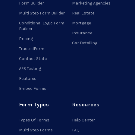
Form Builder
Marketing Agencies
Multi Step Form Builder
Real Estate
Conditional Logic Form
Mortgage
Builder
Insurance
Pricing
Car Detailing
TrustedForm
Contact State
A/B Testing
Features
Embed Forms
Form Types
Resources
Types Of Forms
Help Center
Multi Step Forms
FAQ