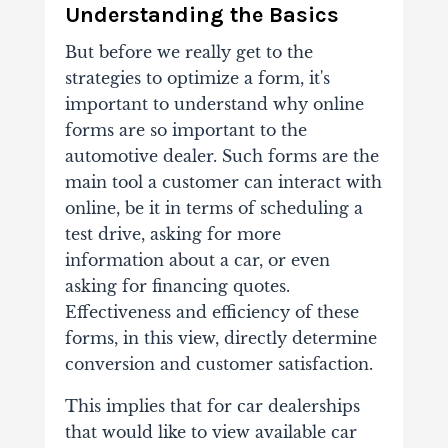
Understanding the Basics
But before we really get to the
strategies to optimize a form, it's
important to understand why online
forms are so important to the
automotive dealer. Such forms are the
main tool a customer can interact with
online, be it in terms of scheduling a
test drive, asking for more
information about a car, or even
asking for financing quotes.
Effectiveness and efficiency of these
forms, in this view, directly determine
conversion and customer satisfaction.
This implies that for car dealerships
that would like to view available car