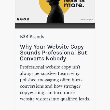
B2B Brands
Why Your Website Copy
Sounds Professional But
Converts Nobody
Professional website copy isn't
always persuasive. Learn why
polished messaging often hurts
conversions and how stronger
copywriting can turn more
website visitors into qualified leads.