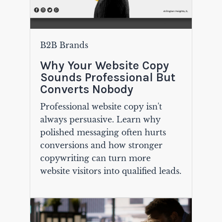
B2B Brands
Why Your Website Copy
Sounds Professional But
Converts Nobody
Professional website copy isn't
always persuasive. Learn why
polished messaging often hurts
conversions and how stronger
copywriting can turn more
website visitors into qualified leads.