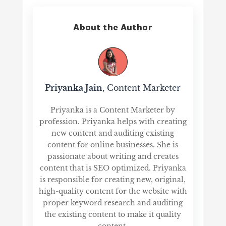
About the Author
Priyanka Jain
, Content Marketer
Priyanka is a Content Marketer by
profession. Priyanka helps with creating
new content and auditing existing
content for online businesses. She is
passionate about writing and creates
content that is SEO optimized. Priyanka
is responsible for creating new, original,
high-quality content for the website with
proper keyword research and auditing
the existing content to make it quality
content.