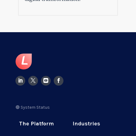
🟢 System Status
The Platform
Industries