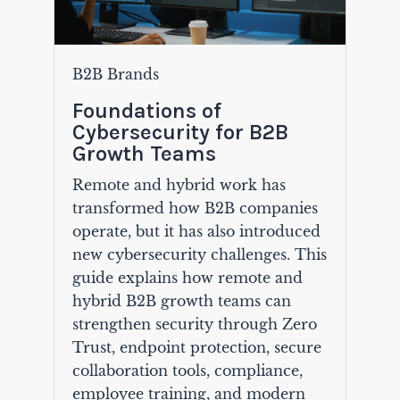
B2B Brands
Foundations of
Cybersecurity for B2B
Growth Teams
Remote and hybrid work has
transformed how B2B companies
operate, but it has also introduced
new cybersecurity challenges. This
guide explains how remote and
hybrid B2B growth teams can
strengthen security through Zero
Trust, endpoint protection, secure
collaboration tools, compliance,
employee training, and modern