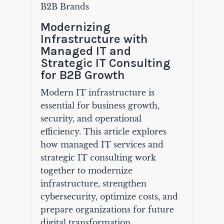
B2B Brands
Modernizing
Infrastructure with
Managed IT and
Strategic IT Consulting
for B2B Growth
Modern IT infrastructure is
essential for business growth,
security, and operational
efficiency. This article explores
how managed IT services and
strategic IT consulting work
together to modernize
infrastructure, strengthen
cybersecurity, optimize costs, and
prepare organizations for future
digital transformation.