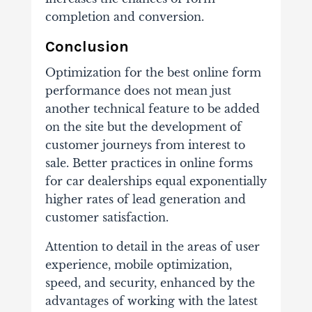
completion and conversion.
Conclusion
Optimization for the best online form
performance does not mean just
another technical feature to be added
on the site but the development of
customer journeys from interest to
sale. Better practices in online forms
for car dealerships equal exponentially
higher rates of lead generation and
customer satisfaction.
Attention to detail in the areas of user
experience, mobile optimization,
speed, and security, enhanced by the
advantages of working with the latest