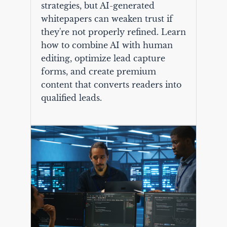
strategies, but AI-generated
whitepapers can weaken trust if
they're not properly refined. Learn
how to combine AI with human
editing, optimize lead capture
forms, and create premium
content that converts readers into
qualified leads.