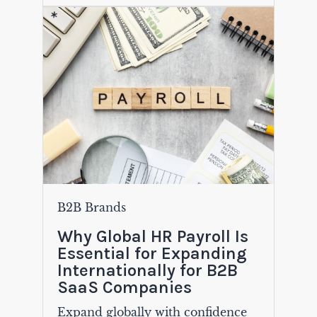
B2B Brands
Why Global HR Payroll Is
Essential for Expanding
Internationally for B2B
SaaS Companies
Expand globally with confidence