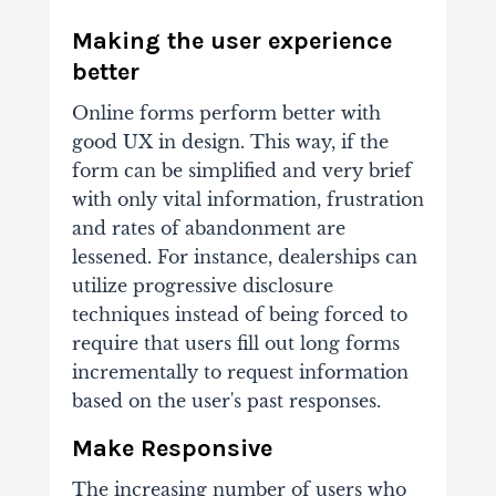
Making the user experience
better
Online forms perform better with
good UX in design. This way, if the
form can be simplified and very brief
with only vital information, frustration
and rates of abandonment are
lessened. For instance, dealerships can
utilize progressive disclosure
techniques instead of being forced to
require that users fill out long forms
incrementally to request information
based on the user's past responses.
Make Responsive
The increasing number of users who