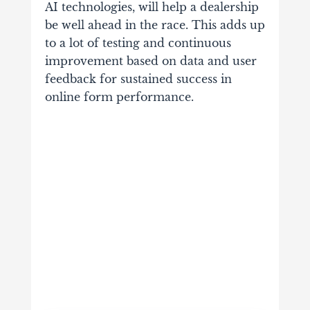
AI technologies, will help a dealership
be well ahead in the race. This adds up
to a lot of testing and continuous
improvement based on data and user
feedback for sustained success in
online form performance.