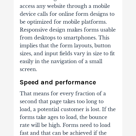
access any website through a mobile
device calls for online form designs to
be optimized for mobile platforms.
Responsive design makes forms usable
from desktops to smartphones. This
implies that the form layouts, button
sizes, and input fields vary in size to fit
easily in the navigation of a small
screen.
Speed and performance
That means for every fraction of a
second that page takes too long to
load, a potential customer is lost. If the
forms take ages to load, the bounce
rate will be high. Forms need to load
fast and that can be achieved if the