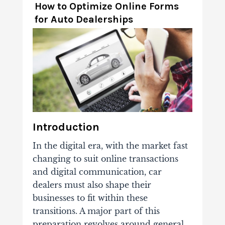
How to Optimize Online Forms
for Auto Dealerships
Introduction
In the digital era, with the market fast
changing to suit online transactions
and digital communication, car
dealers must also shape their
businesses to fit within these
transitions. A major part of this
preparation revolves around general