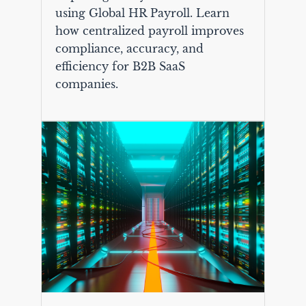
using Global HR Payroll. Learn
how centralized payroll improves
compliance, accuracy, and
efficiency for B2B SaaS
companies.