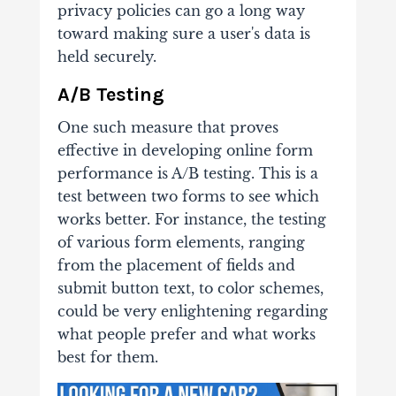
privacy policies can go a long way
toward making sure a user's data is
held securely.
A/B Testing
One such measure that proves
effective in developing online form
performance is A/B testing. This is a
test between two forms to see which
works better. For instance, the testing
of various form elements, ranging
from the placement of fields and
submit button text, to color schemes,
could be very enlightening regarding
what people prefer and what works
best for them.