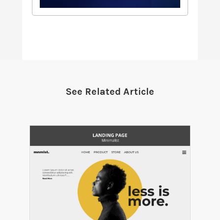
See Related Article