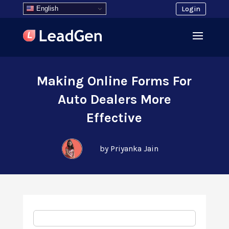
English
Login
Making Online Forms For
Auto Dealers More
Effective
by Priyanka Jain