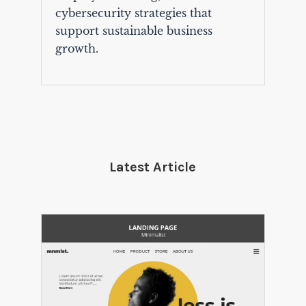
cybersecurity strategies that
support sustainable business
growth.
Latest Article