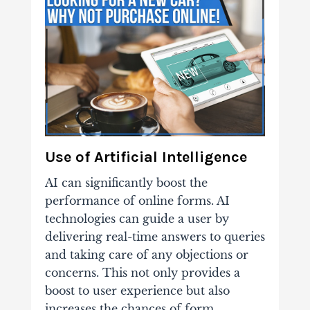
Use of Artificial Intelligence
AI can significantly boost the
performance of online forms. AI
technologies can guide a user by
delivering real-time answers to queries
and taking care of any objections or
concerns. This not only provides a
boost to user experience but also
increases the chances of form