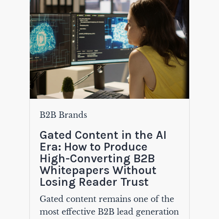
B2B Brands
Gated Content in the AI
Era: How to Produce
High-Converting B2B
Whitepapers Without
Losing Reader Trust
Gated content remains one of the
most effective B2B lead generation