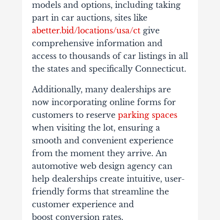
models and options, including taking
part in car auctions, sites like
abetter.bid/locations/usa/ct
give
comprehensive information and
access to thousands of car listings in all
the states and specifically Connecticut.
Additionally, many dealerships are
now incorporating online forms for
customers to reserve
parking spaces
when visiting the lot, ensuring a
smooth and convenient experience
from the moment they arrive. An
automotive web design agency can
help dealerships create intuitive, user-
friendly forms that streamline the
customer experience and
boost conversion rates.