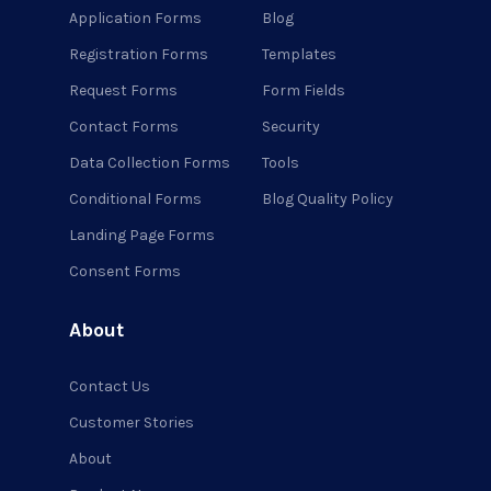
Application Forms
Blog
Registration Forms
Templates
Request Forms
Form Fields
Contact Forms
Security
Data Collection Forms
Tools
Conditional Forms
Blog Quality Policy
Landing Page Forms
Consent Forms
About
Contact Us
Customer Stories
About