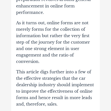
enhancement in online form
performance.
As it turns out, online forms are not
merely forms for the collection of
information but rather the very first
step of the journey for the customer
and one strong element in user
engagement and the ratio of
conversion.
This article digs further into a few of
the effective strategies that the car
dealership industry should implement
to improve the effectiveness of online
forms and hence result in more leads
and, therefore, sales.