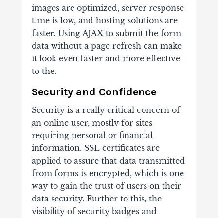
images are optimized, server response
time is low, and hosting solutions are
faster. Using AJAX to submit the form
data without a page refresh can make
it look even faster and more effective
to the.
Security and Confidence
Security is a really critical concern of
an online user, mostly for sites
requiring personal or financial
information. SSL certificates are
applied to assure that data transmitted
from forms is encrypted, which is one
way to gain the trust of users on their
data security. Further to this, the
visibility of security badges and