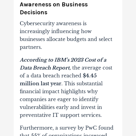
Awareness on Business
Decisions
Cybersecurity awareness is
increasingly influencing how
businesses allocate budgets and select
partners.
According to IBM’s 2023 Cost of a
Data Breach Report,
the average cost
of a data breach reached
$4.45
million last year
. This substantial
financial impact highlights why
companies are eager to identify
vulnerabilities early and invest in
preventative IT support services.
Furthermore, a survey by PwC found
that
55%
of organizations increased