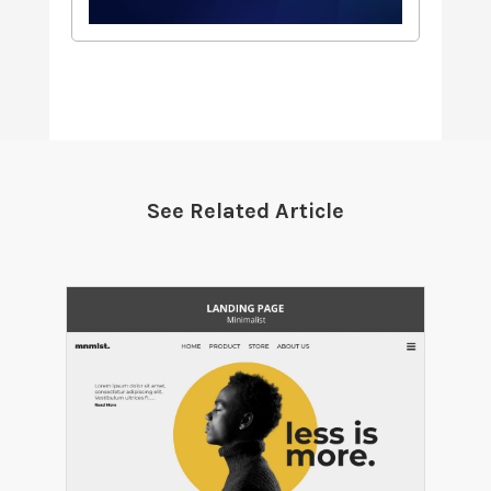
See Related Article