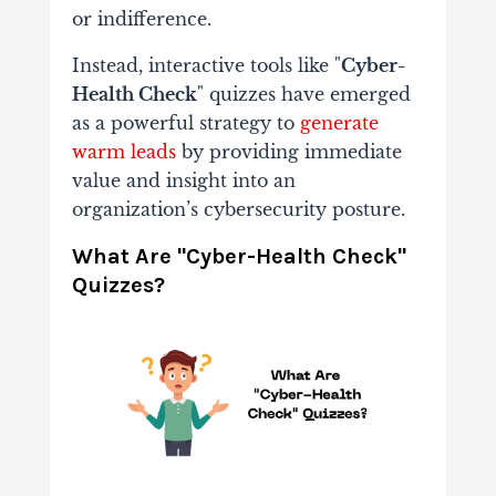
or indifference.
Instead, interactive tools like "
Cyber-
Health Check
" quizzes have emerged
as a powerful strategy to
generate
warm leads
by providing immediate
value and insight into an
organization’s cybersecurity posture.
What Are "Cyber-Health Check"
Quizzes?