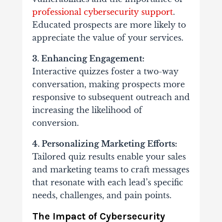
professional cybersecurity support
.
Educated prospects are more likely to
appreciate the value of your services.
3. Enhancing Engagement:
Interactive quizzes foster a two-way
conversation, making prospects more
responsive to subsequent outreach and
increasing the likelihood of
conversion.
4. Personalizing Marketing Efforts:
Tailored quiz results enable your sales
and marketing teams to craft messages
that resonate with each lead’s specific
needs, challenges, and pain points.
The Impact of Cybersecurity