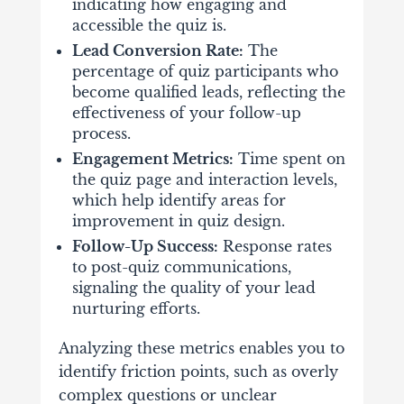
indicating how engaging and
accessible the quiz is.
Lead Conversion Rate:
The
percentage of quiz participants who
become qualified leads, reflecting the
effectiveness of your follow-up
process.
Engagement Metrics:
Time spent on
the quiz page and interaction levels,
which help identify areas for
improvement in quiz design.
Follow-Up Success:
Response rates
to post-quiz communications,
signaling the quality of your lead
nurturing efforts.
Analyzing these metrics enables you to
identify friction points, such as overly
complex questions or unclear