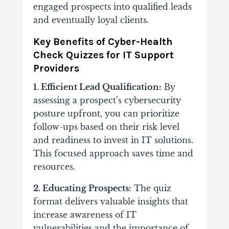
engaged prospects into qualified leads
and eventually loyal clients.
Key Benefits of Cyber-Health
Check Quizzes for IT Support
Providers
1. Efficient Lead Qualification:
By
assessing a prospect’s cybersecurity
posture upfront, you can prioritize
follow-ups based on their risk level
and readiness to invest in IT solutions.
This focused approach saves time and
resources.
2. Educating Prospects:
The quiz
format delivers valuable insights that
increase awareness of IT
vulnerabilities and the importance of