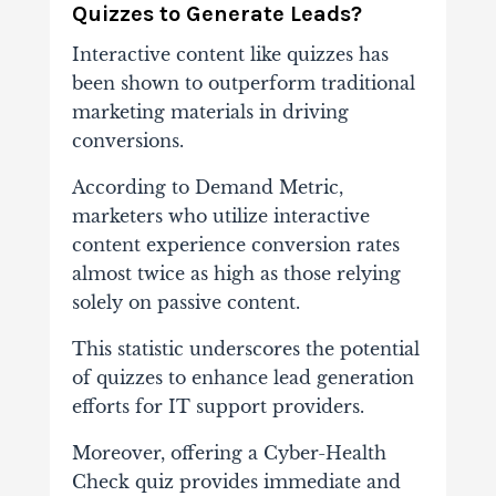
Quizzes to Generate Leads?
Interactive content like quizzes has
been shown to outperform traditional
marketing materials in driving
conversions.
According to Demand Metric,
marketers who utilize interactive
content experience conversion rates
almost twice as high as those relying
solely on passive content.
This statistic underscores the potential
of quizzes to enhance lead generation
efforts for IT support providers.
Moreover, offering a Cyber-Health
Check quiz provides immediate and