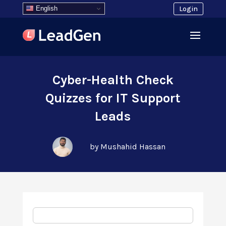
English
Login
Cyber-Health Check
Quizzes for IT Support
Leads
by Mushahid Hassan