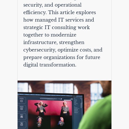
security, and operational
efficiency. This article explores
how managed IT services and
strategic IT consulting work
together to modernize
infrastructure, strengthen
cybersecurity, optimize costs, and
prepare organizations for future
digital transformation.