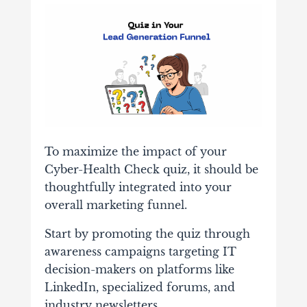
To maximize the impact of your
Cyber-Health Check quiz, it should be
thoughtfully integrated into your
overall marketing funnel.
Start by promoting the quiz through
awareness campaigns targeting IT
decision-makers on platforms like
LinkedIn, specialized forums, and
industry newsletters.