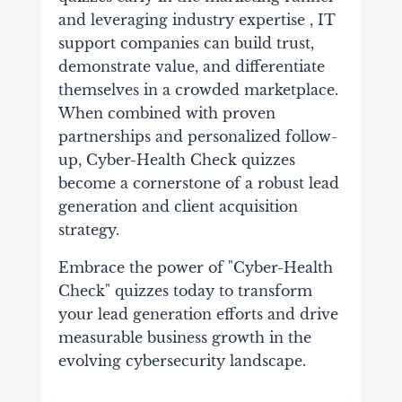
and leveraging industry expertise , IT
support companies can build trust,
demonstrate value, and differentiate
themselves in a crowded marketplace.
When combined with proven
partnerships and personalized follow-
up, Cyber-Health Check quizzes
become a cornerstone of a robust lead
generation and client acquisition
strategy.
Embrace the power of "Cyber-Health
Check" quizzes today to transform
your lead generation efforts and drive
measurable business growth in the
evolving cybersecurity landscape.