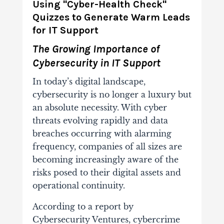
Using "Cyber-Health Check"
Quizzes to Generate Warm Leads
for IT Support
The Growing Importance of
Cybersecurity in IT Support
In today’s digital landscape,
cybersecurity is no longer a luxury but
an absolute necessity. With cyber
threats evolving rapidly and data
breaches occurring with alarming
frequency, companies of all sizes are
becoming increasingly aware of the
risks posed to their digital assets and
operational continuity.
According to a report by
Cybersecurity Ventures, cybercrime