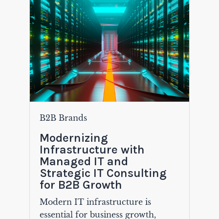
B2B Brands
Modernizing
Infrastructure with
Managed IT and
Strategic IT Consulting
for B2B Growth
Modern IT infrastructure is
essential for business growth,