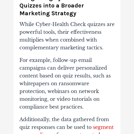
Quizzes into a Broader
Marketing Strategy
While Cyber-Health Check quizzes are
powerful tools, their effectiveness
multiplies when combined with
complementary marketing tactics.
For example, follow-up email
campaigns can deliver personalized
content based on quiz results, such as
whitepapers on ransomware
protection, webinars on network
monitoring, or video tutorials on
compliance best practices.
Additionally, the data gathered from
quiz responses can be used to
segment