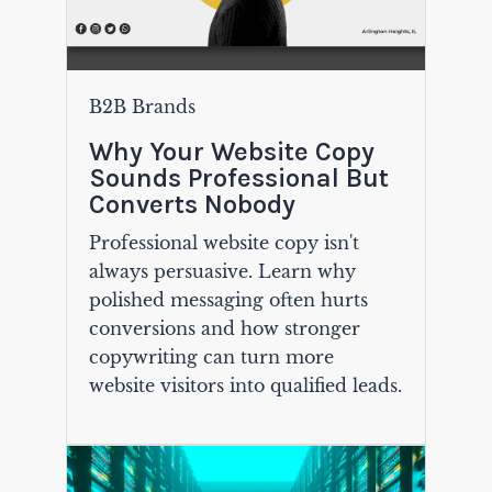
B2B Brands
Why Your Website Copy
Sounds Professional But
Converts Nobody
Professional website copy isn't
always persuasive. Learn why
polished messaging often hurts
conversions and how stronger
copywriting can turn more
website visitors into qualified leads.