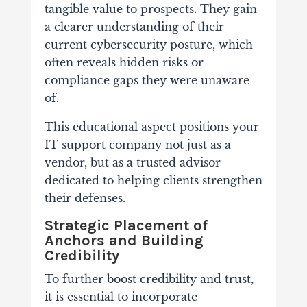
tangible value to prospects. They gain
a clearer understanding of their
current cybersecurity posture, which
often reveals hidden risks or
compliance gaps they were unaware
of.
This educational aspect positions your
IT support company not just as a
vendor, but as a trusted advisor
dedicated to helping clients strengthen
their defenses.
Strategic Placement of
Anchors and Building
Credibility
To further boost credibility and trust,
it is essential to incorporate