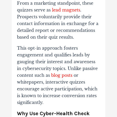
From a marketing standpoint, these
quizzes serve as
lead magnets
.
Prospects voluntarily provide their
contact information in exchange for a
detailed report or recommendations
based on their quiz results.
This opt-in approach fosters
engagement and qualifies leads by
gauging their interest and awareness
in cybersecurity topics. Unlike passive
content such as
blog posts
or
whitepapers, interactive quizzes
encourage active participation, which
is known to increase conversion rates
significantly.
Why Use Cyber-Health Check