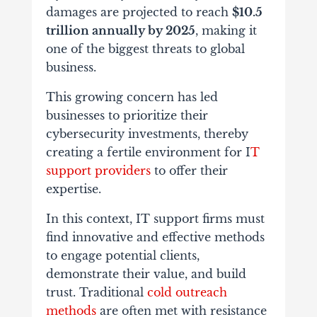
damages are projected to reach
$10.5
trillion annually by 2025
, making it
one of the biggest threats to global
business.
This growing concern has led
businesses to prioritize their
cybersecurity investments, thereby
creating a fertile environment for I
T
support providers
to offer their
expertise.
In this context, IT support firms must
find innovative and effective methods
to engage potential clients,
demonstrate their value, and build
trust. Traditional
cold outreach
methods
are often met with resistance