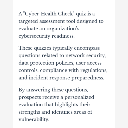
A "Cyber-Health Check" quiz is a
targeted assessment tool designed to
evaluate an organization’s
cybersecurity readiness.
These quizzes typically encompass
questions related to network security,
data protection policies, user access
controls, compliance with regulations,
and incident response preparedness.
By answering these questions,
prospects receive a personalized
evaluation that highlights their
strengths and identifies areas of
vulnerability.