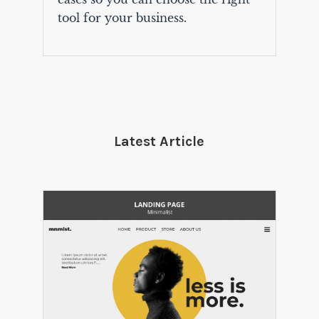
tool for your business.
Latest Article