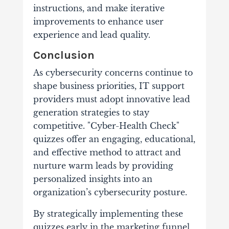
instructions, and make iterative
improvements to enhance user
experience and lead quality.
Conclusion
As cybersecurity concerns continue to
shape business priorities, IT support
providers must adopt innovative lead
generation strategies to stay
competitive. "Cyber-Health Check"
quizzes offer an engaging, educational,
and effective method to attract and
nurture warm leads by providing
personalized insights into an
organization’s cybersecurity posture.
By strategically implementing these
quizzes early in the marketing funnel