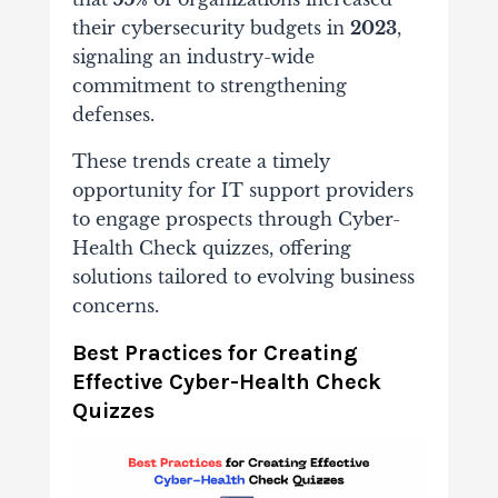
their cybersecurity budgets in
2023
,
signaling an industry-wide
commitment to strengthening
defenses.
These trends create a timely
opportunity for IT support providers
to engage prospects through Cyber-
Health Check quizzes, offering
solutions tailored to evolving business
concerns.
Best Practices for Creating
Effective Cyber-Health Check
Quizzes