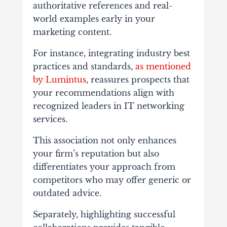
authoritative references and real-
world examples early in your
marketing content.
For instance, integrating industry best
practices and standards,
as mentioned
by Lumintus
, reassures prospects that
your recommendations align with
recognized leaders in IT networking
services.
This association not only enhances
your firm’s reputation but also
differentiates your approach from
competitors who may offer generic or
outdated advice.
Separately, highlighting successful