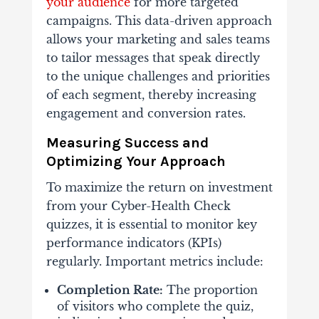
your audience
for more targeted
campaigns. This data-driven approach
allows your marketing and sales teams
to tailor messages that speak directly
to the unique challenges and priorities
of each segment, thereby increasing
engagement and conversion rates.
Measuring Success and
Optimizing Your Approach
To maximize the return on investment
from your Cyber-Health Check
quizzes, it is essential to monitor key
performance indicators (KPIs)
regularly. Important metrics include:
Completion Rate:
The proportion
of visitors who complete the quiz,