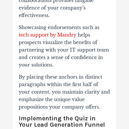
collaborations provides tangible
evidence of your company’s
effectiveness.
Showcasing endorsements such as
tech support by Mandry
helps
prospects visualize the benefits of
partnering with your IT support team
and creates a sense of confidence in
your solutions.
By placing these anchors in distinct
paragraphs within the first half of
your content, you maintain clarity and
emphasize the unique value
propositions your company offers.
Implementing the Quiz in
Your Lead Generation Funnel