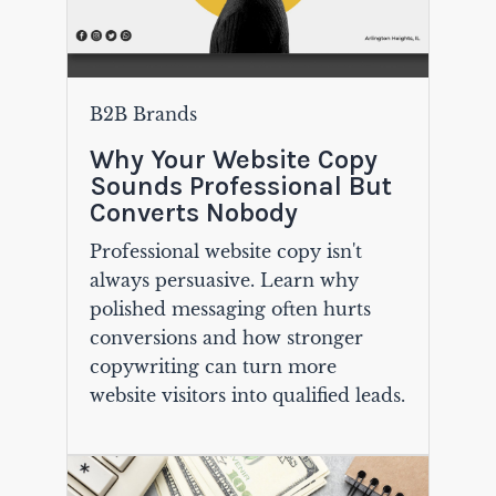
B2B Brands
Why Your Website Copy
Sounds Professional But
Converts Nobody
Professional website copy isn't
always persuasive. Learn why
polished messaging often hurts
conversions and how stronger
copywriting can turn more
website visitors into qualified leads.