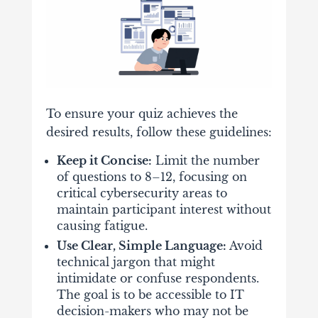
To ensure your quiz achieves the
desired results, follow these guidelines:
Keep it Concise:
Limit the number
of questions to 8–12, focusing on
critical cybersecurity areas to
maintain participant interest without
causing fatigue.
Use Clear, Simple Language:
Avoid
technical jargon that might
intimidate or confuse respondents.
The goal is to be accessible to IT
decision-makers who may not be