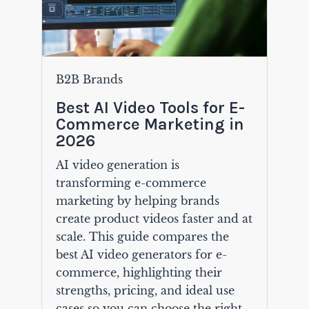
B2B Brands
Best AI Video Tools for E-
Commerce Marketing in
2026
AI video generation is
transforming e-commerce
marketing by helping brands
create product videos faster and at
scale. This guide compares the
best AI video generators for e-
commerce, highlighting their
strengths, pricing, and ideal use
cases so you can choose the right