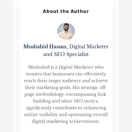
About the Author
Mushahid Hassan
, Digital Marketer
and SEO Specialist
Mushahid is a Digital Marketer who
ensures that businesses can effectively
reach their target audience and achieve
their marketing goals. His strategic off-
page methodology, encompassing link-
building and other SEO tactics,
significantly contributes to enhancing
online visibility and optimizing overall
digital marketing achievements.