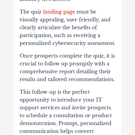
The quiz
landing page
must be
visually appealing, user-friendly, and
clearly articulate the benefits of
participation, such as receiving a
personalized cybersecurity assessment.
Once prospects complete the quiz, it is
crucial to follow up promptly with a
comprehensive report detailing their
results and tailored recommendations.
This follow-up is the perfect
opportunity to introduce your IT
support services and invite prospects
to schedule a consultation or product
demonstration. Prompt, personalized
communication helps convert