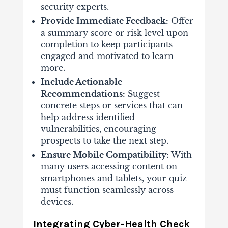
security experts.
Provide Immediate Feedback:
Offer
a summary score or risk level upon
completion to keep participants
engaged and motivated to learn
more.
Include Actionable
Recommendations:
Suggest
concrete steps or services that can
help address identified
vulnerabilities, encouraging
prospects to take the next step.
Ensure Mobile Compatibility:
With
many users accessing content on
smartphones and tablets, your quiz
must function seamlessly across
devices.
Integrating Cyber-Health Check