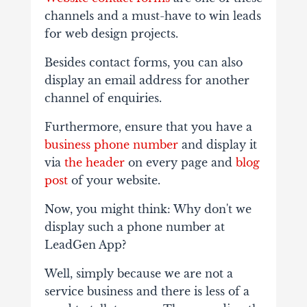
channels and a must-have to win leads
for web design projects.
Besides contact forms, you can also
display an email address for another
channel of enquiries.
Furthermore, ensure that you have a
business phone number
and display it
via
the header
on every page and
blog
post
of your website.
Now, you might think: Why don't we
display such a phone number at
LeadGen App?
Well, simply because we are not a
service business and there is less of a