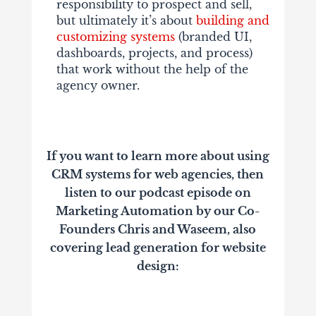
responsibility to prospect and sell,
but ultimately it’s about
building and
customizing systems
(branded UI,
dashboards, projects, and process)
that work without the help of the
agency owner.
If you want to learn more about using
CRM systems for web agencies, then
listen to our podcast episode on
Marketing Automation by our Co-
Founders Chris and Waseem, also
covering lead generation for website
design: