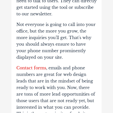
need to talk to users. They can directly
get started using the tool or subscribe
to our newsletter.
Not everyone is going to call into your
office, but the more you grow, the
more inquiries you'll get. That's why
you should always ensure to have
your phone number prominently
displayed on your site.
Contact forms
, emails and phone
numbers are great for web design
leads that are in the mindset of being
ready to work with you. Now, there
are tons of more lead opportunities of
those users that are not ready yet, but
interested in what you can provide.