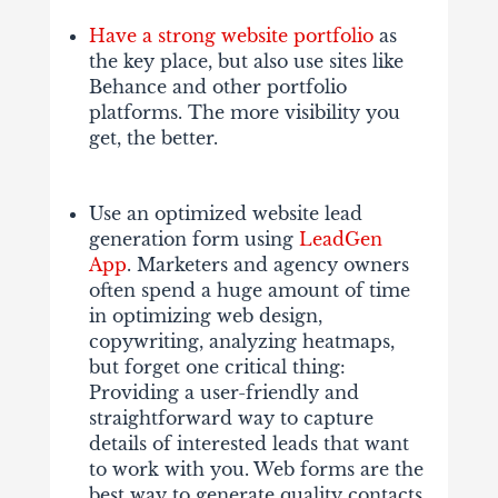
Have a strong website portfolio
as
the key place, but also use sites like
Behance and other portfolio
platforms. The more visibility you
get, the better.
Use an optimized website lead
generation form using
LeadGen
App
. Marketers and agency owners
often spend a huge amount of time
in optimizing web design,
copywriting, analyzing heatmaps,
but forget one critical thing:
Providing a user-friendly and
straightforward way to capture
details of interested leads that want
to work with you. Web forms are the
best way to generate quality contacts