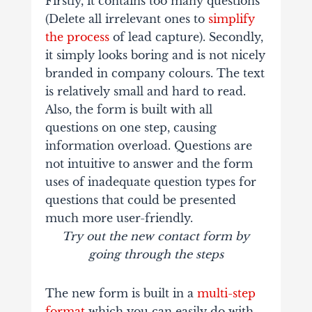
Firstly, it contains too many questions
(Delete all irrelevant ones to
simplify
the process
of lead capture). Secondly,
it simply looks boring and is not nicely
branded in company colours. The text
is relatively small and hard to read.
Also, the form is built with all
questions on one step, causing
information overload. Questions are
not intuitive to answer and the form
uses of inadequate question types for
questions that could be presented
much more user-friendly.
Try out the new contact form by
going through the steps
The new form is built in a
multi-step
format
which you can easily do with