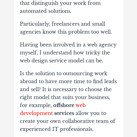
that distinguish your work from
automated solutions.
Particularly, freelancers and small
agencies know this problem too well.
Having been involved in a web agency
myself, I understand how tricky the
web design service model can be.
Is the solution to outsourcing work
abroad to have more time to find leads
and sell? It is necessary to choose the
right model that suits your business,
for example,
offshore
web
development
services
allow you to
create your own collaborative team of
experienced IT professionals.