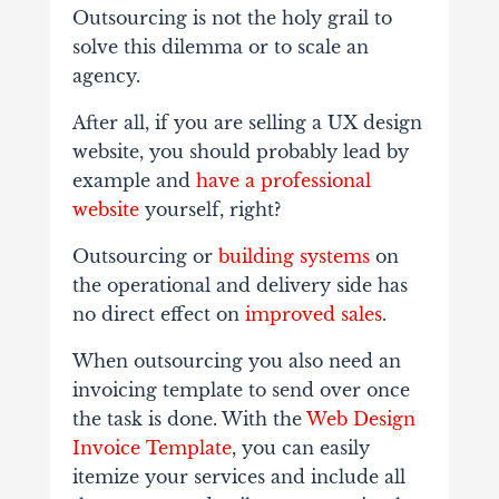
Outsourcing is not the holy grail to
solve this dilemma or to scale an
agency.
After all, if you are selling a UX design
website, you should probably lead by
example and
have a professional
website
yourself, right?
Outsourcing or
building systems
on
the operational and delivery side has
no direct effect on
improved sales
.
When outsourcing you also need an
invoicing template to send over once
the task is done. With the
Web Design
Invoice Template
, you can easily
itemize your services and include all