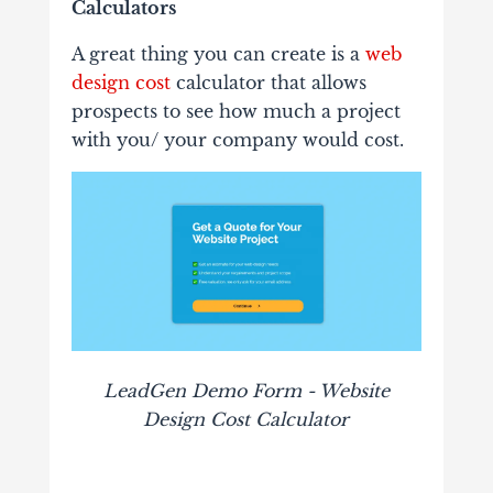
Calculators
A great thing you can create is a
web
design cost
calculator that allows
prospects to see how much a project
with you/ your company would cost.
LeadGen Demo Form - Website
Design Cost Calculator