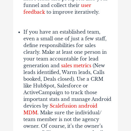
funnel and collect their
user
feedback
to improve iteratively.
If you have an established team,
even a small one of just a few staff,
define responsibilities for sales
clearly. Make at least one person in
your team accountable for lead
generation and
sales metrics
(New
leads identified, Warm leads, Calls
booked, Deals closed). Use a CRM
like HubSpot, Salesforce or
ActiveCampaign to track those
important stats and manage Android
devices by
Scalefusion android
MDM
. Make sure the individual/
team member is not the agency
owner. Of course, it’s the owner’s