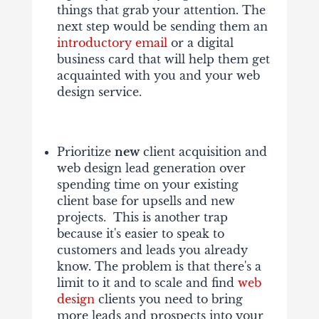
things that grab your attention. The
next step would be sending them an
introductory email
or a digital
business card that will help them get
acquainted with you and your web
design service.
Prioritize
new
client acquisition and
web design lead generation over
spending time on your existing
client base for upsells and new
projects. This is another trap
because it's easier to speak to
customers and leads you already
know. The problem is that there's a
limit to it and to scale and find
web
design
clients you need to bring
more leads and prospects into your