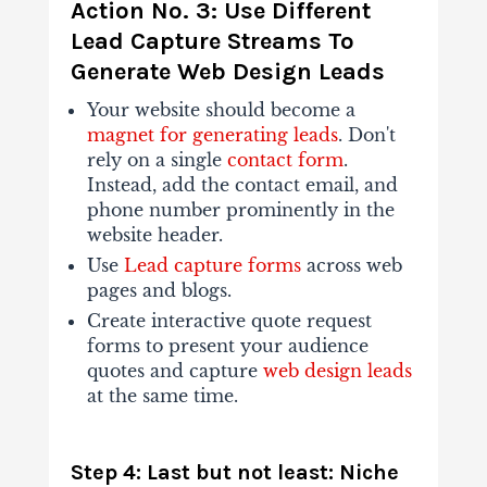
Action No. 3: Use Different
Lead Capture Streams To
Generate Web Design Leads
Your website should become a
magnet for generating leads
. Don't
rely on a single
contact form
.
Instead, add the contact email, and
phone number prominently in the
website header.
Use
Lead capture forms
across web
pages and blogs.
Create interactive quote request
forms to present your audience
quotes and capture
web design leads
at the same time.
Step 4: Last but not least: Niche