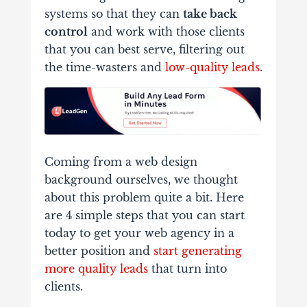
systems so that they can
take back
control
and work with those clients
that you can best serve, filtering out
the time-wasters and
low-quality leads
.
Coming from a web design
background ourselves, we thought
about this problem quite a bit. Here
are 4 simple steps that you can start
today to get your web agency in a
better position and
start generating
more quality leads
that turn into
clients.