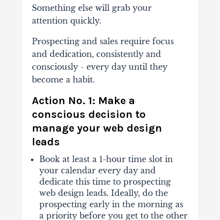
Something else will grab your
attention quickly.
Prospecting and sales require focus
and dedication, consistently and
consciously - every day until they
become a habit.
Action No. 1: Make a
conscious decision to
manage your web design
leads
Book at least a 1-hour time slot in
your calendar every day and
dedicate this time to prospecting
web design leads. Ideally, do the
prospecting early in the morning as
a priority before you get to the other