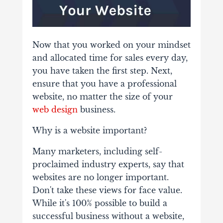
Now that you worked on your mindset
and allocated time for sales every day,
you have taken the first step. Next,
ensure that you have a professional
website, no matter the size of your
web design
business.
Why is a website important?
Many marketers, including self-
proclaimed industry experts, say that
websites are no longer important.
Don't take these views for face value.
While it's 100% possible to build a
successful business without a website,