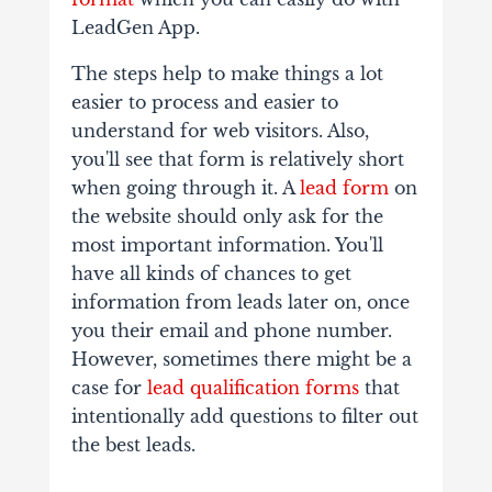
LeadGen App.
The steps help to make things a lot
easier to process and easier to
understand for web visitors. Also,
you'll see that form is relatively short
when going through it. A
lead form
on
the website should only ask for the
most important information. You'll
have all kinds of chances to get
information from leads later on, once
you their email and phone number.
However, sometimes there might be a
case for
lead qualification forms
that
intentionally add questions to filter out
the best leads.