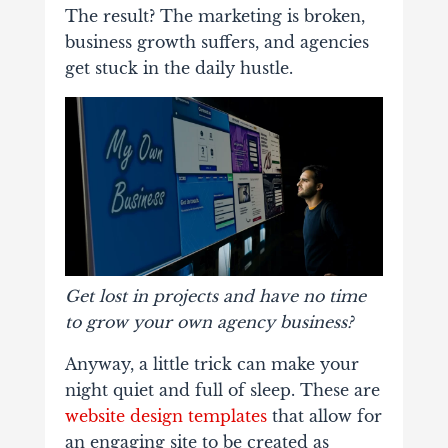
The result? The marketing is broken,
business growth suffers, and agencies
get stuck in the daily hustle.
Get lost in projects and have no time
to grow your own agency business?
Anyway, a little trick can make your
night quiet and full of sleep. These are
website design templates
that allow for
an engaging site to be created as