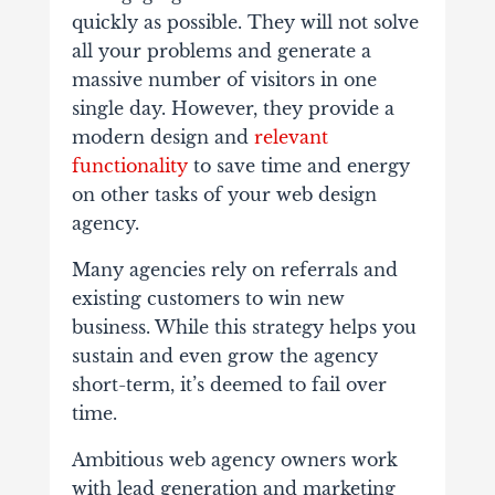
quickly as possible. They will not solve
all your problems and generate a
massive number of visitors in one
single day. However, they provide a
modern design and
relevant
functionality
to save time and energy
on other tasks of your web design
agency.
Many agencies rely on referrals and
existing customers to win new
business. While this strategy helps you
sustain and even grow the agency
short-term, it’s deemed to fail over
time.
Ambitious web agency owners work
with lead generation and marketing