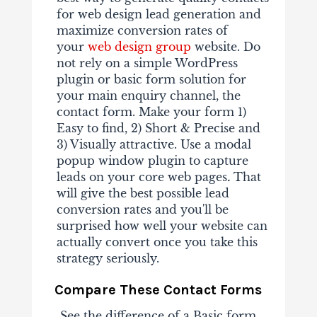
for web design lead generation and
maximize conversion rates of
your
web design group
website. Do
not rely on a simple WordPress
plugin or basic form solution for
your main enquiry channel, the
contact form. Make your form 1)
Easy to find, 2) Short & Precise and
3) Visually attractive. Use a modal
popup window plugin to capture
leads on your core web pages
.
That
will give the best possible lead
conversion rates and you'll be
surprised how well your website can
actually convert once you take this
strategy seriously.
Compare These Contact Forms
See the difference of a Basic form