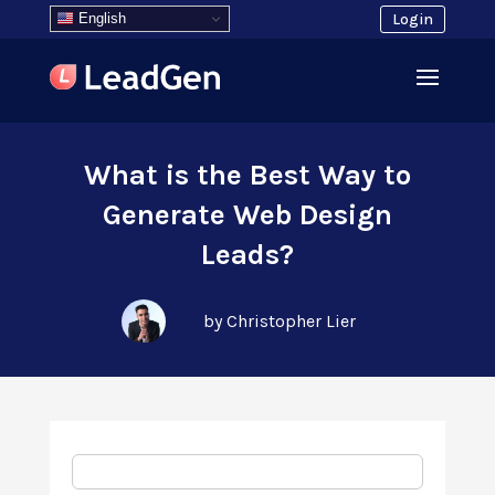
English
Login
What is the Best Way to
Generate Web Design
Leads?
by Christopher Lier