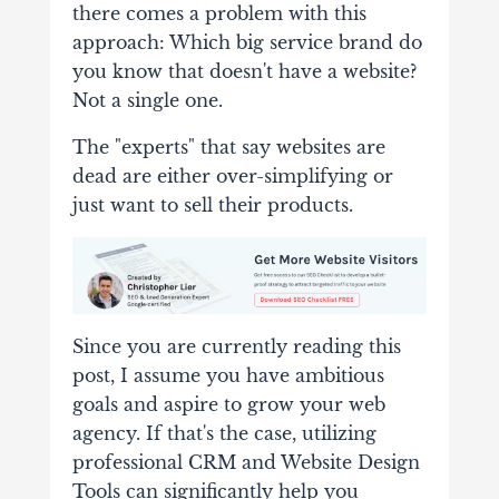
there comes a problem with this
approach: Which big service brand do
you know that doesn't have a website?
Not a single one.
The "experts" that say websites are
dead are either over-simplifying or
just want to sell their products.
Since you are currently reading this
post, I assume you have ambitious
goals and aspire to grow your web
agency. If that's the case, utilizing
professional CRM and Website Design
Tools can significantly help you