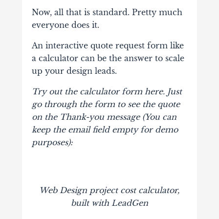
Now, all that is standard. Pretty much
everyone does it.
An interactive quote request form like
a calculator can be the answer to scale
up your design leads.
Try out the calculator form here. Just
go through the form to see the quote
on the Thank-you message (You can
keep the email field empty for demo
purposes):
Web Design project cost calculator,
built with LeadGen