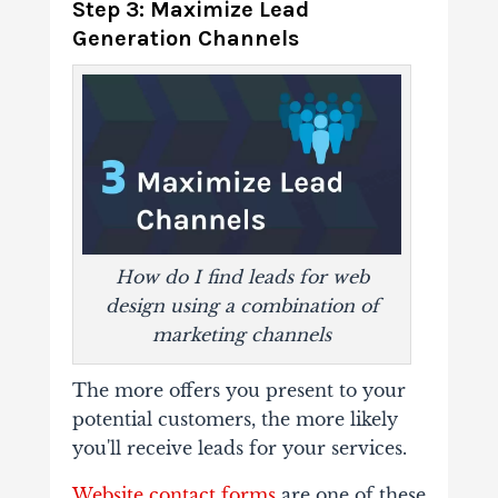
Step 3: Maximize Lead
Generation Channels
How do I find leads for web
design using a combination of
marketing channels
The more offers you present to your
potential customers, the more likely
you'll receive leads for your services.
Website contact forms
are one of these