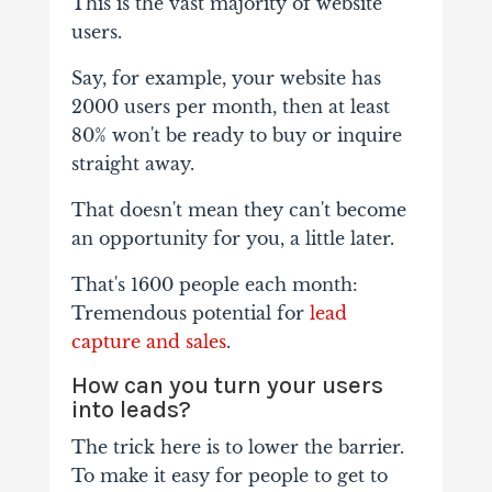
This is the vast majority of website
users.
Say, for example, your website has
2000 users per month, then at least
80% won't be ready to buy or inquire
straight away.
That doesn't mean they can't become
an opportunity for you, a little later.
That's 1600 people each month:
Tremendous potential for
lead
capture and sales
.
How can you turn your users
into leads?
The trick here is to lower the barrier.
To make it easy for people to get to