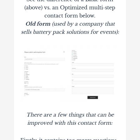
(above) vs. an Optimized multi-step
contact form below.
Old form
(used by a company that
sells battery pack solutions for events):
There are a few things that can be
improved with this contact form: