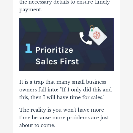
the necessary details to ensure timely
payment.
It is a trap that many small business
owners fall into: "If I only did this and
this, then I will have time for sales."
The reality is you won't have more
time because more problems are just
about to come.