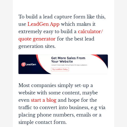
To build a lead capture form like this,
use
LeadGen App
which makes it
extremely easy to build a
calculator/
quote generator
for the best lead
generation sites.
Most companies simply set-up a
website with some content, maybe
even
start a blog
and hope for the
traffic to convert into business, e.g via
placing phone numbers, emails or a
simple contact form.