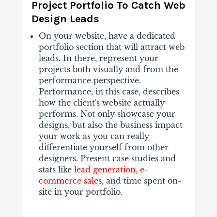
Project Portfolio To Catch Web
Design Leads
On your website, have a dedicated
portfolio section that will attract web
leads. In there, represent your
projects both visually and from the
performance perspective.
Performance, in this case, describes
how the client's website actually
performs. Not only showcase your
designs, but also the business impact
your work as you can really
differentiate yourself from other
designers. Present case studies and
stats like
lead generation
,
e-
commerce sales
, and time spent on-
site in your portfolio.