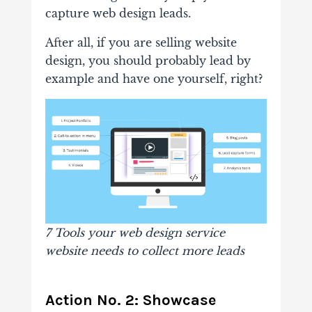
capture web design leads.
After all, if you are selling website
design, you should probably lead by
example and have one yourself, right?
7 Tools your web design service
website needs to collect more leads
Action No. 2: Showcase