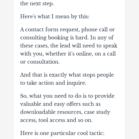
the next step.
Here's what I mean by this:
A contact form request, phone call or
consulting booking is hard. In any of
these cases, the lead will need to speak
with you, whether it's online, on a call
or consultation.
And that is exactly what stops people
to take action and inquire.
So, what you need to do is to provide
valuable and easy offers such as
downloadable resources, case study
access, tool access and so on.
Here is one particular cool tactic: