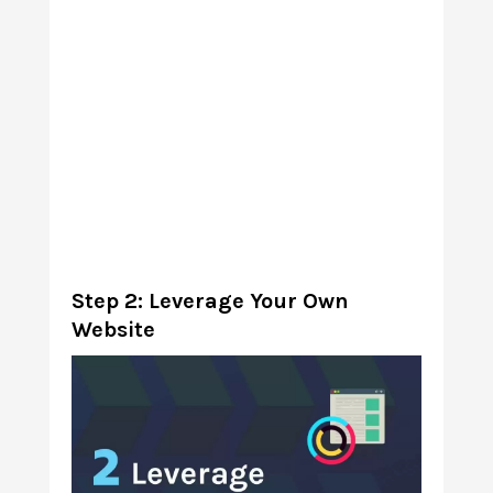
Step 2: Leverage Your Own
Website