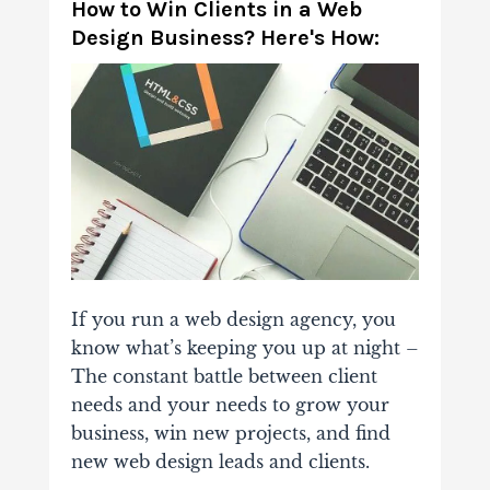
How to Win
Clients in a Web
Design Business? Here's How:
If you run a web design agency, you
know what’s keeping you up at night –
The constant battle between client
needs and your needs to grow your
business, win new projects, and find
new web design leads and clients.