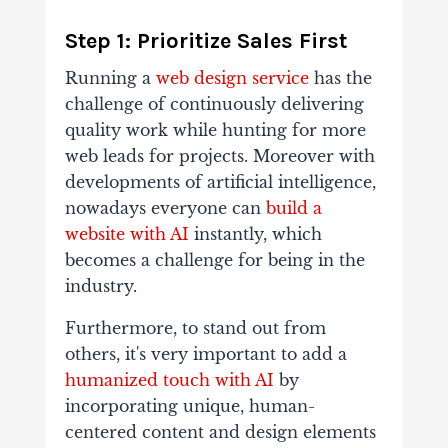
Step 1: Prioritize Sales First
Running a
web design service
has the
challenge of continuously delivering
quality work while hunting for more
web leads for projects. Moreover with
developments of artificial intelligence,
nowadays everyone can
build a
website with AI
instantly, which
becomes a challenge for being in the
industry.
Furthermore, to stand out from
others, it's very important to add a
humanized touch with AI
by
incorporating unique, human-
centered content and design elements