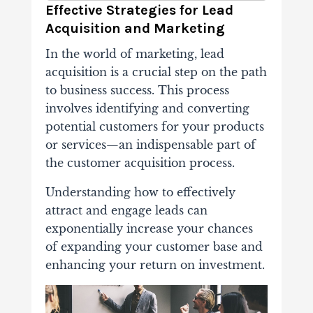
Effective Strategies for Lead
Acquisition and Marketing
In the world of marketing, lead
acquisition is a crucial step on the path
to business success. This process
involves identifying and converting
potential customers for your products
or services—an indispensable part of
the customer acquisition process.
Understanding how to effectively
attract and engage leads can
exponentially increase your chances
of expanding your customer base and
enhancing your return on investment.