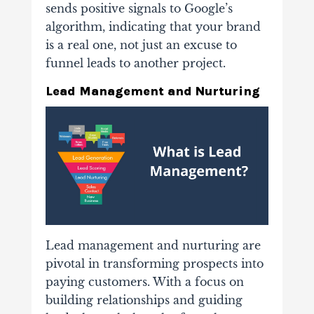
sends positive signals to Google’s
algorithm, indicating that your brand
is a real one, not just an excuse to
funnel leads to another project.
Lead Management and Nurturing
Lead management and nurturing are
pivotal in transforming prospects into
paying customers. With a focus on
building relationships and guiding