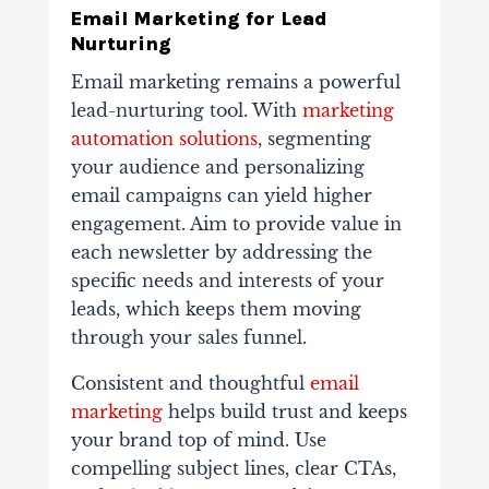
Email Marketing for Lead
Nurturing
Email marketing remains a powerful
lead-nurturing tool. With
marketing
automation solutions
, segmenting
your audience and personalizing
email campaigns can yield higher
engagement. Aim to provide value in
each newsletter by addressing the
specific needs and interests of your
leads, which keeps them moving
through your sales funnel.
Consistent and thoughtful
email
marketing
helps build trust and keeps
your brand top of mind. Use
compelling subject lines, clear CTAs,