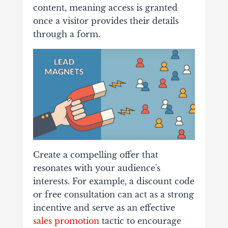
content, meaning access is granted
once a visitor provides their details
through a form.
Create a compelling offer that
resonates with your audience's
interests. For example, a discount code
or free consultation can act as a strong
incentive and serve as an effective
sales promotion
tactic to encourage