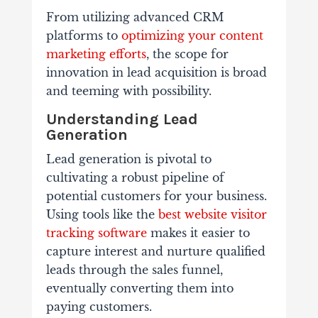
From utilizing advanced CRM
platforms to
optimizing your content
marketing efforts
, the scope for
innovation in lead acquisition is broad
and teeming with possibility.
Understanding Lead
Generation
Lead generation is pivotal to
cultivating a robust pipeline of
potential customers for your business.
Using tools like the
best website visitor
tracking software
makes it easier to
capture interest and nurture qualified
leads through the sales funnel,
eventually converting them into
paying customers.