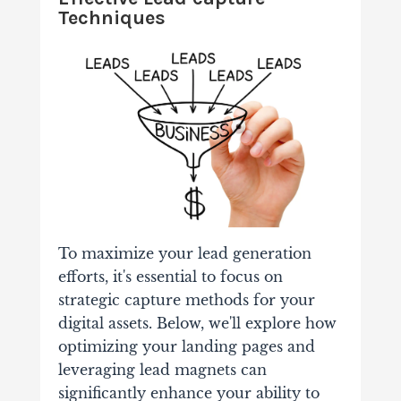
Techniques
To maximize your lead generation
efforts, it's essential to focus on
strategic capture methods for your
digital assets. Below, we'll explore how
optimizing your landing pages and
leveraging lead magnets can
significantly enhance your ability to