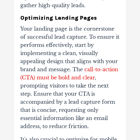
gather high-quality leads.
Optimizing Landing Pages
Your landing page is the cornerstone
of successful lead capture. To ensure it
performs effectively, start by
implementing a clean, visually
appealing design that aligns with your
brand and message. The
call-to-action
(CTA) must be bold and clear
,
prompting visitors to take the next
step. Ensure that your CTA is
accompanied by a lead capture form
that is concise, requesting only
essential information like an email
address, to reduce friction.
It's also crucial to optimize for mobile