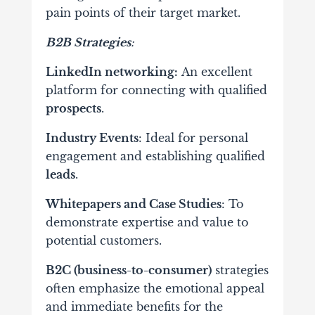
pain points of their target market.
B2B Strategies
:
LinkedIn networking:
An excellent
platform for connecting with qualified
prospects
.
Industry Events
: Ideal for personal
engagement and establishing qualified
leads
.
Whitepapers and Case Studies
: To
demonstrate expertise and value to
potential customers.
B2C (business-to-consumer)
strategies
often
emphasize the emotional appeal
and immediate benefits for the