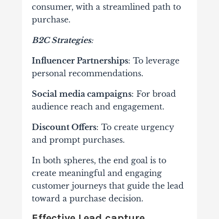
consumer, with a streamlined path to
purchase.
B2C Strategies
:
Influencer Partnerships
: To leverage
personal recommendations.
Social media campaigns
: For broad
audience reach and engagement.
Discount Offers
: To create urgency
and prompt purchases.
In both spheres, the end goal is to
create meaningful and engaging
customer journeys that guide the lead
toward a purchase decision.
Effective Lead capture