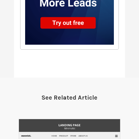
See Related Article