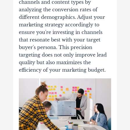
channels and content types by
analyzing the conversion rates of
different demographics. Adjust your
marketing strategy accordingly to
ensure you're investing in channels
that resonate best with your target
buyer's persona. This precision
targeting does not only improve lead
quality but also maximizes the
efficiency of your marketing budget.