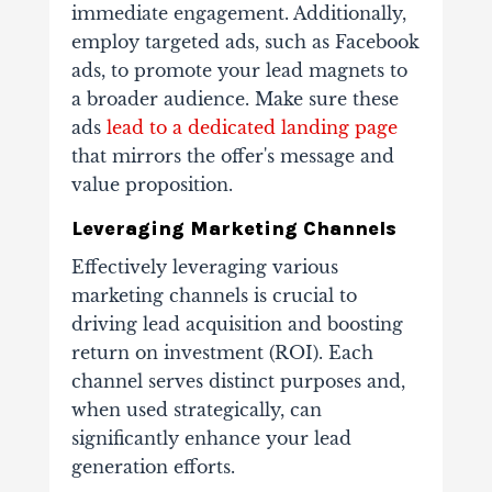
immediate engagement. Additionally,
employ targeted ads, such as Facebook
ads, to promote your lead magnets to
a broader audience. Make sure these
ads
lead to a dedicated landing page
that mirrors the offer's message and
value proposition.
Leveraging Marketing Channels
Effectively leveraging various
marketing channels is crucial to
driving lead acquisition and boosting
return on investment (ROI). Each
channel serves distinct purposes and,
when used strategically, can
significantly enhance your lead
generation efforts.