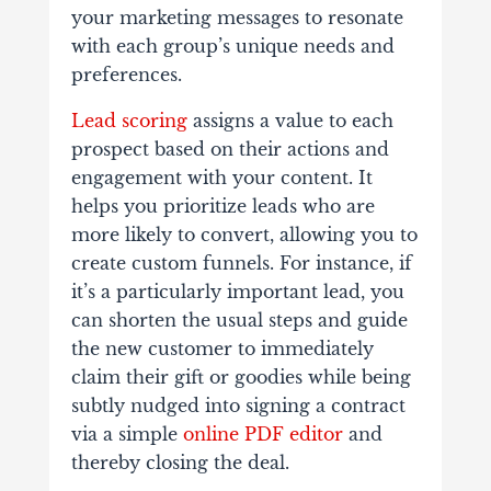
your marketing messages to resonate
with each group’s unique needs and
preferences.
Lead scoring
assigns a value to each
prospect based on their actions and
engagement with your content. It
helps you prioritize leads who are
more likely to convert, allowing you to
create custom funnels. For instance, if
it’s a particularly important lead, you
can shorten the usual steps and guide
the new customer to immediately
claim their gift or goodies while being
subtly nudged into signing a contract
via a simple
online PDF editor
and
thereby closing the deal.