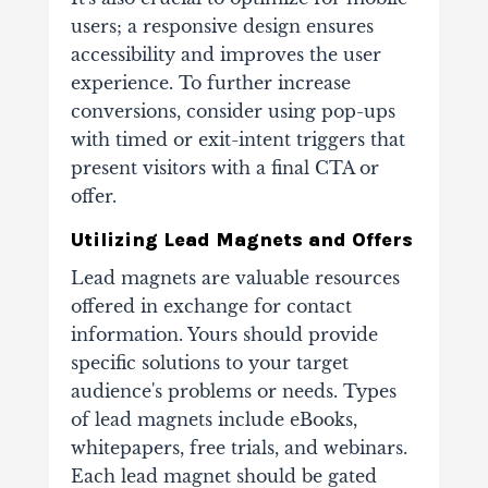
users; a responsive design ensures
accessibility and improves the user
experience. To further increase
conversions, consider using pop-ups
with timed or exit-intent triggers that
present visitors with a final CTA or
offer.
Utilizing Lead Magnets and Offers
Lead magnets are valuable resources
offered in exchange for contact
information. Yours should provide
specific solutions to your target
audience's problems or needs. Types
of lead magnets include eBooks,
whitepapers, free trials, and webinars.
Each lead magnet should be gated