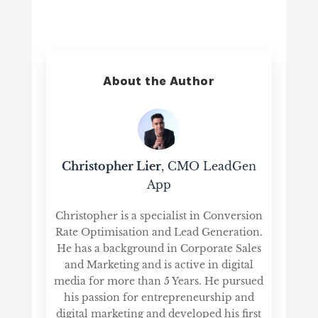
About the Author
Christopher Lier
, CMO LeadGen
App
Christopher is a specialist in Conversion
Rate Optimisation and Lead Generation.
He has a background in Corporate Sales
and Marketing and is active in digital
media for more than 5 Years. He pursued
his passion for entrepreneurship and
digital marketing and developed his first