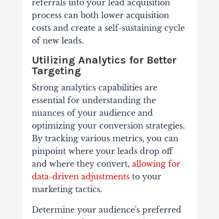
referrals into your lead acquisition
process can both lower acquisition
costs and create a self-sustaining cycle
of new leads.
Utilizing Analytics for Better
Targeting
Strong analytics capabilities are
essential for understanding the
nuances of your audience and
optimizing your conversion strategies.
By tracking various metrics, you can
pinpoint where your leads drop off
and where they convert,
allowing for
data-driven adjustments
to your
marketing tactics.
Determine your audience's preferred