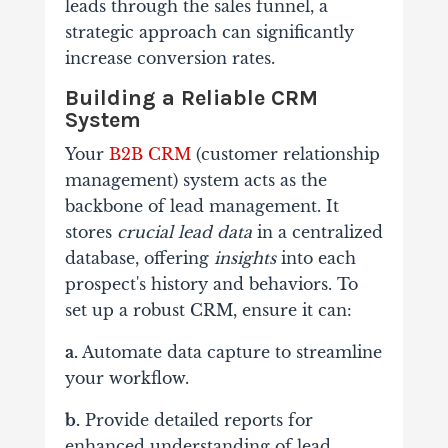
leads through the sales funnel, a
strategic approach can significantly
increase conversion rates.
Building a Reliable CRM
System
Your
B2B CRM
(customer relationship
management) system acts as the
backbone of lead management. It
stores
crucial lead data
in a centralized
database, offering
insights
into each
prospect's history and behaviors. To
set up a robust CRM, ensure it can:
a.
Automate data capture to streamline
your workflow.
b.
Provide detailed reports for
enhanced understanding of lead