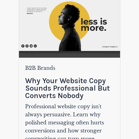
B2B Brands
Why Your Website Copy
Sounds Professional But
Converts Nobody
Professional website copy isn't
always persuasive. Learn why
polished messaging often hurts
conversions and how stronger
copywriting can turn more