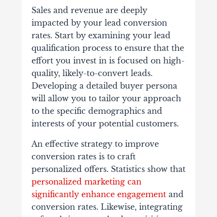
Sales and revenue are deeply
impacted by your lead conversion
rates. Start by examining your lead
qualification process to ensure that the
effort you invest in is focused on high-
quality, likely-to-convert leads.
Developing a detailed buyer persona
will allow you to tailor your approach
to the specific demographics and
interests of your potential customers.
An effective strategy to improve
conversion rates is to craft
personalized offers. Statistics show that
personalized marketing can
significantly enhance engagement
and
conversion rates. Likewise, integrating