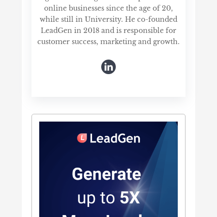
online businesses since the age of 20,
while still in University. He co-founded
LeadGen in 2018 and is responsible for
customer success, marketing and growth.