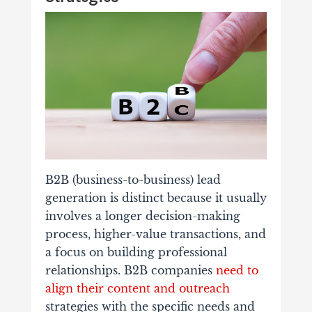
B2B (business-to-business) lead
generation is distinct because it usually
involves a longer decision-making
process, higher-value transactions, and
a focus on building professional
relationships. B2B companies
need to
align their content and outreach
strategies with the specific needs and