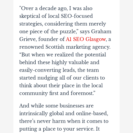
"Over a decade ago, I was also
skeptical of local SEO-focused
strategies, considering them merely
one piece of the puzzle,” says Graham
Grieve, founder of
A1 SEO Glasgow
, a
renowned Scottish marketing agency.
“But when we realized the potential
behind these highly valuable and
easily-converting leads, the team
started nudging all of our clients to
think about their place in the local
community first and foremost.”
And while some businesses are
intrinsically global and online-based,
there’s never harm when it comes to
putting a place to your service. It