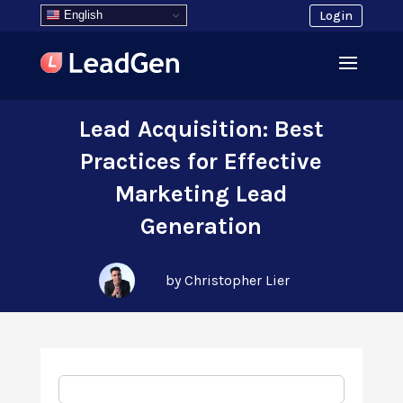
English
Login
Lead Acquisition: Best
Practices for Effective
Marketing Lead
Generation
by Christopher Lier