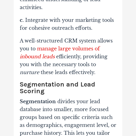
activities.
c.
Integrate with your marketing tools
for cohesive outreach efforts.
A well-structured CRM system allows
you to
manage large volumes of
inbound leads
efficiently, providing
you with the necessary tools to
nurture
these leads effectively.
Segmentation and Lead
Scoring
Segmentation
divides your lead
database into smaller, more focused
groups based on specific criteria such
as demographics, engagement level, or
purchase history. This lets you tailor