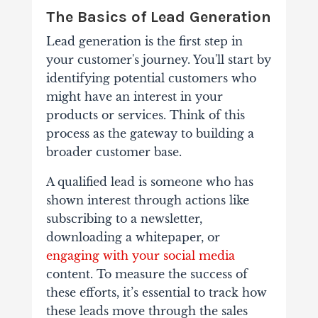
The Basics of Lead Generation
Lead generation is the first step in
your customer's journey. You'll start by
identifying potential customers who
might have an interest in your
products or services. Think of this
process as the gateway to building a
broader customer base.
A qualified lead is someone who has
shown interest through actions like
subscribing to a newsletter,
downloading a whitepaper, or
engaging with your social media
content. To measure the success of
these efforts, it’s essential to track how
these leads move through the sales