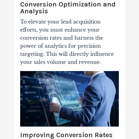
Conversion Optimization and
Analysis
To elevate your lead acquisition
efforts, you must enhance your
conversion rates and harness the
power of analytics for precision
targeting. This will directly influence
your sales volume and revenue.
Improving Conversion Rates