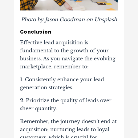
Photo by Jason Goodman on Unsplash
Conclusion
Effective lead acquisition is
fundamental to the growth of your
business. As you navigate the evolving
marketplace, remember to:
1.
Consistently enhance your lead
generation strategies.
2.
Prioritize the quality of leads over
sheer quantity.
Remember, the journey doesn’t end at
acquisition; nurturing leads to loyal
customers, which is crucial for