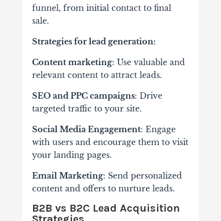
funnel, from initial contact to final
sale.
Strategies for lead generation:
Content marketing
: Use valuable and
relevant content to attract leads.
SEO and PPC campaigns
: Drive
targeted traffic to your site.
Social Media Engagement
: Engage
with users and encourage them to visit
your landing pages.
Email Marketing
: Send personalized
content and offers to nurture leads.
B2B vs B2C Lead Acquisition
Strategies