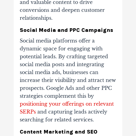
and valuable content to drive
conversions and deepen customer
relationships.
Social Media and PPC Campaigns
Social media platforms offer a
dynamic space for engaging with
potential leads. By crafting targeted
social media posts and integrating
social media ads, businesses can
increase their visibility and attract new
prospects. Google Ads and other PPC
strategies complement this by
positioning your offerings on relevant
SERPs
and capturing leads actively
searching for related services.
Content Marketing and SEO