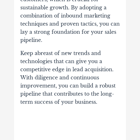
sustainable growth. By adopting a
combination of inbound marketing
techniques and proven tactics, you can
lay a strong foundation for your sales
pipeline.
Keep abreast of new trends and
technologies that can give you a
competitive edge in lead acquisition.
With diligence and continuous
improvement, you can build a robust
pipeline that contributes to the long-
term success of your business.