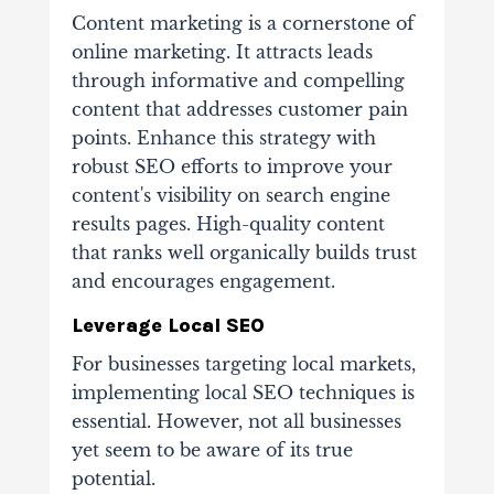
Content marketing is a cornerstone of
online marketing. It attracts leads
through informative and compelling
content that addresses customer pain
points. Enhance this strategy with
robust SEO efforts to improve your
content's visibility on search engine
results pages. High-quality content
that ranks well organically builds trust
and encourages engagement.
Leverage Local SEO
For businesses targeting local markets,
implementing local SEO techniques is
essential. However, not all businesses
yet seem to be aware of its true
potential.