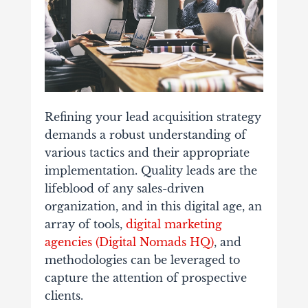
Refining your lead acquisition strategy
demands a robust understanding of
various tactics and their appropriate
implementation. Quality leads are the
lifeblood of any sales-driven
organization, and in this digital age, an
array of tools,
digital marketing
agencies (Digital Nomads HQ)
, and
methodologies can be leveraged to
capture the attention of prospective
clients.