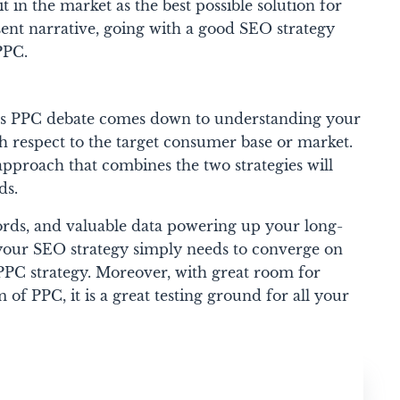
it in the market as the best possible solution for
sent narrative, going with a good SEO strategy
PPC.
 vs PPC debate comes down to understanding your
h respect to the target consumer base or market.
approach that combines the two strategies will
ds.
rds, and valuable data powering up your long-
your SEO strategy simply needs to converge on
 PPC strategy. Moreover, with great room for
of PPC, it is a great testing ground for all your