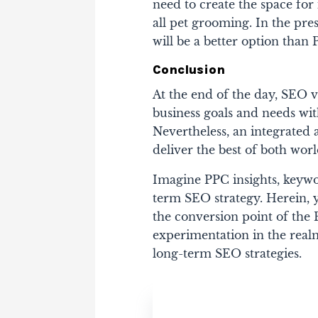
need to create the space for 
all pet grooming. In the pre
will be a better option than 
Conclusion
At the end of the day, SEO
business goals and needs wit
Nevertheless, an integrated 
deliver the best of both worl
Imagine PPC insights, keywo
term SEO strategy. Herein, 
the conversion point of the
experimentation in the realm 
long-term SEO strategies.