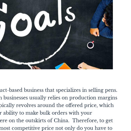
ct-based business that specializes in selling pens.
ch businesses usually relies on production margins
ically revolves around the offered price, which
ur ability to make bulk orders with your
re on the outskirts of China.
Therefore, to get
 most competitive price not only do you have to