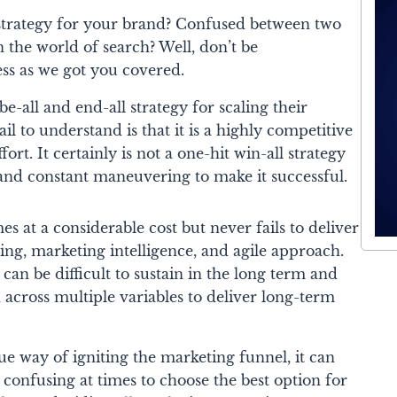
l strategy for your brand? Confused between two
n the world of search? Well, don’t be
ss as we got you covered.
e-all and end-all strategy for scaling their
il to understand is that it is a highly competitive
ffort. It certainly is not a one-hit win-all strategy
 and constant maneuvering to make it successful.
 at a considerable cost but never fails to deliver
eting, marketing intelligence, and agile approach.
t can be difficult to sustain in the long term and
 across multiple variables to deliver long-term
e way of igniting the marketing funnel, it can
 confusing at times to choose the best option for