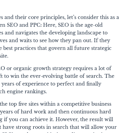
 and their core principles, let’s consider this as a
ween SEO and PPC
:
Here, SEO is the age-old
ses and navigates the developing landscape to
oves and waits to see how they pan out. If they
best practices that govern all future strategic
site.
O or organic growth strategy requires a lot of
ft to win the ever-evolving battle of search. The
e years of experience to perfect and finally
ch engine rankings.
he top five sites within a competitive business
d years of hard work and then continuous hard
 if you can achieve it. However, the result will
t have strong roots in search that will allow your