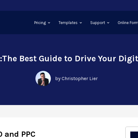
Pricing
Templates
Support
Online Form
The Best Guide to Drive Your Digi
by Christopher Lier
O and PPC