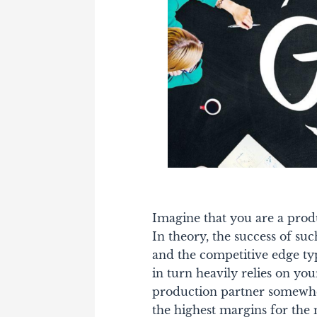
Imagine that you are a produ
In theory, the success of su
and the competitive edge typ
in turn heavily relies on yo
production partner somewhe
the highest margins for the