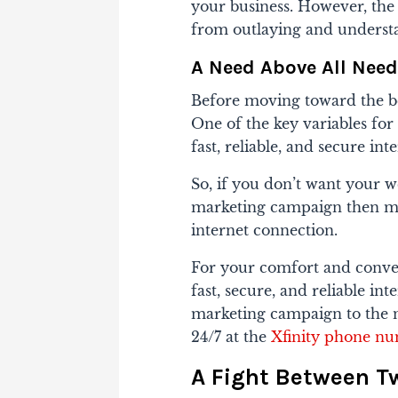
your business. However, the k
from outlaying and underst
A Need Above All Ne
Before moving toward the be
One of the key variables for
fast, reliable, and secure in
So, if you don’t want your w
marketing campaign then ma
internet connection.
For your comfort and conven
fast, secure, and reliable in
marketing campaign to the ne
24/7 at the
Xfinity phone n
A Fight Between T