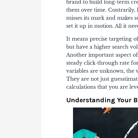
brand to build long-term cre
them over time.
Contrarily,
misses its mark and makes su
set it up in motion. All it n
It means precise targeting o
but have a higher search vol
Another important aspect of 
steady click-through rate fo
variables are unknown, the 
They are not just guesstimat
calculations that you are lev
Understanding Your 