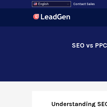
Contact Sales
English
SEO vs PPC:
Understanding SE