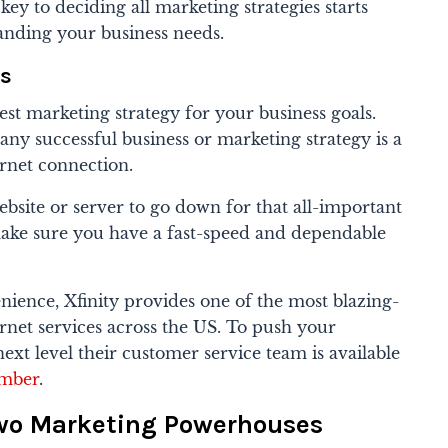
ey to deciding all marketing strategies starts
anding your business needs.
eds
st marketing strategy for your business goals.
 any successful business or marketing strategy is a
ternet connection.
ebsite or server to go down for that all-important
ke sure you have a fast-speed and dependable
ience, Xfinity provides one of the most blazing-
ternet services across the US. To push your
xt level their customer service team is available
umber
.
wo Marketing Powerhouses