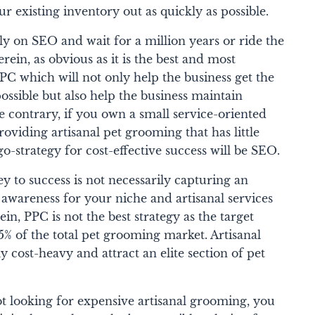
ur existing inventory out as quickly as possible.
y on SEO and wait for a million years or ride the
ein, as obvious as it is the best and most
PPC which will not only help the business get the
possible but also help the business maintain
 contrary, if you own a small service-oriented
providing artisanal pet grooming that has little
-strategy for cost-effective success will be SEO.
ey to success is not necessarily capturing an
 awareness for your niche and artisanal services
in, PPC is not the best strategy as the target
% of the total pet grooming market. Artisanal
y cost-heavy and attract an elite section of pet
t looking for expensive artisanal grooming, you