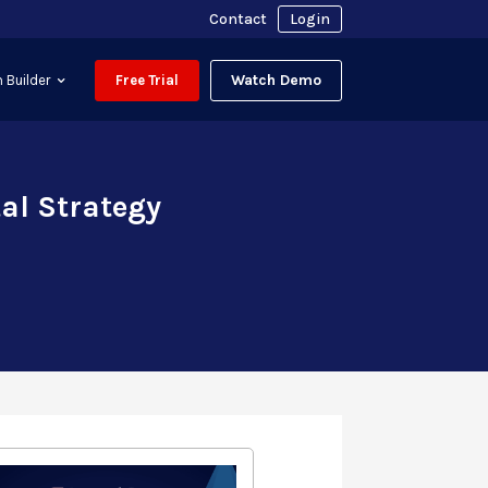
Contact
Login
Watch Demo
 Builder
Free Trial
tal Strategy