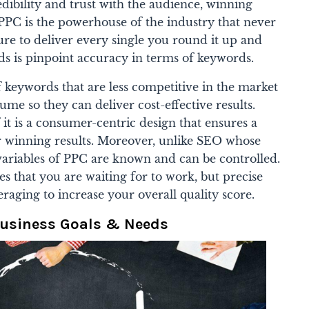
dibility and trust with the audience, winning
 PPC is the powerhouse of the industry that never
re to deliver every single you round it up and
eeds is pinpoint accuracy in terms of keywords.
f keywords that are less competitive in the market
ume so they can deliver cost-effective results.
it is a consumer-centric design that ensures a
r winning results.
Moreover, unlike SEO whose
variables of PPC are known and can be controlled.
es that you are waiting for to work, but precise
eraging to increase your overall quality score.
Business Goals & Needs