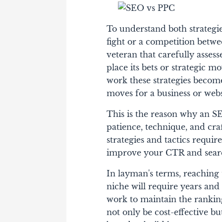
To understand both strategies
fight or a competition bet
veteran that carefully asses
place its bets or strategic m
work these strategies become 
moves for a business or web
This is the reason why an SE
patience, technique, and cra
strategies and tactics requir
improve your CTR and sear
In layman's terms, reaching t
niche will require years an
work to maintain the ranking
not only be cost-effective bu