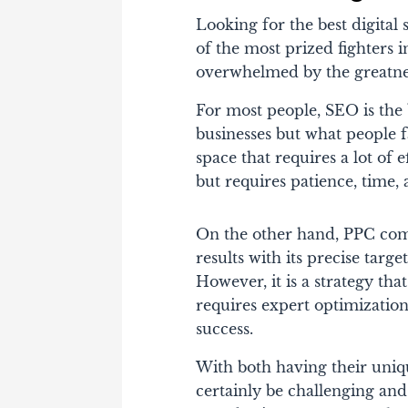
Looking for the best digita
of the most prized fighters i
overwhelmed by the greatne
For most people, SEO is the b
businesses but what people fa
space that requires a lot of e
but requires patience, time,
On the other hand, PPC comes
results with its precise targ
However, it is a strategy tha
requires expert optimization
success.
With both having their uniqu
certainly be challenging and