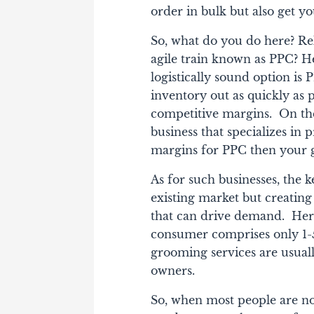
order in bulk but also get yo
So, what do you do here?
Rel
agile train known as PPC? Her
logistically sound option is 
inventory out as quickly as 
competitive margins.
On the
business that specializes in 
margins for PPC then your go
As for such businesses, the k
existing market but creating
that can drive demand.
Here
consumer comprises only 1-5
grooming services are usuall
owners.
So, when most people are no