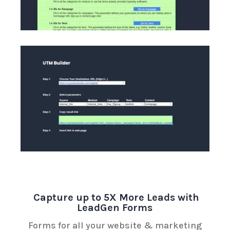
Capture up to 5X More Leads with
LeadGen Forms
Forms for all your website & marketing