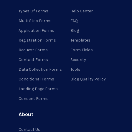
Types Of Forms
Help Center
Multi Step Forms
FAQ
Application Forms
Blog
Registration Forms
Templates
Request Forms
Form Fields
Contact Forms
Security
Data Collection Forms
Tools
Conditional Forms
Blog Quality Policy
Landing Page Forms
Consent Forms
About
Contact Us