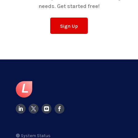
needs. Get started free!
Sign Up
🟢 System Status