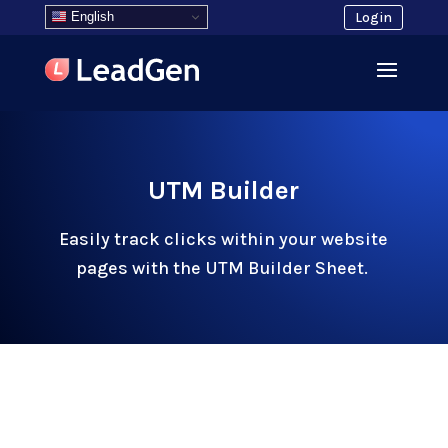
English
Login
UTM Builder
Easily track clicks within your website
pages with the UTM Builder Sheet.