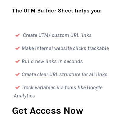
The UTM Builder Sheet helps you:
Create UTM/ custom URL links
Make internal website clicks trackable
Build new links in seconds
Create clear URL structure for all links
Track variables via tools like Google
Analytics
Get Access Now