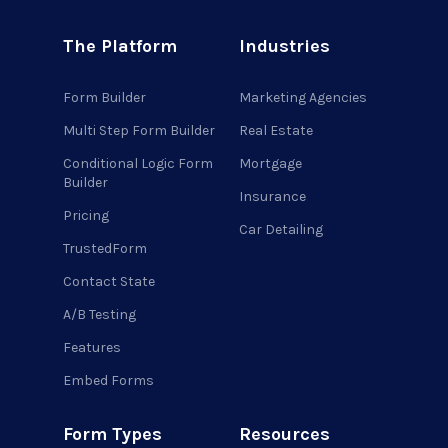
The Platform
Industries
Form Builder
Marketing Agencies
Multi Step Form Builder
Real Estate
Conditional Logic Form
Mortgage
Builder
Insurance
Pricing
Car Detailing
TrustedForm
Contact State
A/B Testing
Features
Embed Forms
Form Types
Resources