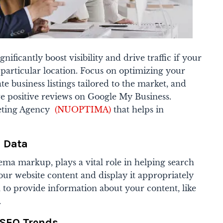
nificantly boost visibility and drive traffic if your
particular location. Focus on optimizing your
e business listings tailored to the market, and
e positive reviews on Google My Business.
eting Agency
(NUOPTIMA)
that helps in
d Data
ema markup, plays a vital role in helping search
ur website content and display it appropriately
ta to provide information about your content, like
.
 SEO Trends