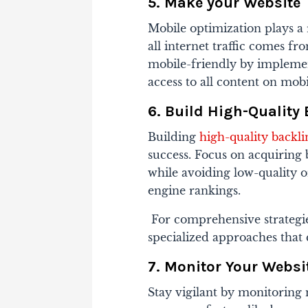
5. Make your Website
Mobile optimization plays a 
all internet traffic comes f
mobile-friendly by impleme
access to all content on mobi
6. Build High-Quality
Building
high-quality backli
success. Focus on acquiring 
while avoiding low-quality 
engine rankings.
For comprehensive strategie
specialized approaches that 
7. Monitor Your Websi
Stay vigilant by monitoring 