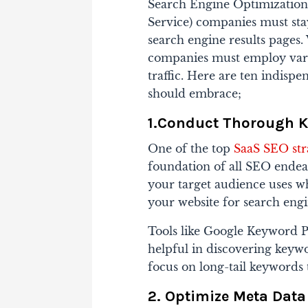
Search Engine Optimization 
Service) companies must stay
search engine results pages.
companies must employ variou
traffic. Here are ten indisp
should embrace;
1.Conduct Thorough 
One of the top
SaaS SEO str
foundation of all SEO endeav
your target audience uses w
your website for search engi
Tools like Google Keyword 
helpful in discovering keywo
focus on long-tail keywords t
2. Optimize Meta Data