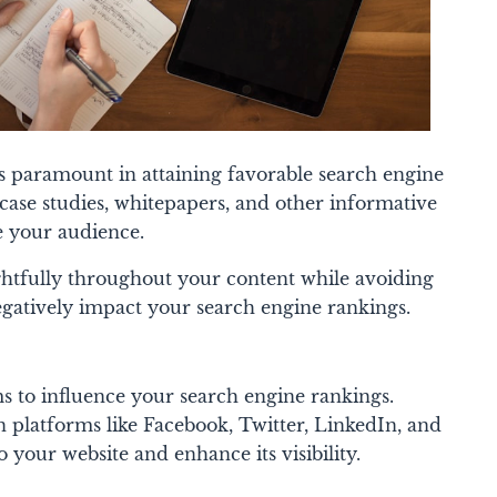
is paramount in attaining favorable search engine
 case studies, whitepapers, and other informative
ge your audience.
htfully throughout your content while avoiding
gatively impact your search engine rankings.
ms to influence your search engine rankings.
 platforms like Facebook, Twitter, LinkedIn, and
o your website and enhance its visibility.