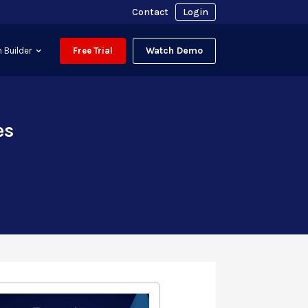
Contact
Login
Watch Demo
 Builder
Free Trial
es