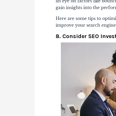
an eye on factors like bounce
gain insights into the perfo
Here are some tips to optim
improve your search engine
8. Consider SEO Inve