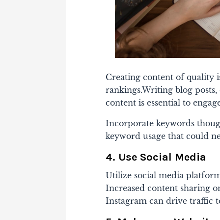
Creating content of quality 
rankings.
Writing blog posts,
content is essential to enga
Incorporate keywords thoug
keyword usage that could ne
4. Use Social Media
Utilize social media platfor
Increased content sharing on
Instagram can drive traffic t