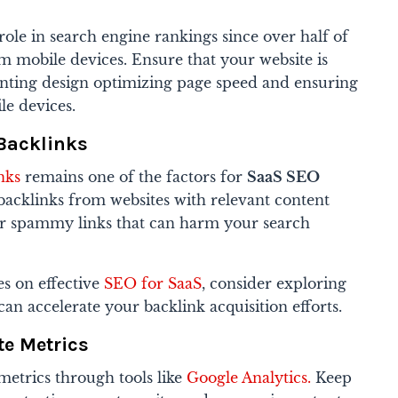
role in search engine rankings since over half of
rom mobile devices. Ensure that your website is
nting design optimizing page speed and ensuring
le devices.
 Backlinks
nks
remains one of the factors for
SaaS SEO
backlinks from websites with relevant content
or spammy links that can harm your search
s on effective
SEO for SaaS
, consider exploring
can accelerate your backlink acquisition efforts.
te Metrics
metrics through tools like
Google Analytics.
Keep