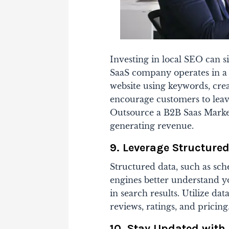
Investing in local SEO can sig
SaaS company operates in a 
website using keywords, creat
encourage customers to leav
Outsource a B2B Saas Mark
generating revenue.
9. Leverage Structure
Structured data, such as sch
engines better understand yo
in search results. Utilize da
reviews, ratings, and pricing
10. Stay Updated with