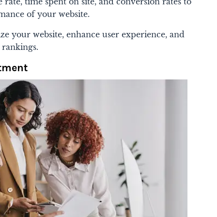
 rate, time spent on site, and conversion rates to
rmance of your website.
ize your website, enhance user experience, and
 rankings.
stment