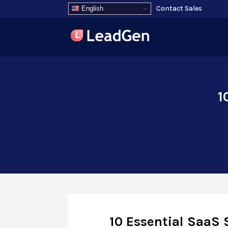
Contact Sales
English
1
10 Essential SaaS 