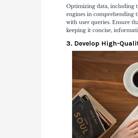
Optimizing data, including ti
engines in comprehending t
with user queries. Ensure t
keeping it concise, informat
3. Develop High-Quali