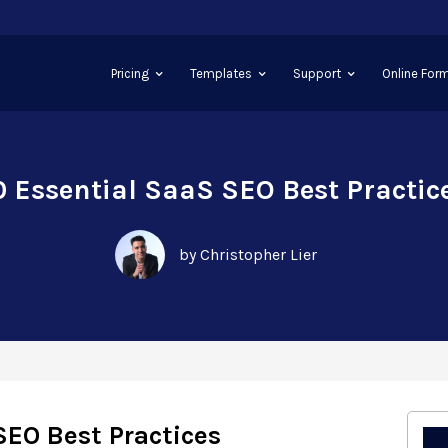
Pricing
Templates
Support
Online Form
0 Essential SaaS SEO Best Practic
by Christopher Lier
SEO Best Practices