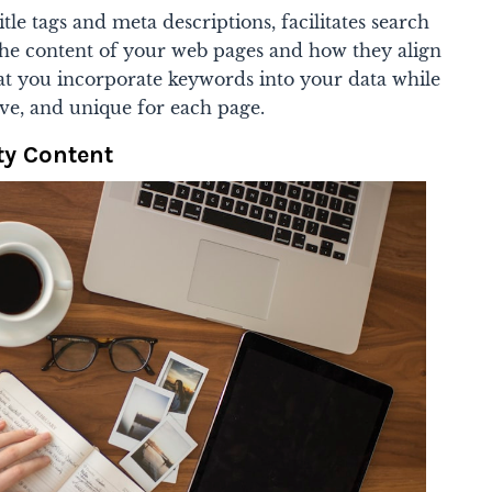
tle tags and meta descriptions, facilitates search
he content of your web pages and how they align
hat you incorporate keywords into your data while
ive, and unique for each page.
ty Content