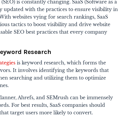
(SEO) is constantly changing. SaaS (Software as a
 updated with the practices to ensure visibility in
 With websites vying for search rankings, SaaS
s tactics to boost visibility and drive website
ensable SEO best practices that every company
Keyword Research
ategies
is
keyword research, which forms the
ors. It involves identifying the keywords that
hen searching and utilizing them to optimize
nes.
Planner, Ahrefs, and SEMrush can be immensely
rds. For best results, SaaS companies should
hat target users more likely to convert.