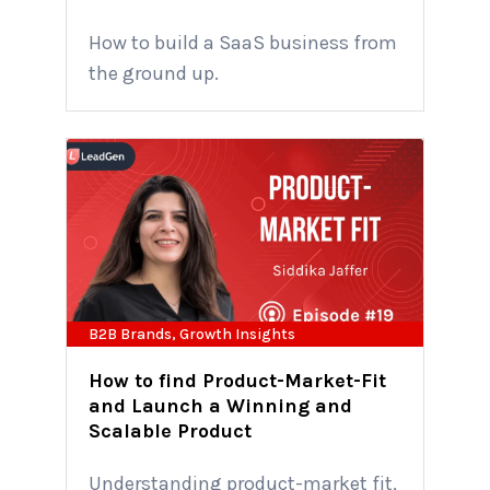
How to build a SaaS business from
the ground up.
B2B Brands
,
Growth Insights
How to find Product-Market-Fit
and Launch a Winning and
Scalable Product
Understanding product-market fit,