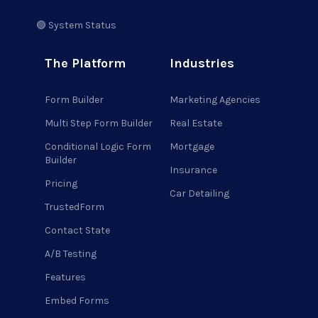
🟢 System Status
The Platform
Industries
Form Builder
Marketing Agencies
Multi Step Form Builder
Real Estate
Conditional Logic Form
Mortgage
Builder
Insurance
Pricing
Car Detailing
TrustedForm
Contact State
A/B Testing
Features
Embed Forms