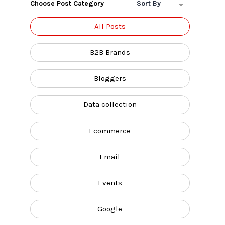
Choose Post Category
Sort By
All Posts
B2B Brands
Bloggers
Data collection
Ecommerce
Email
Events
Google