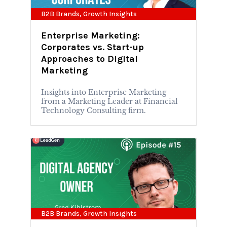
B2B Brands
,
Growth Insights
Enterprise Marketing:
Corporates vs. Start-up
Approaches to Digital
Marketing
Insights into Enterprise Marketing
from a Marketing Leader at Financial
Technology Consulting firm.
B2B Brands
,
Growth Insights