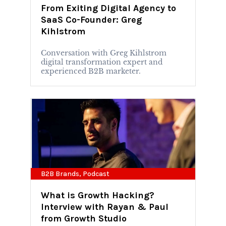
From Exiting Digital Agency to
SaaS Co-Founder: Greg
Kihlstrom
Conversation with Greg Kihlstrom
digital transformation expert and
experienced B2B marketer.
B2B Brands
,
Podcast
What is Growth Hacking?
Interview with Rayan & Paul
from Growth Studio