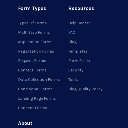
Form Types
Resources
Types Of Forms
Help Center
Multi Step Forms
FAQ
Application Forms
Blog
Registration Forms
Templates
Request Forms
Form Fields
Contact Forms
Security
Data Collection Forms
Tools
Conditional Forms
Blog Quality Policy
Landing Page Forms
Consent Forms
About