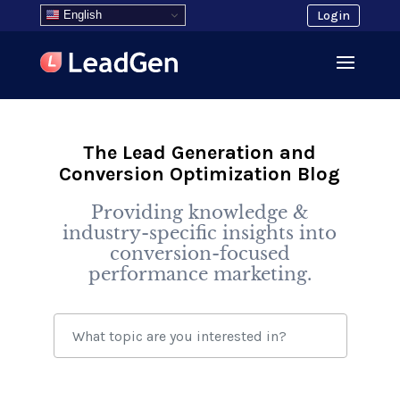
English
Login
The Lead Generation and
Conversion Optimization Blog
Providing knowledge &
industry-specific insights into
conversion-focused
performance marketing.