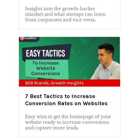
Insights into the growth-hacker
mindset and what startups can learn
from corporates and vice versa.
B2B Brands
,
Growth Insights
7 Best Tactics to Increase
Conversion Rates on Websites
Easy wins to get the homepage of your
website ready to increase conversions
and capture more leads.