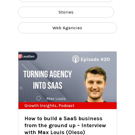
Stories
Web Agencies
Growth Insights
,
Podcast
How to build a SaaS business
from the ground up – Interview
with Max Louis (Oleso)