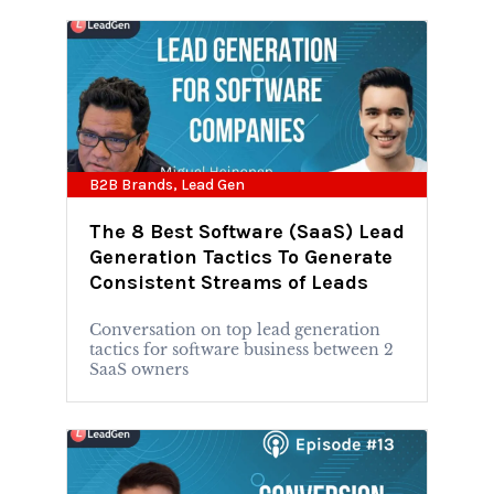
B2B Brands
,
Lead Gen
The 8 Best Software (SaaS) Lead
Generation Tactics To Generate
Consistent Streams of Leads
Conversation on top lead generation
tactics for software business between 2
SaaS owners