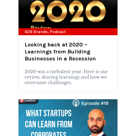
B2B Brands
,
Podcast
Looking back at 2020 –
Learnings from Building
Businesses in a Recession
2020 was a turbulent year. Here is our
review, sharing learnings and how we
overcame challenges.