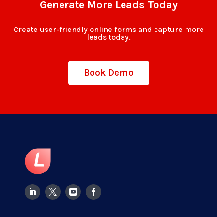
Generate More Leads Today
Create user-friendly online forms and capture more
leads today.
Book Demo