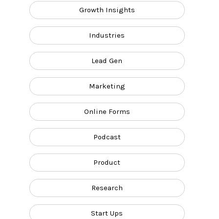
Growth Insights
Industries
Lead Gen
Marketing
Online Forms
Podcast
Product
Research
Start Ups