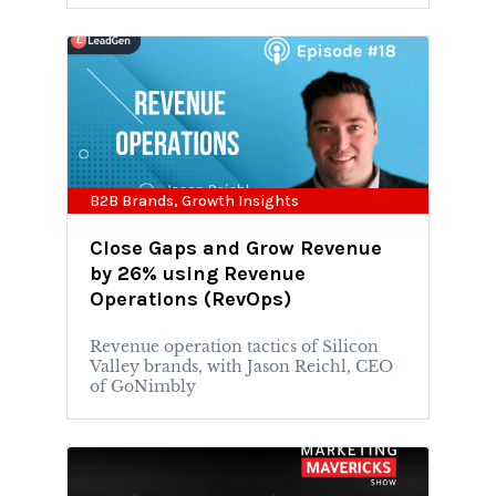
B2B Brands
,
Growth Insights
Close Gaps and Grow Revenue
by 26% using Revenue
Operations (RevOps)
Revenue operation tactics of Silicon
Valley brands, with Jason Reichl, CEO
of GoNimbly