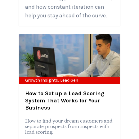
and how constant iteration can
help you stay ahead of the curve.
Growth Insights
,
Lead Gen
How to Set up a Lead Scoring
System That Works for Your
Business
How to find your dream customers and
separate prospects from suspects with
lead scoring.