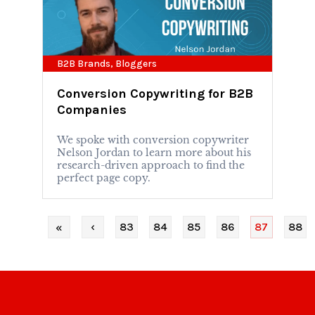
B2B Brands
,
Bloggers
Conversion Copywriting for B2B
Companies
We spoke with conversion copywriter
Nelson Jordan to learn more about his
research-driven approach to find the
perfect page copy.
‹
83
84
85
86
87
88
«