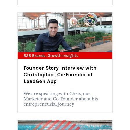
B2B Brands
,
Growth Insights
Founder Story Interview with
Christopher, Co-Founder of
LeadGen App
We are speaking with Chris, our
Marketer and Co-Founder about his
entrepreneurial journey