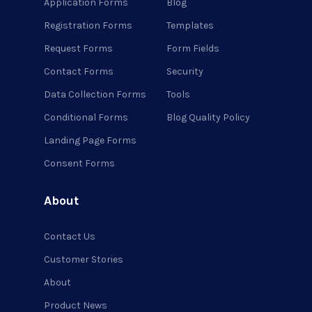
Application Forms
Blog
Registration Forms
Templates
Request Forms
Form Fields
Contact Forms
Security
Data Collection Forms
Tools
Conditional Forms
Blog Quality Policy
Landing Page Forms
Consent Forms
About
Contact Us
Customer Stories
About
Product News