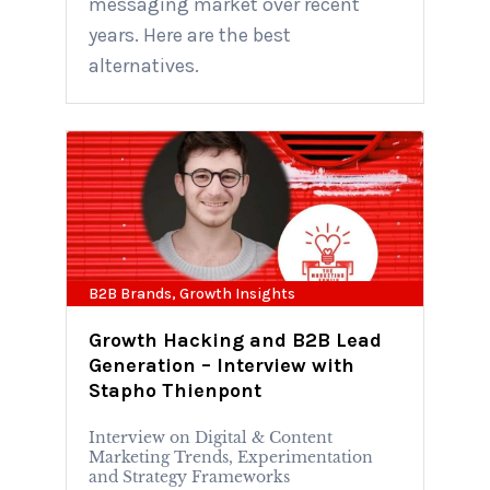
messaging market over recent
years. Here are the best
alternatives.
B2B Brands
,
Growth Insights
Growth Hacking and B2B Lead
Generation – Interview with
Stapho Thienpont
Interview on Digital & Content
Marketing Trends, Experimentation
and Strategy Frameworks