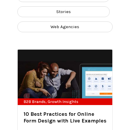
Stories
Web Agencies
B2B Brands
,
Growth Insights
10 Best Practices for Online
Form Design with Live Examples