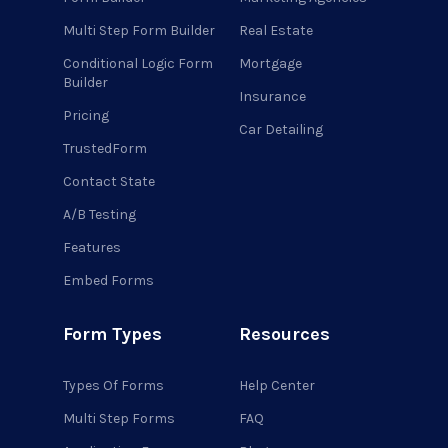
Multi Step Form Builder
Real Estate
Conditional Logic Form
Mortgage
Builder
Insurance
Pricing
Car Detailing
TrustedForm
Contact State
A/B Testing
Features
Embed Forms
Form Types
Resources
Types Of Forms
Help Center
Multi Step Forms
FAQ