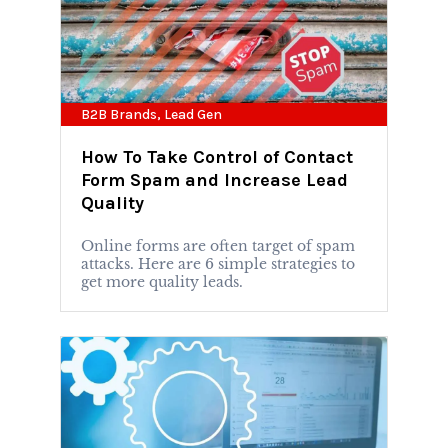
B2B Brands
,
Lead Gen
How To Take Control of Contact
Form Spam and Increase Lead
Quality
Online forms are often target of spam
attacks. Here are 6 simple strategies to
get more quality leads.