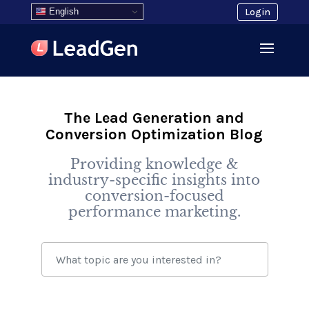
English
Login
The Lead Generation and
Conversion Optimization Blog
Providing knowledge &
industry-specific insights into
conversion-focused
performance marketing.