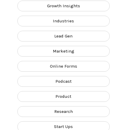
Growth Insights
Industries
Lead Gen
Marketing
Online Forms
Podcast
Product
Research
Start Ups