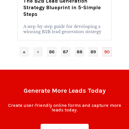
The B2B Lead Generation
Strategy Blueprint in 5-Simple
Steps
A step-by-step guide for developing a
winning B2B lead generation strategy
‹
86
87
88
89
90
«
Generate More Leads Today
Create user-friendly online forms and capture more
leads today.