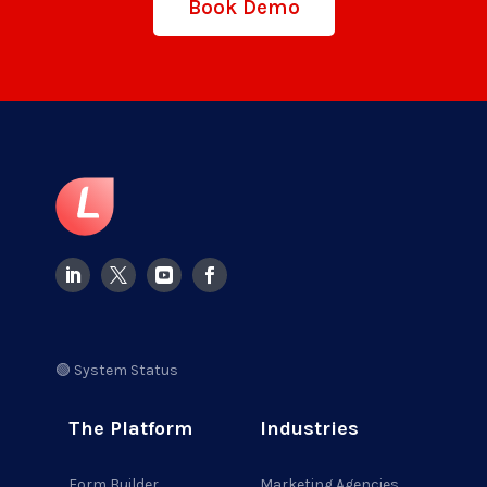
Book Demo
🟢 System Status
The Platform
Industries
Form Builder
Marketing Agencies