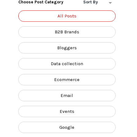
Choose Post Category
Sort By
All Posts
B2B Brands
Bloggers
Data collection
Ecommerce
Email
Events
Google