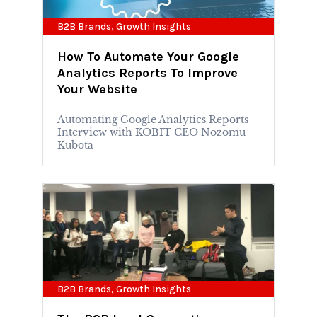
B2B Brands
,
Growth Insights
How To Automate Your Google
Analytics Reports To Improve
Your Website
Automating Google Analytics Reports -
Interview with KOBIT CEO Nozomu
Kubota
B2B Brands
,
Growth Insights