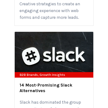
Creative strategies to create an
engaging experience with web
forms and capture more leads.
B2B Brands
,
Growth Insights
14 Most-Promising Slack
Alternatives
Slack has dominated the group