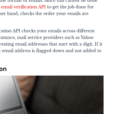
the format of emails.
Since this cannot be done
 email verification API
to get the job done for
her hand, checks the order your emails are
cation API checks your emails across different
nstance, mail service providers such as Yahoo
ating email addresses that start with a digit. If it
at email address is flagged down and not added to
ion