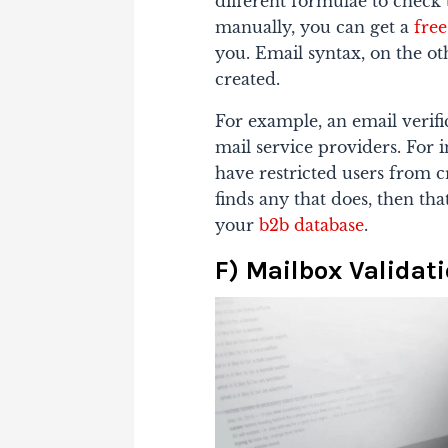
different formulae to check 
manually, you can get a
free
you. Email syntax, on the ot
created.
For example, an email verifi
mail service providers.
For i
have restricted users from cre
finds any that does, then th
your
b2b database
.
F) Mailbox Validat