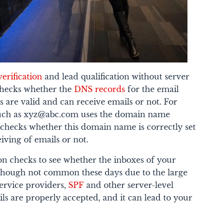
verification
and lead qualification without server
checks whether the
DNS records
for the email
are valid and can receive emails or not.
For
 such as xyz@abc.com uses the domain name
 checks whether this domain name is correctly set
iving of emails or not.
tion checks to see whether the inboxes of your
n though not common these days due to the large
service providers,
SPF
and other server-level
ls are properly accepted, and it can lead to your