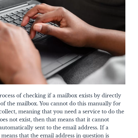
rocess of checking if a mailbox exists by directly
of the mailbox. You cannot do this manually for
 collect, meaning that you need a service to do the
oes not exist, then that means that it cannot
automatically sent to the email address. If a
t means that the email address in question is