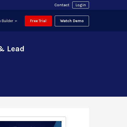
Contact
Login
Watch Demo
 Builder
Free Trial
 & Lead