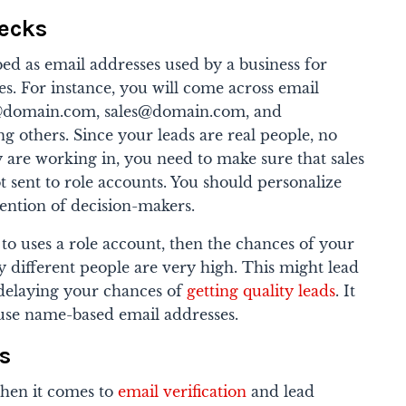
hecks
ed as email addresses used by a business for
es. For instance, you will come across email
@domain.com, sales@domain.com, and
g others.
Since your leads are real people, no
 are working in, you need to make sure that sales
t sent to role accounts. You should personalize
tention of decision-makers.
 to uses a role account, then the chances of your
 different people are very high. This might lead
delaying your chances of
getting quality leads
. It
 use name-based email addresses.
s
hen it comes to
email verification
and lead