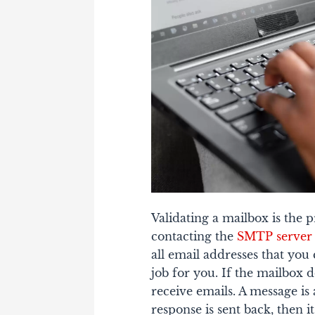
Validating a mailbox is the p
contacting the
SMTP server
all email addresses that you
job for you.
If the mailbox d
receive emails. A message is 
response is sent back, then i