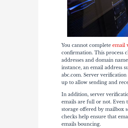
You cannot complete
email 
confirmation. This process 
addresses and domain names 
instance, an email address
abc.com. Server verification
up to allow sending and rece
In addition, server verifica
emails are full or not. Eve
storage offered by mailbox 
checks help ensure that emai
emails bouncing.