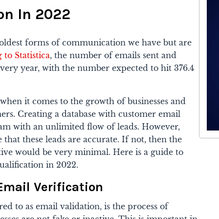
on In 2022
oldest forms of communication we have but are
to Statistica
, the number of emails sent and
very year, with the number expected to hit 376.4
when it comes to the growth of businesses and
rs. Creating a database with customer email
eam with an unlimited flow of leads.
However,
that these leads are accurate. If not, then the
tive would be very minimal.
Here is a guide to
ualification in 2022.
Email Verification
red to as email validation, is the process of