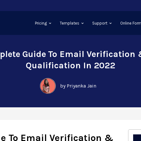
Pricing
Templates
Support
Online Form
lete Guide To Email Verification
Qualification In 2022
by Priyanka Jain
e To Email Verification &