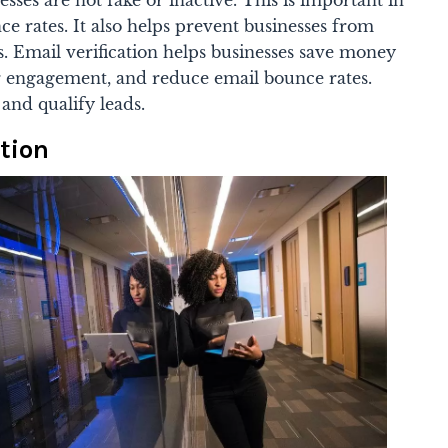
sses are not fake or inactive. This is important in
e rates. It also helps prevent businesses from
s.
Email verification helps businesses save money
 engagement, and reduce email bounce rates.
and qualify leads.
tion