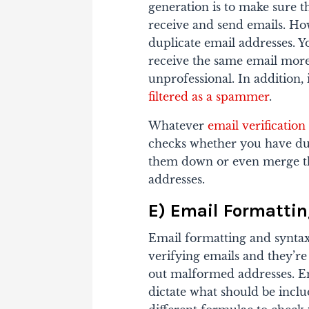
generation is to make sure t
receive and send emails. Ho
duplicate email addresses.
Y
receive the same email more
unprofessional. In addition,
filtered as a spammer
.
Whatever
email verification
checks whether you have dupli
them down or even merge th
addresses.
E) Email Formatti
Email formatting and syntax
verifying emails and they’re a
out malformed addresses. Em
dictate what should be incl