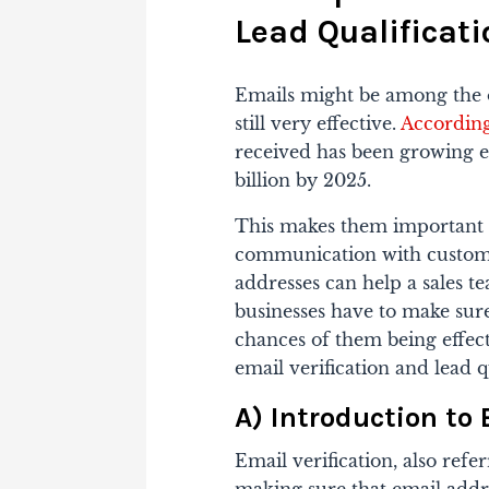
Lead Qualificati
Emails might be among the 
still very effective.
According 
received has been growing e
billion by 2025.
This makes them important 
communication with custome
addresses can help a sales t
businesses have to make sure 
chances of them being effec
email verification and lead q
A) Introduction to 
Email verification, also refer