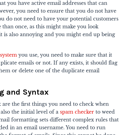
hat you have active email addresses that can
wever, you need to ensure that you do not have
ou do not need to have your potential customers
 than once, as this might make you look
 it is also annoying and you might end up being
 system
you use, you need to make sure that it
cate emails or not. If any exists, it should flag
em or delete one of the duplicate email
ng and Syntax
 are the first things you need to check when
lso the initial level of a
spam checker
to weed
ail formatting sets different complex rules that
uded in an email username. You need to run