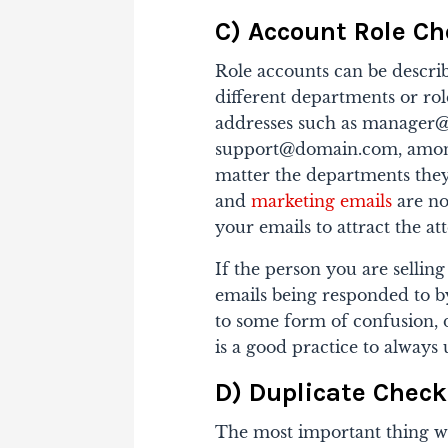
C) Account Role C
Role accounts can be describ
different departments or rol
addresses such as manager
support@domain.com, amon
matter the departments they
and
marketing emails
are no
your emails to attract the at
If the person you are selling
emails being responded to by
to some form of confusion, 
is a good practice to always
D) Duplicate Check
The most important thing w