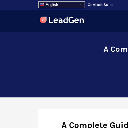
Contact Sales
English
A Comp
A Complete Guid