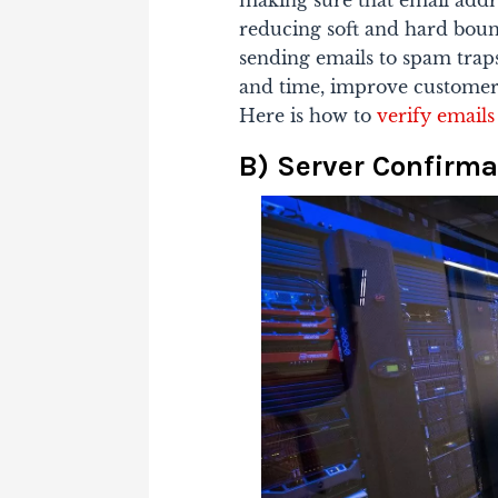
making sure that email addre
reducing soft and hard bounc
sending emails to spam trap
and time, improve customer
Here is how to
verify emails
B) Server Confirma