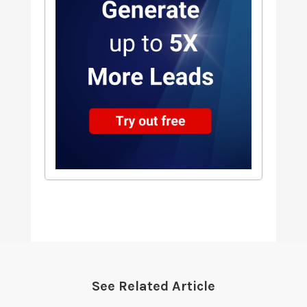
See Related Article