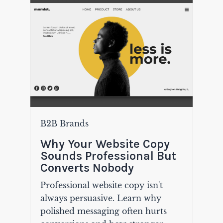
B2B Brands
Why Your Website Copy
Sounds Professional But
Converts Nobody
Professional website copy isn't
always persuasive. Learn why
polished messaging often hurts