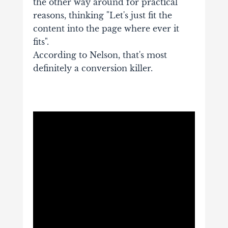
the other way around for practical
reasons, thinking "Let's just fit the
content into the page where ever it
fits".
According to Nelson, that's most
definitely a conversion killer.