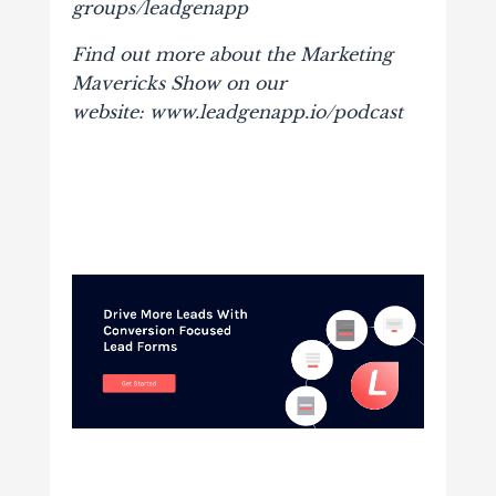
groups/leadgenapp
Find out more about the Marketing
Mavericks Show on our
website: www.leadgenapp.io/podcast