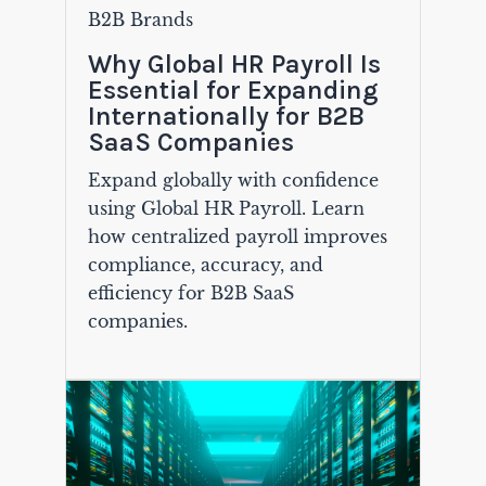
B2B Brands
Why Global HR Payroll Is
Essential for Expanding
Internationally for B2B
SaaS Companies
Expand globally with confidence
using Global HR Payroll. Learn
how centralized payroll improves
compliance, accuracy, and
efficiency for B2B SaaS
companies.