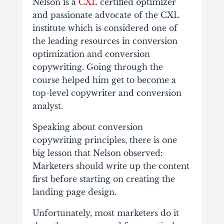
Nelson is a
CXL
certified optimizer
and passionate advocate of the CXL
institute which is considered one of
the leading resources in conversion
optimization and conversion
copywriting. Going through the
course helped him get to become a
top-level copywriter and conversion
analyst.
Speaking about conversion
copywriting principles, there is one
big lesson that Nelson observed:
Marketers should write up the content
first before starting on creating the
landing page design.
Unfortunately, most marketers do it