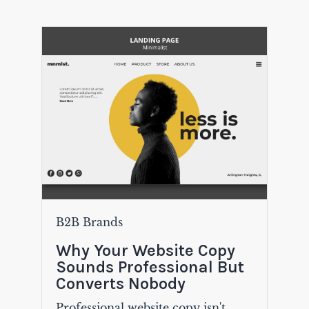
B2B Brands
Why Your Website Copy
Sounds Professional But
Converts Nobody
Professional website copy isn't