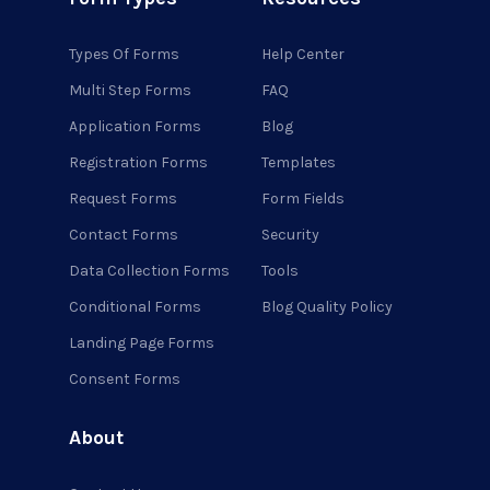
Types Of Forms
Help Center
Multi Step Forms
FAQ
Application Forms
Blog
Registration Forms
Templates
Request Forms
Form Fields
Contact Forms
Security
Data Collection Forms
Tools
Conditional Forms
Blog Quality Policy
Landing Page Forms
Consent Forms
About