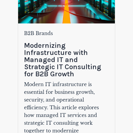
B2B Brands
Modernizing
Infrastructure with
Managed IT and
Strategic IT Consulting
for B2B Growth
Modern IT infrastructure is
essential for business growth,
security, and operational
efficiency. This article explores
how managed IT services and
strategic IT consulting work
together to modernize