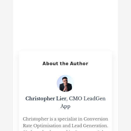
About the Author
Christopher Lier
, CMO LeadGen
App
Christopher is a specialist in Conversion
Rate Optimisation and Lead Generation.