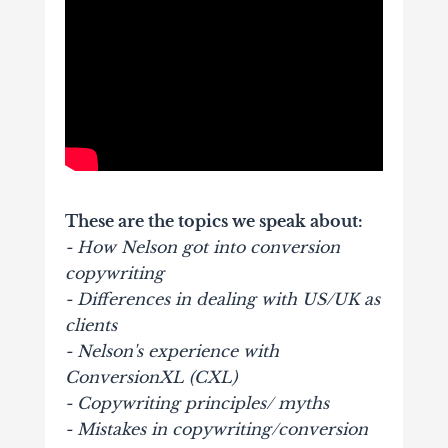
These are the topics we speak about:
- How Nelson got into conversion
copywriting
- Differences in dealing with US/UK as
clients
- Nelson's experience with
ConversionXL (CXL)
- Copywriting principles/ myths
- Mistakes in copywriting/conversion