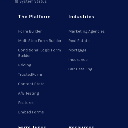
🟢 System Status
The Platform
Industries
Form Builder
Marketing Agencies
Multi Step Form Builder
Real Estate
Conditional Logic Form
Mortgage
Builder
Insurance
Pricing
Car Detailing
TrustedForm
Contact State
A/B Testing
Features
Embed Forms
Form Types
Resources