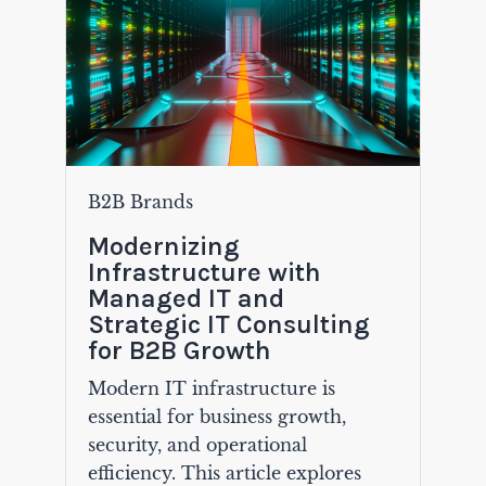
B2B Brands
Modernizing
Infrastructure with
Managed IT and
Strategic IT Consulting
for B2B Growth
Modern IT infrastructure is
essential for business growth,
security, and operational
efficiency. This article explores