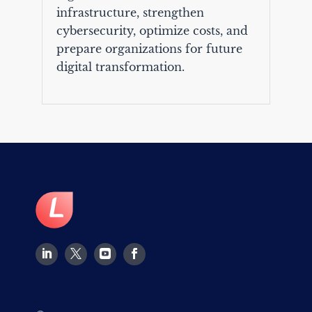
infrastructure, strengthen
cybersecurity, optimize costs, and
prepare organizations for future
digital transformation.