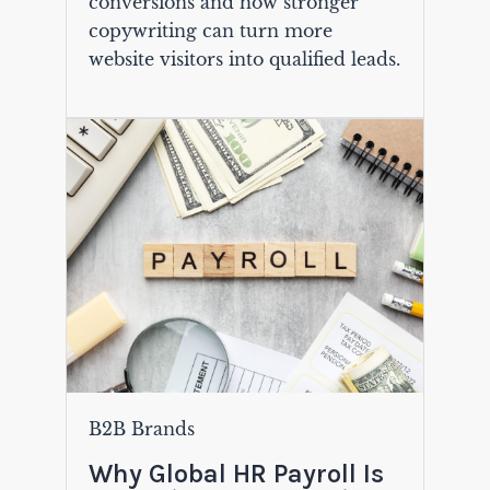
conversions and how stronger
copywriting can turn more
website visitors into qualified leads.
B2B Brands
Why Global HR Payroll Is