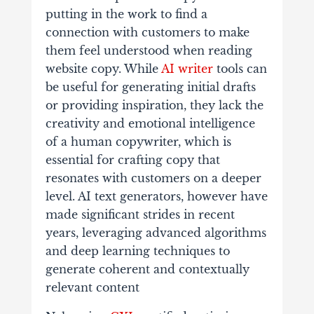
putting in the work to find a
connection with customers to make
them feel understood when reading
website copy. While
AI writer
tools can
be useful for generating initial drafts
or providing inspiration, they lack the
creativity and emotional intelligence
of a human copywriter, which is
essential for crafting copy that
resonates with customers on a deeper
level. AI text generators, however have
made significant strides in recent
years, leveraging advanced algorithms
and deep learning techniques to
generate coherent and contextually
relevant content