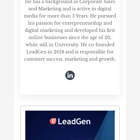
He has a background in Corporate Sales
and Marketing and is active in digital
media for more than 5 Years. He pursued
his passion for entrepreneurship and
digital marketing and developed his first
online businesses since the age of 20,
while still in University. He co-founded
LeadGen in 2018 and is responsible for
customer success, marketing and growth.