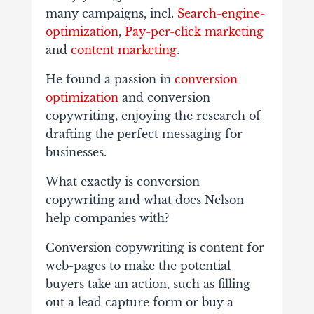
many campaigns, incl.
Search-engine-
optimization
,
Pay-per-click marketing
and
content marketing
.
He found a passion in
conversion
optimization
and conversion
copywriting, enjoying the research of
drafting the perfect messaging for
businesses.
What exactly is conversion
copywriting and what does Nelson
help companies with?
Conversion copywriting is content for
web-pages to make the potential
buyers take an action, such as filling
out a lead capture form or buy a