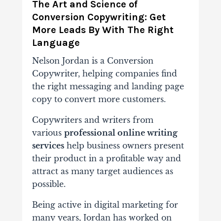
The Art and Science of
Conversion Copywriting: Get
More Leads By With The Right
Language
Nelson Jordan is a Conversion
Copywriter, helping companies find
the right messaging and landing page
copy to convert more customers.
Copywriters and writers from
various
professional online writing
services
help business owners present
their product in a profitable way and
attract as many target audiences as
possible.
Being active in digital marketing for
many years, Jordan has worked on