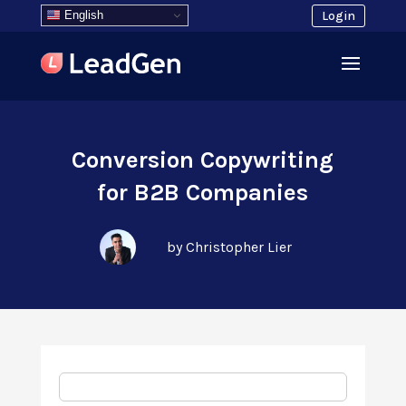
English
Login
Conversion Copywriting
for B2B Companies
by Christopher Lier