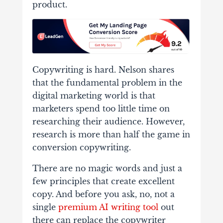
product.
Copywriting is hard. Nelson shares
that the fundamental problem in the
digital marketing world is that
marketers spend too little time on
researching their audience. However,
research is more than half the game in
conversion copywriting.
There are no magic words and just a
few principles that create excellent
copy.
And before you ask, no, not a
single
premium AI writing tool
out
there can replace the copywriter