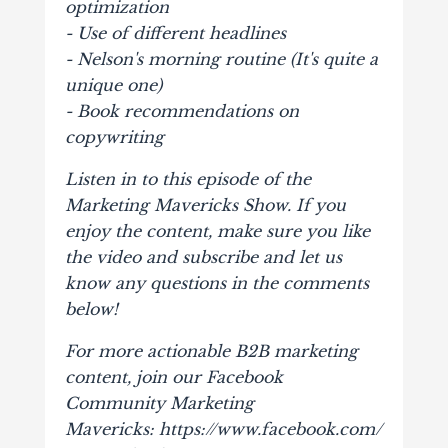
optimization
- Use of different headlines
- Nelson's morning routine (It's quite a
unique one)
- Book recommendations on
copywriting
Listen in to this episode of the
Marketing Mavericks Show. If you
enjoy the content, make sure you like
the video and subscribe and let us
know any questions in the comments
below!
For more actionable B2B marketing
content, join our Facebook
Community Marketing
Mavericks: https://www.facebook.com/