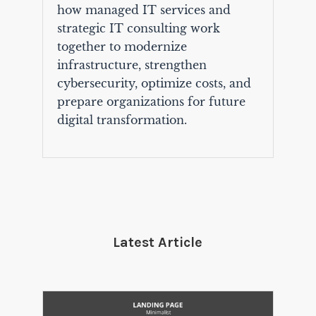
how managed IT services and
strategic IT consulting work
together to modernize
infrastructure, strengthen
cybersecurity, optimize costs, and
prepare organizations for future
digital transformation.
Latest Article