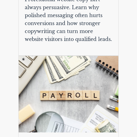
always persuasive. Learn why
polished messaging often hurts
conversions and how stronger
copywriting can turn more
website visitors into qualified leads.