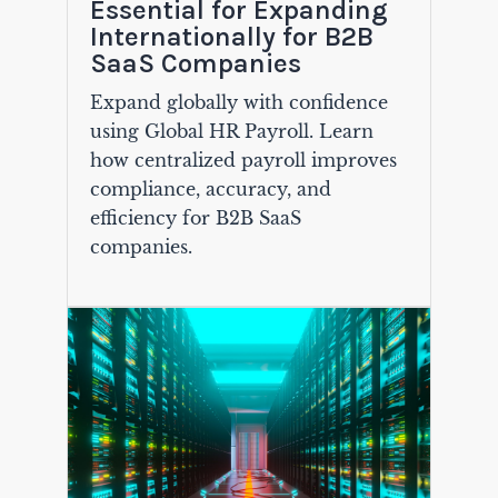
Essential for Expanding
Internationally for B2B
SaaS Companies
Expand globally with confidence
using Global HR Payroll. Learn
how centralized payroll improves
compliance, accuracy, and
efficiency for B2B SaaS
companies.