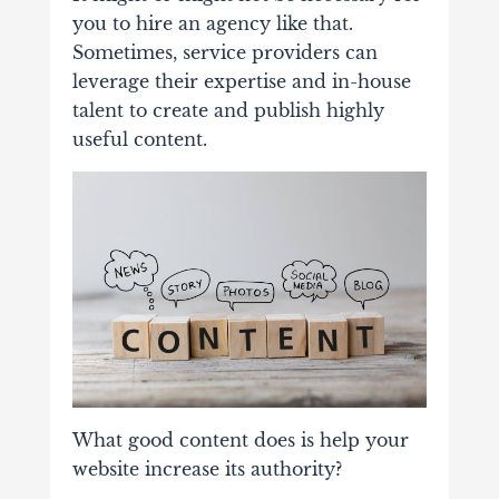
you to hire an agency like that.
Sometimes, service providers can
leverage their expertise and in-house
talent to create and publish highly
useful content.
What good content does is help your
website increase its authority?