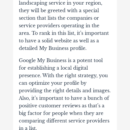
landscaping service in your region,
they will be greeted with a special
section that lists the companies or
service providers operating in the
area. To rank in this list, it’s important
to have a solid website as well as a
detailed My Business profile.
Google My Business is a potent tool
for establishing a local digital
presence. With the right strategy, you
can optimize your profile by
providing the right details and images.
Also, it’s important to have a bunch of
positive customer reviews as that’s a
big factor for people when they are
comparing different service providers
in a list.