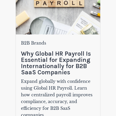
B2B Brands
Why Global HR Payroll Is
Essential for Expanding
Internationally for B2B
SaaS Companies
Expand globally with confidence
using Global HR Payroll. Learn
how centralized payroll improves
compliance, accuracy, and
efficiency for B2B SaaS
companies.