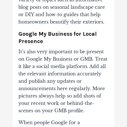
blog posts on seasonal landscape care
or DIY and how-to guides that help
homeowners beautify their exteriors.
Google My Business for Local
Presence
It’s also very important to be present
on Google My Business or GMB. Treat
it like a social media platform. Add all
the relevant information accurately
and publish any updates or
announcements here regularly. More
pictures always help so add shots of
your recent work or behind-the-
scenes on your GMB profile.
When people Google for a