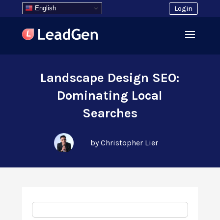
English
Login
Landscape Design SEO:
Dominating Local
Searches
by Christopher Lier