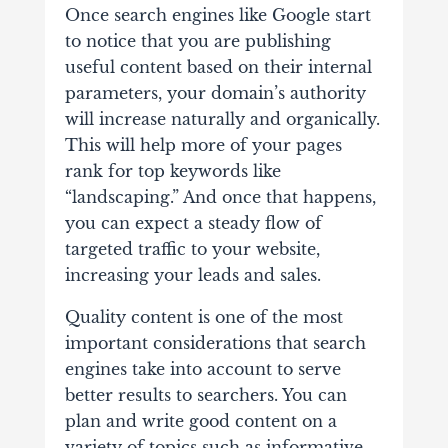
Once search engines like Google start
to notice that you are publishing
useful content based on their internal
parameters, your domain’s authority
will increase naturally and organically.
This will help more of your pages
rank for top keywords like
“landscaping.” And once that happens,
you can expect a steady flow of
targeted traffic to your website,
increasing your leads and sales.
Quality content is one of the most
important considerations that search
engines take into account to serve
better results to searchers. You can
plan and write good content on a
variety of topics such as informative