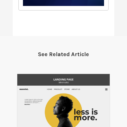
See Related Article