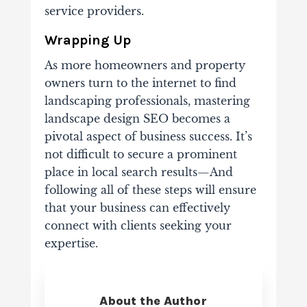
service providers.
Wrapping Up
As more homeowners and property
owners turn to the internet to find
landscaping professionals, mastering
landscape design SEO becomes a
pivotal aspect of business success. It’s
not difficult to secure a prominent
place in local search results—And
following all of these steps will ensure
that your business can effectively
connect with clients seeking your
expertise.
About the Author