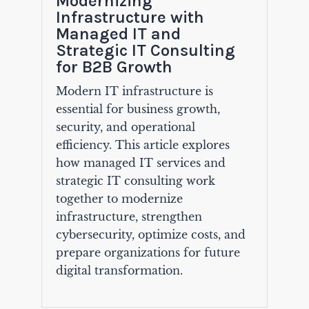
Modernizing
Infrastructure with
Managed IT and
Strategic IT Consulting
for B2B Growth
Modern IT infrastructure is
essential for business growth,
security, and operational
efficiency. This article explores
how managed IT services and
strategic IT consulting work
together to modernize
infrastructure, strengthen
cybersecurity, optimize costs, and
prepare organizations for future
digital transformation.