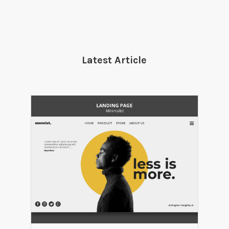
Latest Article