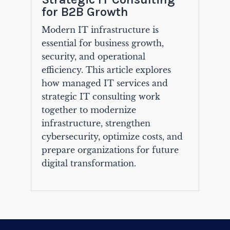
for B2B Growth
Modern IT infrastructure is
essential for business growth,
security, and operational
efficiency. This article explores
how managed IT services and
strategic IT consulting work
together to modernize
infrastructure, strengthen
cybersecurity, optimize costs, and
prepare organizations for future
digital transformation.