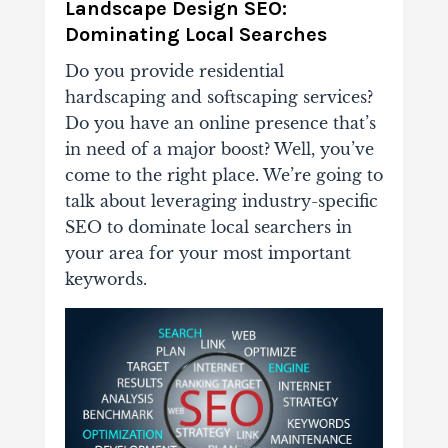
Landscape Design SEO:
Dominating Local Searches
Do you provide residential
hardscaping and softscaping services?
Do you have an online presence that’s
in need of a major boost? Well, you’ve
come to the right place. We’re going to
talk about leveraging industry-specific
SEO to dominate local searchers in
your area for your most important
keywords.