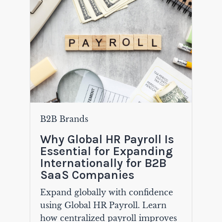
B2B Brands
Why Global HR Payroll Is
Essential for Expanding
Internationally for B2B
SaaS Companies
Expand globally with confidence
using Global HR Payroll. Learn
how centralized payroll improves