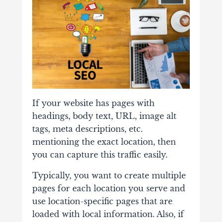
If your website has pages with
headings, body text, URL, image alt
tags, meta descriptions, etc.
mentioning the exact location, then
you can capture this traffic easily.
Typically, you want to create multiple
pages for each location you serve and
use location-specific pages that are
loaded with local information. Also, if