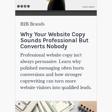
B2B Brands
Why Your Website Copy
Sounds Professional But
Converts Nobody
Professional website copy isn't
always persuasive. Learn why
polished messaging often hurts
conversions and how stronger
copywriting can turn more
website visitors into qualified leads.