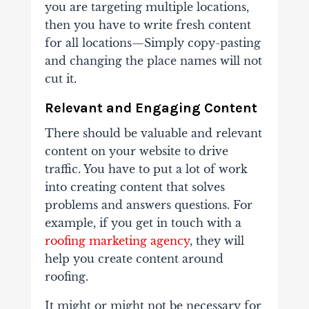
you are targeting multiple locations,
then you have to write fresh content
for all locations—Simply copy-pasting
and changing the place names will not
cut it.
Relevant and Engaging Content
There should be valuable and relevant
content on your website to drive
traffic. You have to put a lot of work
into creating content that solves
problems and answers questions. For
example, if you get in touch with a
roofing marketing agency
, they will
help you create content around
roofing.
It might or might not be necessary for