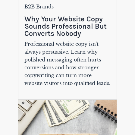
B2B Brands
Why Your Website Copy
Sounds Professional But
Converts Nobody
Professional website copy isn't
always persuasive. Learn why
polished messaging often hurts
conversions and how stronger
copywriting can turn more
website visitors into qualified leads.