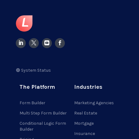
🟢 System Status
The Platform
Industries
Form Builder
Marketing Agencies
Multi Step Form Builder
Real Estate
Conditional Logic Form
Mortgage
Builder
Insurance