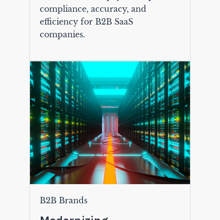
compliance, accuracy, and
efficiency for B2B SaaS
companies.
B2B Brands