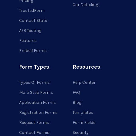
Pricing
Car Detailing
TrustedForm
Contact State
A/B Testing
Features
Embed Forms
Form Types
Resources
Types Of Forms
Help Center
Multi Step Forms
FAQ
Application Forms
Blog
Registration Forms
Templates
Request Forms
Form Fields
Contact Forms
Security