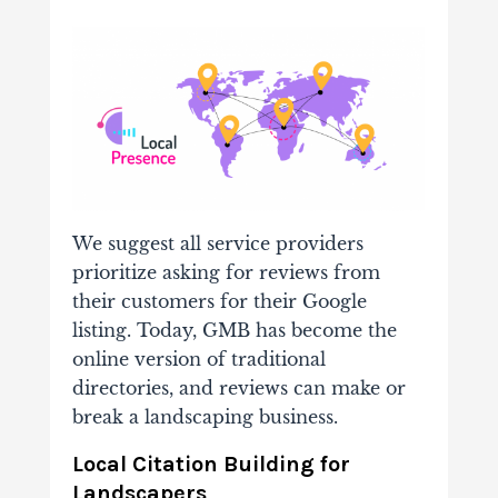
We suggest all service providers
prioritize asking for reviews from
their customers for their Google
listing. Today, GMB has become the
online version of traditional
directories, and reviews can make or
break a landscaping business.
Local Citation Building for
Landscapers