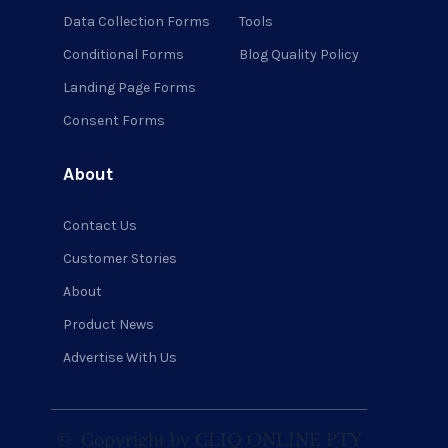
Data Collection Forms
Tools
Conditional Forms
Blog Quality Policy
Landing Page Forms
Consent Forms
About
Contact Us
Customer Stories
About
Product News
Advertise With Us
©
Copyright by CLIQ ONLINE PTY