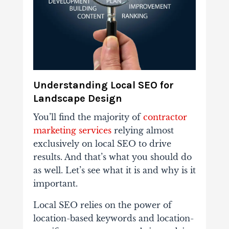
Understanding Local SEO for
Landscape Design
You’ll find the majority of
contractor
marketing services
relying almost
exclusively on local SEO to drive
results. And that’s what you should do
as well. Let’s see what it is and why is it
important.
Local SEO relies on the power of
location-based keywords and location-