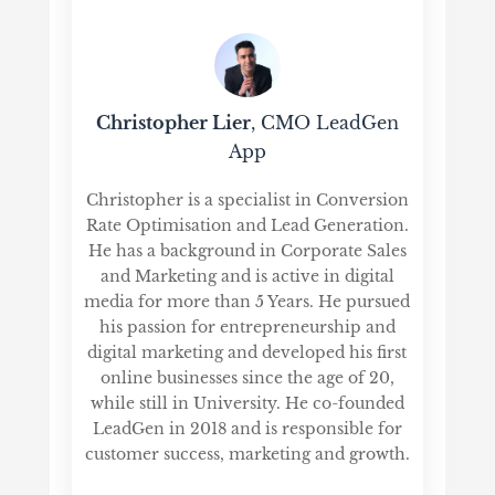
Christopher Lier
, CMO LeadGen
App
Christopher is a specialist in Conversion
Rate Optimisation and Lead Generation.
He has a background in Corporate Sales
and Marketing and is active in digital
media for more than 5 Years. He pursued
his passion for entrepreneurship and
digital marketing and developed his first
online businesses since the age of 20,
while still in University. He co-founded
LeadGen in 2018 and is responsible for
customer success, marketing and growth.