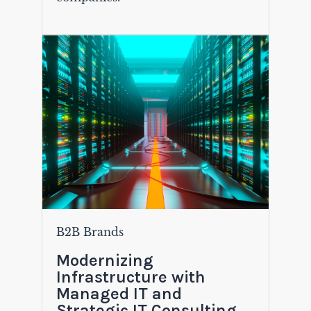
B2B Brands
Modernizing
Infrastructure with
Managed IT and
Strategic IT Consulting