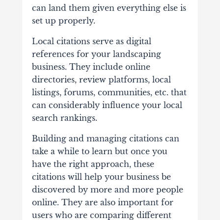
can land them given everything else is
set up properly.
Local citations serve as digital
references for your landscaping
business. They include online
directories, review platforms, local
listings, forums, communities, etc. that
can considerably influence your local
search rankings.
Building and managing citations can
take a while to learn but once you
have the right approach, these
citations will help your business be
discovered by more and more people
online. They are also important for
users who are comparing different