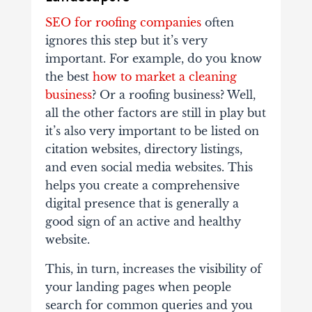
SEO for roofing companies
often
ignores this step but it’s very
important. For example, do you know
the best
how to market a cleaning
business
? Or a roofing business? Well,
all the other factors are still in play but
it’s also very important to be listed on
citation websites, directory listings,
and even social media websites. This
helps you create a comprehensive
digital presence that is generally a
good sign of an active and healthy
website.
This, in turn, increases the visibility of
your landing pages when people
search for common queries and you