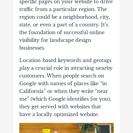
specific pages on your website to drive
traffic from a particular region. The
region could be a neighborhood, city,
state, or even a part of a country. It’s
the foundation of successful online
visibility for landscape design
businesses.
Location-based keywords and geotags
play a crucial role in attracting nearby
customers. When people search on
Google with names of places like “in
California” or when they write “near
me” (which Google identifies for you),
they get served with websites that
have a locally optimized website.