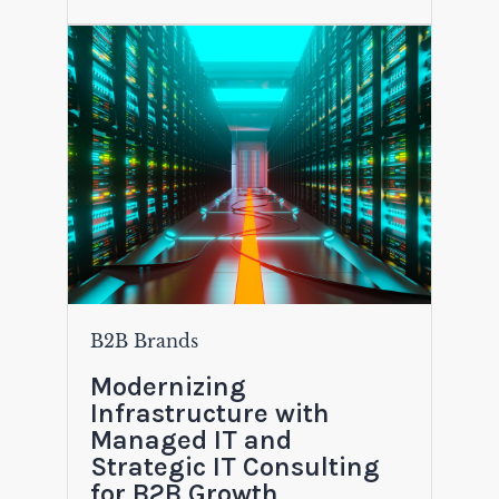
B2B Brands
Modernizing
Infrastructure with
Managed IT and
Strategic IT Consulting
for B2B Growth