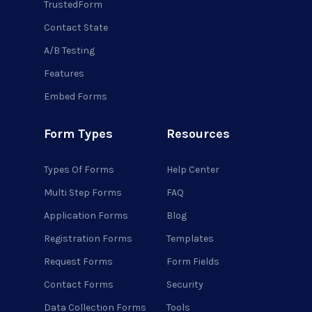
TrustedForm
Contact State
A/B Testing
Features
Embed Forms
Form Types
Resources
Types Of Forms
Help Center
Multi Step Forms
FAQ
Application Forms
Blog
Registration Forms
Templates
Request Forms
Form Fields
Contact Forms
Security
Data Collection Forms
Tools