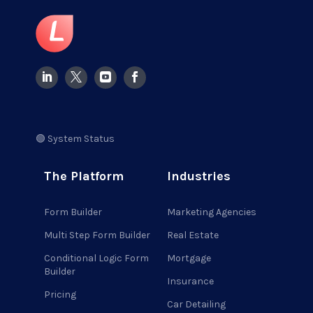
🟢 System Status
The Platform
Industries
Form Builder
Marketing Agencies
Multi Step Form Builder
Real Estate
Conditional Logic Form
Mortgage
Builder
Insurance
Pricing
Car Detailing