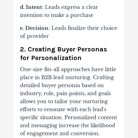
d. Intent
: Leads express a clear
intention to make a purchase
e. Decision
: Leads finalize their choice
of provider
2. Creating Buyer Personas
for Personalization
One-size-fits-all approaches have little
place in B2B lead nurturing. Crafting
detailed buyer personas based on
industry, role, pain points, and goals
allows you to tailor your nurturing
efforts to resonate with each lead's
specific situation. Personalized content
and messaging increase the likelihood
of engagement and conversion.