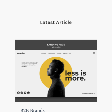
Latest Article
B2B Brands