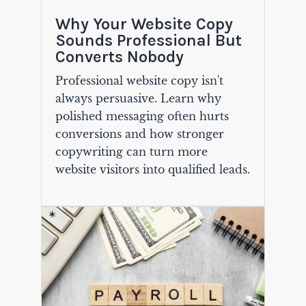
Why Your Website Copy
Sounds Professional But
Converts Nobody
Professional website copy isn't
always persuasive. Learn why
polished messaging often hurts
conversions and how stronger
copywriting can turn more
website visitors into qualified leads.