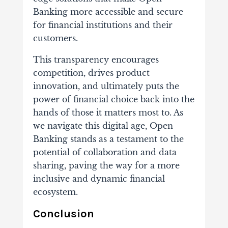
Banking more accessible and secure
for financial institutions and their
customers.
This transparency encourages
competition, drives product
innovation, and ultimately puts the
power of financial choice back into the
hands of those it matters most to. As
we navigate this digital age, Open
Banking stands as a testament to the
potential of collaboration and data
sharing, paving the way for a more
inclusive and dynamic financial
ecosystem.
Conclusion