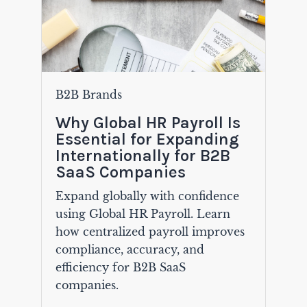
B2B Brands
Why Global HR Payroll Is
Essential for Expanding
Internationally for B2B
SaaS Companies
Expand globally with confidence
using Global HR Payroll. Learn
how centralized payroll improves
compliance, accuracy, and
efficiency for B2B SaaS
companies.