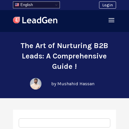
English
Login
The Art of Nurturing B2B
Leads: A Comprehensive
Guide !
by Mushahid Hassan