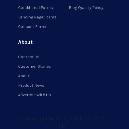
Conditional Forms
Blog Quality Policy
Landing Page Forms
Consent Forms
About
Contact Us
Customer Stories
About
Product News
Advertise With Us
©
Copyright by CLIQ ONLINE PTY
LTD