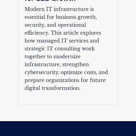
Modern IT infrastructure is
essential for business growth,
security, and operational
efficiency. This article explores
how managed IT services and
strategic IT consulting work
together to modernize
infrastructure, strengthen
cybersecurity, optimize costs, and
prepare organizations for future
digital transformation.