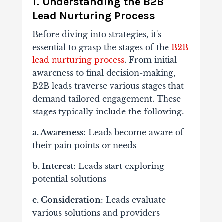
1. Understanding the B2B
Lead Nurturing Process
Before diving into strategies, it's
essential to grasp the stages of the
B2B
lead nurturing process
. From initial
awareness to final decision-making,
B2B leads traverse various stages that
demand tailored engagement. These
stages typically include the following:
a. Awareness
: Leads become aware of
their pain points or needs
b. Interest
: Leads start exploring
potential solutions
c. Consideration
: Leads evaluate
various solutions and providers