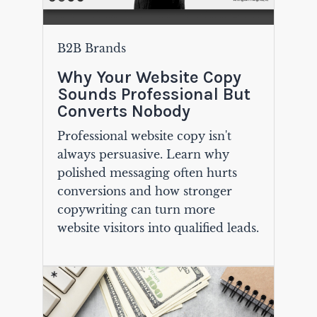
B2B Brands
Why Your Website Copy
Sounds Professional But
Converts Nobody
Professional website copy isn't
always persuasive. Learn why
polished messaging often hurts
conversions and how stronger
copywriting can turn more
website visitors into qualified leads.