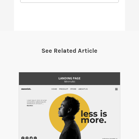
See Related Article