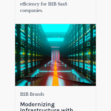
efficiency for B2B SaaS
companies.
B2B Brands
Modernizing
Infrastructure with