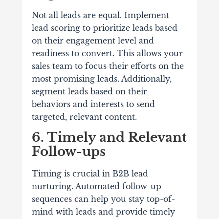
Not all leads are equal. Implement
lead scoring to prioritize leads based
on their engagement level and
readiness to convert. This allows your
sales team to focus their efforts on the
most promising leads. Additionally,
segment leads based on their
behaviors and interests to send
targeted, relevant content.
6. Timely and Relevant
Follow-ups
Timing is crucial in B2B lead
nurturing. Automated follow-up
sequences can help you stay top-of-
mind with leads and provide timely