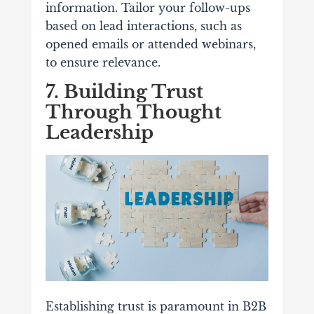
information. Tailor your follow-ups
based on lead interactions, such as
opened emails or attended webinars,
to ensure relevance.
7. Building Trust
Through Thought
Leadership
Establishing trust is paramount in B2B