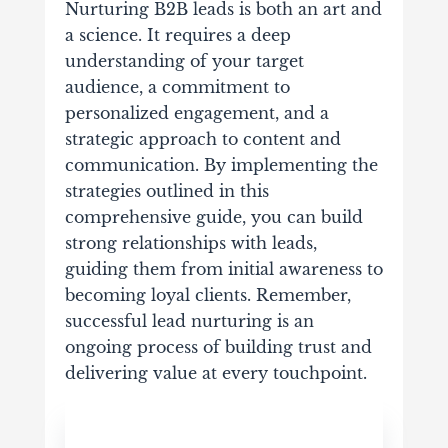
Nurturing B2B leads is both an art and
a science. It requires a deep
understanding of your target
audience, a commitment to
personalized engagement, and a
strategic approach to content and
communication. By implementing the
strategies outlined in this
comprehensive guide, you can build
strong relationships with leads,
guiding them from initial awareness to
becoming loyal clients. Remember,
successful lead nurturing is an
ongoing process of building trust and
delivering value at every touchpoint.