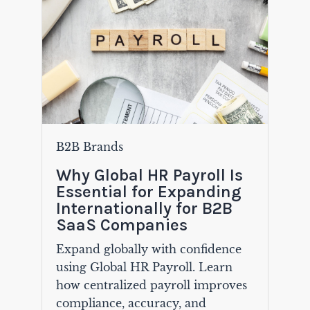
B2B Brands
Why Global HR Payroll Is
Essential for Expanding
Internationally for B2B
SaaS Companies
Expand globally with confidence
using Global HR Payroll. Learn
how centralized payroll improves
compliance, accuracy, and