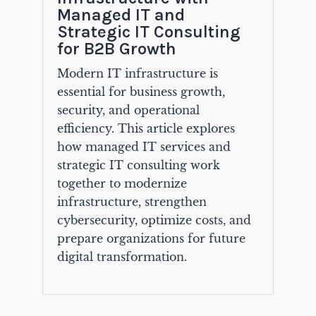
Managed IT and
Strategic IT Consulting
for B2B Growth
Modern IT infrastructure is
essential for business growth,
security, and operational
efficiency. This article explores
how managed IT services and
strategic IT consulting work
together to modernize
infrastructure, strengthen
cybersecurity, optimize costs, and
prepare organizations for future
digital transformation.