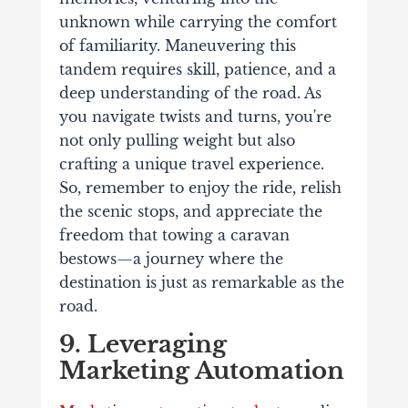
unknown while carrying the comfort
of familiarity. Maneuvering this
tandem requires skill, patience, and a
deep understanding of the road. As
you navigate twists and turns, you're
not only pulling weight but also
crafting a unique travel experience.
So, remember to enjoy the ride, relish
the scenic stops, and appreciate the
freedom that towing a caravan
bestows—a journey where the
destination is just as remarkable as the
road.
9. Leveraging
Marketing Automation