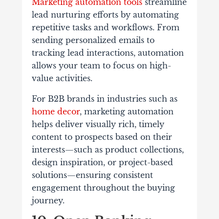
Marketing automation tools
streamline
lead nurturing efforts by automating
repetitive tasks and workflows. From
sending personalized emails to
tracking lead interactions, automation
allows your team to focus on high-
value activities.
For B2B brands in industries such as
home decor
, marketing automation
helps deliver visually rich, timely
content to prospects based on their
interests—such as product collections,
design inspiration, or project-based
solutions—ensuring consistent
engagement throughout the buying
journey.