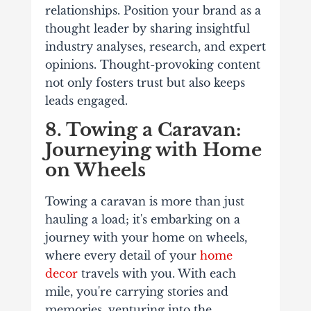
relationships. Position your brand as a
thought leader by sharing insightful
industry analyses, research, and expert
opinions. Thought-provoking content
not only fosters trust but also keeps
leads engaged.
8. Towing a Caravan:
Journeying with Home
on Wheels
Towing a caravan is more than just
hauling a load; it's embarking on a
journey with your home on wheels,
where every detail of your
home
decor
travels with you. With each
mile, you're carrying stories and
memories, venturing into the