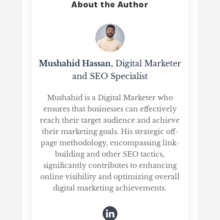
About the Author
Mushahid Hassan
, Digital Marketer
and SEO Specialist
Mushahid is a Digital Marketer who
ensures that businesses can effectively
reach their target audience and achieve
their marketing goals. His strategic off-
page methodology, encompassing link-
building and other SEO tactics,
significantly contributes to enhancing
online visibility and optimizing overall
digital marketing achievements.