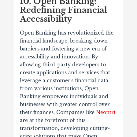
10. Open Banking:
Redefining Financial
Accessibility
Open Banking has revolutionized the
financial landscape, breaking down
barriers and fostering a new era of
accessibility and innovation. By
allowing third-party developers to
create applications and services that
leverage a customer's financial data
from various institutions, Open
Banking empowers individuals and
businesses with greater control over
their finances. Companies like
Neontri
are at the forefront of this
transformation, developing cutting-
edge solutions that make Open