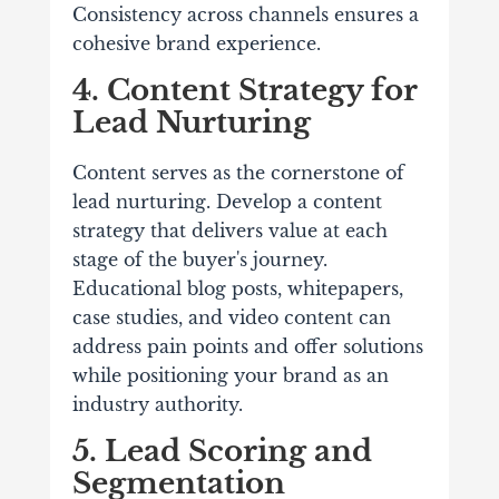
Consistency across channels ensures a
cohesive brand experience.
4. Content Strategy for
Lead Nurturing
Content serves as the cornerstone of
lead nurturing. Develop a content
strategy that delivers value at each
stage of the buyer's journey.
Educational blog posts, whitepapers,
case studies, and video content can
address pain points and offer solutions
while positioning your brand as an
industry authority.
5. Lead Scoring and
Segmentation