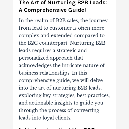
The Art of Nurturing B2B Leads:
A Comprehensive Guide!
In the realm of B2B sales, the journey
from lead to customer is often more
complex and extended compared to
the B2C counterpart. Nurturing B2B
leads requires a strategic and
personalized approach that
acknowledges the intricate nature of
business relationships. In this
comprehensive guide, we will delve
into the art of nurturing B2B leads,
exploring key strategies, best practices,
and actionable insights to guide you
through the process of converting
leads into loyal clients.