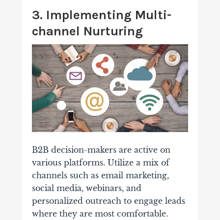
3. Implementing Multi-
channel Nurturing
B2B decision-makers are active on
various platforms. Utilize a mix of
channels such as email marketing,
social media, webinars, and
personalized outreach to engage leads
where they are most comfortable.