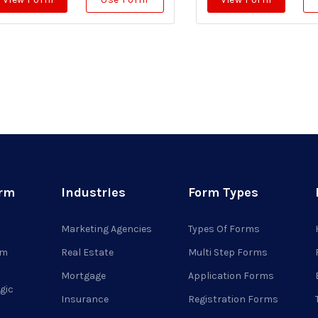
orm
Industries
Form Types
Marketing Agencies
Types Of Forms
rm
Real Estate
Multi Step Forms
Mortgage
Application Forms
gic
Insurance
Registration Forms