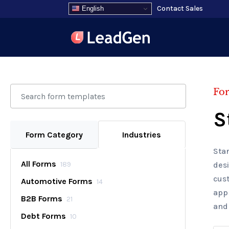
Contact Sales
English
Fo
S
Form Category
Industries
Star
All Forms
189
desi
cus
Automotive Forms
14
appl
B2B Forms
21
and
Debt Forms
10