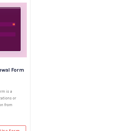
ewal Form
rm is a
ations or
ion from
Use Form