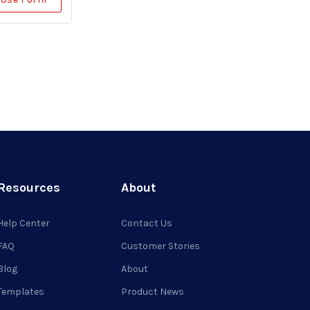
Resources
About
Help Center
Contact Us
FAQ
Customer Stories
Blog
About
Templates
Product News