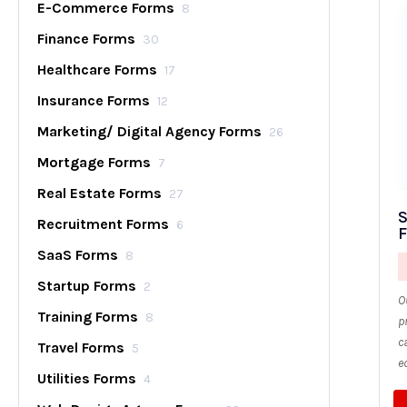
E-Commerce Forms
8
Finance Forms
30
Healthcare Forms
17
Insurance Forms
12
Marketing/ Digital Agency Forms
26
Mortgage Forms
7
Real Estate Forms
27
S
Recruitment Forms
6
SaaS Forms
8
Startup Forms
2
O
Training Forms
8
p
c
Travel Forms
5
e
Utilities Forms
4