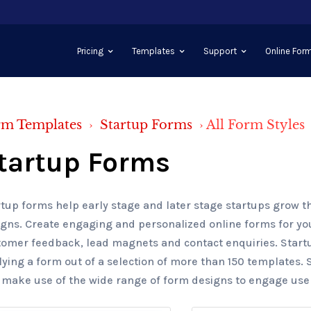
Pricing
Templates
Support
Online Form
rm Templates
›
Startup Forms
›
All Form Styles
tartup Forms
tup forms help early stage and later stage startups grow t
gns. Create engaging and personalized online forms for you
tomer feedback, lead magnets and contact enquiries. Start
ying a form out of a selection of more than 150 templates. 
 make use of the wide range of form designs to engage users