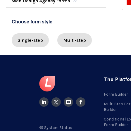
Web Design Agency Forms
22
Choose form style
Single-step
Multi-step
The Platf
Form Builder
Multi Step Fo
Builder
Conditional Lo
Form Builder
🟢 System Status