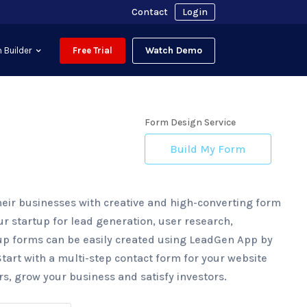
Contact
Login
Watch Demo
 Builder
Free Trial
Form Design Service
Build My Form
heir businesses with creative and high-converting form
r startup for lead generation, user research,
up forms can be easily created using LeadGen App by
Start with a multi-step contact form for your website
, grow your business and satisfy investors.