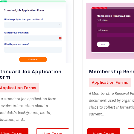
tandard Job Application
Membership Ren
Form
Application Forms
Application Forms
A Membership Renewal Fo
ur standard job application form
document used by organiz
rovides information about a
clubs to collect informat
andidate's background, skills,
current...
ducation, and...
View Form
Use Form
View Form