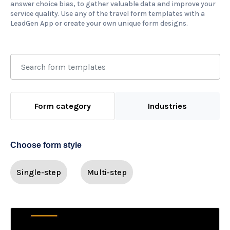
answer choice bias, to gather valuable data and improve your
service quality. Use any of the travel form templates with a
LeadGen App or create your own unique form designs.
Form category
Industries
Choose form style
Single-step
Multi-step