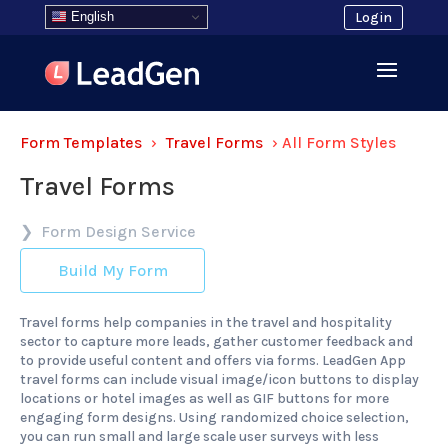
English
Login
Form Templates
›
Travel Forms
›
All Form Styles
Travel Forms
Form Design Service
Build My Form
Travel forms help companies in the travel and hospitality
sector to capture more leads, gather customer feedback and
to provide useful content and offers via forms. LeadGen App
travel forms can include visual image/icon buttons to display
locations or hotel images as well as GIF buttons for more
engaging form designs. Using randomized choice selection,
you can run small and large scale user surveys with less