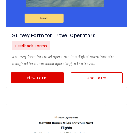
Survey Form for Travel Operators
Feedback Forms
A survey form for travel operators is a digital questionnaire
designed for businesses operating in the travel...
View Form
Use Form