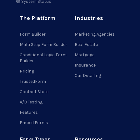
🟢 System Status
The Platform
Industries
Form Builder
Marketing Agencies
Multi Step Form Builder
Real Estate
Conditional Logic Form
Mortgage
Builder
Insurance
Pricing
Car Detailing
TrustedForm
Contact State
A/B Testing
Features
Embed Forms
Form Types
Resources