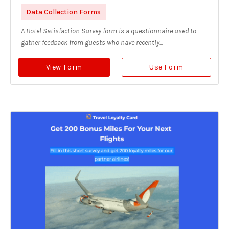
Data Collection Forms
A Hotel Satisfaction Survey form is a questionnaire used to
gather feedback from guests who have recently...
View Form
Use Form