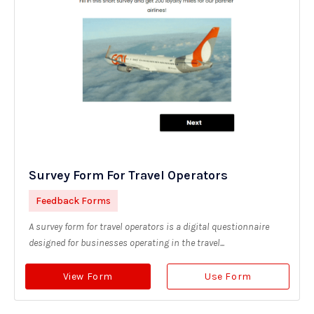
Survey Form For Travel Operators
Feedback Forms
A survey form for travel operators is a digital questionnaire
designed for businesses operating in the travel...
View Form
Use Form