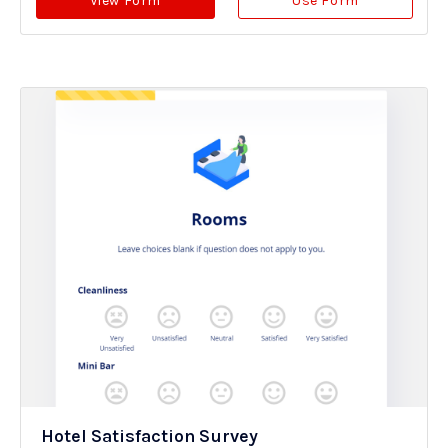
View Form
Use Form
Hotel Satisfaction Survey