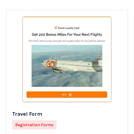
Travel Form
Registration Forms