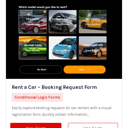
Rent a Car – Booking Request Form
Conditional Logic Forms
Easily capture booking requests for car rentals with a visual
registration form. Quickly collect information...