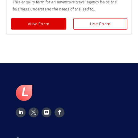
This enquiry form for an adventure travel agency helps the
business understand the needs of the lead to...
View Form
Use Form