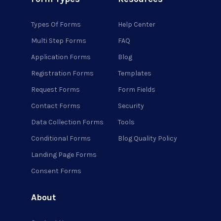
Types Of Forms
Help Center
Multi Step Forms
FAQ
Application Forms
Blog
Registration Forms
Templates
Request Forms
Form Fields
Contact Forms
Security
Data Collection Forms
Tools
Conditional Forms
Blog Quality Policy
Landing Page Forms
Consent Forms
About