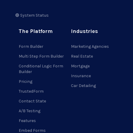
🟢 System Status
The Platform
Industries
Form Builder
Marketing Agencies
Multi Step Form Builder
Real Estate
Conditional Logic Form
Mortgage
Builder
Insurance
Pricing
Car Detailing
TrustedForm
Contact State
A/B Testing
Features
Embed Forms