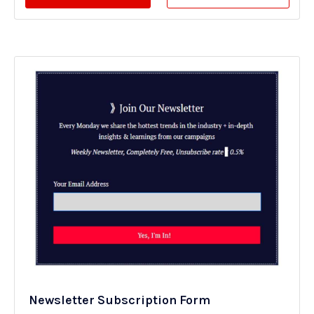
Newsletter Subscription Form