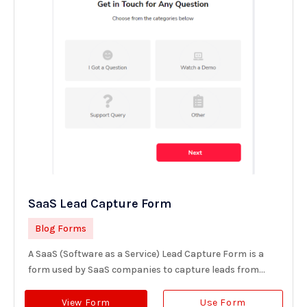
SaaS Lead Capture Form
Blog Forms
A SaaS (Software as a Service) Lead Capture Form is a
form used by SaaS companies to capture leads from...
View Form
Use Form