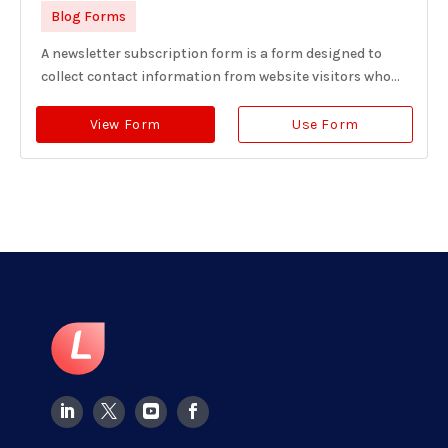
Blog Forms
A newsletter subscription form is a form designed to
collect contact information from website visitors who...
View Form
Use Form