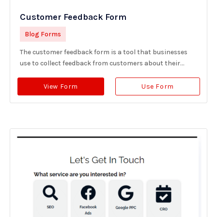
Customer Feedback Form
Blog Forms
The customer feedback form is a tool that businesses
use to collect feedback from customers about their...
View Form
Use Form