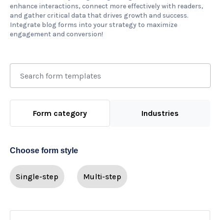
enhance interactions, connect more effectively with readers,
and gather critical data that drives growth and success.
Integrate blog forms into your strategy to maximize
engagement and conversion!
Form category
Industries
Choose form style
Single-step
Multi-step