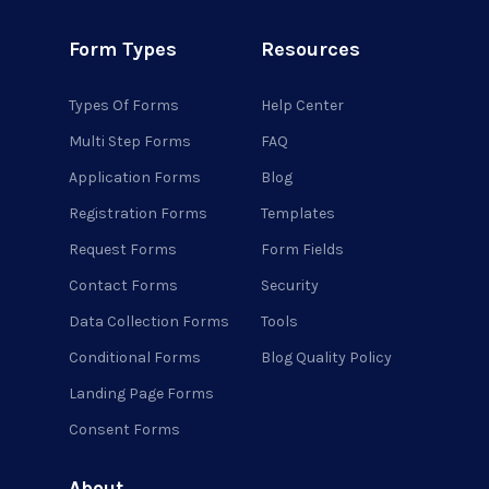
Form Types
Resources
Types Of Forms
Help Center
Multi Step Forms
FAQ
Application Forms
Blog
Registration Forms
Templates
Request Forms
Form Fields
Contact Forms
Security
Data Collection Forms
Tools
Conditional Forms
Blog Quality Policy
Landing Page Forms
Consent Forms
About