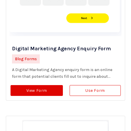
Digital Marketing Agency Enquiry Form
Blog Forms
A Digital Marketing Agency enquiry form is an online
form that potential clients fill out to inquire about...
View Form
Use Form