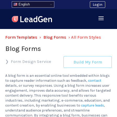
English
Login
Form Templates
›
Blog Forms
›
All Form Styles
Blog Forms
Form Design Service
Build My Form
A blog form is an essential online tool embedded within blogs
to capture reader information such as feedback,
contact
details, or survey responses. Using a blog form increases user
engagement, improves data accuracy, and allows for targeted
content delivery. This responsive tool benefits various
industries, including marketing, e-commerce, education, and
content creation, by enabling businesses to
capture leads
,
understand audience preferences, and streamline
communication. By integrating a blog form, businesses can