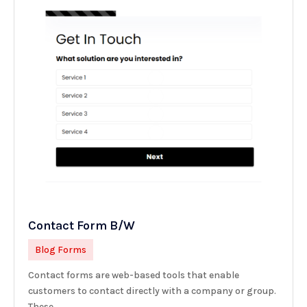
Contact Form B/W
Blog Forms
Contact forms are web-based tools that enable
customers to contact directly with a company or group.
These...