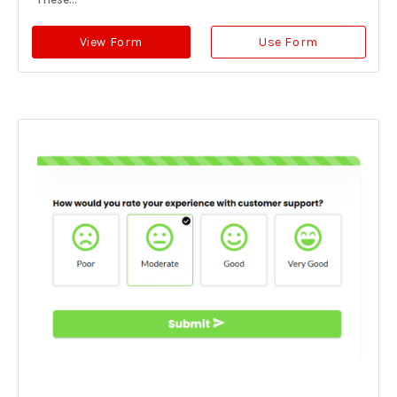
View Form
Use Form