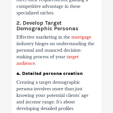
competitive advantage in these
specialized niches.
2. Develop Target
Demographic Personas
Effective marketing in the
mortgage
industry hinges on understanding the
personal and nuanced decision-
making process of your
target
audience
.
a. Detailed persona creation
Creating a target demographic
persona involves more than just
knowing your potential clients' age
and income range. It's about
developing detailed profiles