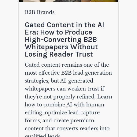
B2B Brands
Gated Content in the AI
Era: How to Produce
High-Converting B2B
Whitepapers Without
Losing Reader Trust
Gated content remains one of the
most effective B2B lead generation
strategies, but AI-generated
whitepapers can weaken trust if
they're not properly refined. Learn
how to combine AI with human
editing, optimize lead capture
forms, and create premium
content that converts readers into
qualified leads.