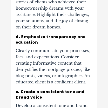
stories of clients who achieved their
homeownership dreams with your
assistance. Highlight their challenges,
your solutions, and the joy of closing
on their dream homes.
d. Emphasize transparency and
education
Clearly communicate your processes,
fees, and expectations. Consider
creating informative content that
demystifies the mortgage process, like
blog posts, videos, or infographics. An
educated client is a confident client.
e. Create a consistent tone and
brand voice
Develop a consistent tone and brand