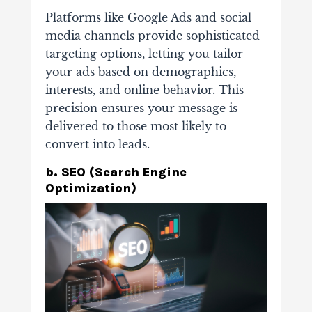
Platforms like Google Ads and social
media channels provide sophisticated
targeting options, letting you tailor
your ads based on demographics,
interests, and online behavior. This
precision ensures your message is
delivered to those most likely to
convert into leads.
b. SEO (Search Engine
Optimization)