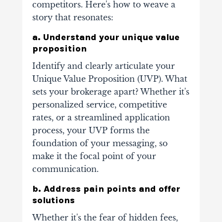
competitors. Here's how to weave a
story that resonates:
a. Understand your unique value
proposition
Identify and clearly articulate your
Unique Value Proposition (UVP). What
sets your brokerage apart? Whether it's
personalized service, competitive
rates, or a streamlined application
process, your UVP forms the
foundation of your messaging, so
make it the focal point of your
communication.
b. Address pain points and offer
solutions
Whether it's the fear of hidden fees,