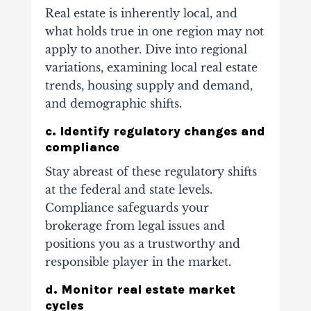
Real estate is inherently local, and
what holds true in one region may not
apply to another. Dive into regional
variations, examining local real estate
trends, housing supply and demand,
and demographic shifts.
c. Identify regulatory changes and
compliance
Stay abreast of these regulatory shifts
at the federal and state levels.
Compliance safeguards your
brokerage from legal issues and
positions you as a trustworthy and
responsible player in the market.
d. Monitor real estate market
cycles