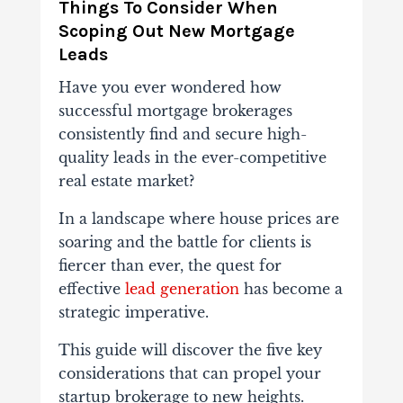
Things To Consider When
Scoping Out New Mortgage
Leads
Have you ever wondered how
successful mortgage brokerages
consistently find and secure high-
quality leads in the ever-competitive
real estate market?
In a landscape where house prices are
soaring and the battle for clients is
fiercer than ever, the quest for
effective
lead generation
has become a
strategic imperative.
This guide will discover the five key
considerations that can propel your
startup brokerage to new heights.