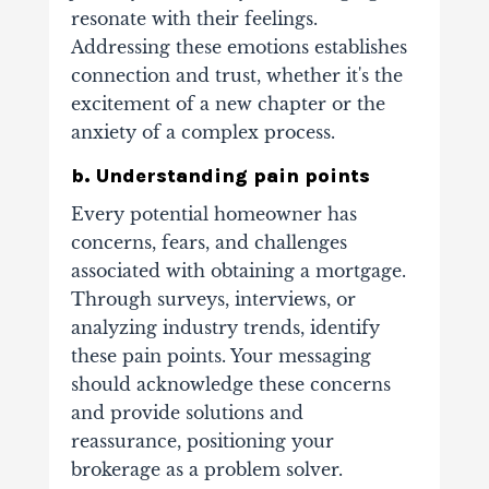
resonate with their feelings.
Addressing these emotions establishes
connection and trust, whether it's the
excitement of a new chapter or the
anxiety of a complex process.
b. Understanding pain points
Every potential homeowner has
concerns, fears, and challenges
associated with obtaining a mortgage.
Through surveys, interviews, or
analyzing industry trends, identify
these pain points. Your messaging
should acknowledge these concerns
and provide solutions and
reassurance, positioning your
brokerage as a problem solver.