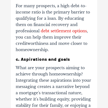
For many prospects, a high debt-to-
income ratio is the primary barrier to
qualifying for a loan. By educating
them on financial recovery and
professional
debt settlement options
,
you can help them improve their
creditworthiness and move closer to
homeownership.
c. Aspirations and goals
What are your prospects aiming to
achieve through homeownership?
Integrating these aspirations into your
messaging creates a narrative beyond
a mortgage's transactional nature,
whether it's building equity, providing
stability for their family, or enjoying a