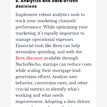
e. Analytics and data-driven
decisions
Implement robust analytics tools to
track your marketing channels'
performance. While optimizing your
marketing, it’s equally important to
manage operational expenses.
Financial tools like Brex can help
streamline spending, and with the
Brex discount
available through
NachoNacho, startups can reduce costs
while scaling their mortgage lead-
generation efforts. Analyze user
behavior, conversion rates, and other
crucial metrics to identify what's
working and what needs
improvement.
Adopting a data-driven