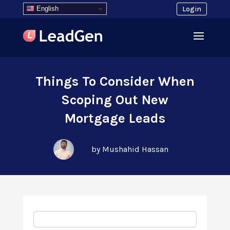
English
Login
Things To Consider When
Scoping Out New
Mortgage Leads
by Mushahid Hassan