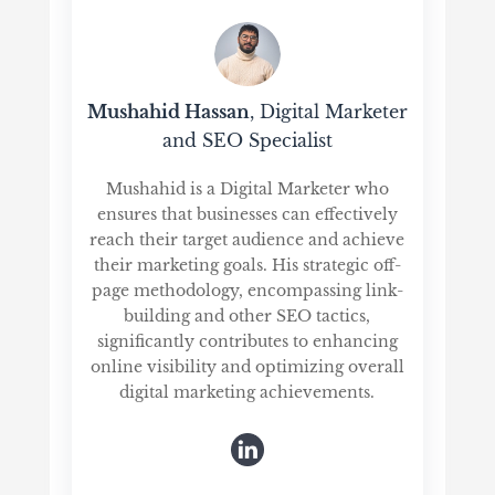
Mushahid Hassan
, Digital Marketer
and SEO Specialist
Mushahid is a Digital Marketer who
ensures that businesses can effectively
reach their target audience and achieve
their marketing goals. His strategic off-
page methodology, encompassing link-
building and other SEO tactics,
significantly contributes to enhancing
online visibility and optimizing overall
digital marketing achievements.