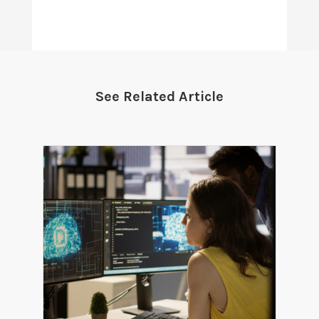
See Related Article