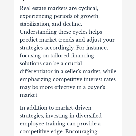
Real estate markets are cyclical,
experiencing periods of growth,
stabilization, and decline.
Understanding these cycles helps
predict market trends and adjust your
strategies accordingly. For instance,
focusing on tailored financing
solutions can be a crucial
differentiator in a seller's market, while
emphasizing competitive interest rates
may be more effective in a buyer's
market.
In addition to market-driven
strategies, investing in diversified
employee training can provide a
competitive edge. Encouraging