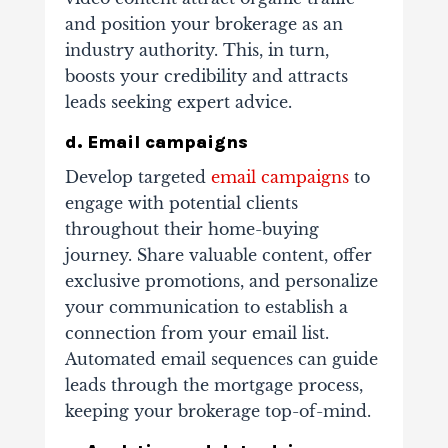
and position your brokerage as an
industry authority. This, in turn,
boosts your credibility and attracts
leads seeking expert advice.
d. Email campaigns
Develop targeted
email campaigns
to
engage with potential clients
throughout their home-buying
journey. Share valuable content, offer
exclusive promotions, and personalize
your communication to establish a
connection from your email list.
Automated email sequences can guide
leads through the mortgage process,
keeping your brokerage top-of-mind.