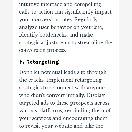
intuitive interface and compelling
calls-to-action can significantly impact
your conversion rates. Regularly
analyze user behavior on your site,
identify bottlenecks, and make
strategic adjustments to streamline the
conversion process.
h. Retargeting
Don't let potential leads slip through
the cracks. Implement retargeting
strategies to reconnect with anyone
who didn't convert initially. Display
targeted ads to these prospects across
various platforms, reminding them of
your services and encouraging them
to revisit your website and take the