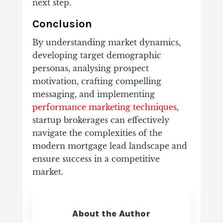
next step.
Conclusion
By understanding market dynamics,
developing target demographic
personas, analysing prospect
motivation, crafting compelling
messaging, and implementing
performance marketing techniques
,
startup brokerages can effectively
navigate the complexities of the
modern mortgage lead landscape and
ensure success in a competitive
market.
About the Author