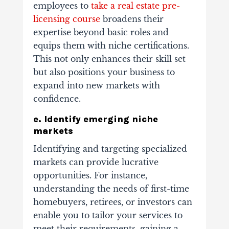
employees to
take a real estate pre-
licensing course
broadens their
expertise beyond basic roles and
equips them with niche certifications.
This not only enhances their skill set
but also positions your business to
expand into new markets with
confidence.
e. Identify emerging niche
markets
Identifying and targeting specialized
markets can provide lucrative
opportunities. For instance,
understanding the needs of first-time
homebuyers, retirees, or investors can
enable you to tailor your services to
meet their requirements, gaining a