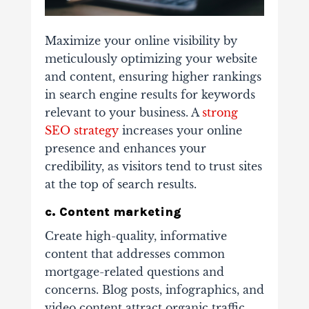
Maximize your online visibility by
meticulously optimizing your website
and content, ensuring higher rankings
in search engine results for keywords
relevant to your business.
A
strong
SEO strategy
increases your online
presence and enhances your
credibility, as visitors tend to trust sites
at the top of search results.
c. Content marketing
Create high-quality, informative
content that addresses common
mortgage-related questions and
concerns. Blog posts, infographics, and
video content attract organic traffic