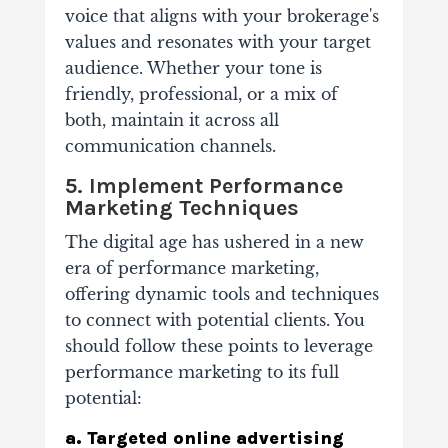
voice that aligns with your brokerage's
values and resonates with your target
audience. Whether your tone is
friendly, professional, or a mix of
both, maintain it across all
communication channels.
5. Implement Performance
Marketing Techniques
The digital age has ushered in a new
era of performance marketing,
offering dynamic tools and techniques
to connect with potential clients. You
should follow these points to leverage
performance marketing to its full
potential:
a. Targeted online advertising