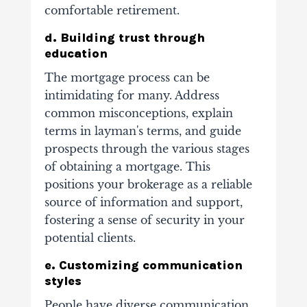
comfortable retirement.
d. Building trust through
education
The mortgage process can be
intimidating for many. Address
common misconceptions, explain
terms in layman's terms, and guide
prospects through the various stages
of obtaining a mortgage. This
positions your brokerage as a reliable
source of information and support,
fostering a sense of security in your
potential clients.
e. Customizing communication
styles
People have diverse communication