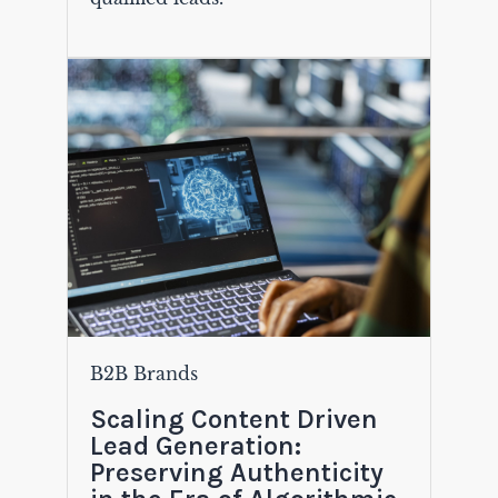
B2B Brands
Scaling Content Driven
Lead Generation:
Preserving Authenticity