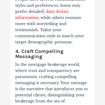
styles and preferences. Some may
prefer detailed,
data-driven
information
, while others resonate
more with storytelling and
testimonials. Tailor your
communication style to match your
target demographic personas.
4. Craft Compelling
Messaging
In the mortgage brokerage world,
where trust and transparency are
paramount, crafting compelling
messaging is necessary. Your message
is the narrative that introduces you to
potential clients, distinguishing your
brokerage from the sea of