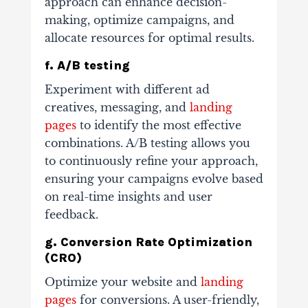
approach can enhance decision-
making, optimize campaigns, and
allocate resources for optimal results.
f. A/B testing
Experiment with different ad
creatives, messaging, and
landing
pages
to identify the most effective
combinations. A/B testing allows you
to continuously refine your approach,
ensuring your campaigns evolve based
on real-time insights and user
feedback.
g. Conversion Rate Optimization
(CRO)
Optimize your website and
landing
pages
for conversions. A user-friendly,