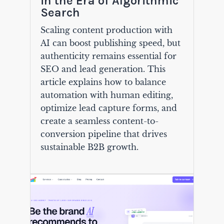
in the Era of Algorithmic
Search
Scaling content production with
AI can boost publishing speed, but
authenticity remains essential for
SEO and lead generation. This
article explains how to balance
automation with human editing,
optimize lead capture forms, and
create a seamless content-to-
conversion pipeline that drives
sustainable B2B growth.