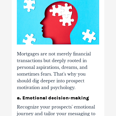
Mortgages are not merely financial
transactions but deeply rooted in
personal aspirations, dreams, and
sometimes fears. That's why you
should dig deeper into prospect
motivation and psychology.
a. Emotional decision-making
Recognize your prospects' emotional
journey and tailor your messaging to