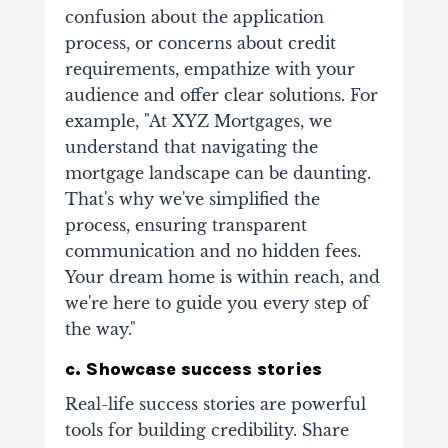
confusion about the application
process, or concerns about credit
requirements, empathize with your
audience and offer clear solutions. For
example, "At XYZ Mortgages, we
understand that navigating the
mortgage landscape can be daunting.
That's why we've simplified the
process, ensuring transparent
communication and no hidden fees.
Your dream home is within reach, and
we're here to guide you every step of
the way."
c. Showcase success stories
Real-life success stories are powerful
tools for building credibility. Share