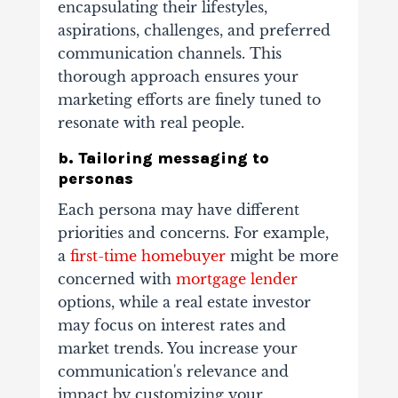
encapsulating their lifestyles,
aspirations, challenges, and preferred
communication channels. This
thorough approach ensures your
marketing efforts are finely tuned to
resonate with real people.
b. Tailoring messaging to
personas
Each persona may have different
priorities and concerns. For example,
a
first-time homebuyer
might be more
concerned with
mortgage lender
options, while a real estate investor
may focus on interest rates and
market trends. You increase your
communication's relevance and
impact by customizing your