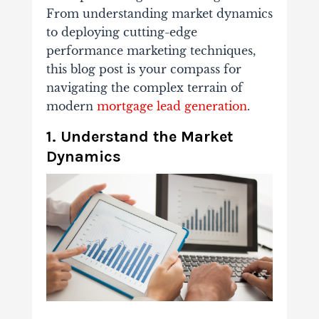
From understanding market dynamics
to deploying cutting-edge
performance marketing techniques,
this blog post is your compass for
navigating the complex terrain of
modern
mortgage lead generation
.
1. Understand the Market
Dynamics