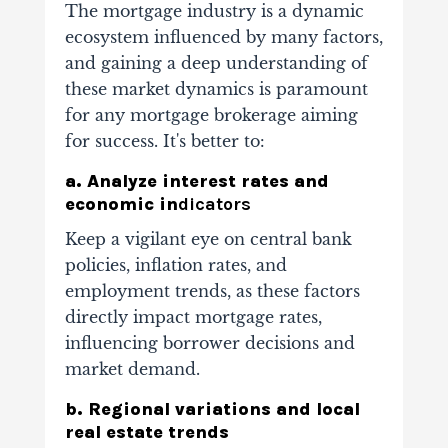
The mortgage industry is a dynamic
ecosystem
influenced by many factors
,
and gaining a deep understanding of
these market dynamics is paramount
for any mortgage brokerage aiming
for success. It's better to:
a. Analyze interest rates and
economic in
dicators
Keep a vigilant eye on central bank
policies, inflation rates, and
employment trends, as these factors
directly impact mortgage rates,
influencing borrower decisions and
market demand.
b. Regional variations and local
real estate trends