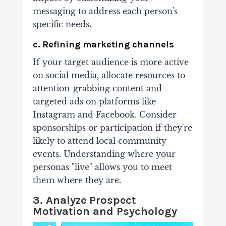
messaging to address each person's
specific needs.
c. Refining marketing channels
If your target audience is more active
on social media, allocate resources to
attention-grabbing content and
targeted ads on platforms like
Instagram and Facebook. Consider
sponsorships or participation if they're
likely to attend local community
events. Understanding where your
personas "live" allows you to meet
them where they are.
3. Analyze Prospect
Motivation and Psychology