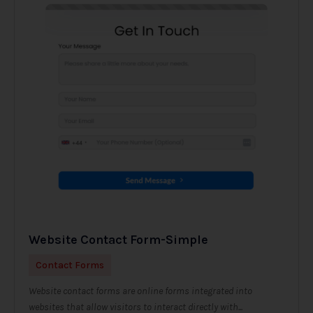
Website Contact Form-Simple
Contact Forms
Website contact forms are online forms integrated into
websites that allow visitors to interact directly with...