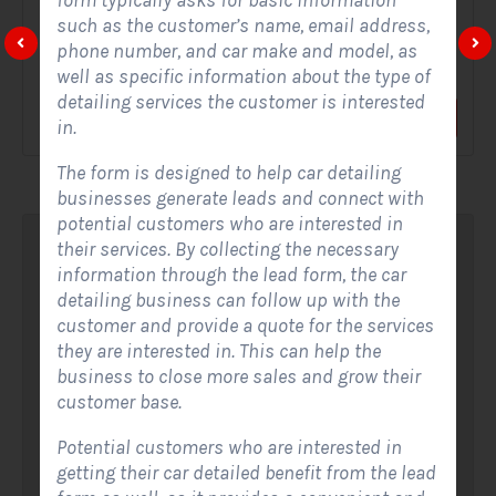
form typically asks for basic information
such as the customer’s name, email address,
A Solar Website Contact Form is a customized online form
phone number, and car make and model, as
that allows solar firms to gather questions and...
well as specific information about the type of
detailing services the customer is interested
View Form
Use Form
in.
The form is designed to help car detailing
businesses generate leads and connect with
potential customers who are interested in
their services. By collecting the necessary
information through the lead form, the car
detailing business can follow up with the
customer and provide a quote for the services
they are interested in. This can help the
business to close more sales and grow their
customer base.
Potential customers who are interested in
getting their car detailed benefit from the lead