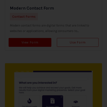
Modern Contact Form
Contact Forms
Modern contact forms are digital forms that are linked to
websites or applications, allowing consumers to...
View Form
Use Form