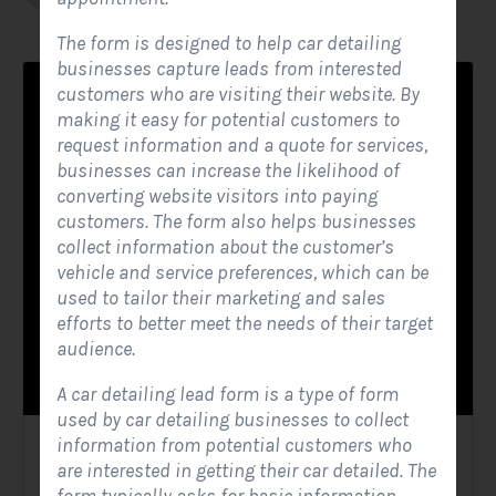
The form is designed to help car detailing
businesses capture leads from interested
customers who are visiting their website. By
making it easy for potential customers to
request information and a quote for services,
businesses can increase the likelihood of
converting website visitors into paying
customers. The form also helps businesses
collect information about the customer’s
vehicle and service preferences, which can be
used to tailor their marketing and sales
efforts to better meet the needs of their target
audience.
A car detailing lead form is a type of form
used by car detailing businesses to collect
information from potential customers who
Solar Website Contact Form
are interested in getting their car detailed. The
Contact Forms