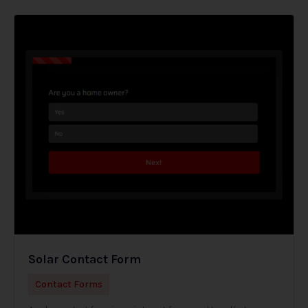
Solar Contact Form
Contact Forms