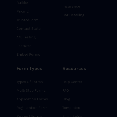
Builder
Insurance
Pricing
Car Detailing
TrustedForm
Contact State
A/B Testing
Features
Embed Forms
Form Types
Resources
Types Of Forms
Help Center
Multi Step Forms
FAQ
Application Forms
Blog
Registration Forms
Templates
Request Forms
Form Fields