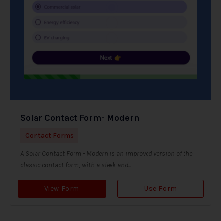
Solar Contact Form- Modern
Contact Forms
A Solar Contact Form - Modern is an improved version of the
classic contact form, with a sleek and...
View Form
Use Form