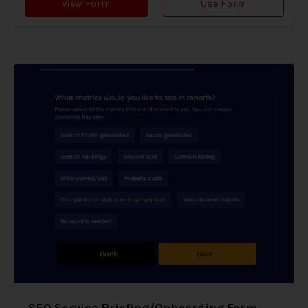
View Form
Use Form
SEO Service Briefing/Onboarding Form