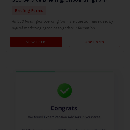
Briefing Forms
An SEO briefing/onboarding form is a questionnaire used by
digital marketing agencies to gather information...
View Form
Use Form