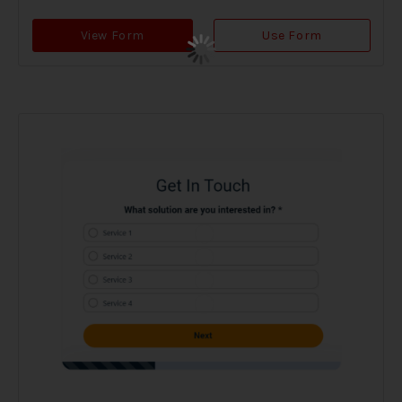
View Form
Use Form