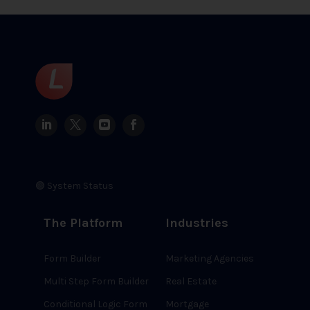
🟢 System Status
The Platform
Industries
Form Builder
Marketing Agencies
Multi Step Form Builder
Real Estate
Conditional Logic Form
Mortgage