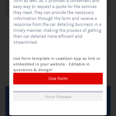
form as well, as it provides a convenient and
easy way to request a quote for the services
they need. They can provide the necessary
information through the form and receive a
response from the car detailing business in a
Solar Website Contact Form-Modern
timely manner, making the process of getting
Contact Forms
their car detailed more efficient and
streamlined.
A Solar Website Contact Form - Modern is a sleek and
streamlined digital form created exclusively for solar...
Use form template in LeadGen App as link or
View Form
Use Form
embedded in your website - Editable in
questions & design!
Use Form
Form Preview