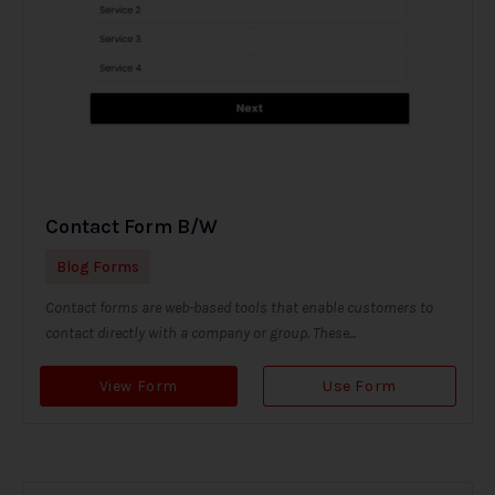
Contact Form B/W
Blog Forms
Contact forms are web-based tools that enable customers to
contact directly with a company or group. These...
View Form
Use Form