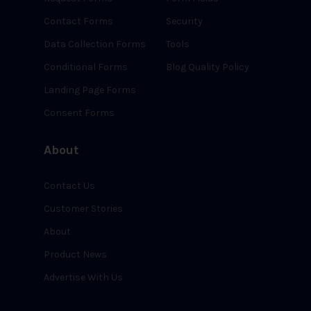
Contact Forms
Security
Data Collection Forms
Tools
Conditional Forms
Blog Quality Policy
Landing Page Forms
Consent Forms
About
Contact Us
Customer Stories
About
Product News
Advertise With Us