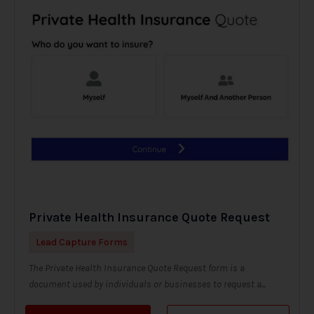
Private Health Insurance Quote Request
Lead Capture Forms
The Private Health Insurance Quote Request form is a
document used by individuals or businesses to request a...