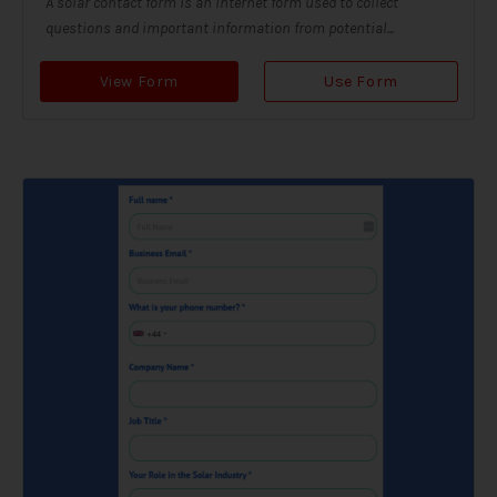
A solar contact form is an internet form used to collect
questions and important information from potential...
View Form
Use Form