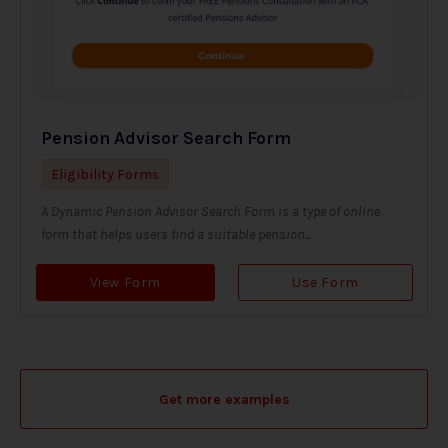
Pension Advisor Search Form
Eligibility Forms
A Dynamic Pension Advisor Search Form is a type of online
form that helps users find a suitable pension...
View Form
Use Form
Get more examples