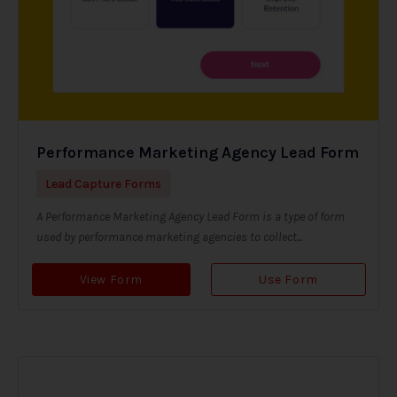
Performance Marketing Agency Lead Form
Lead Capture Forms
A Performance Marketing Agency Lead Form is a type of form
used by performance marketing agencies to collect...
View Form
Use Form