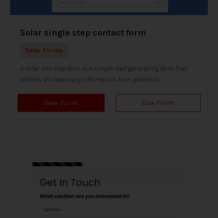
Solar single step contact form
Solar Forms
A solar one-step form is a simple lead-generating form that
collects all necessary information from potential...
View Form
Use Form