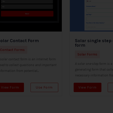
olar Contact Form
Solar single step
form
Contact Forms
Solar Forms
 solar contact form is an internet form
A solar one-step form is a
sed to collect questions and important
generating form that colle
nformation from potential...
necessary information from
View Form
Use Form
View Form