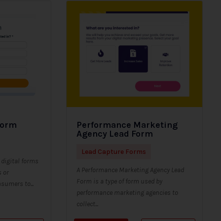
Form
Performance Marketing
Agency Lead Form
Lead Capture Forms
digital forms
A Performance Marketing Agency Lead
s or
Form is a type of form used by
sumers to...
performance marketing agencies to
collect...