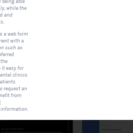
y being able
y, while the
ed and
olar Website Contact
Solar Website Co
s.
Form
Form-Modern
is a web form
Contact Forms
Contact Forms
ment with a
ion such as
 Solar Website Contact Form is a
A Solar Website Contact 
eferred
ustomized online form that allows
is a sleek and streamlined
 the
olar firms to gather questions and...
created exclusively for solar
it easy for
ental clinics
View Form
Use Form
View Form
atients
to request an
nefit from
g
 information.