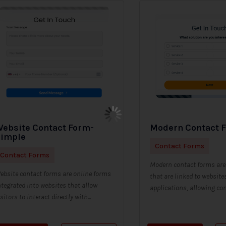
ebsite Contact Form-
Modern Contact 
Simple
Contact Forms
Contact Forms
Modern contact forms are 
ebsite contact forms are online forms
that are linked to website
ntegrated into websites that allow
applications, allowing con
isitors to interact directly with...