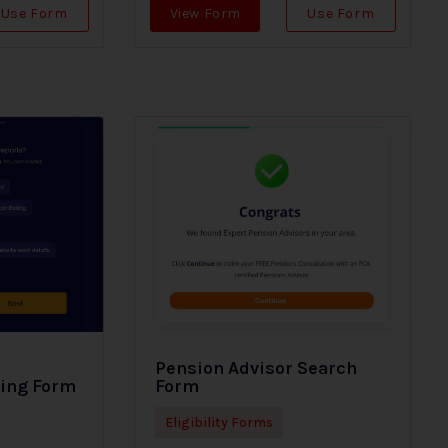
Use Form
View Form
Use Form
Pension Advisor Search
ding Form
Form
Eligibility Forms