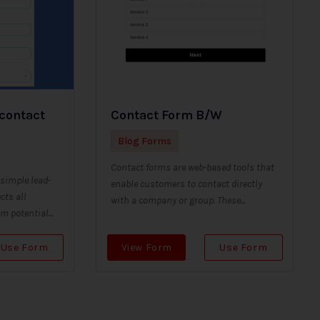
 contact
Contact Form B/W
Blog Forms
Contact forms are web-based tools that
 simple lead-
enable customers to contact directly
cts all
with a company or group. These...
 potential...
Use Form
View Form
Use Form