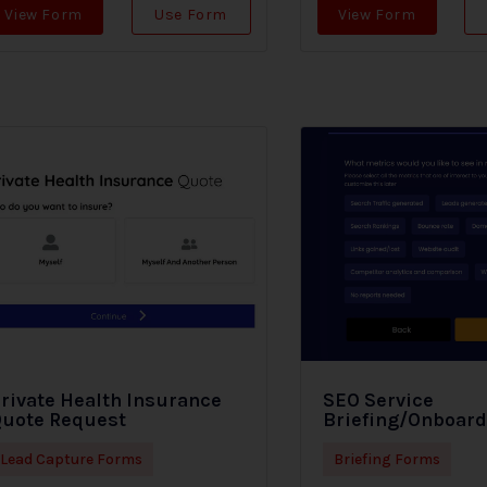
View Form
Use Form
View Form
rivate Health Insurance
SEO Service
uote Request
Briefing/Onboar
Lead Capture Forms
Briefing Forms