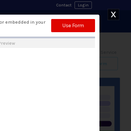
Contact
Login
X
Watch Demo
 or embedded in your
 Builder
Free Trial
Use Form
Preview
Form Design Service
Build My Form