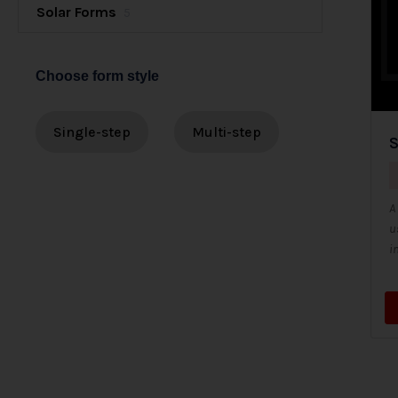
Solar Forms
5
Choose form style
Single-step
Multi-step
S
A
u
i