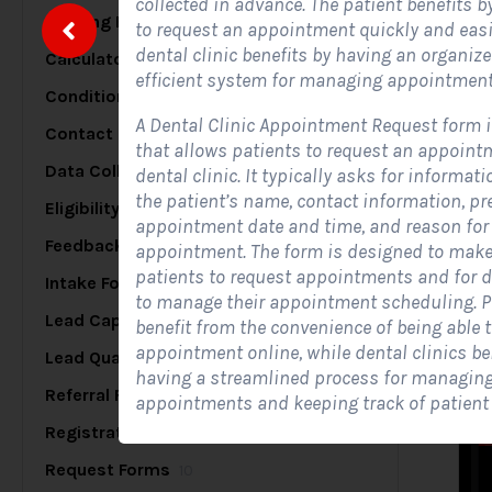
collected in advance. The patient benefits b
Briefing Forms
20
to request an appointment quickly and easil
dental clinic benefits by having an organiz
Calculator Forms
17
S
efficient system for managing appointment
Conditional Logic Forms
25
A Dental Clinic Appointment Request form 
Contact Forms
48
that allows patients to request an appoint
Data Collection Forms
7
dental clinic. It typically asks for informat
A
the patient’s name, contact information, pr
c
Eligibility Forms
5
appointment date and time, and reason for
s
Feedback Forms
8
appointment. The form is designed to make 
patients to request appointments and for d
Intake Forms
7
to manage their appointment scheduling. P
Lead Capture Forms
84
benefit from the convenience of being able 
appointment online, while dental clinics be
Lead Qualification Forms
38
having a streamlined process for managin
Referral Forms
5
appointments and keeping track of patient
Registration Forms
17
Request Forms
10