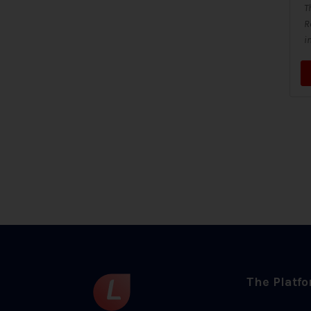
T
R
i
The Platf