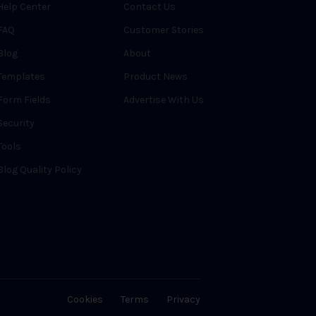
Help Center
Contact Us
FAQ
Customer Stories
Blog
About
Templates
Product News
Form Fields
Advertise With Us
Security
Tools
Blog Quality Policy
Cookies
Terms
Privacy