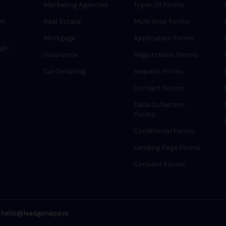
Marketing Agencies
Types Of Forms
rm
Real Estate
Multi Step Forms
Mortgage
Application Forms
gic
Insurance
Registration Forms
Car Detailing
Request Forms
Contact Forms
Data Collection
Forms
Conditional Forms
Landing Page Forms
Consent Forms
hello@leadgenapp.io