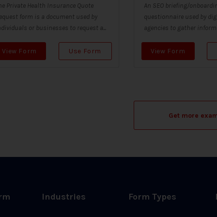
he Private Health Insurance Quote
An SEO briefing/onboardin
equest form is a document used by
questionnaire used by dig
ndividuals or businesses to request a...
agencies to gather informa
View Form
Use Form
View Form
Get more exa
orm
Industries
Form Types