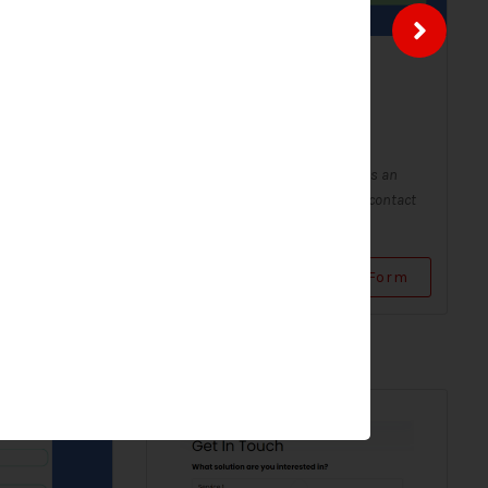
ntact
Solar Contact Form-
Modern
Contact Forms
Form - Modern
A Solar Contact Form - Modern is an
 digital form
improved version of the classic contact
...
form, with a sleek and...
Use Form
View Form
Use Form