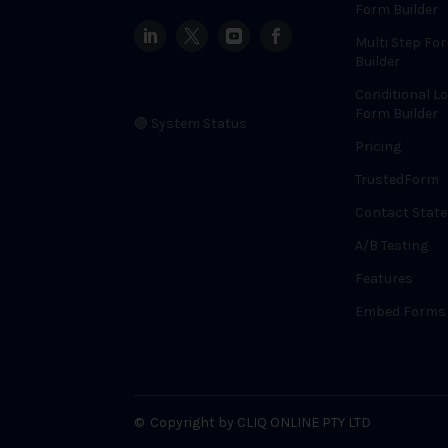
Form Builder
Multi Step Fo
Builder
Conditional Lo
Form Builder
🟢 System Status
Pricing
TrustedForm
Contact State
A/B Testing
Features
Embed Forms
©
Copyright by CLIQ ONLINE PTY LTD