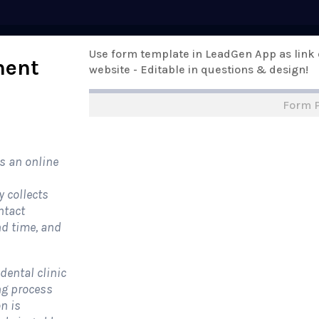
Pricing
Use form template in LeadGen App as link
Templates
Support
Online Form
ment
website - Editable in questions & design!
Form 
rm Templates
›
›
All Form Styles
s an online
y collects
ntact
nd time, and
dental clinic
ng process
n is