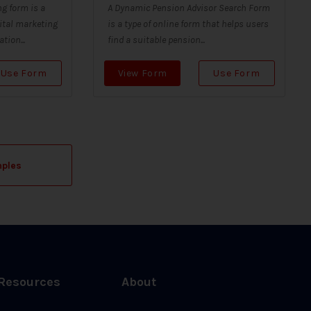
g form is a
A Dynamic Pension Advisor Search Form
ital marketing
is a type of online form that helps users
tion...
find a suitable pension...
Use Form
View Form
Use Form
mples
Resources
About