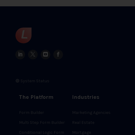
🟢 System Status
The Platform
Industries
Form Builder
Marketing Agencies
Multi Step Form Builder
Real Estate
Conditional Logic Form
Mortgage