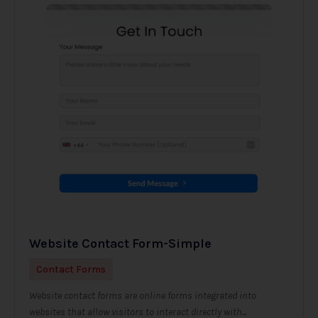
Website Contact Form-Simple
Contact Forms
Website contact forms are online forms integrated into
websites that allow visitors to interact directly with...