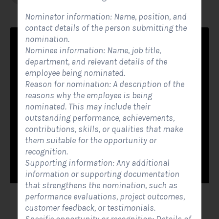
Nominator information: Name, position, and
contact details of the person submitting the
nomination.
Nominee information: Name, job title,
department, and relevant details of the
employee being nominated.
Reason for nomination: A description of the
reasons why the employee is being
nominated. This may include their
outstanding performance, achievements,
contributions, skills, or qualities that make
them suitable for the opportunity or
recognition.
Supporting information: Any additional
information or supporting documentation
that strengthens the nomination, such as
performance evaluations, project outcomes,
Solar Website Contact Form
customer feedback, or testimonials.
Contact Forms