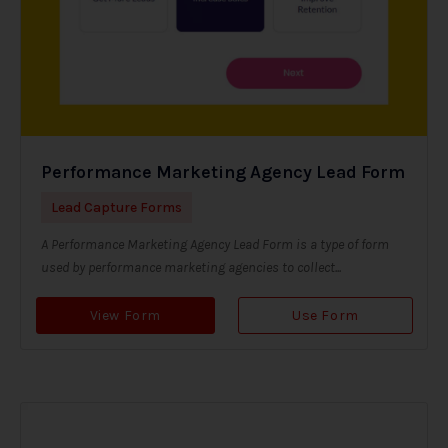
Performance Marketing Agency Lead Form
Lead Capture Forms
A Performance Marketing Agency Lead Form is a type of form
used by performance marketing agencies to collect...
View Form
Use Form