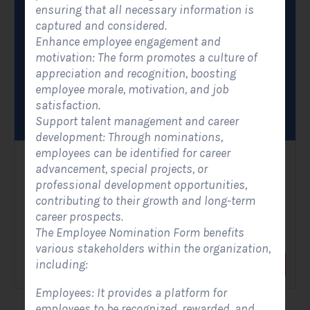
ensuring that all necessary information is
captured and considered.
Enhance employee engagement and
motivation: The form promotes a culture of
appreciation and recognition, boosting
employee morale, motivation, and job
satisfaction.
Support talent management and career
development: Through nominations,
employees can be identified for career
Solar Contact Form- Modern
advancement, special projects, or
professional development opportunities,
Contact Forms
contributing to their growth and long-term
career prospects.
A Solar Contact Form - Modern is an improved version of the
The Employee Nomination Form benefits
classic contact form, with a sleek and...
various stakeholders within the organization,
including:
View Form
Use Form
Employees: It provides a platform for
employees to be recognized, rewarded, and