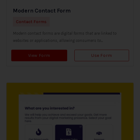
Modern Contact Form
Contact Forms
Modern contact forms are digital forms that are linked to
websites or applications, allowing consumers to...
View Form
Use Form