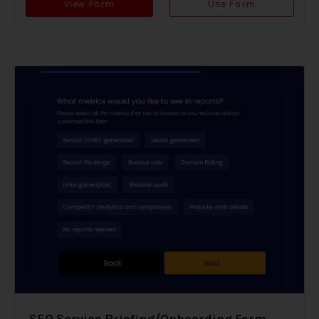
View Form
Use Form
SEO Service Briefing/Onboarding Form