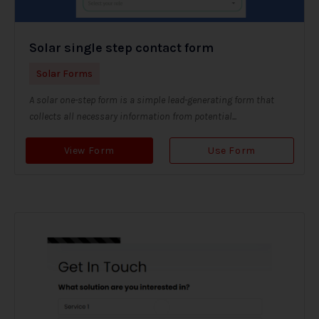
Solar single step contact form
Solar Forms
A solar one-step form is a simple lead-generating form that
collects all necessary information from potential...
View Form
Use Form