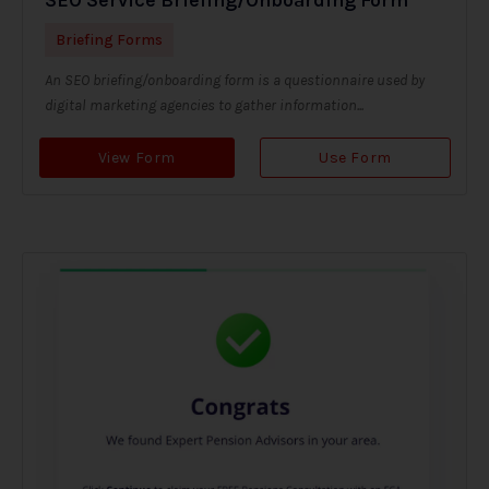
Briefing Forms
An SEO briefing/onboarding form is a questionnaire used by
digital marketing agencies to gather information...
View Form
Use Form