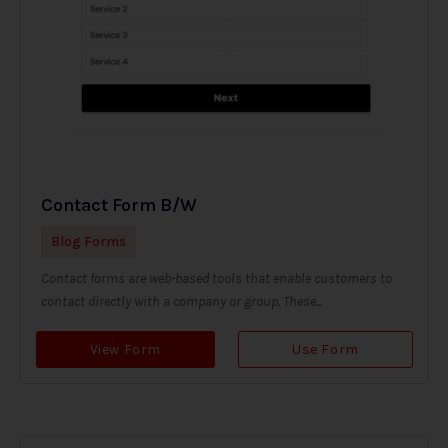
Contact Form B/W
Blog Forms
Contact forms are web-based tools that enable customers to
contact directly with a company or group. These...
View Form
Use Form