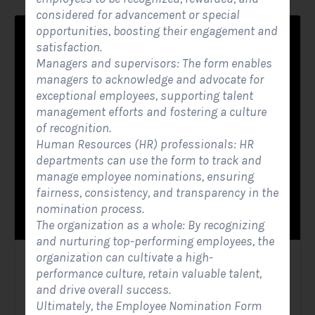
considered for advancement or special
opportunities, boosting their engagement and
satisfaction.
Managers and supervisors: The form enables
managers to acknowledge and advocate for
exceptional employees, supporting talent
management efforts and fostering a culture
of recognition.
Human Resources (HR) professionals: HR
departments can use the form to track and
manage employee nominations, ensuring
fairness, consistency, and transparency in the
nomination process.
The organization as a whole: By recognizing
and nurturing top-performing employees, the
organization can cultivate a high-
Solar Contact Form
performance culture, retain valuable talent,
and drive overall success.
Contact Forms
Ultimately, the Employee Nomination Form