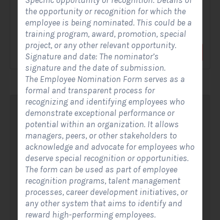
Specific opportunity or recognition: Details of
the opportunity or recognition for which the
A Solar Website Contact Form is a customized online form
employee is being nominated. This could be a
that allows solar firms to gather questions and...
training program, award, promotion, special
project, or any other relevant opportunity.
View Form
Use Form
Signature and date: The nominator’s
signature and the date of submission.
The Employee Nomination Form serves as a
formal and transparent process for
recognizing and identifying employees who
demonstrate exceptional performance or
potential within an organization. It allows
managers, peers, or other stakeholders to
acknowledge and advocate for employees who
deserve special recognition or opportunities.
The form can be used as part of employee
recognition programs, talent management
processes, career development initiatives, or
any other system that aims to identify and
reward high-performing employees.