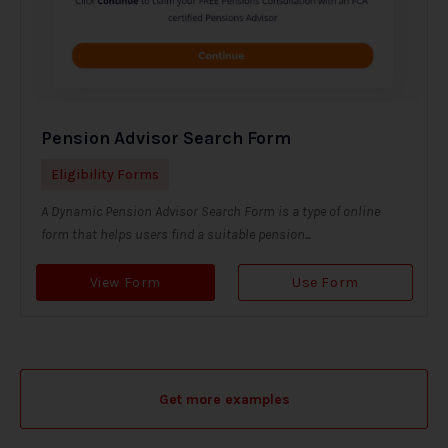
Pension Advisor Search Form
Eligibility Forms
A Dynamic Pension Advisor Search Form is a type of online
form that helps users find a suitable pension...
View Form
Use Form
Get more examples