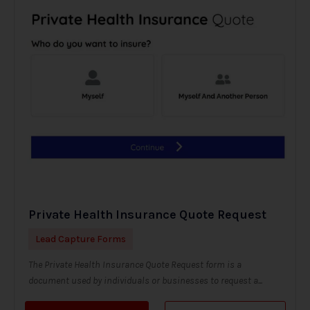
Private Health Insurance Quote Request
Lead Capture Forms
The Private Health Insurance Quote Request form is a
document used by individuals or businesses to request a...