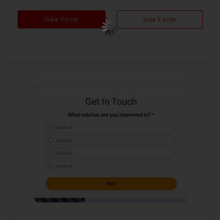
View Form
Use Form