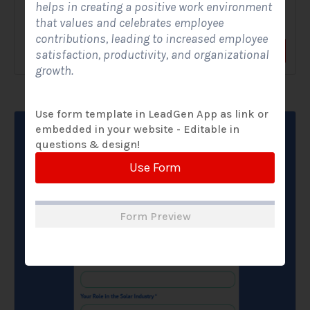
A solar contact form is an internet form used to collect
helps in creating a positive work environment
questions and important information from potential...
that values and celebrates employee
contributions, leading to increased employee
View Form
Use Form
satisfaction, productivity, and organizational
growth.
Use form template in LeadGen App as link or
embedded in your website - Editable in
questions & design!
Use Form
Form Preview