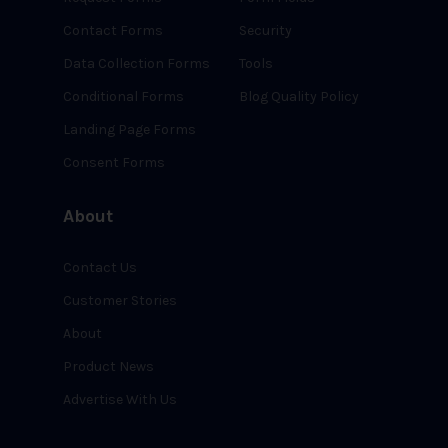
Contact Forms
Security
Data Collection Forms
Tools
Conditional Forms
Blog Quality Policy
Landing Page Forms
Consent Forms
About
Contact Us
Customer Stories
About
Product News
Advertise With Us