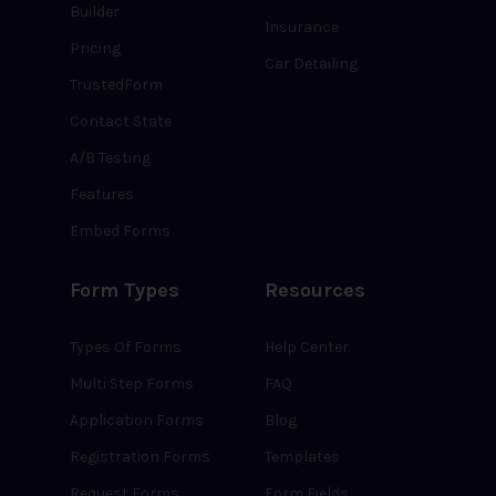
Builder
Insurance
Pricing
Car Detailing
TrustedForm
Contact State
A/B Testing
Features
Embed Forms
Form Types
Resources
Types Of Forms
Help Center
Multi Step Forms
FAQ
Application Forms
Blog
Registration Forms
Templates
Request Forms
Form Fields