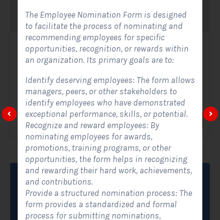
The Employee Nomination Form is designed
to facilitate the process of nominating and
recommending employees for specific
opportunities, recognition, or rewards within
Solar Website Contact Form-Modern
an organization. Its primary goals are to:
Contact Forms
Identify deserving employees: The form allows
A Solar Website Contact Form - Modern is a sleek and
managers, peers, or other stakeholders to
streamlined digital form created exclusively for solar...
identify employees who have demonstrated
exceptional performance, skills, or potential.
View Form
Use Form
Recognize and reward employees: By
nominating employees for awards,
promotions, training programs, or other
opportunities, the form helps in recognizing
and rewarding their hard work, achievements,
and contributions.
Provide a structured nomination process: The
form provides a standardized and formal
process for submitting nominations,