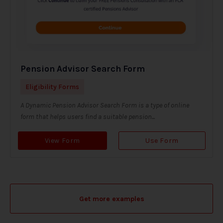
Pension Advisor Search Form
Eligibility Forms
A Dynamic Pension Advisor Search Form is a type of online
form that helps users find a suitable pension...
View Form
Use Form
Get more examples