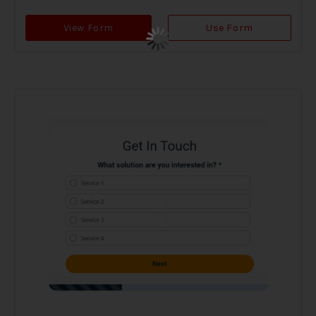
View Form
Use Form