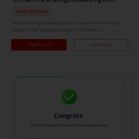
Briefing Forms
An SEO briefing/onboarding form is a questionnaire used by
digital marketing agencies to gather information...
View Form
Use Form