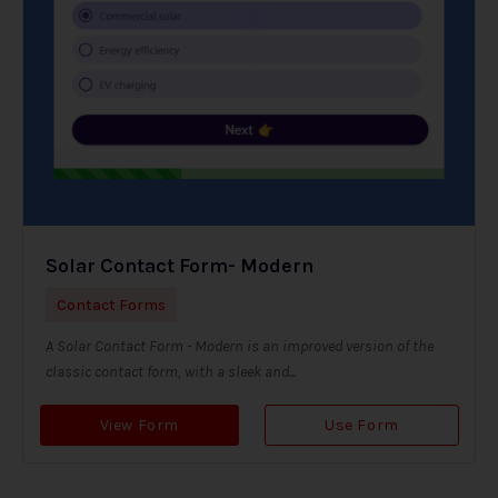
Solar Contact Form- Modern
Contact Forms
A Solar Contact Form - Modern is an improved version of the
classic contact form, with a sleek and...
View Form
Use Form