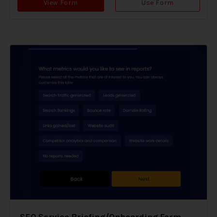
View Form
Use Form
SEO Service Briefing/Onboarding Form