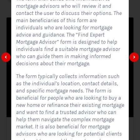
mortgage advisors who will review it and
contact the user to discuss their options. The
main beneficiaries of this form are
individuals who are looking for mortgage
advice and guidance. The “Find Expert
Mortgage Advisor” form is designed to help
individuals find a suitable mortgage advisor
who can guide them in making informed
decisions about their mortgage.
The form typically collects information such
as the individual’s location, contact details,
and specific mortgage needs. The form is
beneficial for people who are looking to buy a
new home or refinance their existing mortgage
and want to find a trusted advisor who can
help them navigate the complex mortgage
market. It is also beneficial for mortgage
Solar Website Contact Form
advisors who are looking for potential clients
Contact Forms