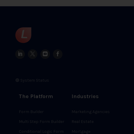
🟢 System Status
The Platform
Industries
Form Builder
Marketing Agencies
Multi Step Form Builder
Real Estate
Conditional Logic Form
Mortgage