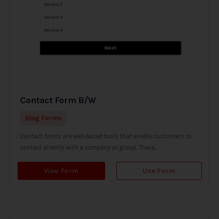
Contact Form B/W
Blog Forms
Contact forms are web-based tools that enable customers to
contact directly with a company or group. These...
View Form
Use Form