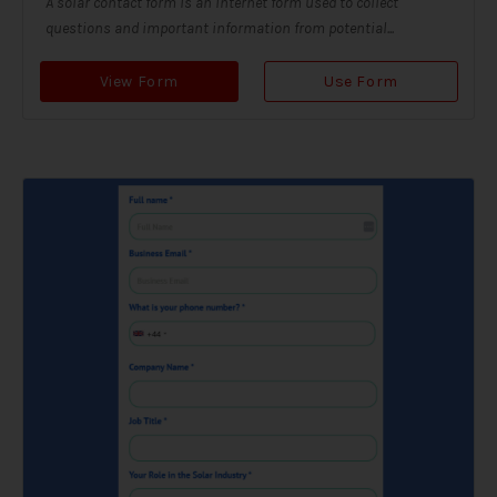
A solar contact form is an internet form used to collect
questions and important information from potential...
View Form
Use Form