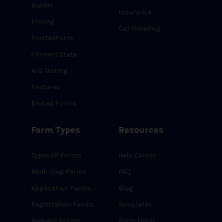
Builder
Insurance
Pricing
Car Detailing
TrustedForm
Contact State
A/B Testing
Features
Embed Forms
Form Types
Resources
Types Of Forms
Help Center
Multi Step Forms
FAQ
Application Forms
Blog
Registration Forms
Templates
Request Forms
Form Fields