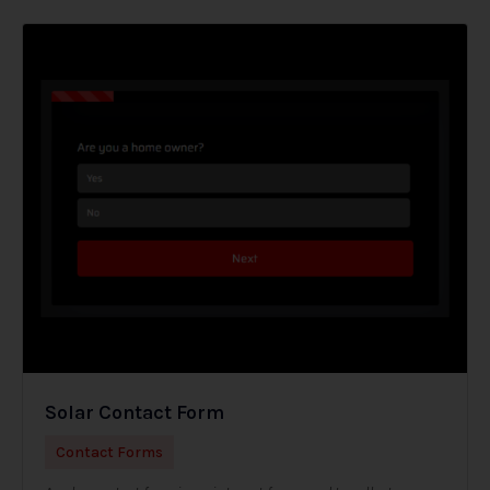
Solar Contact Form
Contact Forms