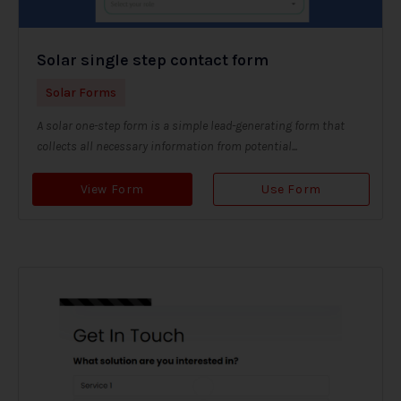
Solar single step contact form
Solar Forms
A solar one-step form is a simple lead-generating form that
collects all necessary information from potential...
View Form
Use Form