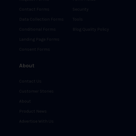
Contact Forms
Security
Data Collection Forms
Tools
Conditional Forms
Blog Quality Policy
Landing Page Forms
Consent Forms
About
Contact Us
Customer Stories
About
Product News
Advertise With Us