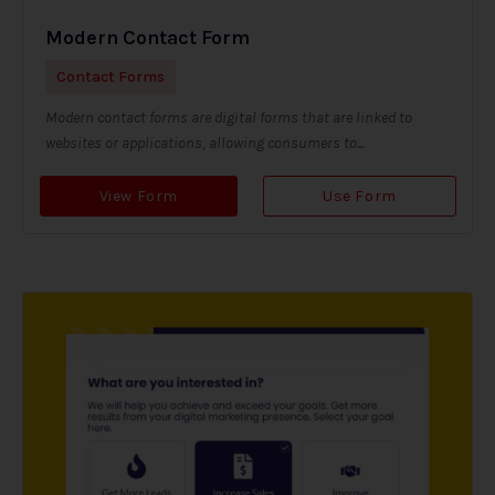
Modern Contact Form
Contact Forms
Modern contact forms are digital forms that are linked to
websites or applications, allowing consumers to...
View Form
Use Form