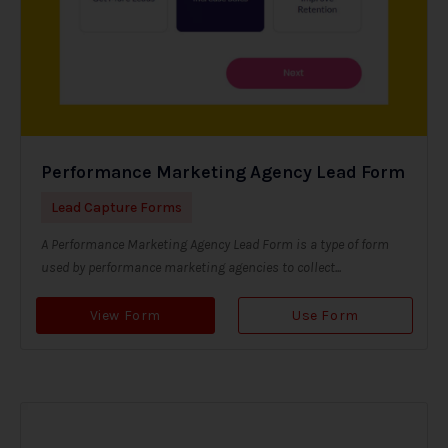
Performance Marketing Agency Lead Form
Lead Capture Forms
A Performance Marketing Agency Lead Form is a type of form
used by performance marketing agencies to collect...
View Form
Use Form