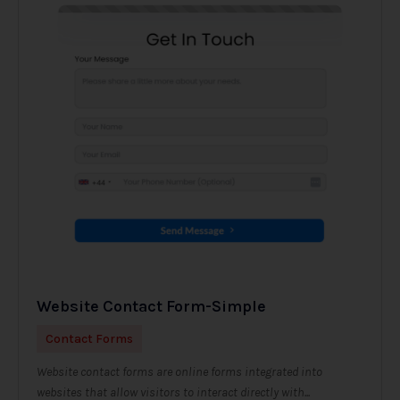
Website Contact Form-Simple
Contact Forms
Website contact forms are online forms integrated into
websites that allow visitors to interact directly with...