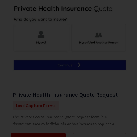
Private Health Insurance Quote Request
Lead Capture Forms
The Private Health Insurance Quote Request form is a
document used by individuals or businesses to request a...