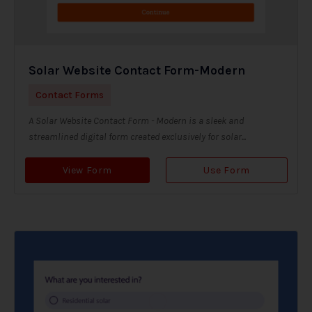
Solar Website Contact Form-Modern
Contact Forms
A Solar Website Contact Form - Modern is a sleek and
streamlined digital form created exclusively for solar...
View Form
Use Form