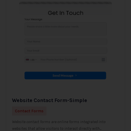
Website Contact Form-Simple
Contact Forms
Website contact forms are online forms integrated into
websites that allow visitors to interact directly with...