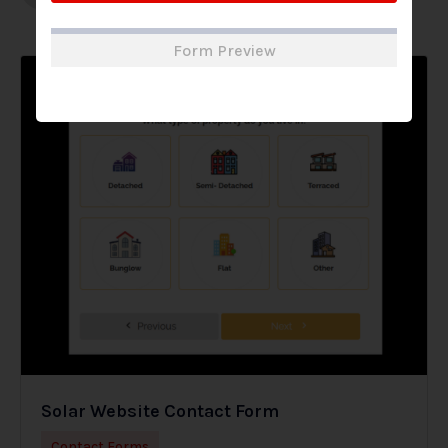
Form Preview
Solar Website Contact Form
Contact Forms