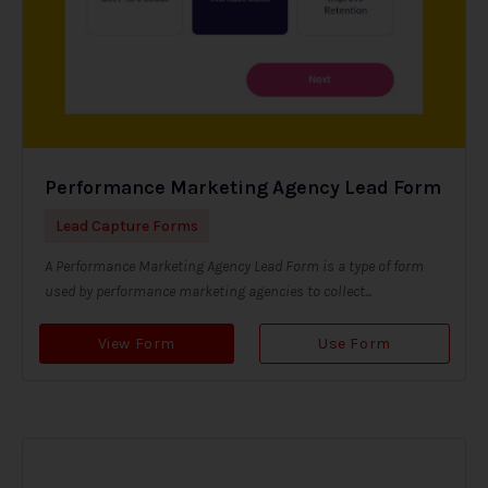
Performance Marketing Agency Lead Form
Lead Capture Forms
A Performance Marketing Agency Lead Form is a type of form
used by performance marketing agencies to collect...
View Form
Use Form