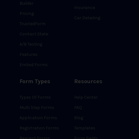
Builder
Insurance
Pricing
Car Detailing
TrustedForm
Contact State
A/B Testing
Features
Embed Forms
Form Types
Resources
Types Of Forms
Help Center
Multi Step Forms
FAQ
Application Forms
Blog
Registration Forms
Templates
Request Forms
Form Fields