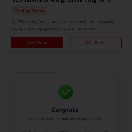
Briefing Forms
An SEO briefing/onboarding form is a questionnaire used by
digital marketing agencies to gather information...
View Form
Use Form