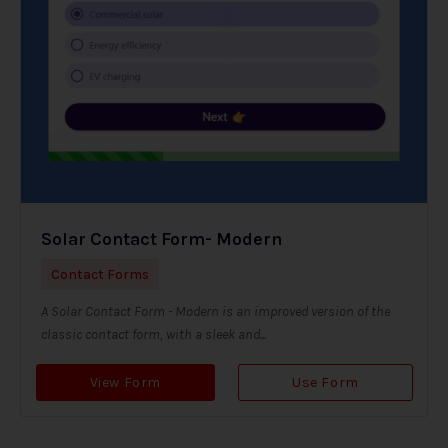
Solar Contact Form- Modern
Contact Forms
A Solar Contact Form - Modern is an improved version of the
classic contact form, with a sleek and...
View Form
Use Form