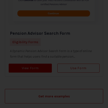
Pension Advisor Search Form
Eligibility Forms
A Dynamic Pension Advisor Search Form is a type of online
form that helps users find a suitable pension...
View Form
Use Form
Get more examples