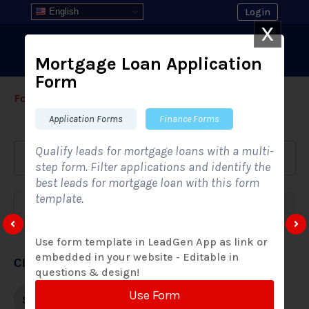
English
Login
X
Mortgage Loan Application
Form
Form Templates
›
›
All Form Styles
Application Forms
Finance Forms
Qualify leads for mortgage loans with a multi-
step form. Filter applications and identify the
best leads for mortgage loan with this form
template.
Form category
Industries
Use form template in LeadGen App as link or
embedded in your website - Editable in
Choose form style
questions & design!
Use Form
Single-step
Multi-step