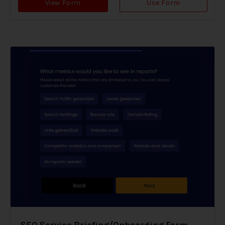
View Form
Use Form
SEO Service Briefing/Onboarding Form