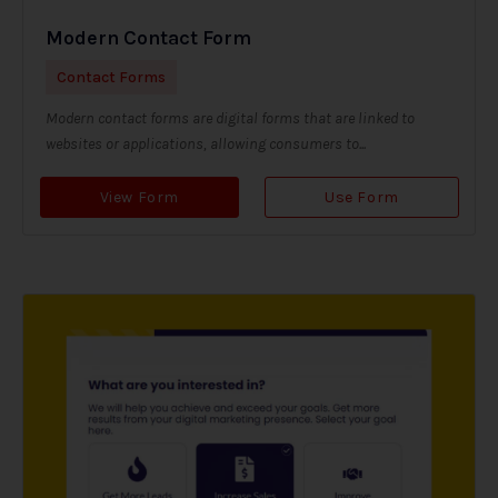
Modern Contact Form
Contact Forms
Modern contact forms are digital forms that are linked to
websites or applications, allowing consumers to...
View Form
Use Form