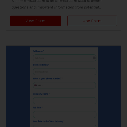
A solar contact form is an internet form used to collect
questions and important information from potential...
View Form
Use Form