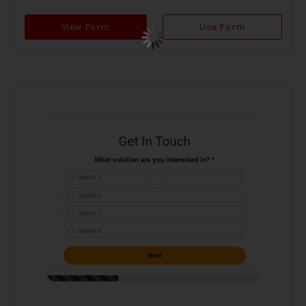
View Form
Use Form