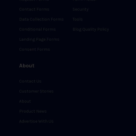
Contact Forms
Security
Data Collection Forms
Tools
Conditional Forms
Blog Quality Policy
Landing Page Forms
Consent Forms
About
Contact Us
Customer Stories
About
Product News
Advertise With Us