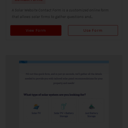
A Solar Website Contact Form is a customized online form
that allows solar firms to gather questions and...
View Form
Use Form