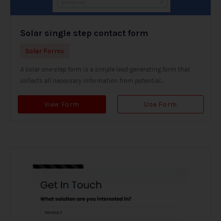
Solar single step contact form
Solar Forms
A solar one-step form is a simple lead-generating form that
collects all necessary information from potential...
View Form
Use Form