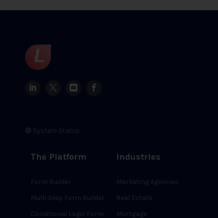
🟢 System Status
The Platform
Industries
Form Builder
Marketing Agencies
Multi Step Form Builder
Real Estate
Conditional Logic Form
Mortgage