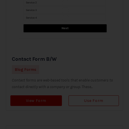
Contact Form B/W
Blog Forms
Contact forms are web-based tools that enable customers to
contact directly with a company or group. These...
View Form
Use Form