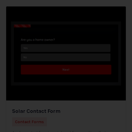
Solar Contact Form
Contact Forms