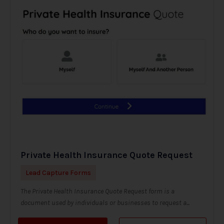
Private Health Insurance Quote Request
Lead Capture Forms
The Private Health Insurance Quote Request form is a
document used by individuals or businesses to request a...