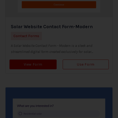
Solar Website Contact Form-Modern
Contact Forms
A Solar Website Contact Form - Modern is a sleek and
streamlined digital form created exclusively for solar...
View Form
Use Form