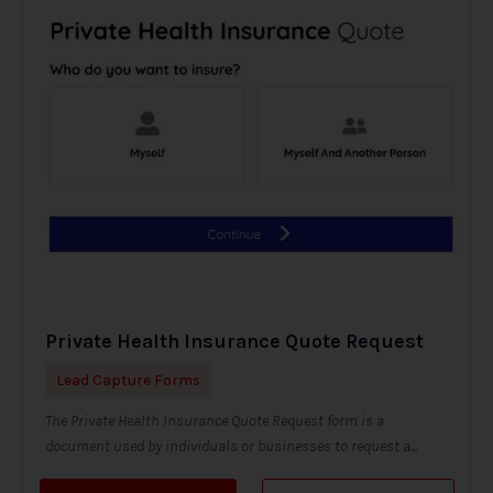
Private Health Insurance Quote Request
Lead Capture Forms
The Private Health Insurance Quote Request form is a
document used by individuals or businesses to request a...