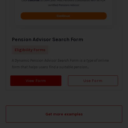
Pension Advisor Search Form
Eligibility Forms
A Dynamic Pension Advisor Search Form is a type of online
form that helps users find a suitable pension...
View Form
Use Form
Get more examples