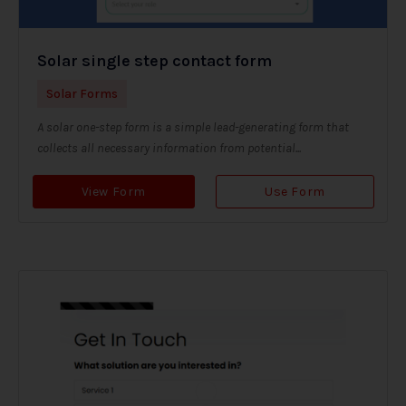
Solar single step contact form
Solar Forms
A solar one-step form is a simple lead-generating form that
collects all necessary information from potential...
View Form
Use Form