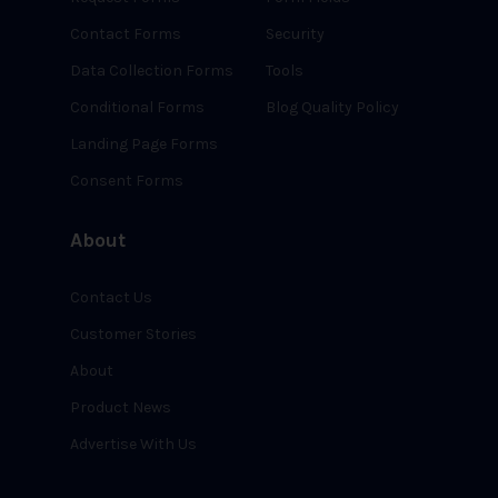
Contact Forms
Security
Data Collection Forms
Tools
Conditional Forms
Blog Quality Policy
Landing Page Forms
Consent Forms
About
Contact Us
Customer Stories
About
Product News
Advertise With Us