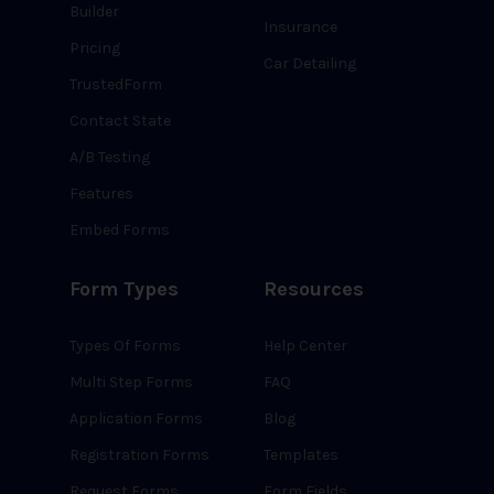
Builder
Insurance
Pricing
Car Detailing
TrustedForm
Contact State
A/B Testing
Features
Embed Forms
Form Types
Resources
Types Of Forms
Help Center
Multi Step Forms
FAQ
Application Forms
Blog
Registration Forms
Templates
Request Forms
Form Fields