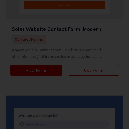
Solar Website Contact Form-Modern
Contact Forms
A Solar Website Contact Form - Modern is a sleek and
streamlined digital form created exclusively for solar...
View Form
Use Form