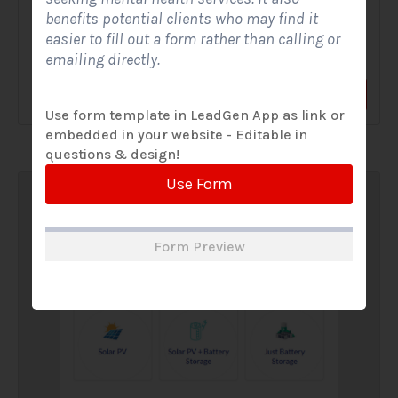
benefits potential clients who may find it
A Solar Website Contact Form is a customized online form
easier to fill out a form rather than calling or
that allows solar firms to gather questions and...
emailing directly.
View Form
Use Form
Use form template in LeadGen App as link or
embedded in your website - Editable in
questions & design!
Use Form
Form Preview