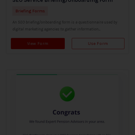
Briefing Forms
An SEO briefing/onboarding form is a questionnaire used by
digital marketing agencies to gather information...
View Form
Use Form