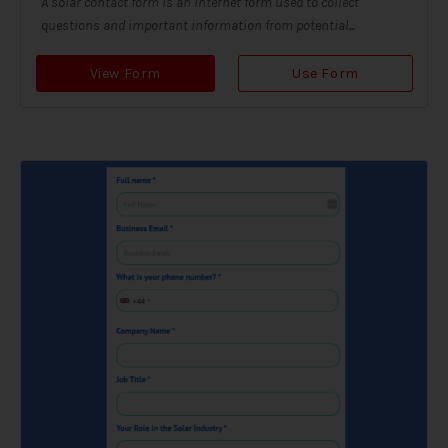
A solar contact form is an internet form used to collect
questions and important information from potential...
View Form
Use Form