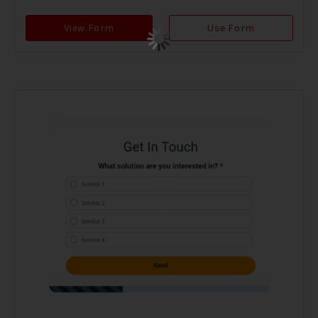
View Form
Use Form