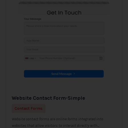
Website Contact Form-Simple
Contact Forms
Website contact forms are online forms integrated into
websites that allow visitors to interact directly with...