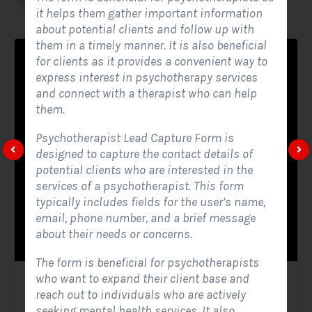
it helps them gather important information
about potential clients and follow up with
them in a timely manner. It is also beneficial
for clients as it provides a convenient way to
express interest in psychotherapy services
and connect with a therapist who can help
them.
Psychotherapist Lead Capture Form is
designed to capture the contact details of
potential clients who are interested in the
services of a psychotherapist. This form
typically includes fields for the user’s name,
email, phone number, and a brief message
about their needs or concerns.
The form is beneficial for psychotherapists
who want to expand their client base and
Solar Website Contact Form
reach out to individuals who are actively
seeking mental health services. It also
Contact Forms