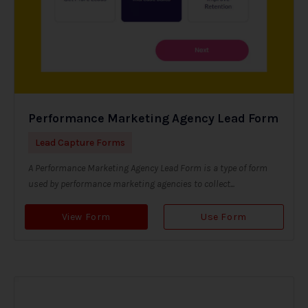
Performance Marketing Agency Lead Form
Lead Capture Forms
A Performance Marketing Agency Lead Form is a type of form
used by performance marketing agencies to collect...
View Form
Use Form