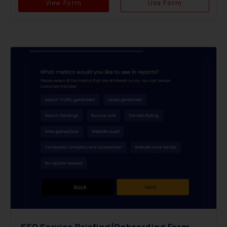
View Form
Use Form
SEO Service Briefing/Onboarding Form