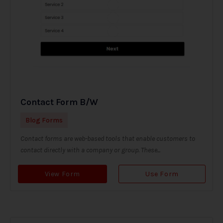
Contact Form B/W
Blog Forms
Contact forms are web-based tools that enable customers to
contact directly with a company or group. These...
View Form
Use Form