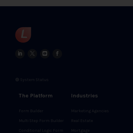
🟢 System Status
The Platform
Industries
Form Builder
Marketing Agencies
Multi Step Form Builder
Real Estate
Conditional Logic Form
Mortgage