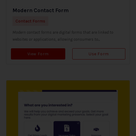
Modern Contact Form
Contact Forms
Modern contact forms are digital forms that are linked to
websites or applications, allowing consumers to...
View Form
Use Form