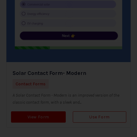
Solar Contact Form- Modern
Contact Forms
A Solar Contact Form - Modern is an improved version of the
classic contact form, with a sleek and...
View Form
Use Form