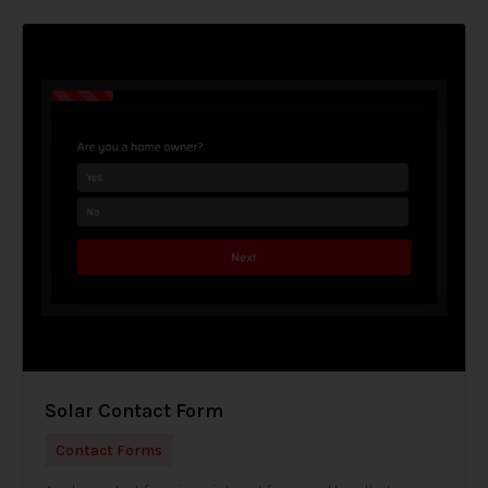
Solar Contact Form
Contact Forms