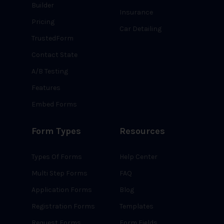
Builder
Insurance
Pricing
Car Detailing
TrustedForm
Contact State
A/B Testing
Features
Embed Forms
Form Types
Resources
Types Of Forms
Help Center
Multi Step Forms
FAQ
Application Forms
Blog
Registration Forms
Templates
Request Forms
Form Fields