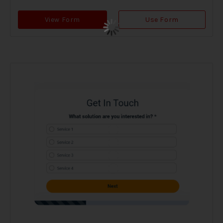
View Form
Use Form