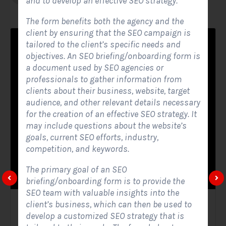
and to develop an effective SEO strategy.
The form benefits both the agency and the
client by ensuring that the SEO campaign is
tailored to the client’s specific needs and
objectives. An SEO briefing/onboarding form is
a document used by SEO agencies or
professionals to gather information from
clients about their business, website, target
audience, and other relevant details necessary
for the creation of an effective SEO strategy. It
may include questions about the website’s
goals, current SEO efforts, industry,
competition, and keywords.
The primary goal of an SEO
briefing/onboarding form is to provide the
SEO team with valuable insights into the
client’s business, which can then be used to
Solar Website Contact Form
develop a customized SEO strategy that is
Contact Forms