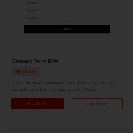
Contact Form B/W
Blog Forms
Contact forms are web-based tools that enable customers to
contact directly with a company or group. These...
View Form
Use Form