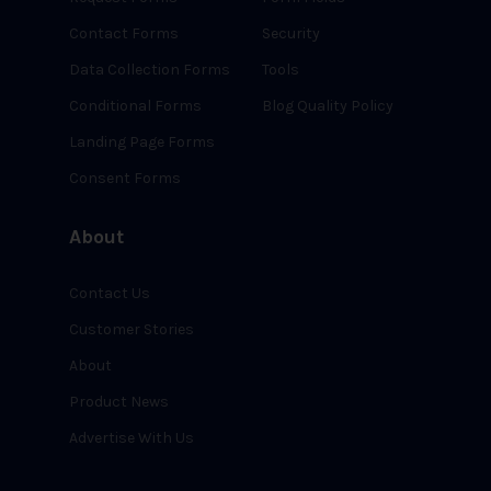
Contact Forms
Security
Data Collection Forms
Tools
Conditional Forms
Blog Quality Policy
Landing Page Forms
Consent Forms
About
Contact Us
Customer Stories
About
Product News
Advertise With Us