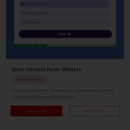
Solar Contact Form- Modern
Contact Forms
A Solar Contact Form - Modern is an improved version of the
classic contact form, with a sleek and...
View Form
Use Form