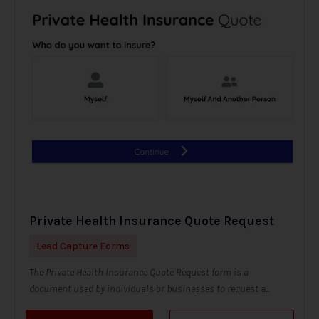
Private Health Insurance Quote Request
Lead Capture Forms
The Private Health Insurance Quote Request form is a
document used by individuals or businesses to request a...