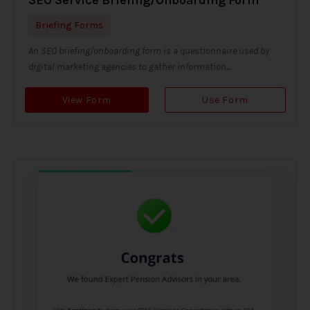
Briefing Forms
An SEO briefing/onboarding form is a questionnaire used by
digital marketing agencies to gather information...
View Form
Use Form