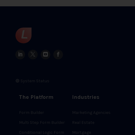
🟢 System Status
The Platform
Industries
Form Builder
Marketing Agencies
Multi Step Form Builder
Real Estate
Conditional Logic Form
Mortgage