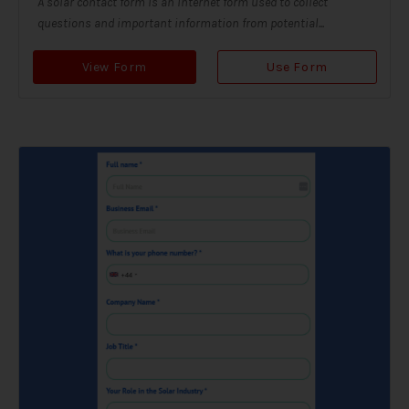
A solar contact form is an internet form used to collect
questions and important information from potential...
View Form
Use Form