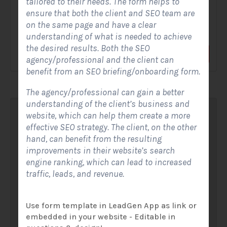
tailored to their needs. The form helps to
ensure that both the client and SEO team are
A Solar Website Contact Form is a customized online form
on the same page and have a clear
that allows solar firms to gather questions and...
understanding of what is needed to achieve
the desired results. Both the SEO
View Form
Use Form
agency/professional and the client can
benefit from an SEO briefing/onboarding form.
The agency/professional can gain a better
understanding of the client’s business and
website, which can help them create a more
effective SEO strategy. The client, on the other
hand, can benefit from the resulting
improvements in their website’s search
engine ranking, which can lead to increased
traffic, leads, and revenue.
Use form template in LeadGen App as link or
embedded in your website - Editable in