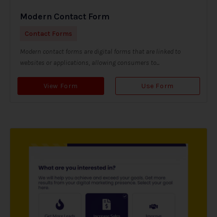
Modern Contact Form
Contact Forms
Modern contact forms are digital forms that are linked to
websites or applications, allowing consumers to...
View Form
Use Form