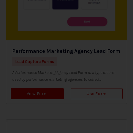
Performance Marketing Agency Lead Form
Lead Capture Forms
A Performance Marketing Agency Lead Form is a type of form
used by performance marketing agencies to collect...
View Form
Use Form