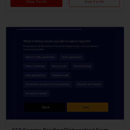
View Form
Use Form
SEO Service Briefing/Onboarding Form