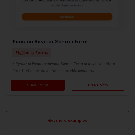
Pension Advisor Search Form
Eligibility Forms
A Dynamic Pension Advisor Search Form is a type of online
form that helps users find a suitable pension...
View Form
Use Form
Get more examples