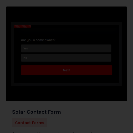
Solar Contact Form
Contact Forms