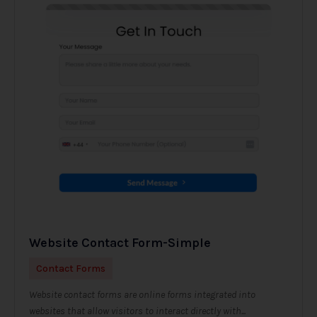
Website Contact Form-Simple
Contact Forms
Website contact forms are online forms integrated into
websites that allow visitors to interact directly with...