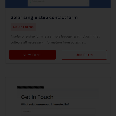
Solar single step contact form
Solar Forms
A solar one-step form is a simple lead-generating form that
collects all necessary information from potential...
View Form
Use Form