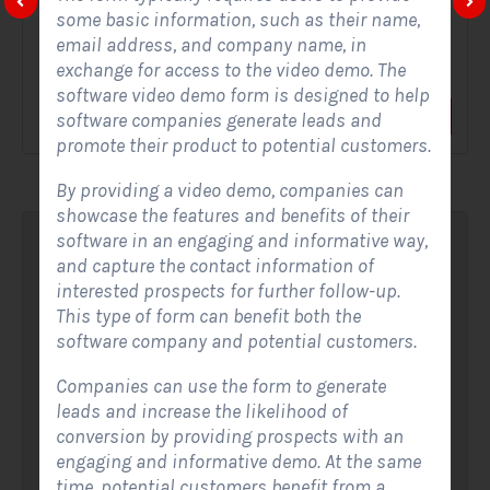
some basic information, such as their name,
A Solar Website Contact Form is a customized online form
email address, and company name, in
that allows solar firms to gather questions and...
exchange for access to the video demo. The
software video demo form is designed to help
View Form
Use Form
software companies generate leads and
promote their product to potential customers.
By providing a video demo, companies can
showcase the features and benefits of their
software in an engaging and informative way,
and capture the contact information of
interested prospects for further follow-up.
This type of form can benefit both the
software company and potential customers.
Companies can use the form to generate
leads and increase the likelihood of
conversion by providing prospects with an
engaging and informative demo. At the same
time, potential customers benefit from a