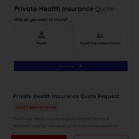
Private Health Insurance Quote Request
Lead Capture Forms
The Private Health Insurance Quote Request form is a
document used by individuals or businesses to request a...