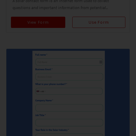
A solar contact form is an internet form used to collect
questions and important information from potential...
View Form
Use Form