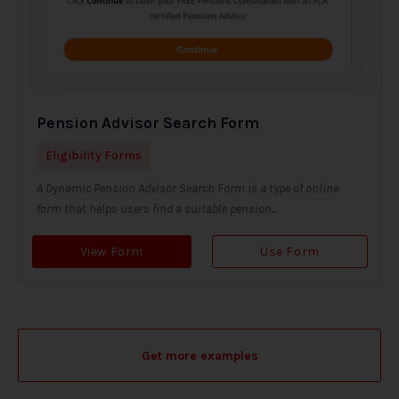
Pension Advisor Search Form
Eligibility Forms
A Dynamic Pension Advisor Search Form is a type of online
form that helps users find a suitable pension...
View Form
Use Form
Get more examples