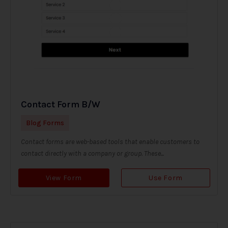
Contact Form B/W
Blog Forms
Contact forms are web-based tools that enable customers to
contact directly with a company or group. These...
View Form
Use Form