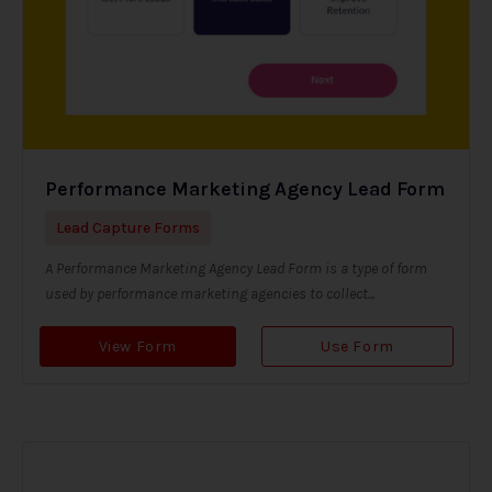
Performance Marketing Agency Lead Form
Lead Capture Forms
A Performance Marketing Agency Lead Form is a type of form
used by performance marketing agencies to collect...
View Form
Use Form