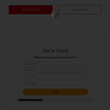
View Form
Use Form