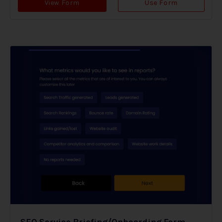
View Form
Use Form
SEO Service Briefing/Onboarding Form