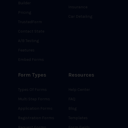
Builder
Insurance
Pricing
Car Detailing
TrustedForm
Contact State
A/B Testing
Features
Embed Forms
Form Types
Resources
Types Of Forms
Help Center
Multi Step Forms
FAQ
Application Forms
Blog
Registration Forms
Templates
Request Forms
Form Fields