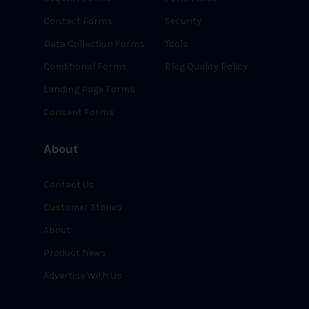
Contact Forms
Security
Data Collection Forms
Tools
Conditional Forms
Blog Quality Policy
Landing Page Forms
Consent Forms
About
Contact Us
Customer Stories
About
Product News
Advertise With Us