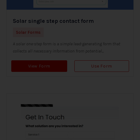
Solar single step contact form
Solar Forms
A solar one-step form is a simple lead-generating form that
collects all necessary information from potential...
View Form
Use Form