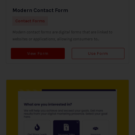
Modern Contact Form
Contact Forms
Modern contact forms are digital forms that are linked to
websites or applications, allowing consumers to...
View Form
Use Form