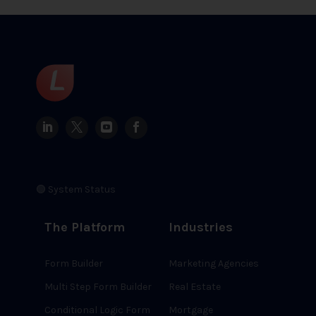
🟢 System Status
The Platform
Industries
Form Builder
Marketing Agencies
Multi Step Form Builder
Real Estate
Conditional Logic Form
Mortgage