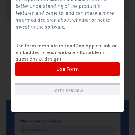
better understanding of the product’s
features and benefits, and can make a more
informed decision about whether or not to
invest in the software.
Solar Website Contact Form-Modern
Contact Forms
Use form template in LeadGen App as link or
embedded in your website - Editable in
A Solar Website Contact Form - Modern is a sleek and
questions & design!
streamlined digital form created exclusively for solar...
Use Form
View Form
Use Form
Form Preview