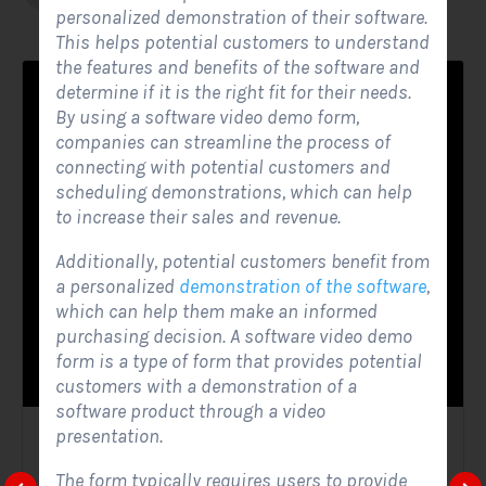
personalized demonstration of their software.
This helps potential customers to understand
the features and benefits of the software and
determine if it is the right fit for their needs.
By using a software video demo form,
companies can streamline the process of
connecting with potential customers and
scheduling demonstrations, which can help
to increase their sales and revenue.
Additionally, potential customers benefit from
a personalized
demonstration of the software
,
which can help them make an informed
purchasing decision. A software video demo
form is a type of form that provides potential
customers with a demonstration of a
software product through a video
presentation.
Solar Website Contact Form
The form typically requires users to provide
Contact Forms