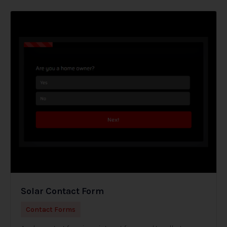
Solar Contact Form
Contact Forms