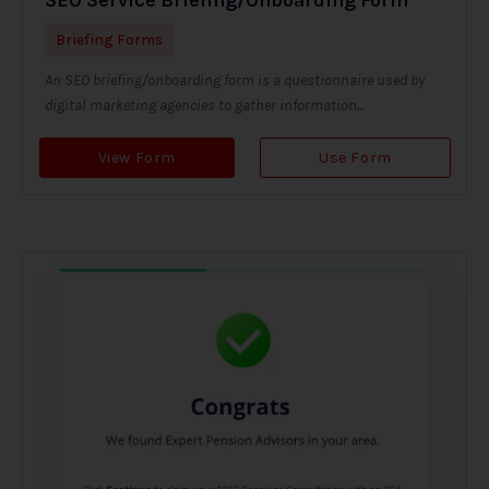
Briefing Forms
An SEO briefing/onboarding form is a questionnaire used by
digital marketing agencies to gather information...
View Form
Use Form