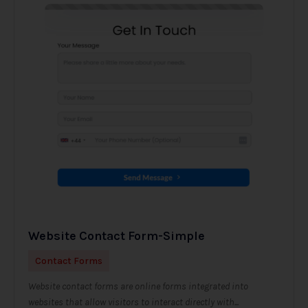
Website Contact Form-Simple
Contact Forms
Website contact forms are online forms integrated into
websites that allow visitors to interact directly with...