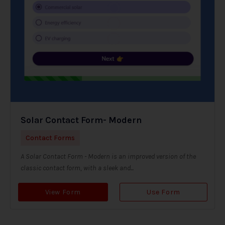
Solar Contact Form- Modern
Contact Forms
A Solar Contact Form - Modern is an improved version of the
classic contact form, with a sleek and...
View Form
Use Form