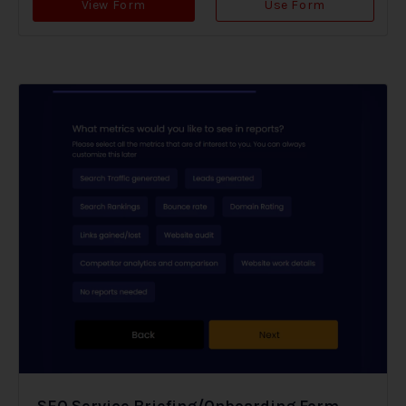
View Form
Use Form
SEO Service Briefing/Onboarding Form