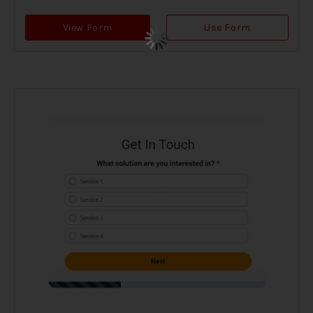
View Form
Use Form