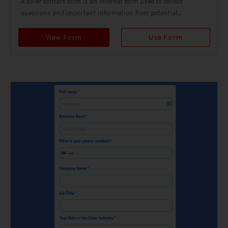
A solar contact form is an internet form used to collect
questions and important information from potential...
View Form
Use Form