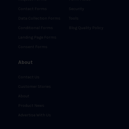
Contact Forms
Security
Data Collection Forms
Tools
Conditional Forms
Blog Quality Policy
Landing Page Forms
Consent Forms
About
Contact Us
Customer Stories
About
Product News
Advertise With Us