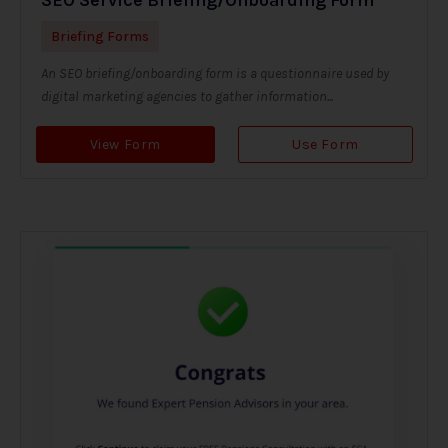
Briefing Forms
An SEO briefing/onboarding form is a questionnaire used by
digital marketing agencies to gather information...
View Form
Use Form