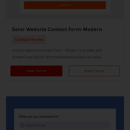
Solar Website Contact Form-Modern
Contact Forms
A Solar Website Contact Form - Modern is a sleek and
streamlined digital form created exclusively for solar...
View Form
Use Form