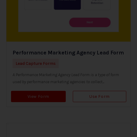
Performance Marketing Agency Lead Form
Lead Capture Forms
A Performance Marketing Agency Lead Form is a type of form
used by performance marketing agencies to collect...
View Form
Use Form