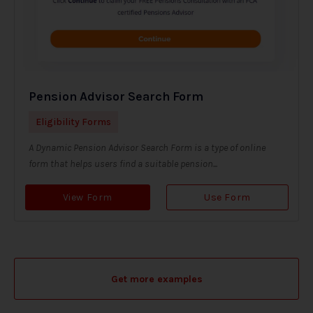
Pension Advisor Search Form
Eligibility Forms
A Dynamic Pension Advisor Search Form is a type of online
form that helps users find a suitable pension...
View Form
Use Form
Get more examples