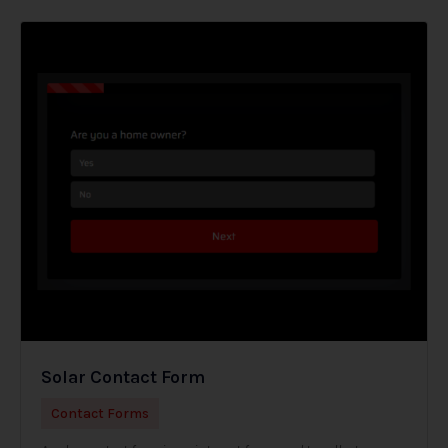
Solar Contact Form
Contact Forms