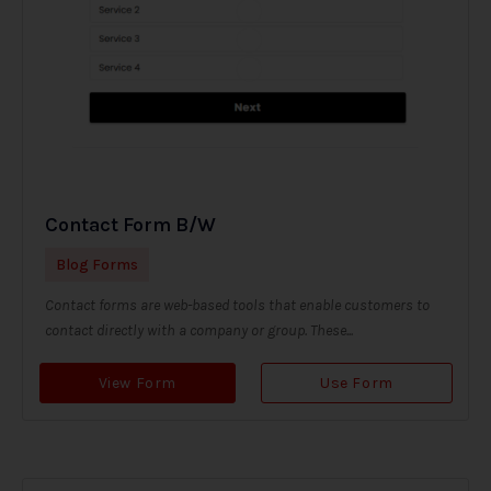
Contact Form B/W
Blog Forms
Contact forms are web-based tools that enable customers to
contact directly with a company or group. These...
View Form
Use Form