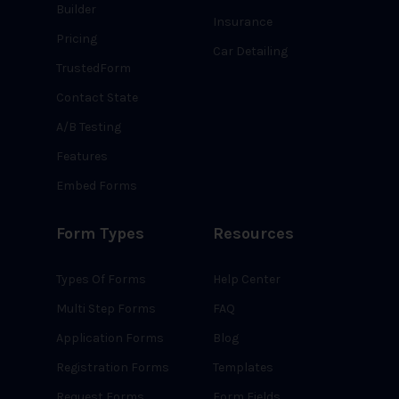
Builder
Insurance
Pricing
Car Detailing
TrustedForm
Contact State
A/B Testing
Features
Embed Forms
Form Types
Resources
Types Of Forms
Help Center
Multi Step Forms
FAQ
Application Forms
Blog
Registration Forms
Templates
Request Forms
Form Fields