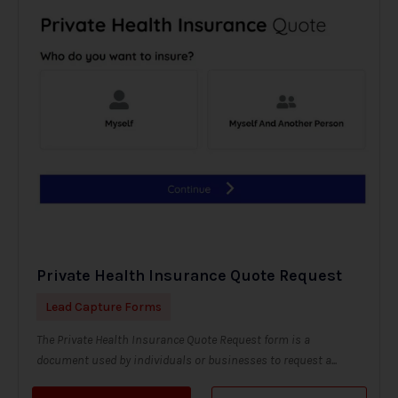
Private Health Insurance Quote Request
Lead Capture Forms
The Private Health Insurance Quote Request form is a
document used by individuals or businesses to request a...