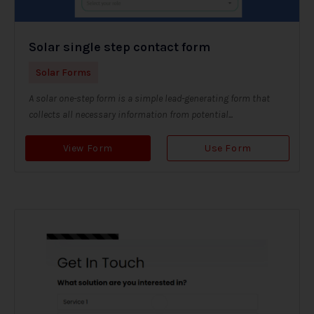
Solar single step contact form
Solar Forms
A solar one-step form is a simple lead-generating form that
collects all necessary information from potential...
View Form
Use Form