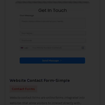
Website Contact Form-Simple
Contact Forms
Website contact forms are online forms integrated into
websites that allow visitors to interact directly with...