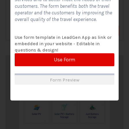
customers. The form benefits both the travel
A Solar Website Contact Form is a customized online form
operator and the customers by improving the
that allows solar firms to gather questions and...
overall quality of the travel experience.
View Form
Use Form
Use form template in LeadGen App as link or
embedded in your website - Editable in
questions & design!
Use Form
Form Preview