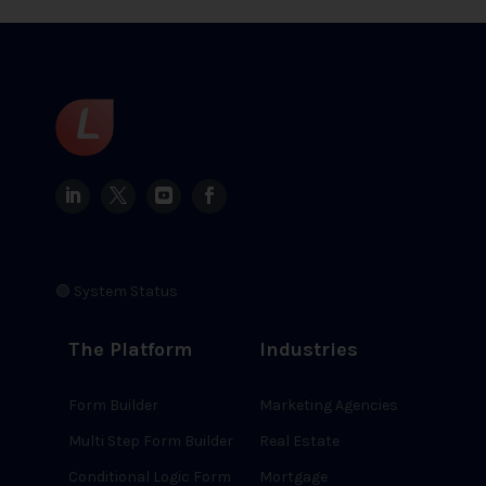
🟢 System Status
The Platform
Industries
Form Builder
Marketing Agencies
Multi Step Form Builder
Real Estate
Conditional Logic Form
Mortgage