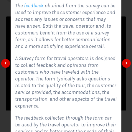
The
feedback
obtained from the survey can be
used to improve the customer experience and
address any issues or concerns that may
have arisen. Both the travel operator and its
customers benefit from the use of a survey
form, as it allows for better communication
and a more satisfying experience overall.
A Survey form for travel operators is designed
to collect feedback and opinions from
customers who have traveled with the
operator. The form typically asks questions
related to the quality of the tour, the customer
service provided, the accommodations, the
transportation, and other aspects of the travel
experience.
The feedback collected through the form can
Solar Website Contact Form
be used by the travel operator to improve their
services and to better meet the needs of their
Contact Forms