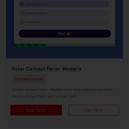
Solar Contact Form- Modern
Contact Forms
A Solar Contact Form - Modern is an improved version of the
classic contact form, with a sleek and...
View Form
Use Form