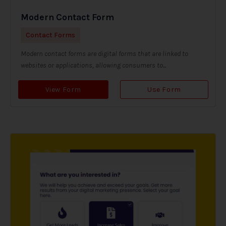
Modern Contact Form
Contact Forms
Modern contact forms are digital forms that are linked to
websites or applications, allowing consumers to...
View Form
Use Form