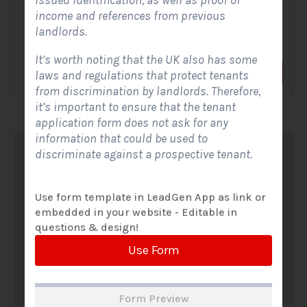
issued identification, as well as proof of
income and references from previous
A Solar Website Contact Form is a customized online form
landlords.
that allows solar firms to gather questions and...
It’s worth noting that the UK also has some
View Form
Use Form
laws and regulations that protect tenants
from discrimination by landlords. Therefore,
it’s important to ensure that the tenant
application form does not ask for any
information that could be used to
discriminate against a prospective tenant.
Use form template in LeadGen App as link or
embedded in your website - Editable in
questions & design!
Use Form
Form Preview