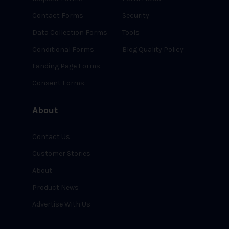
Contact Forms
Security
Data Collection Forms
Tools
Conditional Forms
Blog Quality Policy
Landing Page Forms
Consent Forms
About
Contact Us
Customer Stories
About
Product News
Advertise With Us