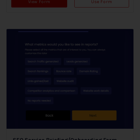
View Form
Use Form
SEO Service Briefing/Onboarding Form