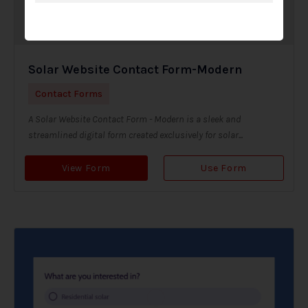
Solar Website Contact Form-Modern
Contact Forms
A Solar Website Contact Form - Modern is a sleek and
streamlined digital form created exclusively for solar...
View Form
Use Form