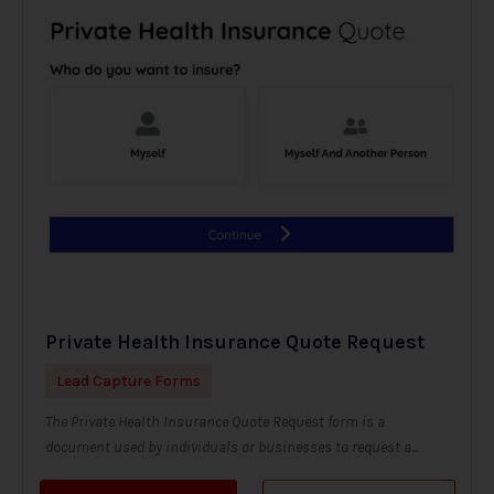
Private Health Insurance Quote Request
Lead Capture Forms
The Private Health Insurance Quote Request form is a
document used by individuals or businesses to request a...