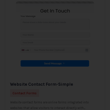
Website Contact Form-Simple
Contact Forms
Website contact forms are online forms integrated into
websites that allow visitors to interact directly with...