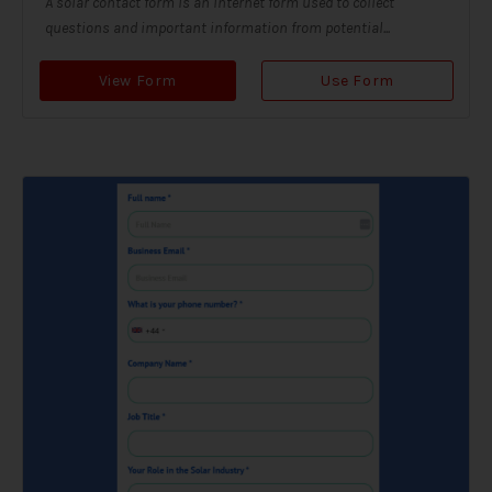
A solar contact form is an internet form used to collect
questions and important information from potential...
View Form
Use Form