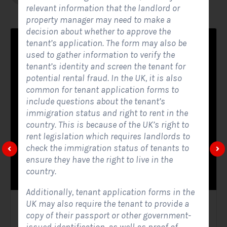
relevant information that the landlord or
property manager may need to make a
decision about whether to approve the
tenant’s application. The form may also be
used to gather information to verify the
tenant’s identity and screen the tenant for
potential rental fraud. In the UK, it is also
common for tenant application forms to
include questions about the tenant’s
immigration status and right to rent in the
country. This is because of the UK’s right to
rent legislation which requires landlords to
check the immigration status of tenants to
ensure they have the right to live in the
country.
Additionally, tenant application forms in the
UK may also require the tenant to provide a
Solar Website Contact Form
copy of their passport or other government-
Contact Forms