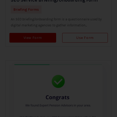
Briefing Forms
An SEO briefing/onboarding form is a questionnaire used by
digital marketing agencies to gather information...
View Form
Use Form