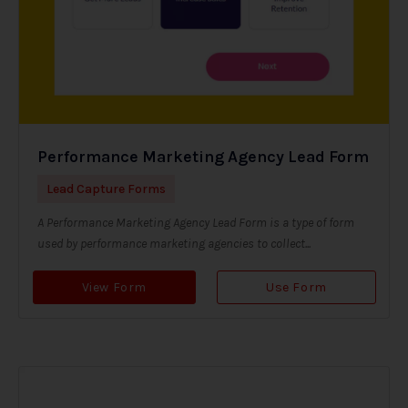
Performance Marketing Agency Lead Form
Lead Capture Forms
A Performance Marketing Agency Lead Form is a type of form
used by performance marketing agencies to collect...
View Form
Use Form