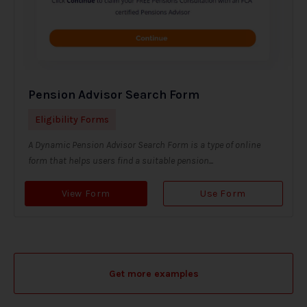
Pension Advisor Search Form
Eligibility Forms
A Dynamic Pension Advisor Search Form is a type of online
form that helps users find a suitable pension...
View Form
Use Form
Get more examples