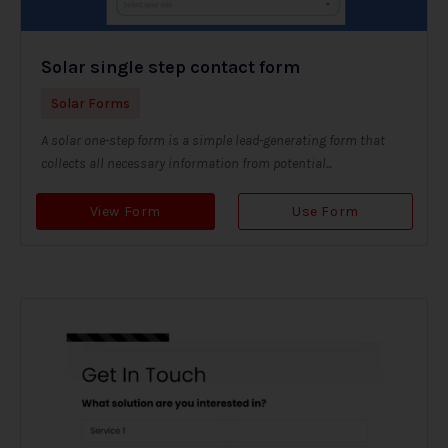
Solar single step contact form
Solar Forms
A solar one-step form is a simple lead-generating form that
collects all necessary information from potential...
View Form
Use Form