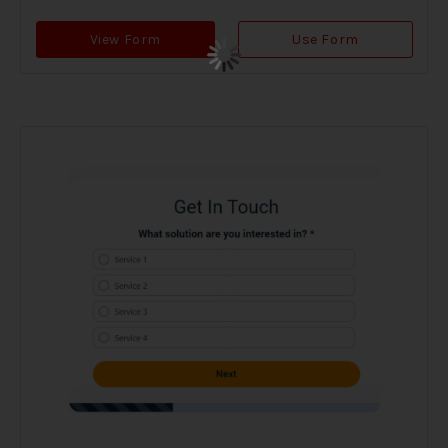
View Form
Use Form