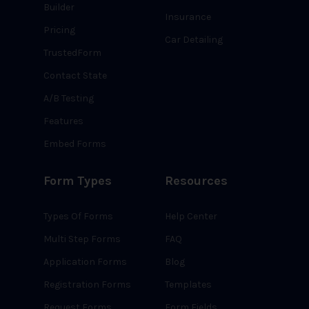
Builder
Insurance
Pricing
Car Detailing
TrustedForm
Contact State
A/B Testing
Features
Embed Forms
Form Types
Resources
Types Of Forms
Help Center
Multi Step Forms
FAQ
Application Forms
Blog
Registration Forms
Templates
Request Forms
Form Fields