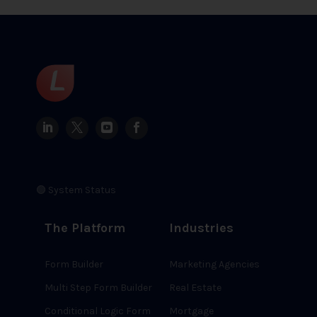
🟢 System Status
The Platform
Industries
Form Builder
Marketing Agencies
Multi Step Form Builder
Real Estate
Conditional Logic Form
Mortgage