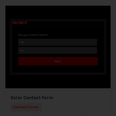
Solar Contact Form
Contact Forms