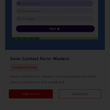
Solar Contact Form- Modern
Contact Forms
A Solar Contact Form - Modern is an improved version of the
classic contact form, with a sleek and...
View Form
Use Form