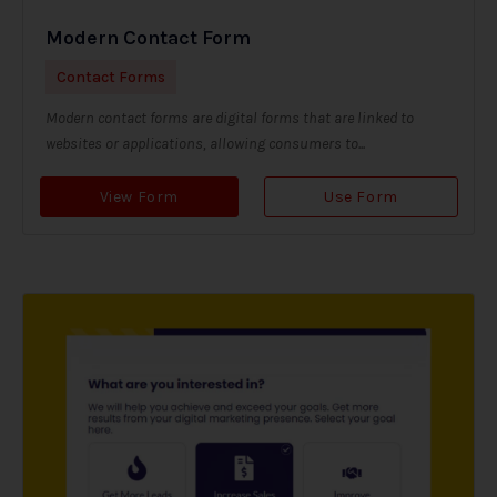
Modern Contact Form
Contact Forms
Modern contact forms are digital forms that are linked to
websites or applications, allowing consumers to...
View Form
Use Form