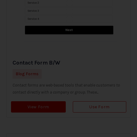
Contact Form B/W
Blog Forms
Contact forms are web-based tools that enable customers to
contact directly with a company or group. These...
View Form
Use Form