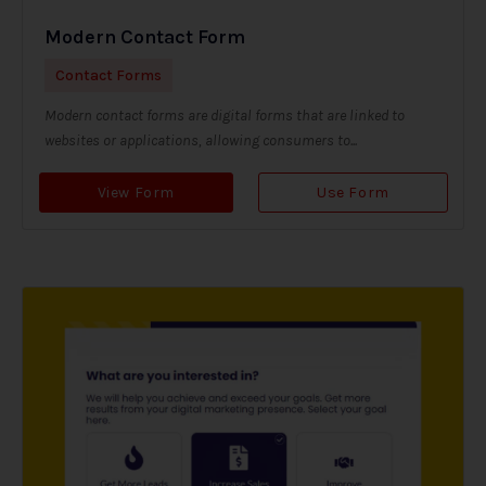
Modern Contact Form
Contact Forms
Modern contact forms are digital forms that are linked to
websites or applications, allowing consumers to...
View Form
Use Form