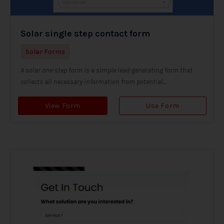
Solar single step contact form
Solar Forms
A solar one-step form is a simple lead-generating form that
collects all necessary information from potential...
View Form
Use Form