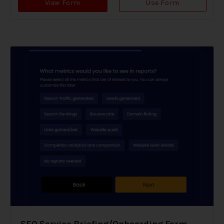
View Form
Use Form
SEO Service Briefing/Onboarding Form