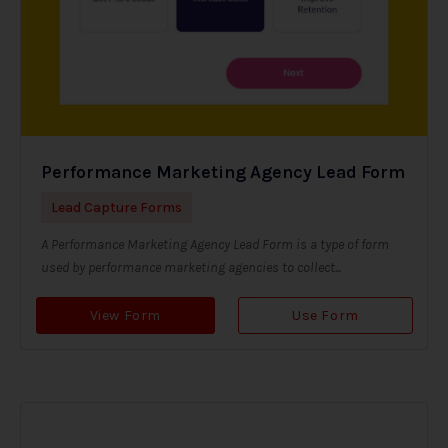
Performance Marketing Agency Lead Form
Lead Capture Forms
A Performance Marketing Agency Lead Form is a type of form
used by performance marketing agencies to collect...
View Form
Use Form