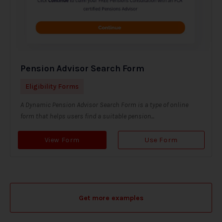
Pension Advisor Search Form
Eligibility Forms
A Dynamic Pension Advisor Search Form is a type of online
form that helps users find a suitable pension...
View Form
Use Form
Get more examples