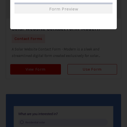
Form Preview
Solar Website Contact Form-Modern
Contact Forms
A Solar Website Contact Form - Modern is a sleek and
streamlined digital form created exclusively for solar...
View Form
Use Form