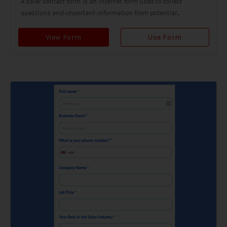
A solar contact form is an internet form used to collect
questions and important information from potential...
View Form
Use Form