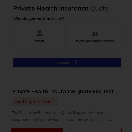
Private Health Insurance Quote Request
Lead Capture Forms
The Private Health Insurance Quote Request form is a
document used by individuals or businesses to request a...