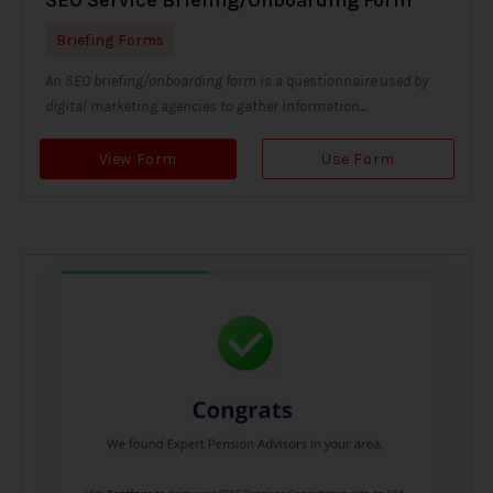
Briefing Forms
An SEO briefing/onboarding form is a questionnaire used by
digital marketing agencies to gather information...
View Form
Use Form