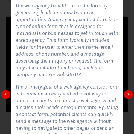
The web agency benefits from the form by
generating leads and new business
opportunities. A web agency contact form is a
type of online form that is designed for
individuals or businesses to get in touch with
a web agency. This form typically includes
fields for the user to enter their name, email
address, phone number, and a message
describing their inquiry or request. The form
may also include other fields, such as
company name or website URL.
The primary goal of a web agency contact form
is to provide an easy and efficient way for
potential clients to contact a web agency and
discuss their needs or requirements. By using
a contact form, potential clients can quickly
send a message to the web agency without
Solar Website Contact Form
having to navigate to other pages or send an
Contact Forms