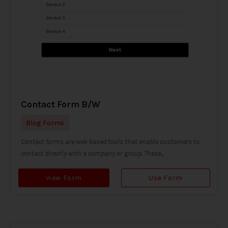
Contact Form B/W
Blog Forms
Contact forms are web-based tools that enable customers to
contact directly with a company or group. These...
View Form
Use Form