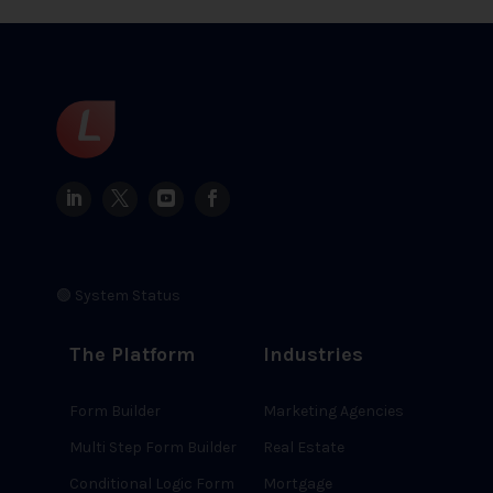
🟢 System Status
The Platform
Industries
Form Builder
Marketing Agencies
Multi Step Form Builder
Real Estate
Conditional Logic Form
Mortgage