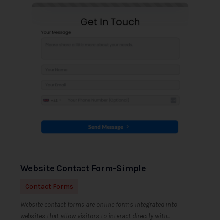
Website Contact Form-Simple
Contact Forms
Website contact forms are online forms integrated into
websites that allow visitors to interact directly with...