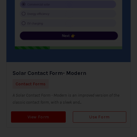
Solar Contact Form- Modern
Contact Forms
A Solar Contact Form - Modern is an improved version of the
classic contact form, with a sleek and...
View Form
Use Form