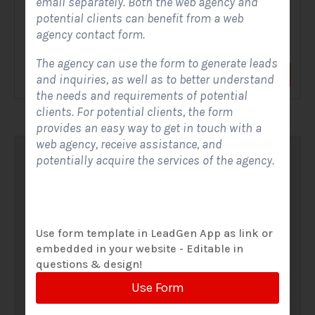
email separately. Both the web agency and
potential clients can benefit from a web
A Solar Website Contact Form is a customized online form
agency contact form.
that allows solar firms to gather questions and...
The agency can use the form to generate leads
View Form
Use Form
and inquiries, as well as to better understand
the needs and requirements of potential
clients. For potential clients, the form
provides an easy way to get in touch with a
web agency, receive assistance, and
potentially acquire the services of the agency.
Use form template in LeadGen App as link or
embedded in your website - Editable in
questions & design!
Use Form