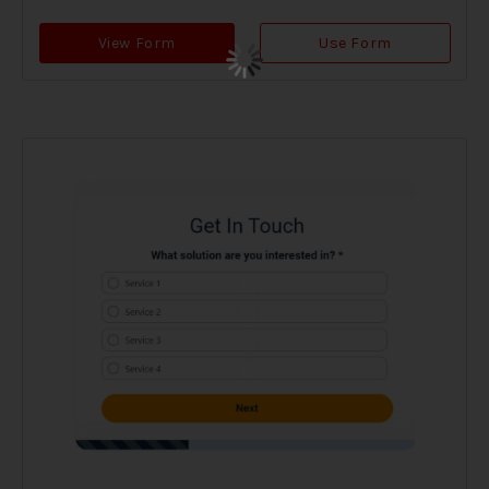
View Form
Use Form