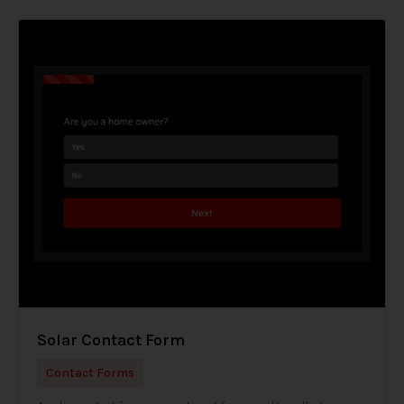
Solar Contact Form
Contact Forms