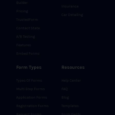
Builder
Insurance
Pricing
Car Detailing
TrustedForm
Contact State
A/B Testing
Features
Embed Forms
Form Types
Resources
Types Of Forms
Help Center
Multi Step Forms
FAQ
Application Forms
Blog
Registration Forms
Templates
Request Forms
Form Fields