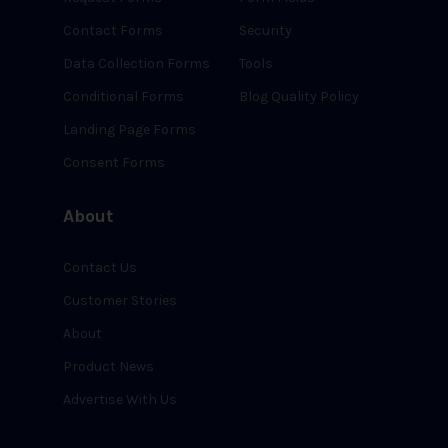
Contact Forms
Security
Data Collection Forms
Tools
Conditional Forms
Blog Quality Policy
Landing Page Forms
Consent Forms
About
Contact Us
Customer Stories
About
Product News
Advertise With Us