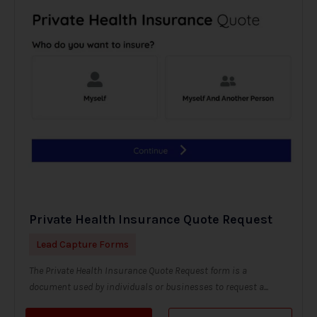
Private Health Insurance Quote Request
Lead Capture Forms
The Private Health Insurance Quote Request form is a
document used by individuals or businesses to request a...