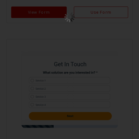
View Form
Use Form