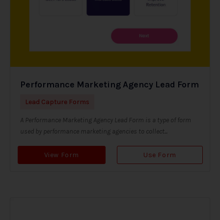
Performance Marketing Agency Lead Form
Lead Capture Forms
A Performance Marketing Agency Lead Form is a type of form
used by performance marketing agencies to collect...
View Form
Use Form