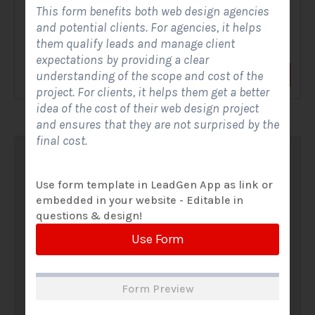
This form benefits both web design agencies
A Solar Website Contact Form is a customized online form
and potential clients. For agencies, it helps
that allows solar firms to gather questions and...
them qualify leads and manage client
expectations by providing a clear
understanding of the scope and cost of the
View Form
Use Form
project. For clients, it helps them get a better
idea of the cost of their web design project
and ensures that they are not surprised by the
final cost.
Use form template in LeadGen App as link or
embedded in your website - Editable in
questions & design!
Use Form
Form Preview