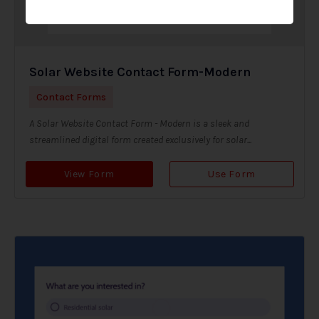
Solar Website Contact Form-Modern
Contact Forms
A Solar Website Contact Form - Modern is a sleek and
streamlined digital form created exclusively for solar...
View Form
Use Form