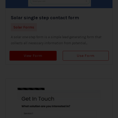
Solar single step contact form
Solar Forms
A solar one-step form is a simple lead-generating form that
collects all necessary information from potential...
View Form
Use Form