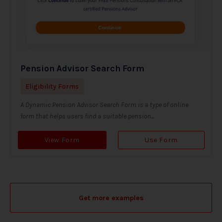
Pension Advisor Search Form
Eligibility Forms
A Dynamic Pension Advisor Search Form is a type of online
form that helps users find a suitable pension...
View Form
Use Form
Get more examples