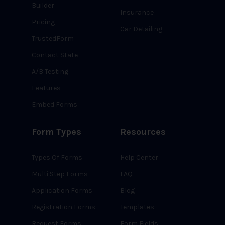
Builder
Insurance
Pricing
Car Detailing
TrustedForm
Contact State
A/B Testing
Features
Embed Forms
Form Types
Resources
Types Of Forms
Help Center
Multi Step Forms
FAQ
Application Forms
Blog
Registration Forms
Templates
Request Forms
Form Fields