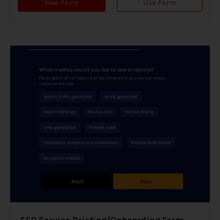
View Form
Use Form
SEO Service Briefing/Onboarding Form