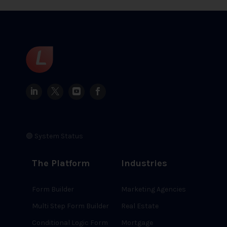
🟢 System Status
The Platform
Industries
Form Builder
Marketing Agencies
Multi Step Form Builder
Real Estate
Conditional Logic Form
Mortgage