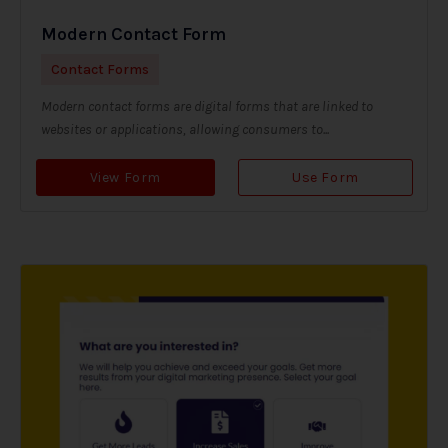
Modern Contact Form
Contact Forms
Modern contact forms are digital forms that are linked to
websites or applications, allowing consumers to...
View Form
Use Form