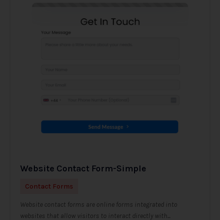
Website Contact Form-Simple
Contact Forms
Website contact forms are online forms integrated into
websites that allow visitors to interact directly with...