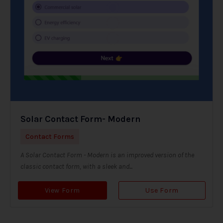
Solar Contact Form- Modern
Contact Forms
A Solar Contact Form - Modern is an improved version of the
classic contact form, with a sleek and...
View Form
Use Form