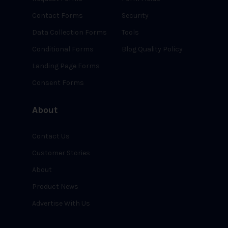
Contact Forms
Security
Data Collection Forms
Tools
Conditional Forms
Blog Quality Policy
Landing Page Forms
Consent Forms
About
Contact Us
Customer Stories
About
Product News
Advertise With Us