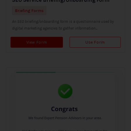
Briefing Forms
An SEO briefing/onboarding form is a questionnaire used by
digital marketing agencies to gather information...
View Form
Use Form