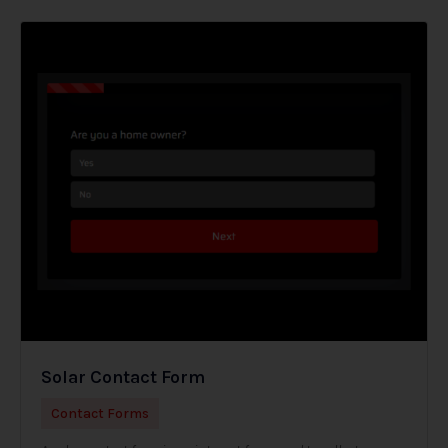
Solar Contact Form
Contact Forms