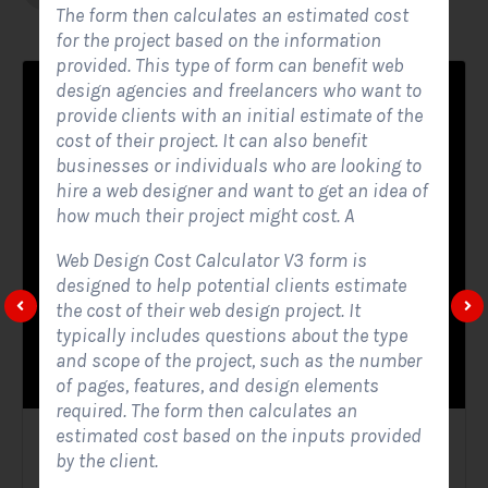
The form then calculates an estimated cost
for the project based on the information
provided. This type of form can benefit web
design agencies and freelancers who want to
provide clients with an initial estimate of the
cost of their project. It can also benefit
businesses or individuals who are looking to
hire a web designer and want to get an idea of
how much their project might cost. A
Web Design Cost Calculator V3 form is
designed to help potential clients estimate
the cost of their web design project. It
typically includes questions about the type
and scope of the project, such as the number
of pages, features, and design elements
required. The form then calculates an
estimated cost based on the inputs provided
Solar Website Contact Form
by the client.
Contact Forms