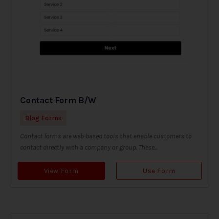
Contact Form B/W
Blog Forms
Contact forms are web-based tools that enable customers to
contact directly with a company or group. These...
View Form
Use Form