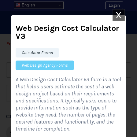
English
Login
X
Web Design Cost Calculator
V3
Form Templates
›
›
All Form Styles
Calculator Forms
Web Design Agency Forms
A Web Design Cost Calculator V3 form is a tool
that helps users estimate the cost of a web
design project based on their requirements
Form category
Industries
and specifications. It typically asks users to
provide information such as the type of
website they need, the number of pages, the
Choose form style
desired features and functionality, and the
timeline for completion.
Single-step
Multi-step