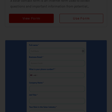
A solar contact form is an internet form used to collect
questions and important information from potential...
View Form
Use Form