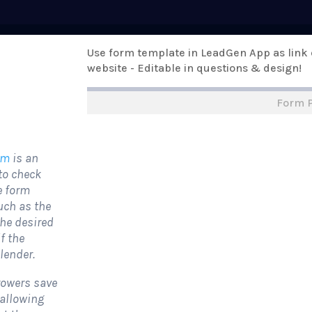
Pricing
Use form template in LeadGen App as link
Templates
Support
Online Form
website - Editable in questions & design!
Form 
rm Templates
›
›
All Form Styles
orm
is an
to check
he form
uch as the
the desired
f the
 lender.
rowers save
 allowing