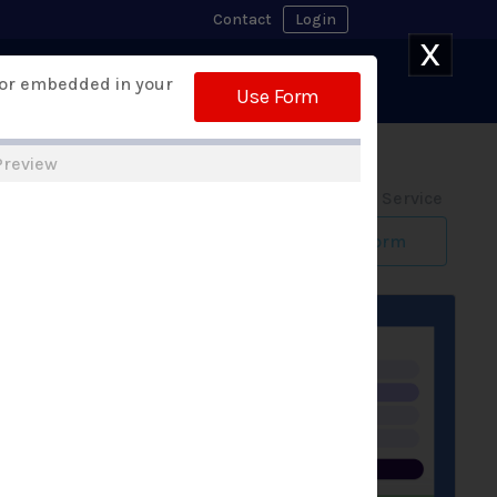
Contact
Login
X
Watch Demo
 or embedded in your
 Builder
Free Trial
Use Form
Preview
Form Design Service
Build My Form