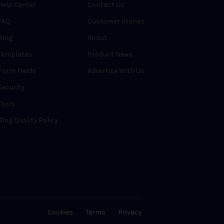
Help Center
Contact Us
FAQ
Customer Stories
Blog
About
Templates
Product News
Form Fields
Advertise With Us
Security
Tools
Blog Quality Policy
Cookies
Terms
Privacy