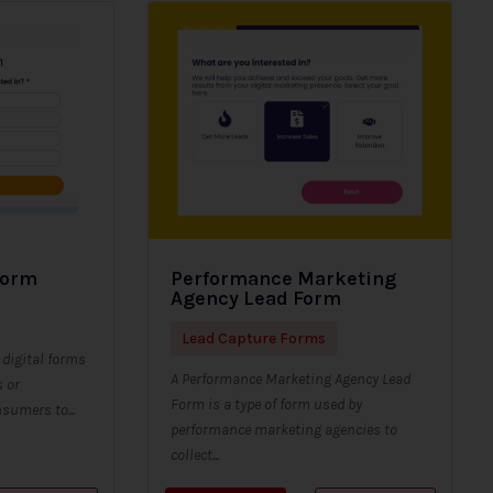
Form
Performance Marketing
Agency Lead Form
Lead Capture Forms
digital forms
A Performance Marketing Agency Lead
s or
Form is a type of form used by
sumers to...
performance marketing agencies to
collect...