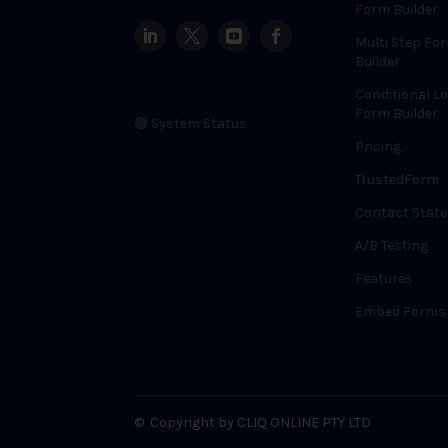
Form Builder
Multi Step Fo
Builder
Conditional Lo
Form Builder
🟢 System Status
Pricing
TrustedForm
Contact State
A/B Testing
Features
Embed Forms
©
Copyright by CLIQ ONLINE PTY LTD