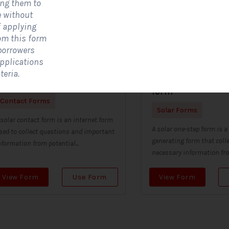
ing them to
e without
f applying
om this form
 borrowers
applications
teria.
olar Contact Form
Solar single step
form
Contact Forms
Solar Forms
 solar contact form is an internet form
A solar one-step form is a
sed to collect questions and important
generating form that colle
nformation from potential...
necessary information from
View Form
Use Form
View Form