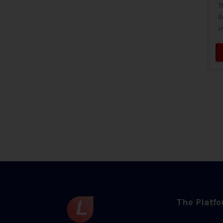
T
R
i
The Platf