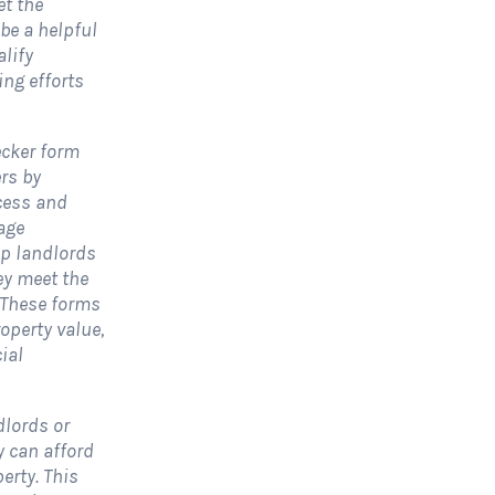
et the
 be a helpful
alify
olar Website Contact
Solar Website Co
ing efforts
Form
Form-Modern
Contact Forms
Contact Forms
ecker form
rs by
 Solar Website Contact Form is a
A Solar Website Contact 
cess and
ustomized online form that allows
is a sleek and streamlined
age
olar firms to gather questions and...
created exclusively for solar
lp landlords
ey meet the
View Form
Use Form
View Form
. These forms
operty value,
ial
dlords or
 can afford
erty. This