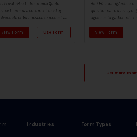
he Private Health Insurance Quote
An SEO briefing/onboardin
equest form is a document used by
questionnaire used by dig
ndividuals or businesses to request a...
agencies to gather informa
View Form
Use Form
View Form
Get more exa
orm
Industries
Form Types