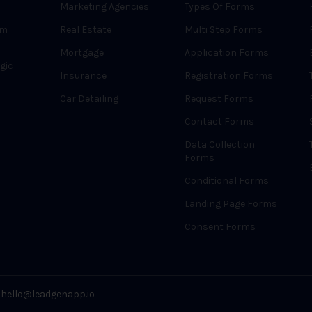
Marketing Agencies
Types Of Forms
rm
Real Estate
Multi Step Forms
Mortgage
Application Forms
gic
Insurance
Registration Forms
Car Detailing
Request Forms
Contact Forms
Data Collection
Forms
Conditional Forms
Landing Page Forms
Consent Forms
hello@leadgenapp.io