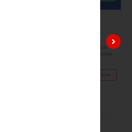
ntact
Solar Contact Form-
Modern
Contact Forms
Form - Modern
A Solar Contact Form - Modern is an
 digital form
improved version of the classic contact
...
form, with a sleek and...
Use Form
View Form
Use Form