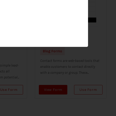
 contact
Contact Form B/W
Blog Forms
Contact forms are web-based tools that
 simple lead-
enable customers to contact directly
cts all
with a company or group. These...
 potential...
Use Form
View Form
Use Form