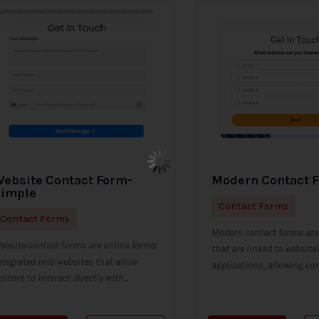
ebsite Contact Form-
Modern Contact 
Simple
Contact Forms
Contact Forms
Modern contact forms are 
ebsite contact forms are online forms
that are linked to website
ntegrated into websites that allow
applications, allowing con
isitors to interact directly with...