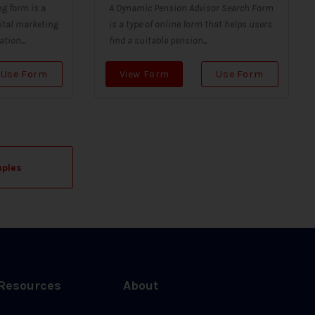
g form is a
A Dynamic Pension Advisor Search Form
ital marketing
is a type of online form that helps users
tion...
find a suitable pension...
Use Form
View Form
Use Form
mples
Resources
About