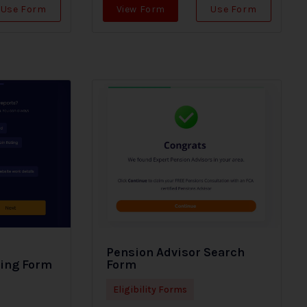
Use Form
View Form
Use Form
Pension Advisor Search
ding Form
Form
Eligibility Forms