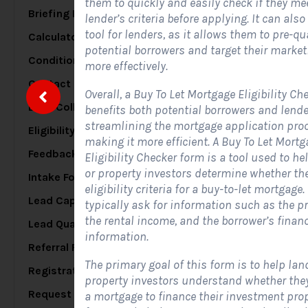
them to quickly and easily check if they me
Briefing Forms
20
lender’s criteria before applying. It can also
tool for lenders, as it allows them to pre-qu
Calculator Forms
17
S
potential borrowers and target their market
Conditional Logic Forms
25
more effectively.
Contact Forms
48
Overall, a Buy To Let Mortgage Eligibility Ch
Data Collection Forms
7
benefits both potential borrowers and lende
A
streamlining the mortgage application pro
c
Eligibility Forms
5
making it more efficient. A Buy To Let Mortg
s
Feedback Forms
8
Eligibility Checker form is a tool used to he
or property investors determine whether th
Intake Forms
7
eligibility criteria for a buy-to-let mortgage
Lead Capture Forms
84
typically ask for information such as the pr
the rental income, and the borrower’s financ
Lead Qualification Forms
38
information.
Referral Forms
5
The primary goal of this form is to help lan
Registration Forms
17
property investors understand whether they
Request Forms
a mortgage to finance their investment prop
10