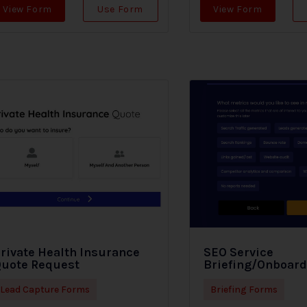
View Form
Use Form
View Form
rivate Health Insurance
SEO Service
uote Request
Briefing/Onboar
Lead Capture Forms
Briefing Forms