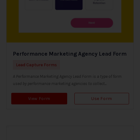
Performance Marketing Agency Lead Form
Lead Capture Forms
A Performance Marketing Agency Lead Form is a type of form
used by performance marketing agencies to collect...
View Form
Use Form