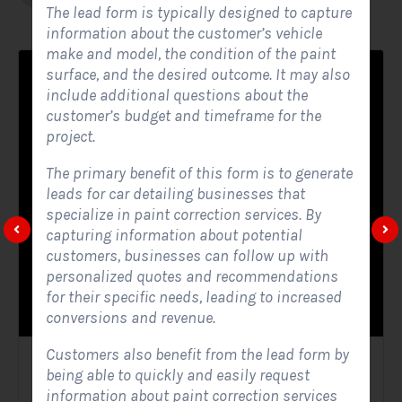
The lead form is typically designed to capture
information about the customer’s vehicle
make and model, the condition of the paint
surface, and the desired outcome. It may also
include additional questions about the
customer’s budget and timeframe for the
project.
The primary benefit of this form is to generate
leads for car detailing businesses that
specialize in paint correction services. By
capturing information about potential
customers, businesses can follow up with
personalized quotes and recommendations
for their specific needs, leading to increased
conversions and revenue.
Customers also benefit from the lead form by
Solar Website Contact Form
being able to quickly and easily request
information about paint correction services
Contact Forms