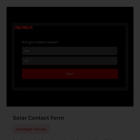
Solar Contact Form
Contact Forms