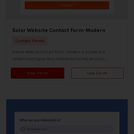
Solar Website Contact Form-Modern
Contact Forms
A Solar Website Contact Form - Modern is a sleek and
streamlined digital form created exclusively for solar...
View Form
Use Form