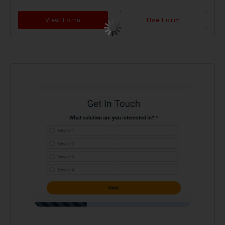
View Form
Use Form