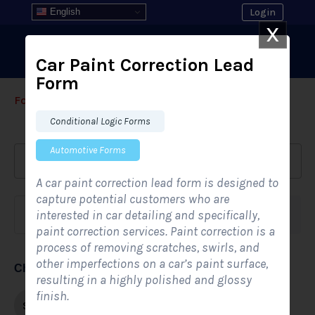
English
Login
X
Car Paint Correction Lead
Form
Form Templates
›
›
All Form Styles
Conditional Logic Forms
Automotive Forms
A car paint correction lead form is designed to
capture potential customers who are
interested in car detailing and specifically,
Form category
Industries
paint correction services. Paint correction is a
process of removing scratches, swirls, and
other imperfections on a car’s paint surface,
Choose form style
resulting in a highly polished and glossy
finish.
Single-step
Multi-step