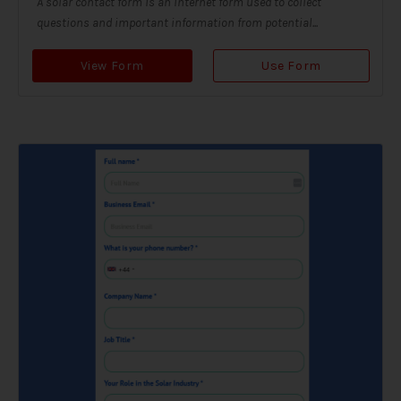
A solar contact form is an internet form used to collect
questions and important information from potential...
View Form
Use Form