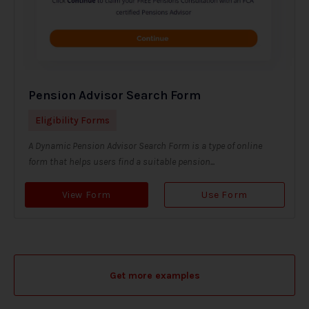
Pension Advisor Search Form
Eligibility Forms
A Dynamic Pension Advisor Search Form is a type of online
form that helps users find a suitable pension...
View Form
Use Form
Get more examples