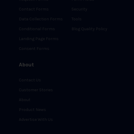
Contact Forms
Security
Data Collection Forms
Tools
Conditional Forms
Blog Quality Policy
Landing Page Forms
Consent Forms
About
Contact Us
Customer Stories
About
Product News
Advertise With Us