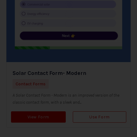
Solar Contact Form- Modern
Contact Forms
A Solar Contact Form - Modern is an improved version of the
classic contact form, with a sleek and...
View Form
Use Form