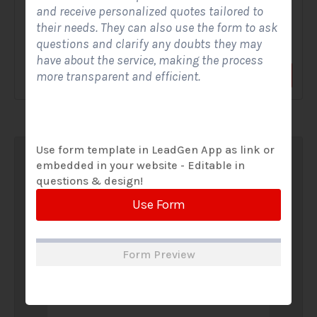
and receive personalized quotes tailored to
A Solar Website Contact Form is a customized online form
their needs. They can also use the form to ask
that allows solar firms to gather questions and...
questions and clarify any doubts they may
have about the service, making the process
more transparent and efficient.
View Form
Use Form
Use form template in LeadGen App as link or
embedded in your website - Editable in
questions & design!
Use Form
Form Preview