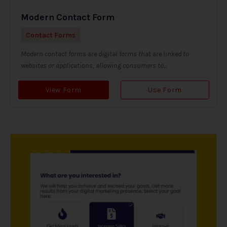
Modern Contact Form
Contact Forms
Modern contact forms are digital forms that are linked to
websites or applications, allowing consumers to...
View Form
Use Form