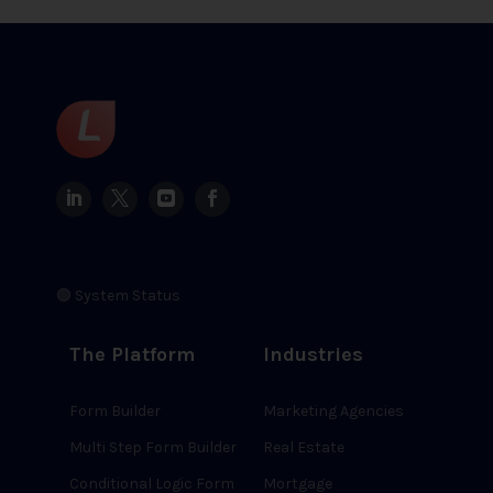
🟢 System Status
The Platform
Industries
Form Builder
Marketing Agencies
Multi Step Form Builder
Real Estate
Conditional Logic Form
Mortgage