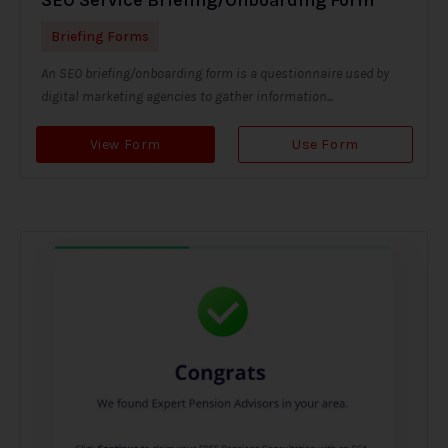
Briefing Forms
An SEO briefing/onboarding form is a questionnaire used by
digital marketing agencies to gather information...
View Form
Use Form