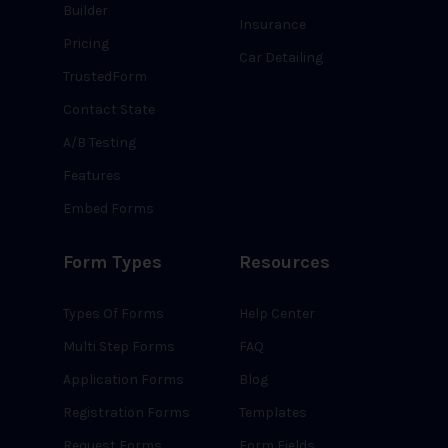
Builder
Insurance
Pricing
Car Detailing
TrustedForm
Contact State
A/B Testing
Features
Embed Forms
Form Types
Resources
Types Of Forms
Help Center
Multi Step Forms
FAQ
Application Forms
Blog
Registration Forms
Templates
Request Forms
Form Fields