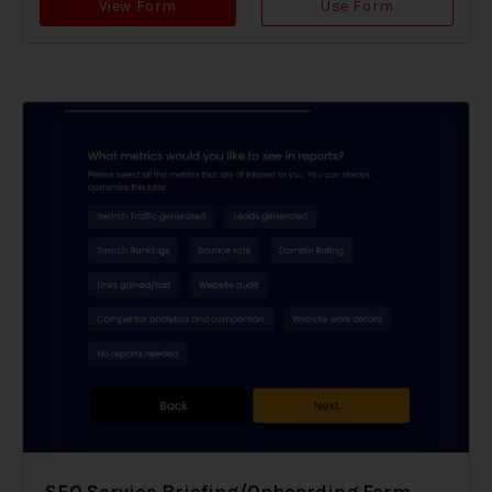
View Form
Use Form
SEO Service Briefing/Onboarding Form