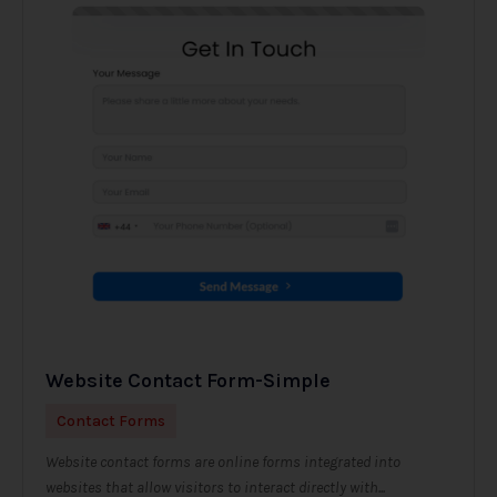
Website Contact Form-Simple
Contact Forms
Website contact forms are online forms integrated into
websites that allow visitors to interact directly with...