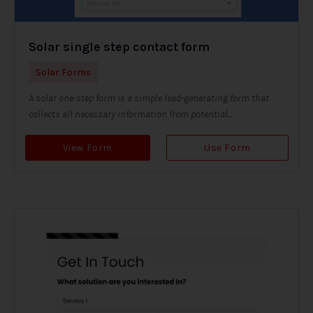
Solar single step contact form
Solar Forms
A solar one-step form is a simple lead-generating form that
collects all necessary information from potential...
View Form
Use Form