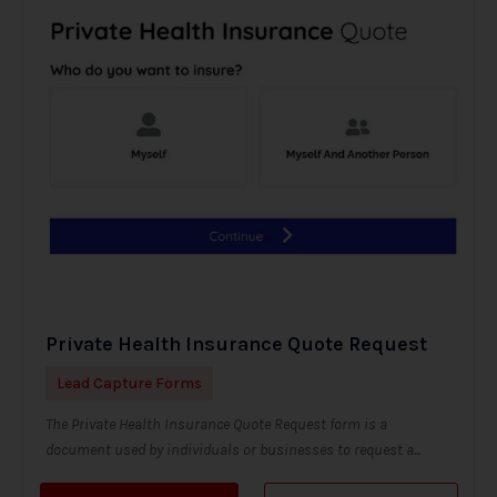
Private Health Insurance Quote Request
Lead Capture Forms
The Private Health Insurance Quote Request form is a
document used by individuals or businesses to request a...