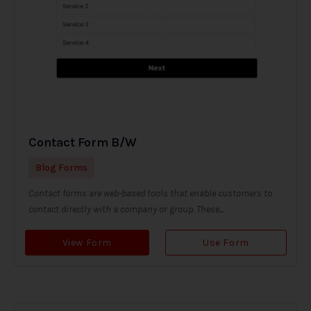
Contact Form B/W
Blog Forms
Contact forms are web-based tools that enable customers to
contact directly with a company or group. These...
View Form
Use Form