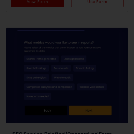
View Form
Use Form
SEO Service Briefing/Onboarding Form