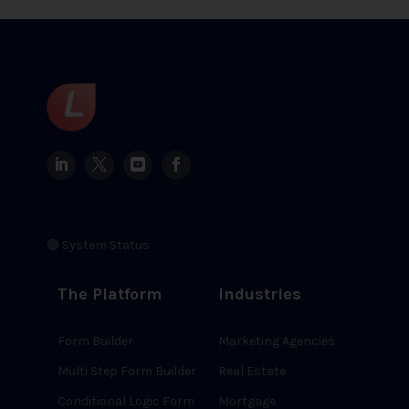
🟢 System Status
The Platform
Industries
Form Builder
Marketing Agencies
Multi Step Form Builder
Real Estate
Conditional Logic Form
Mortgage