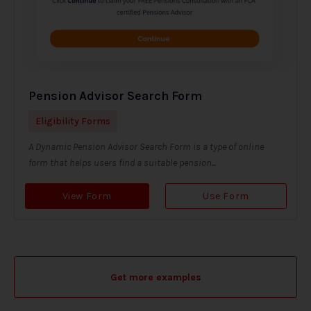
Pension Advisor Search Form
Eligibility Forms
A Dynamic Pension Advisor Search Form is a type of online
form that helps users find a suitable pension...
View Form
Use Form
Get more examples