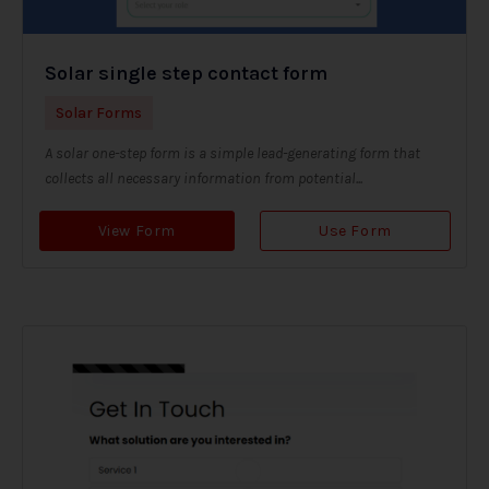
Solar single step contact form
Solar Forms
A solar one-step form is a simple lead-generating form that
collects all necessary information from potential...
View Form
Use Form