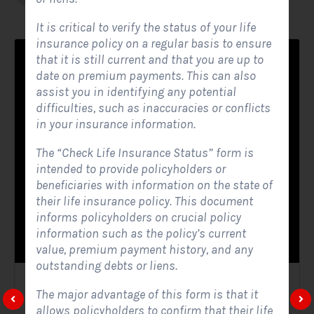
It is critical to verify the status of your life
insurance policy on a regular basis to ensure
that it is still current and that you are up to
date on premium payments. This can also
assist you in identifying any potential
difficulties, such as inaccuracies or conflicts
in your insurance information.
The “Check Life Insurance Status” form is
intended to provide policyholders or
beneficiaries with information on the state of
their life insurance policy. This document
informs policyholders on crucial policy
information such as the policy’s current
value, premium payment history, and any
outstanding debts or liens.
Solar Website Contact Form
The major advantage of this form is that it
allows policyholders to confirm that their life
Contact Forms