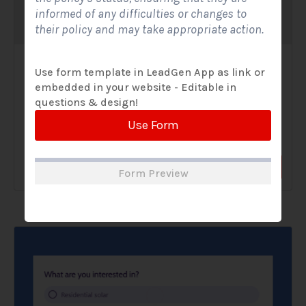
informed of any difficulties or changes to
their policy and may take appropriate action.
Solar Website Contact Form-Modern
Use form template in LeadGen App as link or
embedded in your website - Editable in
Contact Forms
questions & design!
A Solar Website Contact Form - Modern is a sleek and
Use Form
streamlined digital form created exclusively for solar...
View Form
Use Form
Form Preview