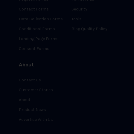
Contact Forms
Security
Data Collection Forms
Tools
Conditional Forms
Blog Quality Policy
Landing Page Forms
Consent Forms
About
Contact Us
Customer Stories
About
Product News
Advertise With Us