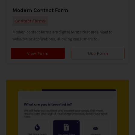
Modern Contact Form
Contact Forms
Modern contact forms are digital forms that are linked to
websites or applications, allowing consumers to...
View Form
Use Form