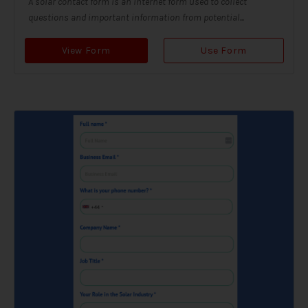
A solar contact form is an internet form used to collect
questions and important information from potential...
View Form
Use Form