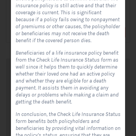
insurance policy is still active and that their
A Solar Website Contact Form is a customized online form
coverage is current. This is significant
that allows solar firms to gather questions and...
because if a policy fails owing to nonpayment
of premiums or other causes, the policyholder
View Form
Use Form
or beneficiaries may not receive the death
benefit if the covered person dies.
Beneficiaries of a life insurance policy benefit
from the Check Life Insurance Status form as
well since it helps them to quickly determine
whether their loved one had an active policy
and whether they are eligible for a death
payment. It assists them in avoiding any
delays or problems while making a claim and
getting the death benefit.
In conclusion, the Check Life Insurance Status
form benefits both policyholders and
beneficiaries by providing vital information on
the policy’s status, ensuring that they are