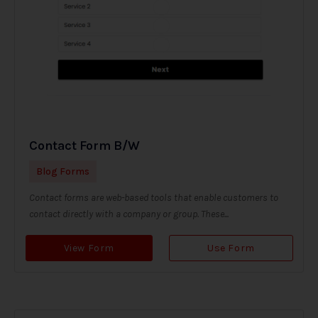
Contact Form B/W
Blog Forms
Contact forms are web-based tools that enable customers to
contact directly with a company or group. These...
View Form
Use Form