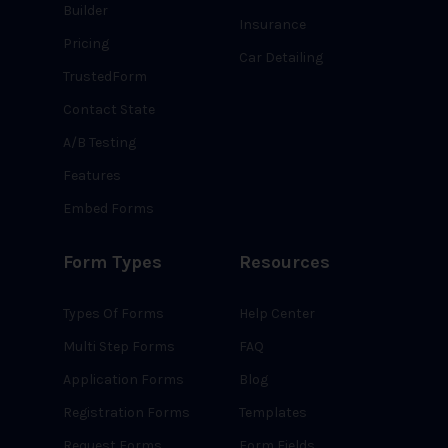
Builder
Insurance
Pricing
Car Detailing
TrustedForm
Contact State
A/B Testing
Features
Embed Forms
Form Types
Resources
Types Of Forms
Help Center
Multi Step Forms
FAQ
Application Forms
Blog
Registration Forms
Templates
Request Forms
Form Fields