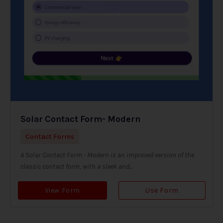
Solar Contact Form- Modern
Contact Forms
A Solar Contact Form - Modern is an improved version of the
classic contact form, with a sleek and...
View Form
Use Form