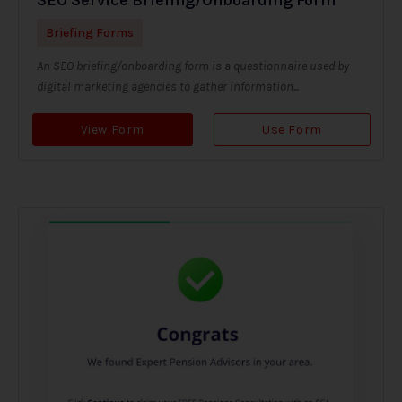
Briefing Forms
An SEO briefing/onboarding form is a questionnaire used by
digital marketing agencies to gather information...
View Form
Use Form