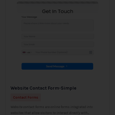
Website Contact Form-Simple
Contact Forms
Website contact forms are online forms integrated into
websites that allow visitors to interact directly with...