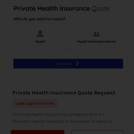
Private Health Insurance Quote Request
Lead Capture Forms
The Private Health Insurance Quote Request form is a
document used by individuals or businesses to request a...