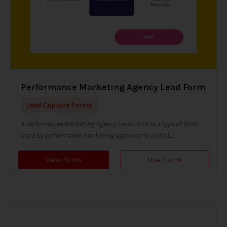
Performance Marketing Agency Lead Form
Lead Capture Forms
A Performance Marketing Agency Lead Form is a type of form
used by performance marketing agencies to collect...
View Form
Use Form