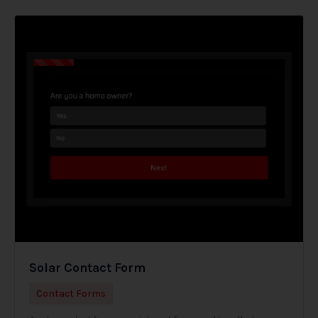
Solar Contact Form
Contact Forms