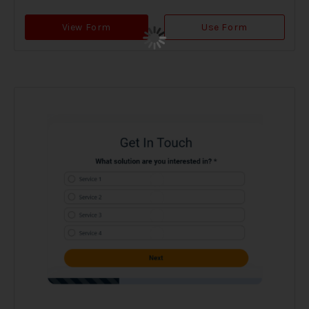
View Form
Use Form