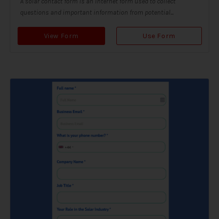
A solar contact form is an internet form used to collect
questions and important information from potential...
View Form
Use Form