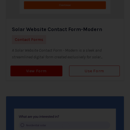
Solar Website Contact Form-Modern
Contact Forms
A Solar Website Contact Form - Modern is a sleek and
streamlined digital form created exclusively for solar...
View Form
Use Form