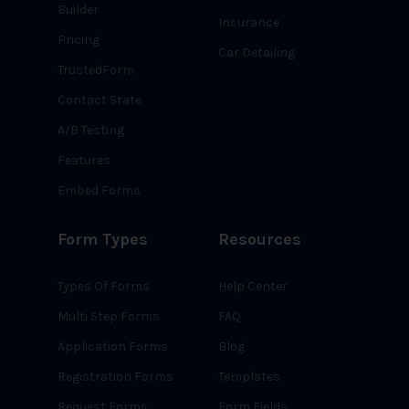
Builder
Insurance
Pricing
Car Detailing
TrustedForm
Contact State
A/B Testing
Features
Embed Forms
Form Types
Resources
Types Of Forms
Help Center
Multi Step Forms
FAQ
Application Forms
Blog
Registration Forms
Templates
Request Forms
Form Fields