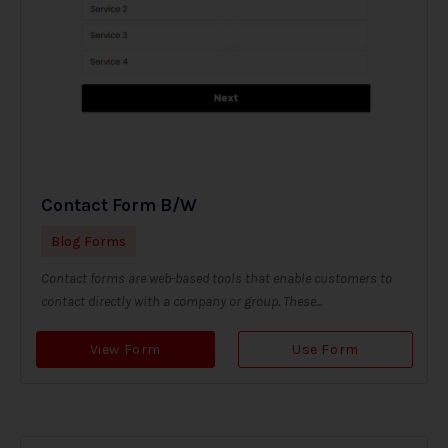
Contact Form B/W
Blog Forms
Contact forms are web-based tools that enable customers to
contact directly with a company or group. These...
View Form
Use Form