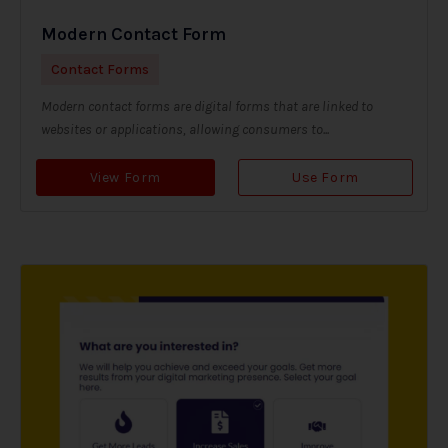
Modern Contact Form
Contact Forms
Modern contact forms are digital forms that are linked to
websites or applications, allowing consumers to...
View Form
Use Form