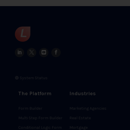
🟢 System Status
The Platform
Industries
Form Builder
Marketing Agencies
Multi Step Form Builder
Real Estate
Conditional Logic Form
Mortgage