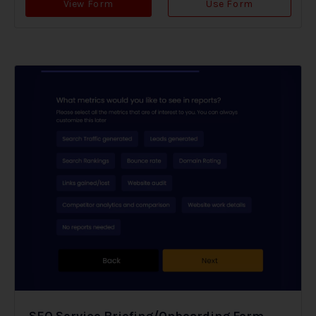
View Form
Use Form
SEO Service Briefing/Onboarding Form