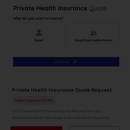
Private Health Insurance Quote Request
Lead Capture Forms
The Private Health Insurance Quote Request form is a
document used by individuals or businesses to request a...