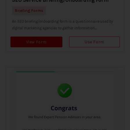
Briefing Forms
An SEO briefing/onboarding form is a questionnaire used by
digital marketing agencies to gather information...
View Form
Use Form