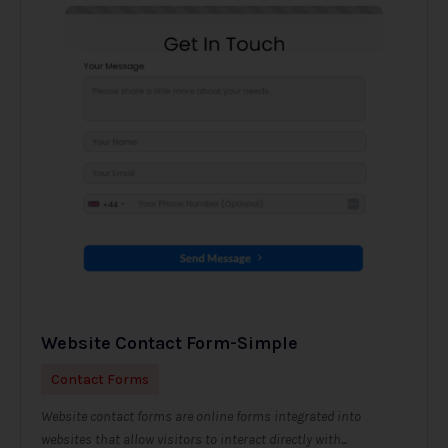
Website Contact Form-Simple
Contact Forms
Website contact forms are online forms integrated into
websites that allow visitors to interact directly with...