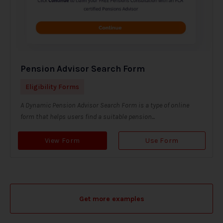
Pension Advisor Search Form
Eligibility Forms
A Dynamic Pension Advisor Search Form is a type of online
form that helps users find a suitable pension...
View Form
Use Form
Get more examples