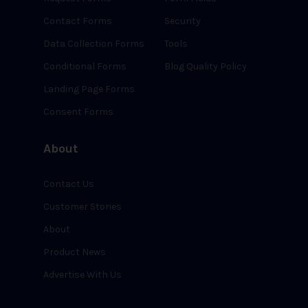
Contact Forms
Security
Data Collection Forms
Tools
Conditional Forms
Blog Quality Policy
Landing Page Forms
Consent Forms
About
Contact Us
Customer Stories
About
Product News
Advertise With Us