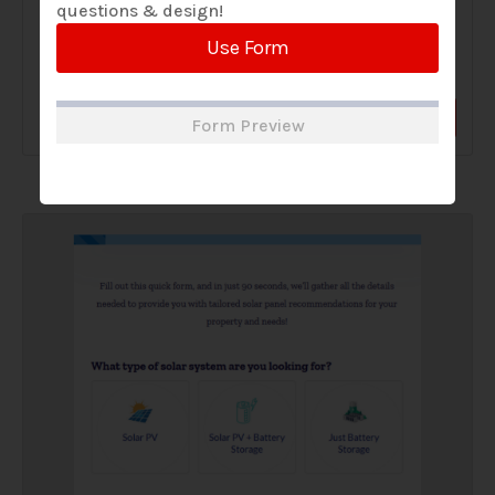
questions & design!
A Solar Website Contact Form is a customized online form
Use Form
that allows solar firms to gather questions and...
View Form
Use Form
Form Preview