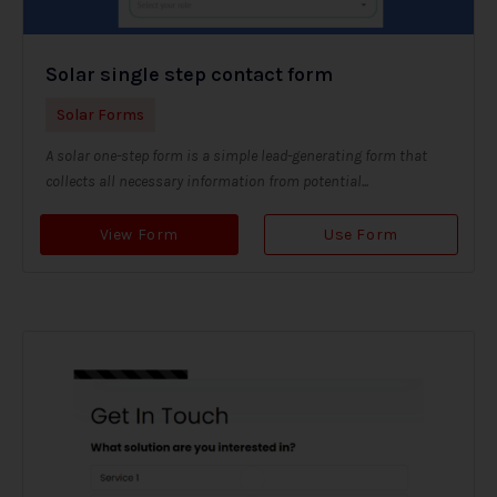
Solar single step contact form
Solar Forms
A solar one-step form is a simple lead-generating form that
collects all necessary information from potential...
View Form
Use Form