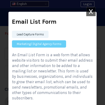
English
Login
X
Email List Form
Form Templates
›
›
All Form Styles
Lead Capture Forms
Marketing/ Digital Agency Forms
An Email List Form is a web form that allows
website visitors to submit their email address
and other information to be added to a
mailing list or newsletter. This form is used
Form category
Industries
by businesses, organizations, and individuals
to grow their email list, which can be used to
send newsletters, promotional emails, and
Choose form style
other types of communications to their
subscribers.
Single-step
Multi-step