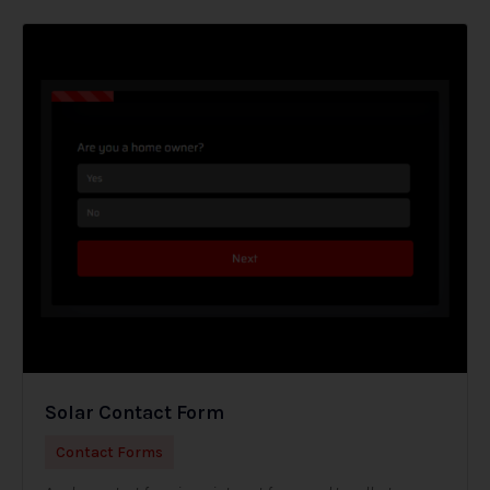
Solar Contact Form
Contact Forms