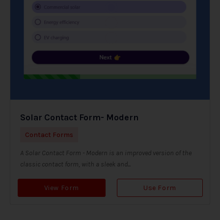
Solar Contact Form- Modern
Contact Forms
A Solar Contact Form - Modern is an improved version of the
classic contact form, with a sleek and...
View Form
Use Form