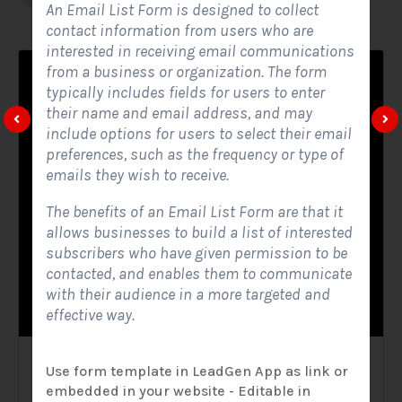
An Email List Form is designed to collect
contact information from users who are
interested in receiving email communications
from a business or organization. The form
typically includes fields for users to enter
their name and email address, and may
include options for users to select their email
preferences, such as the frequency or type of
emails they wish to receive.
The benefits of an Email List Form are that it
allows businesses to build a list of interested
subscribers who have given permission to be
contacted, and enables them to communicate
with their audience in a more targeted and
effective way.
Solar Website Contact Form
Use form template in LeadGen App as link or
embedded in your website - Editable in
Contact Forms