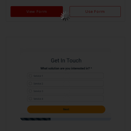
View Form
Use Form