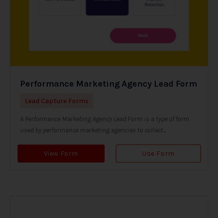
Performance Marketing Agency Lead Form
Lead Capture Forms
A Performance Marketing Agency Lead Form is a type of form
used by performance marketing agencies to collect...
View Form
Use Form