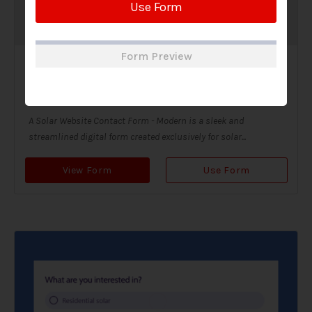
Use Form
Form Preview
Solar Website Contact Form-Modern
Contact Forms
A Solar Website Contact Form - Modern is a sleek and
streamlined digital form created exclusively for solar...
View Form
Use Form