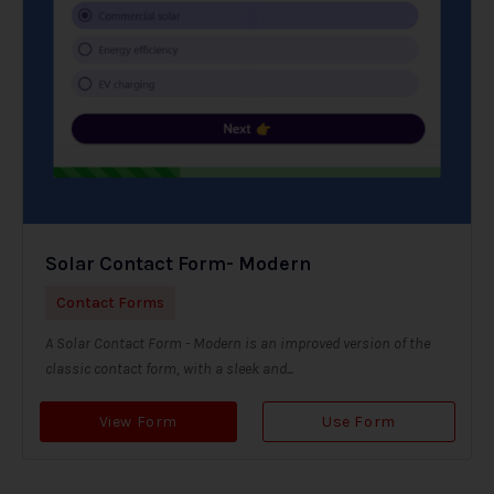
Solar Contact Form- Modern
Contact Forms
A Solar Contact Form - Modern is an improved version of the
classic contact form, with a sleek and...
View Form
Use Form