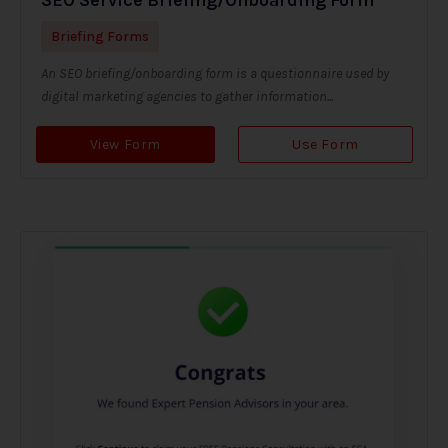
Briefing Forms
An SEO briefing/onboarding form is a questionnaire used by
digital marketing agencies to gather information...
View Form
Use Form