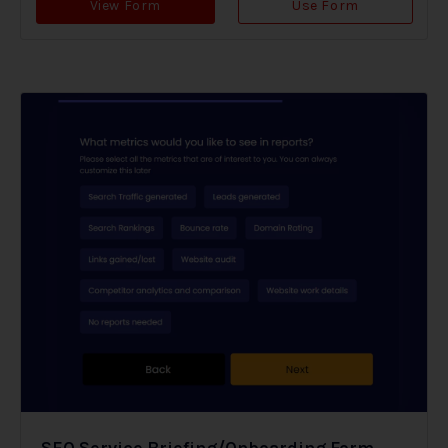
View Form
Use Form
SEO Service Briefing/Onboarding Form