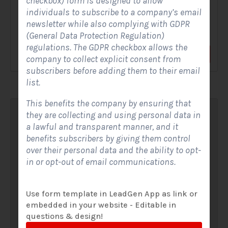
checkbox) form is designed to allow
individuals to subscribe to a company’s email
A Solar Website Contact Form is a customized online form
newsletter while also complying with GDPR
that allows solar firms to gather questions and...
(General Data Protection Regulation)
regulations. The GDPR checkbox allows the
View Form
Use Form
company to collect explicit consent from
subscribers before adding them to their email
list.
This benefits the company by ensuring that
they are collecting and using personal data in
a lawful and transparent manner, and it
benefits subscribers by giving them control
over their personal data and the ability to opt-
in or opt-out of email communications.
Use form template in LeadGen App as link or
embedded in your website - Editable in
questions & design!