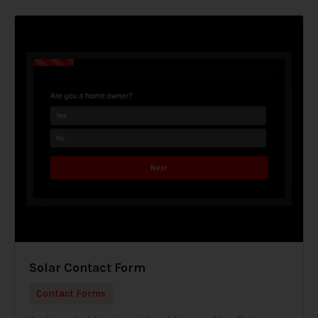
Solar Contact Form
Contact Forms