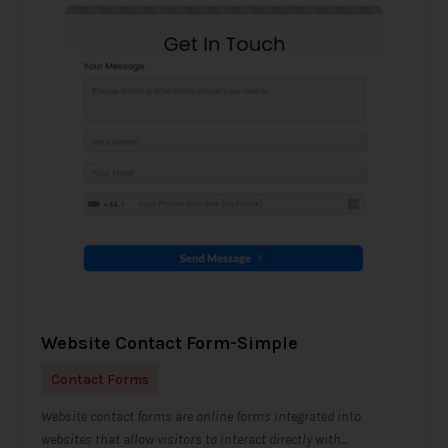
Website Contact Form-Simple
Contact Forms
Website contact forms are online forms integrated into
websites that allow visitors to interact directly with...