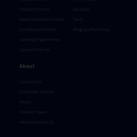
Contact Forms
Security
Data Collection Forms
Tools
Conditional Forms
Blog Quality Policy
Landing Page Forms
Consent Forms
About
Contact Us
Customer Stories
About
Product News
Advertise With Us