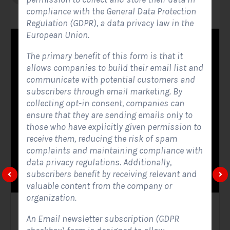
compliance with the General Data Protection
Regulation (GDPR), a data privacy law in the
European Union.
The primary benefit of this form is that it
allows companies to build their email list and
communicate with potential customers and
subscribers through email marketing. By
collecting opt-in consent, companies can
ensure that they are sending emails only to
those who have explicitly given permission to
receive them, reducing the risk of spam
complaints and maintaining compliance with
data privacy regulations. Additionally,
subscribers benefit by receiving relevant and
valuable content from the company or
organization.
Solar Website Contact Form
An Email newsletter subscription (GDPR
Contact Forms