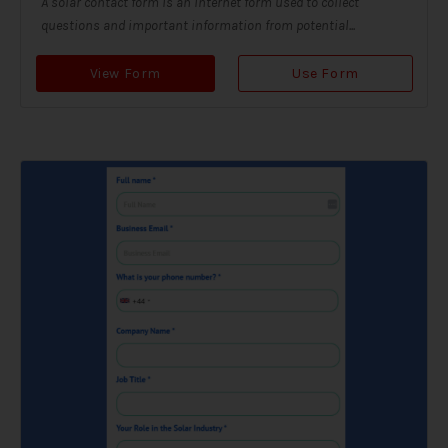
A solar contact form is an internet form used to collect
questions and important information from potential...
View Form
Use Form