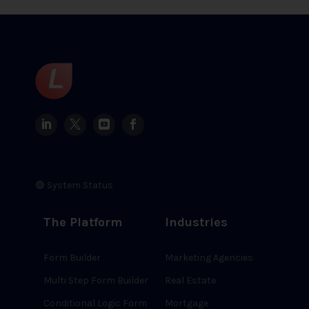
🟢 System Status
The Platform
Industries
Form Builder
Marketing Agencies
Multi Step Form Builder
Real Estate
Conditional Logic Form
Mortgage