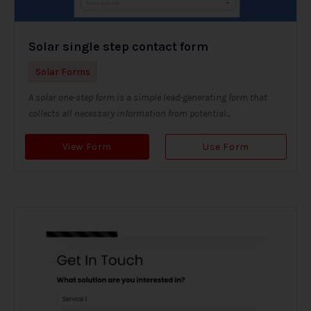
Solar single step contact form
Solar Forms
A solar one-step form is a simple lead-generating form that
collects all necessary information from potential...
View Form
Use Form