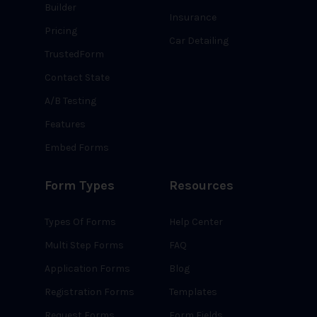
Builder
Insurance
Pricing
Car Detailing
TrustedForm
Contact State
A/B Testing
Features
Embed Forms
Form Types
Resources
Types Of Forms
Help Center
Multi Step Forms
FAQ
Application Forms
Blog
Registration Forms
Templates
Request Forms
Form Fields