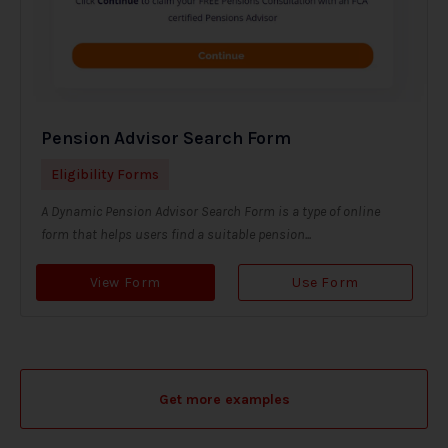
Pension Advisor Search Form
Eligibility Forms
A Dynamic Pension Advisor Search Form is a type of online
form that helps users find a suitable pension...
View Form
Use Form
Get more examples