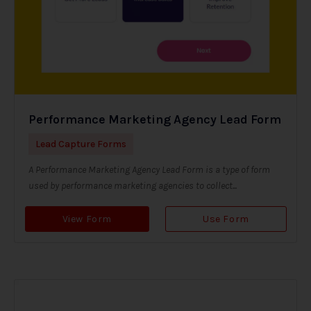
Performance Marketing Agency Lead Form
Lead Capture Forms
A Performance Marketing Agency Lead Form is a type of form
used by performance marketing agencies to collect...
View Form
Use Form