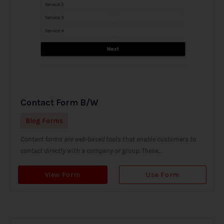
Contact Form B/W
Blog Forms
Contact forms are web-based tools that enable customers to
contact directly with a company or group. These...
View Form
Use Form