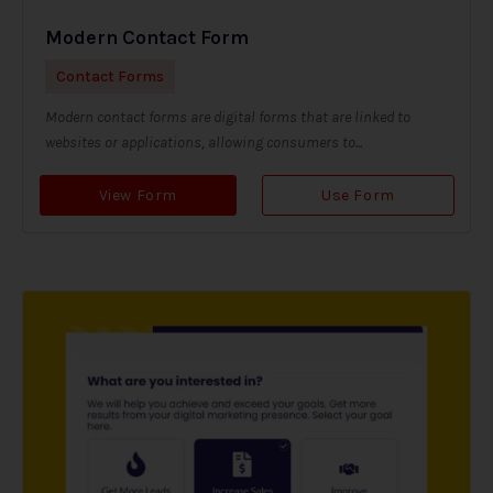
Modern Contact Form
Contact Forms
Modern contact forms are digital forms that are linked to
websites or applications, allowing consumers to...
View Form
Use Form