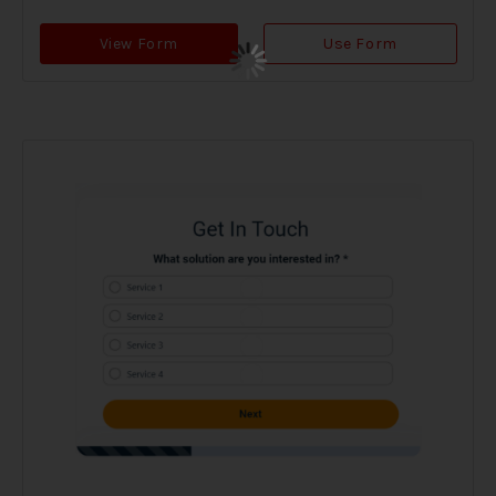
View Form
Use Form