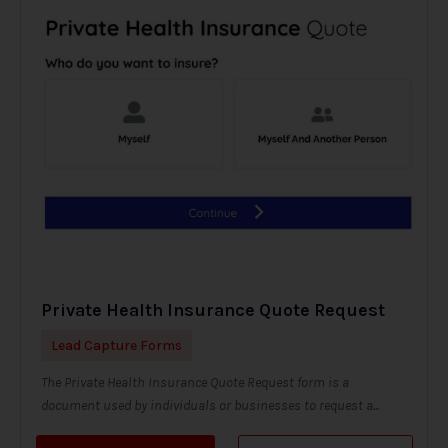
Private Health Insurance Quote Request
Lead Capture Forms
The Private Health Insurance Quote Request form is a
document used by individuals or businesses to request a...