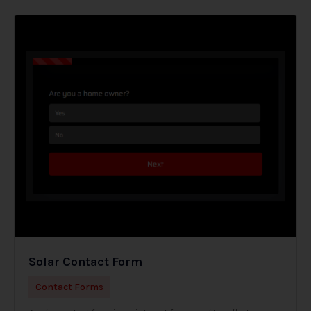
Solar Contact Form
Contact Forms