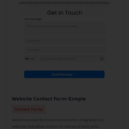
Website Contact Form-Simple
Contact Forms
Website contact forms are online forms integrated into
websites that allow visitors to interact directly with...