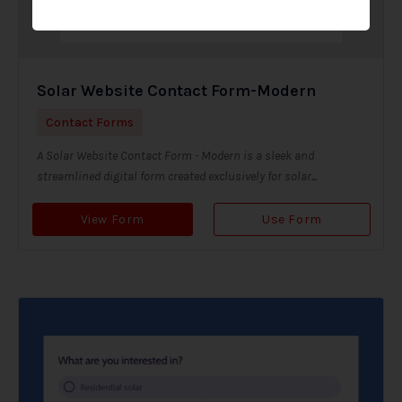
Solar Website Contact Form-Modern
Contact Forms
A Solar Website Contact Form - Modern is a sleek and
streamlined digital form created exclusively for solar...
View Form
Use Form