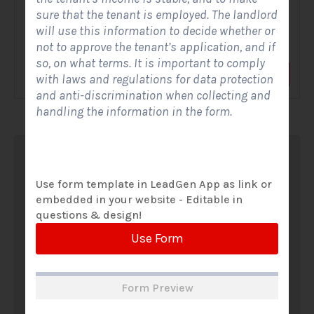
sure that the tenant is employed. The landlord
A Solar Website Contact Form is a customized online form
will use this information to decide whether or
that allows solar firms to gather questions and...
not to approve the tenant’s application, and if
so, on what terms. It is important to comply
View Form
Use Form
with laws and regulations for data protection
and anti-discrimination when collecting and
handling the information in the form.
Use form template in LeadGen App as link or
embedded in your website - Editable in
questions & design!
Use Form
Form Preview