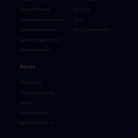
Contact Forms
Security
Data Collection Forms
Tools
Conditional Forms
Blog Quality Policy
Landing Page Forms
Consent Forms
About
Contact Us
Customer Stories
About
Product News
Advertise With Us