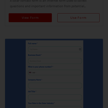
A solar contact form is an internet form used to collect
questions and important information from potential...
View Form
Use Form