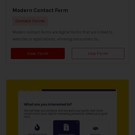
Modern Contact Form
Contact Forms
Modern contact forms are digital forms that are linked to
websites or applications, allowing consumers to...
View Form
Use Form