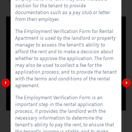
section for the tenant to provide
documentation such as a pay stub or letter
from their employer.
The Employment Verification Form for Rental
Apartment is used by the landlord or property
manager to assess the tenant’s ability to
afford the rent and to make a decision about
whether to approve the application. The form
may also be used to collect a fee for the
application process, and to provide the tenant
with the terms and conditions of the rental
agreement.
The Employment Verification Form is an
important step in the rental application
process, it provides the landlord with the
necessary information to determine the
Solar Website Contact Form
tenant’s ability to pay the rent, to ensure that
the tenant’s income is stable, and to make
Contact Forms