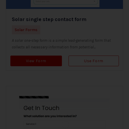
Solar single step contact form
Solar Forms
A solar one-step form is a simple lead-generating form that
collects all necessary information from potential...
View Form
Use Form