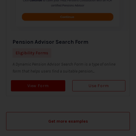
Pension Advisor Search Form
Eligibility Forms
A Dynamic Pension Advisor Search Form is a type of online
form that helps users find a suitable pension...
View Form
Use Form
Get more examples