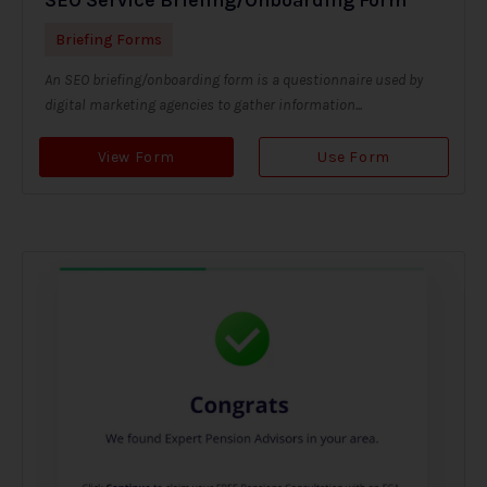
Briefing Forms
An SEO briefing/onboarding form is a questionnaire used by
digital marketing agencies to gather information...
View Form
Use Form