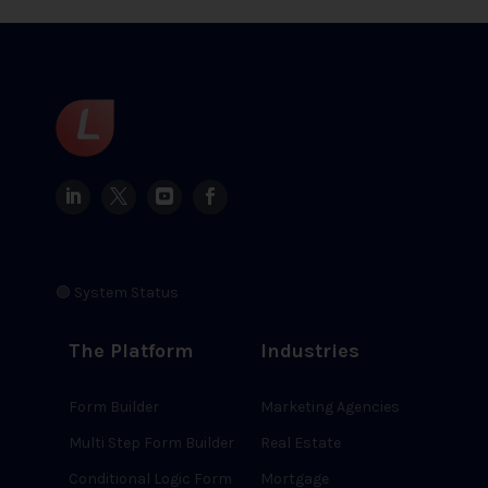
🟢 System Status
The Platform
Industries
Form Builder
Marketing Agencies
Multi Step Form Builder
Real Estate
Conditional Logic Form
Mortgage