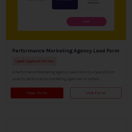
Performance Marketing Agency Lead Form
Lead Capture Forms
A Performance Marketing Agency Lead Form is a type of form
used by performance marketing agencies to collect...
View Form
Use Form