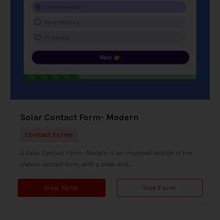
Solar Contact Form- Modern
Contact Forms
A Solar Contact Form - Modern is an improved version of the
classic contact form, with a sleek and...
View Form
Use Form