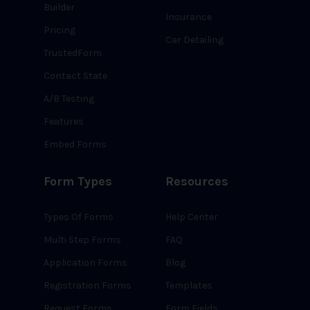
Builder
Insurance
Pricing
Car Detailing
TrustedForm
Contact State
A/B Testing
Features
Embed Forms
Form Types
Resources
Types Of Forms
Help Center
Multi Step Forms
FAQ
Application Forms
Blog
Registration Forms
Templates
Request Forms
Form Fields