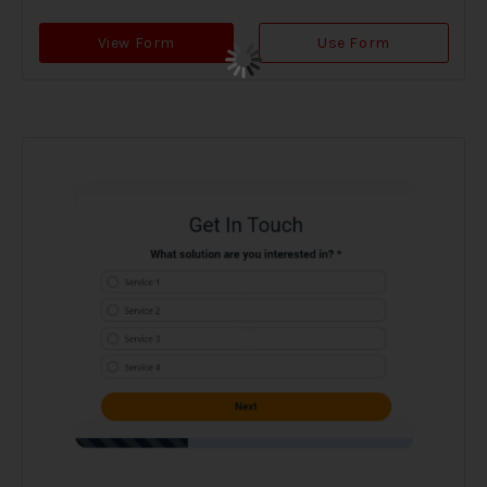
View Form
Use Form