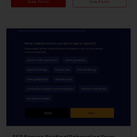
View Form
Use Form
SEO Service Briefing/Onboarding Form