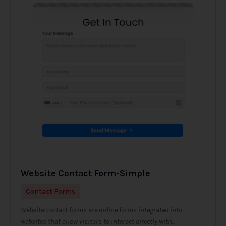
Website Contact Form-Simple
Contact Forms
Website contact forms are online forms integrated into
websites that allow visitors to interact directly with...