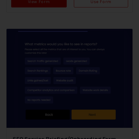
View Form
Use Form
SEO Service Briefing/Onboarding Form