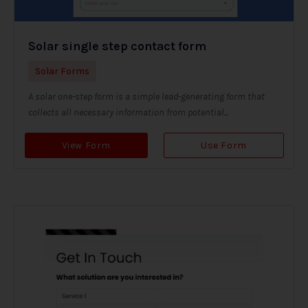
Solar single step contact form
Solar Forms
A solar one-step form is a simple lead-generating form that
collects all necessary information from potential...
View Form
Use Form