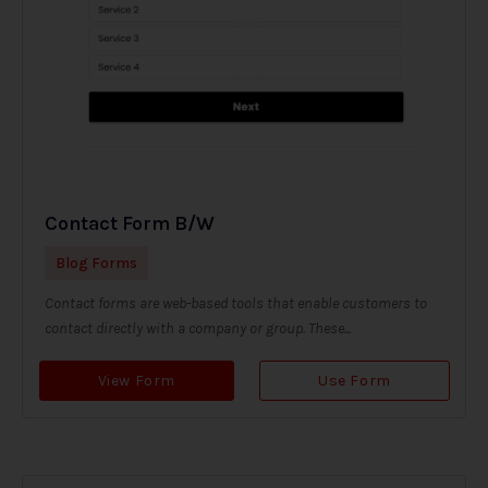
Contact Form B/W
Blog Forms
Contact forms are web-based tools that enable customers to
contact directly with a company or group. These...
View Form
Use Form