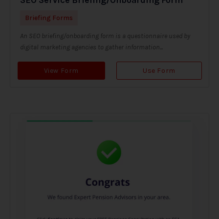
Briefing Forms
An SEO briefing/onboarding form is a questionnaire used by
digital marketing agencies to gather information...
View Form
Use Form