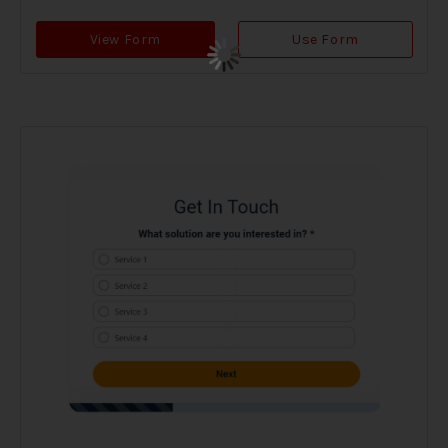
View Form
Use Form