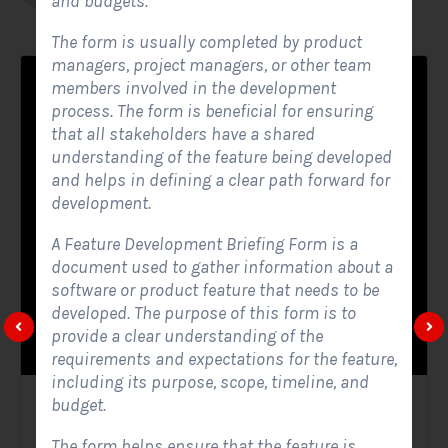
and budgets.
The form is usually completed by product
managers, project managers, or other team
members involved in the development
process. The form is beneficial for ensuring
that all stakeholders have a shared
understanding of the feature being developed
and helps in defining a clear path forward for
development.
A Feature Development Briefing Form is a
document used to gather information about a
software or product feature that needs to be
developed. The purpose of this form is to
provide a clear understanding of the
requirements and expectations for the feature,
including its purpose, scope, timeline, and
budget.
Solar Website Contact Form
The form helps ensure that the feature is
Contact Forms