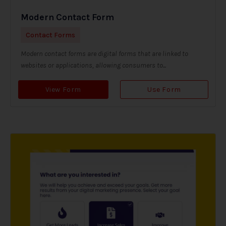
Modern Contact Form
Contact Forms
Modern contact forms are digital forms that are linked to
websites or applications, allowing consumers to...
View Form
Use Form