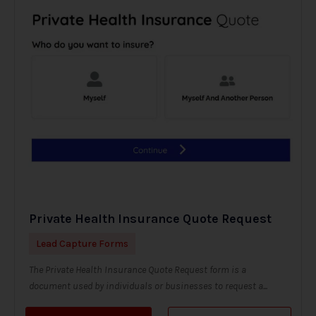
Private Health Insurance Quote Request
Lead Capture Forms
The Private Health Insurance Quote Request form is a
document used by individuals or businesses to request a...