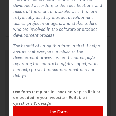
developed according to the specifications and
A Solar Website Contact Form is a customized online form
needs of the client or stakeholder. This form
that allows solar firms to gather questions and...
is typically used by product development
teams, project managers, and stakeholders
View Form
Use Form
who are involved in the software or product
development process.
The benefit of using this form is that it helps
ensure that everyone involved in the
development process is on the same page
regarding the feature being developed, which
can help prevent miscommunications and
delays.
Use form template in LeadGen App as link or
embedded in your website - Editable in
questions & design!
Use Form