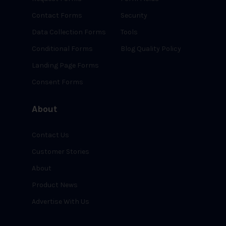
Contact Forms
Security
Data Collection Forms
Tools
Conditional Forms
Blog Quality Policy
Landing Page Forms
Consent Forms
About
Contact Us
Customer Stories
About
Product News
Advertise With Us