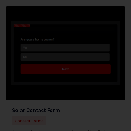
Solar Contact Form
Contact Forms