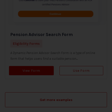
Pension Advisor Search Form
Eligibility Forms
A Dynamic Pension Advisor Search Form is a type of online
form that helps users find a suitable pension...
View Form
Use Form
Get more examples