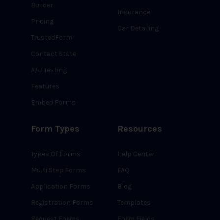
Builder
Insurance
Pricing
Car Detailing
TrustedForm
Contact State
A/B Testing
Features
Embed Forms
Form Types
Resources
Types Of Forms
Help Center
Multi Step Forms
FAQ
Application Forms
Blog
Registration Forms
Templates
Request Forms
Form Fields