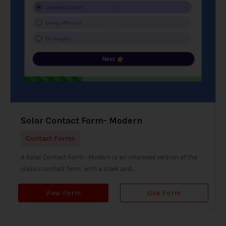
Solar Contact Form- Modern
Contact Forms
A Solar Contact Form - Modern is an improved version of the
classic contact form, with a sleek and...
View Form
Use Form