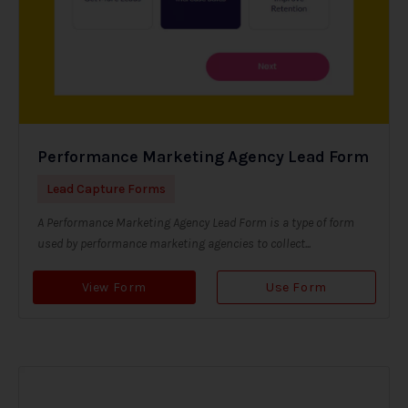
Performance Marketing Agency Lead Form
Lead Capture Forms
A Performance Marketing Agency Lead Form is a type of form
used by performance marketing agencies to collect...
View Form
Use Form