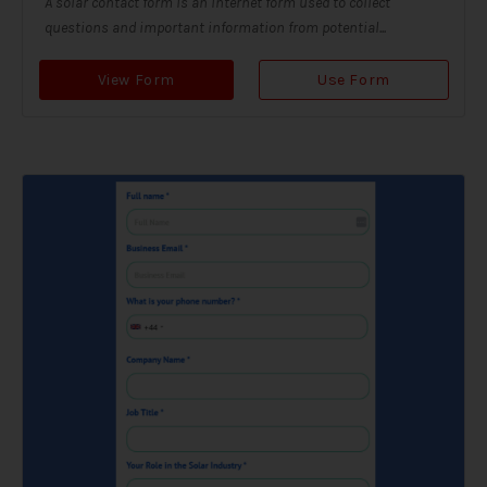
A solar contact form is an internet form used to collect
questions and important information from potential...
View Form
Use Form