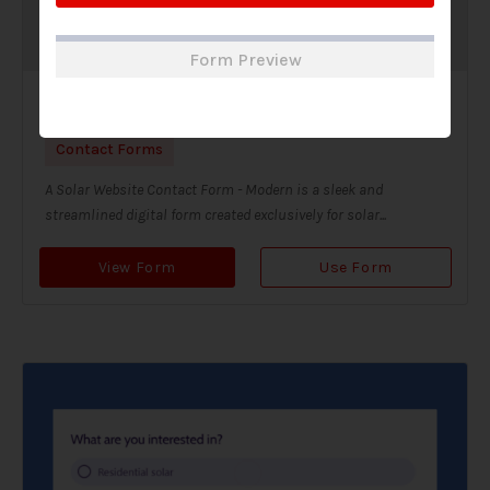
Form Preview
Solar Website Contact Form-Modern
Contact Forms
A Solar Website Contact Form - Modern is a sleek and
streamlined digital form created exclusively for solar...
View Form
Use Form