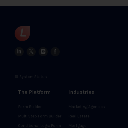
🟢 System Status
The Platform
Industries
Form Builder
Marketing Agencies
Multi Step Form Builder
Real Estate
Conditional Logic Form
Mortgage