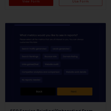
View Form
Use Form
SEO Service Briefing/Onboarding Form