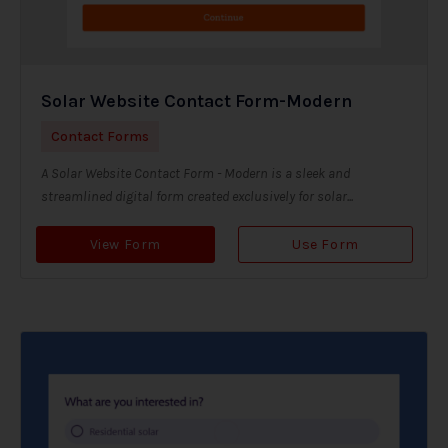
Solar Website Contact Form-Modern
Contact Forms
A Solar Website Contact Form - Modern is a sleek and
streamlined digital form created exclusively for solar...
View Form
Use Form