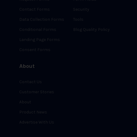
Contact Forms
Security
Data Collection Forms
Tools
Conditional Forms
Blog Quality Policy
Landing Page Forms
Consent Forms
About
Contact Us
Customer Stories
About
Product News
Advertise With Us