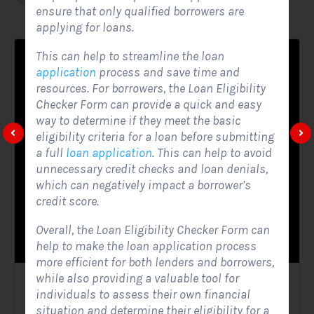
ensure that only qualified borrowers are
applying for loans.
This can help to streamline the loan
application
process and save time and
resources. For borrowers, the Loan Eligibility
Checker Form can provide a quick and easy
way to determine if they meet the basic
eligibility criteria for a loan before submitting
a full
loan application
. This can help to avoid
unnecessary credit checks and loan denials,
which can negatively impact a borrower’s
credit score.
Overall, the Loan Eligibility Checker Form can
help to make the loan application process
more efficient for both lenders and borrowers,
while also providing a valuable tool for
Solar Website Contact Form
individuals to assess their own financial
situation and determine their eligibility for a
Contact Forms