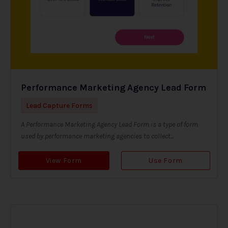
Performance Marketing Agency Lead Form
Lead Capture Forms
A Performance Marketing Agency Lead Form is a type of form
used by performance marketing agencies to collect...
View Form
Use Form