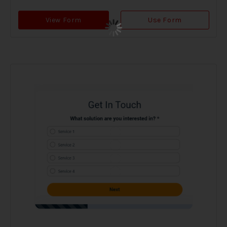
View Form
Use Form