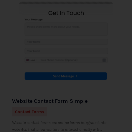
Website Contact Form-Simple
Contact Forms
Website contact forms are online forms integrated into
websites that allow visitors to interact directly with...