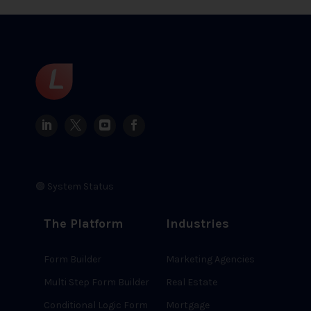
🟢 System Status
The Platform
Industries
Form Builder
Marketing Agencies
Multi Step Form Builder
Real Estate
Conditional Logic Form
Mortgage