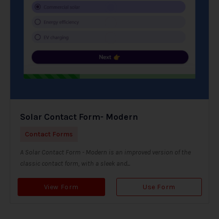
Solar Contact Form- Modern
Contact Forms
A Solar Contact Form - Modern is an improved version of the
classic contact form, with a sleek and...
View Form
Use Form