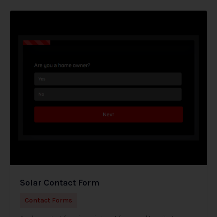
Solar Contact Form
Contact Forms