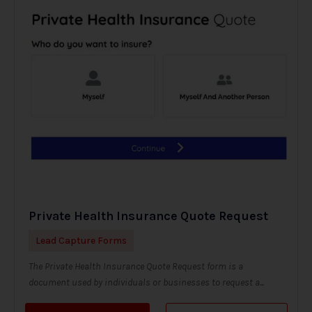
Private Health Insurance Quote Request
Lead Capture Forms
The Private Health Insurance Quote Request form is a
document used by individuals or businesses to request a...