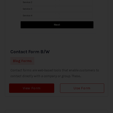
Contact Form B/W
Blog Forms
Contact forms are web-based tools that enable customers to
contact directly with a company or group. These...
View Form
Use Form