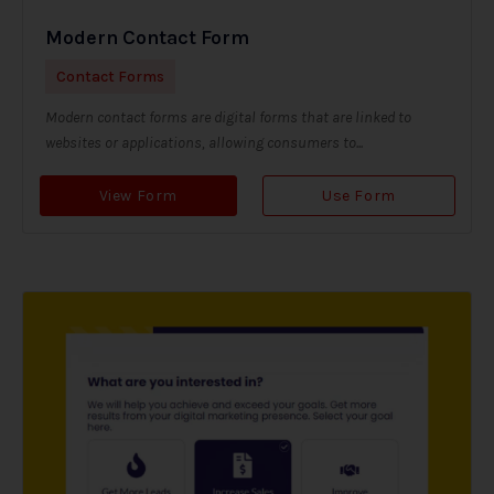
Modern Contact Form
Contact Forms
Modern contact forms are digital forms that are linked to
websites or applications, allowing consumers to...
View Form
Use Form