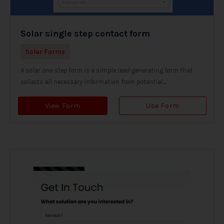
Solar single step contact form
Solar Forms
A solar one-step form is a simple lead-generating form that
collects all necessary information from potential...
View Form
Use Form