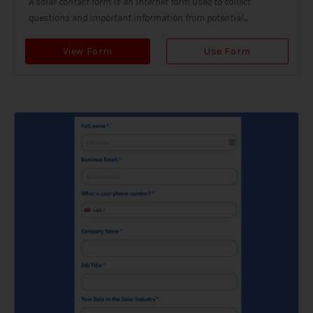
A solar contact form is an internet form used to collect
questions and important information from potential...
View Form
Use Form