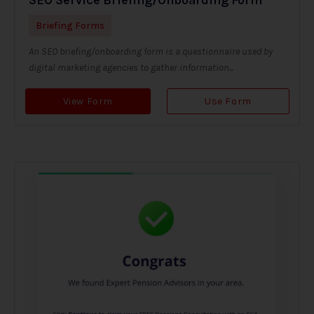
Briefing Forms
An SEO briefing/onboarding form is a questionnaire used by
digital marketing agencies to gather information...
View Form
Use Form