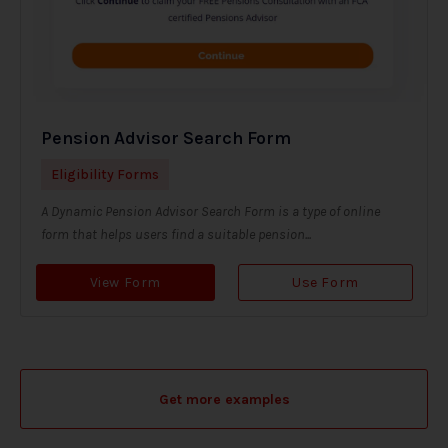
Pension Advisor Search Form
Eligibility Forms
A Dynamic Pension Advisor Search Form is a type of online
form that helps users find a suitable pension...
View Form
Use Form
Get more examples