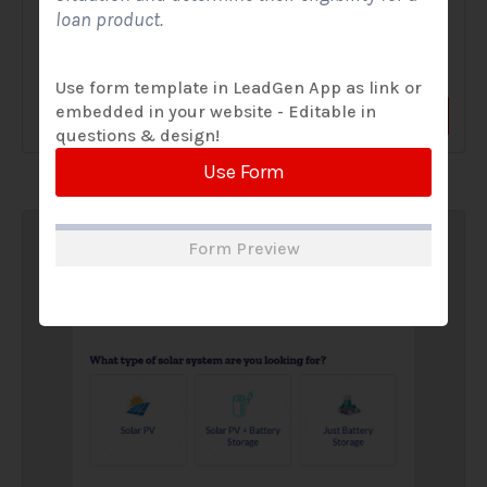
loan product.
A Solar Website Contact Form is a customized online form
that allows solar firms to gather questions and...
Use form template in LeadGen App as link or
embedded in your website - Editable in
View Form
Use Form
questions & design!
Use Form
Form Preview