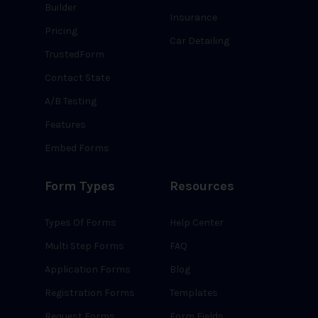
Builder
Insurance
Pricing
Car Detailing
TrustedForm
Contact State
A/B Testing
Features
Embed Forms
Form Types
Resources
Types Of Forms
Help Center
Multi Step Forms
FAQ
Application Forms
Blog
Registration Forms
Templates
Request Forms
Form Fields