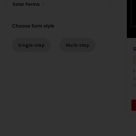
Solar Forms
5
Choose form style
Single-step
Multi-step
S
A
u
i