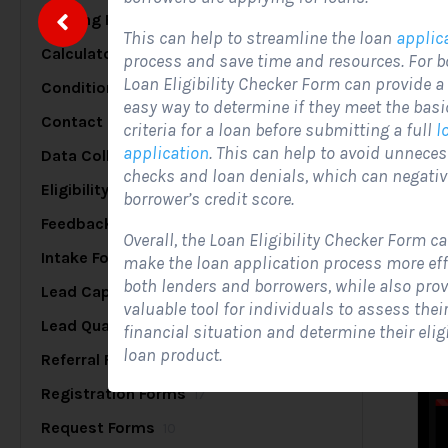
Briefing Forms
20
This can help to streamline the loan
applic
Calculator Forms
17
process and save time and resources. For b
S
Loan Eligibility Checker Form can provide a
Conditional Logic Forms
25
easy way to determine if they meet the basic 
Contact Forms
48
criteria for a loan before submitting a full
l
application
. This can help to avoid unneces
Data Collection Forms
7
A
checks and loan denials, which can negativ
c
Eligibility Forms
5
borrower’s credit score.
s
Feedback Forms
8
Overall, the Loan Eligibility Checker Form ca
Intake Forms
7
make the loan application process more effi
both lenders and borrowers, while also prov
Lead Capture Forms
84
valuable tool for individuals to assess thei
Lead Qualification Forms
38
financial situation and determine their eligib
loan product.
Referral Forms
5
Registration Forms
17
Request Forms
10