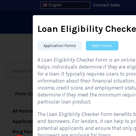
Contact Sales
English
Loan Eligibility Checke
Application Forms
Debt Forms
Fo
A Loan Eligibility Checker Form is an online
helps individuals determine if they are elig
for a loan. It typically requires users to pro
information about their financial situation
income, credit score, and employment statu
Form Category
Industries
determine if they meet the minimum requir
particular loan product.
All Forms
189
The Loan Eligibility Checker Form benefits 
and borrowers. For lenders, it can help to p
Application Forms
51
potential applicants and ensure that only q
Blog Forms
5
borrowers are applying for loans.