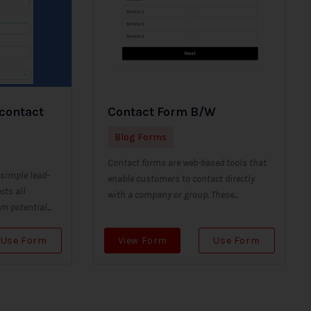
 contact
Contact Form B/W
Blog Forms
Contact forms are web-based tools that
 simple lead-
enable customers to contact directly
cts all
with a company or group. These...
 potential...
Use Form
View Form
Use Form