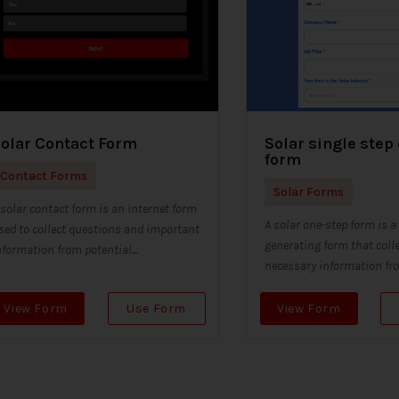
olar Contact Form
Solar single step
form
Contact Forms
Solar Forms
 solar contact form is an internet form
A solar one-step form is a
sed to collect questions and important
generating form that colle
nformation from potential...
necessary information from
View Form
Use Form
View Form