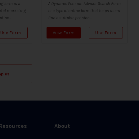
g form is a
A Dynamic Pension Advisor Search Form
ital marketing
is a type of online form that helps users
tion...
find a suitable pension...
Use Form
View Form
Use Form
mples
Resources
About