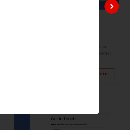
ntact
Solar Contact Form-
Modern
Contact Forms
Form - Modern
A Solar Contact Form - Modern is an
 digital form
improved version of the classic contact
...
form, with a sleek and...
Use Form
View Form
Use Form