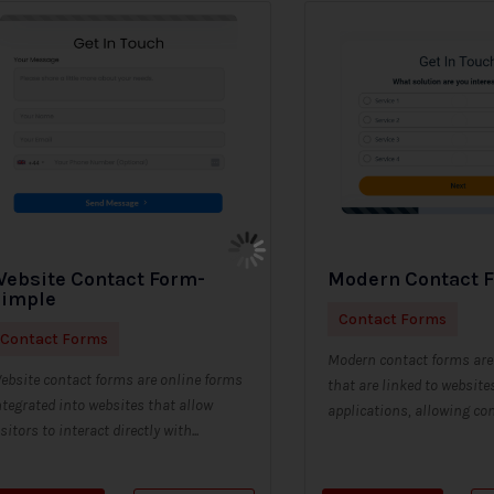
ebsite Contact Form-
Modern Contact 
Simple
Contact Forms
Contact Forms
Modern contact forms are 
ebsite contact forms are online forms
that are linked to website
ntegrated into websites that allow
applications, allowing con
isitors to interact directly with...