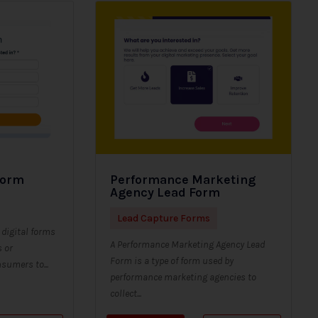
Form
Performance Marketing
Agency Lead Form
Lead Capture Forms
digital forms
A Performance Marketing Agency Lead
s or
Form is a type of form used by
sumers to...
performance marketing agencies to
collect...