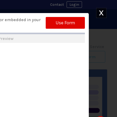
Contact
Login
X
Watch Demo
 or embedded in your
 Builder
Free Trial
Use Form
Preview
Form Design Service
Build My Form