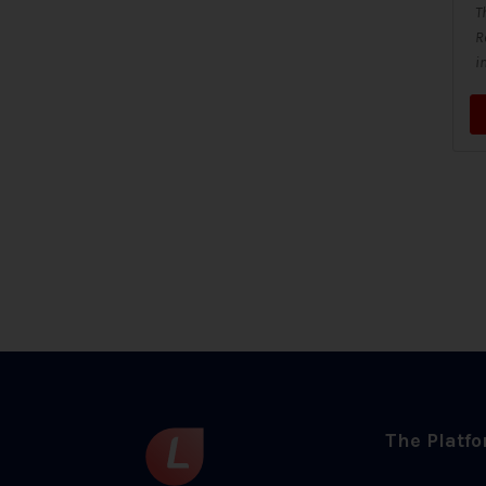
T
R
i
The Platf