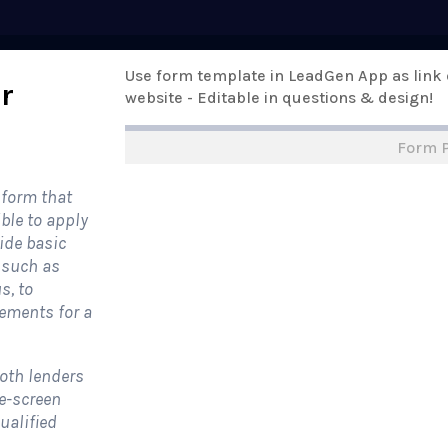
Pricing
Use form template in LeadGen App as link
Templates
Support
Online Form
r
website - Editable in questions & design!
Form 
rm Templates
›
›
All Form Styles
 form that
ible to apply
vide basic
, such as
s, to
ements for a
both lenders
re-screen
ualified