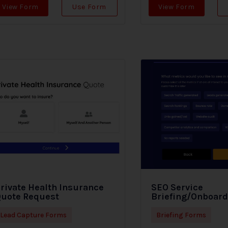
View Form
Use Form
View Form
rivate Health Insurance
SEO Service
uote Request
Briefing/Onboar
Lead Capture Forms
Briefing Forms