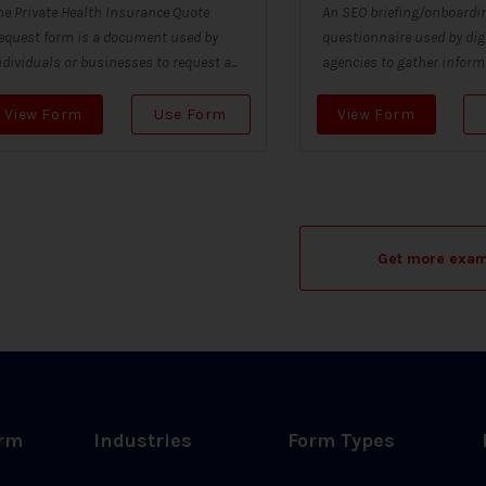
he Private Health Insurance Quote
An SEO briefing/onboardin
equest form is a document used by
questionnaire used by dig
ndividuals or businesses to request a...
agencies to gather informa
View Form
Use Form
View Form
Get more exa
orm
Industries
Form Types