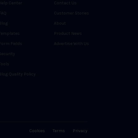
Help Center
Contact Us
FAQ
Customer Stories
Blog
About
Templates
Product News
Form Fields
Advertise With Us
Security
Tools
Blog Quality Policy
Cookies
Terms
Privacy