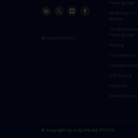
Form Builder
Multi Step Fo
Builder
Conditional Lo
Form Builder
🟢 System Status
Pricing
TrustedForm
Contact State
A/B Testing
Features
Embed Forms
©
Copyright by CLIQ ONLINE PTY LTD