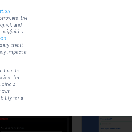
ation
orrowers, the
olar Website Contact
Solar Website Co
 quick and
Form
Form-Modern
eligibility
Contact Forms
Contact Forms
oan
sary credit
 Solar Website Contact Form is a
A Solar Website Contact 
ely impact a
ustomized online form that allows
is a sleek and streamlined
olar firms to gather questions and...
created exclusively for solar
n help to
View Form
Use Form
View Form
cient for
iding a
r own
ility for a