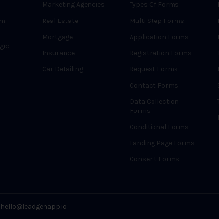
Marketing Agencies
Types Of Forms
rm
Real Estate
Multi Step Forms
Mortgage
Application Forms
gic
Insurance
Registration Forms
Car Detailing
Request Forms
Contact Forms
Data Collection
Forms
Conditional Forms
Landing Page Forms
Consent Forms
hello@leadgenapp.io