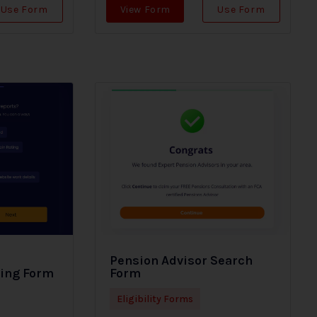
Use Form
View Form
Use Form
Pension Advisor Search
ding Form
Form
Eligibility Forms