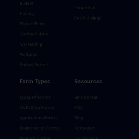
Builder
Insurance
Pricing
Car Detailing
TrustedForm
Contact State
A/B Testing
Features
Embed Forms
Form Types
Resources
Types Of Forms
Help Center
Multi Step Forms
FAQ
Application Forms
Blog
Registration Forms
Templates
Request Forms
Form Fields