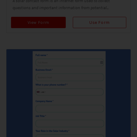
A solar contact form is an internet form used to collect
questions and important information from potential...
View Form
Use Form