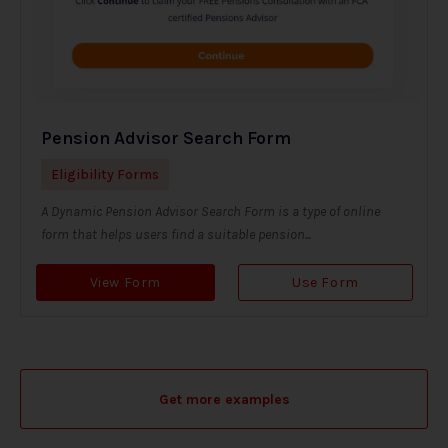
Pension Advisor Search Form
Eligibility Forms
A Dynamic Pension Advisor Search Form is a type of online
form that helps users find a suitable pension...
View Form
Use Form
Get more examples