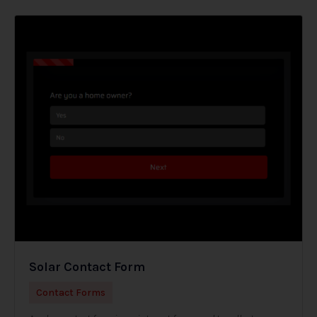
Solar Contact Form
Contact Forms