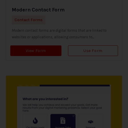
Modern Contact Form
Contact Forms
Modern contact forms are digital forms that are linked to
websites or applications, allowing consumers to...
View Form
Use Form