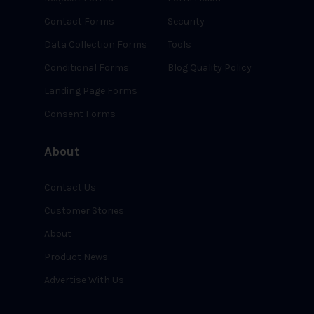
Contact Forms
Security
Data Collection Forms
Tools
Conditional Forms
Blog Quality Policy
Landing Page Forms
Consent Forms
About
Contact Us
Customer Stories
About
Product News
Advertise With Us