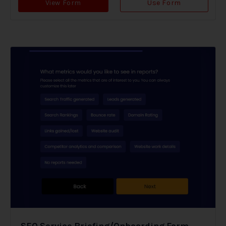
View Form
Use Form
SEO Service Briefing/Onboarding Form