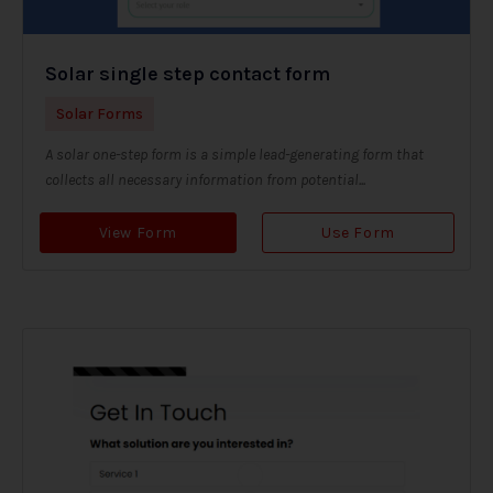
Solar single step contact form
Solar Forms
A solar one-step form is a simple lead-generating form that
collects all necessary information from potential...
View Form
Use Form