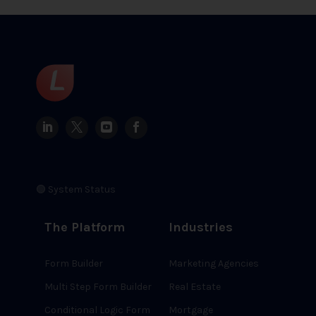
🟢 System Status
The Platform
Industries
Form Builder
Marketing Agencies
Multi Step Form Builder
Real Estate
Conditional Logic Form
Mortgage