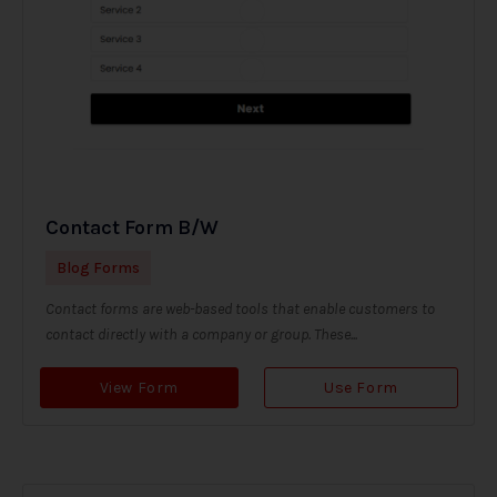
Contact Form B/W
Blog Forms
Contact forms are web-based tools that enable customers to
contact directly with a company or group. These...
View Form
Use Form