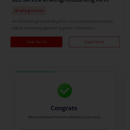
Briefing Forms
An SEO briefing/onboarding form is a questionnaire used by
digital marketing agencies to gather information...
View Form
Use Form