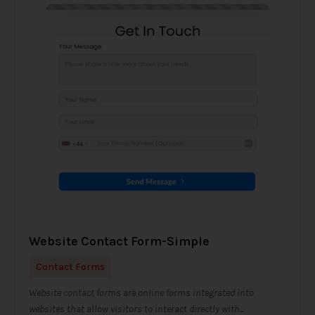
Website Contact Form-Simple
Contact Forms
Website contact forms are online forms integrated into
websites that allow visitors to interact directly with...