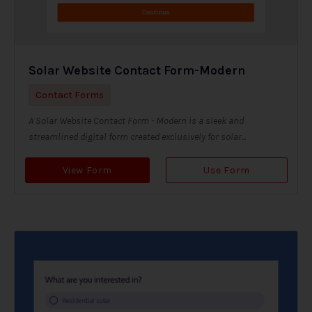
Solar Website Contact Form-Modern
Contact Forms
A Solar Website Contact Form - Modern is a sleek and
streamlined digital form created exclusively for solar...
View Form
Use Form