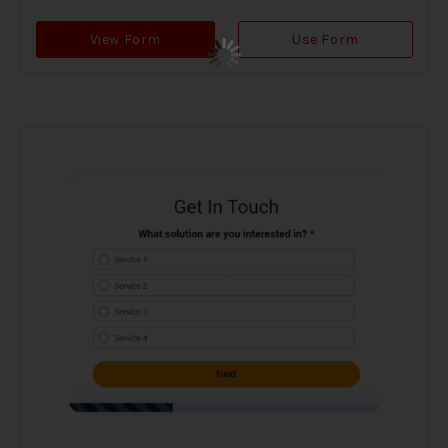
View Form
Use Form