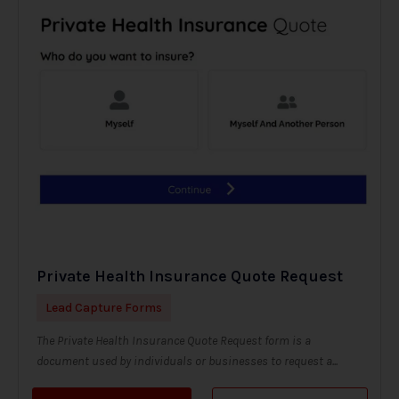
Private Health Insurance Quote Request
Lead Capture Forms
The Private Health Insurance Quote Request form is a
document used by individuals or businesses to request a...