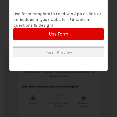
A Solar Website Contact Form is a customized online form
Use form template in LeadGen App as link or
that allows solar firms to gather questions and...
embedded in your website - Editable in
questions & design!
View Form
Use Form
Use Form
Form Preview