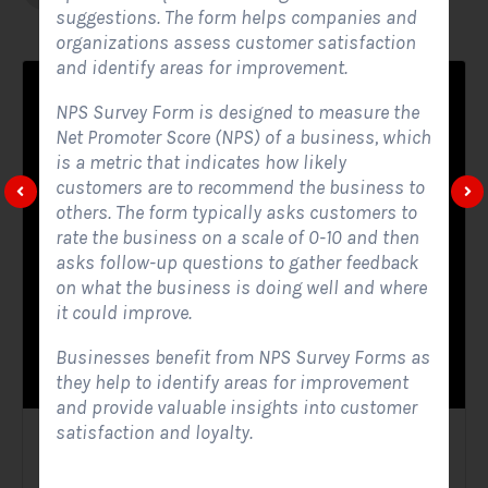
suggestions. The form helps companies and
organizations assess customer satisfaction
and identify areas for improvement.
NPS Survey Form is designed to measure the
Net Promoter Score (NPS) of a business, which
is a metric that indicates how likely
customers are to recommend the business to
others. The form typically asks customers to
rate the business on a scale of 0-10 and then
asks follow-up questions to gather feedback
on what the business is doing well and where
it could improve.
Businesses benefit from NPS Survey Forms as
they help to identify areas for improvement
and provide valuable insights into customer
satisfaction and loyalty.
Solar Website Contact Form
Contact Forms