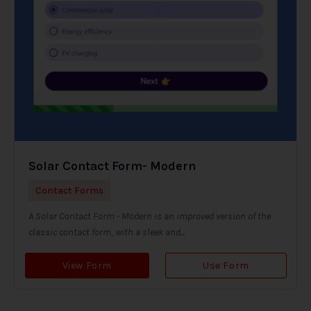
Solar Contact Form- Modern
Contact Forms
A Solar Contact Form - Modern is an improved version of the
classic contact form, with a sleek and...
View Form
Use Form