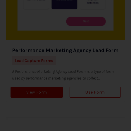
Performance Marketing Agency Lead Form
Lead Capture Forms
A Performance Marketing Agency Lead Form is a type of form
used by performance marketing agencies to collect...
View Form
Use Form