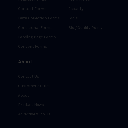
Contact Forms
Security
Data Collection Forms
Tools
Conditional Forms
Blog Quality Policy
Landing Page Forms
Consent Forms
About
Contact Us
Customer Stories
About
Product News
Advertise With Us