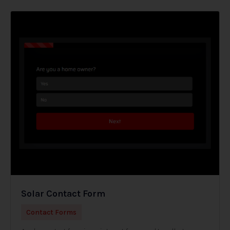
Solar Contact Form
Contact Forms