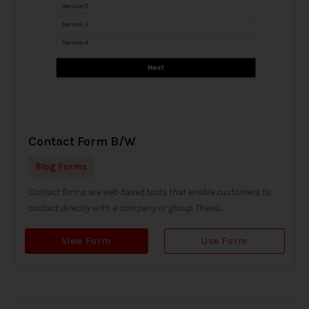
Contact Form B/W
Blog Forms
Contact forms are web-based tools that enable customers to
contact directly with a company or group. These...
View Form
Use Form