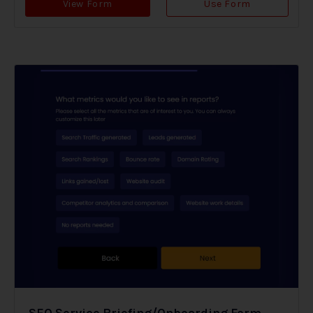
View Form
Use Form
SEO Service Briefing/Onboarding Form