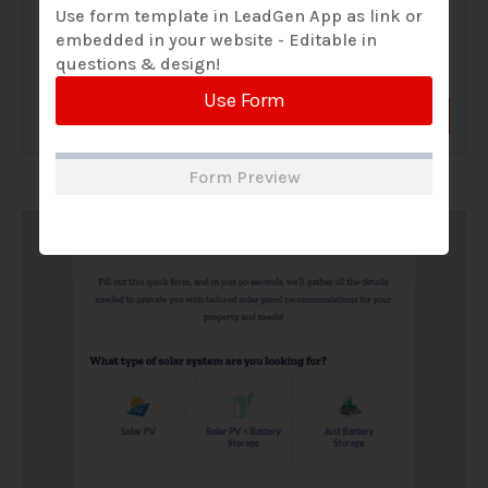
Use form template in LeadGen App as link or
embedded in your website - Editable in
A Solar Website Contact Form is a customized online form
questions & design!
that allows solar firms to gather questions and...
Use Form
View Form
Use Form
Form Preview