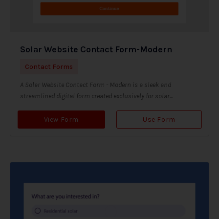
Solar Website Contact Form-Modern
Contact Forms
A Solar Website Contact Form - Modern is a sleek and
streamlined digital form created exclusively for solar...
View Form
Use Form