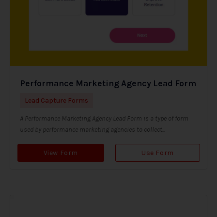
Performance Marketing Agency Lead Form
Lead Capture Forms
A Performance Marketing Agency Lead Form is a type of form
used by performance marketing agencies to collect...
View Form
Use Form