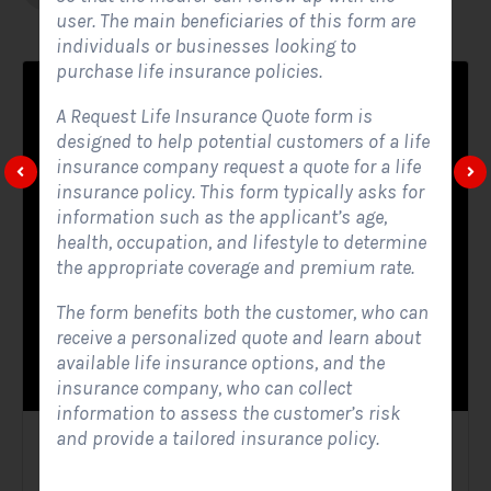
user. The main beneficiaries of this form are
individuals or businesses looking to
purchase life insurance policies.
A Request Life Insurance Quote form is
designed to help potential customers of a life
insurance company request a quote for a life
insurance policy. This form typically asks for
information such as the applicant’s age,
health, occupation, and lifestyle to determine
the appropriate coverage and premium rate.
The form benefits both the customer, who can
receive a personalized quote and learn about
available life insurance options, and the
insurance company, who can collect
information to assess the customer’s risk
and provide a tailored insurance policy.
Solar Website Contact Form
Contact Forms