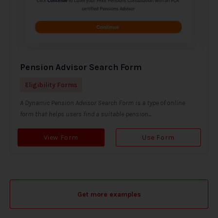
Pension Advisor Search Form
Eligibility Forms
A Dynamic Pension Advisor Search Form is a type of online
form that helps users find a suitable pension...
View Form
Use Form
Get more examples