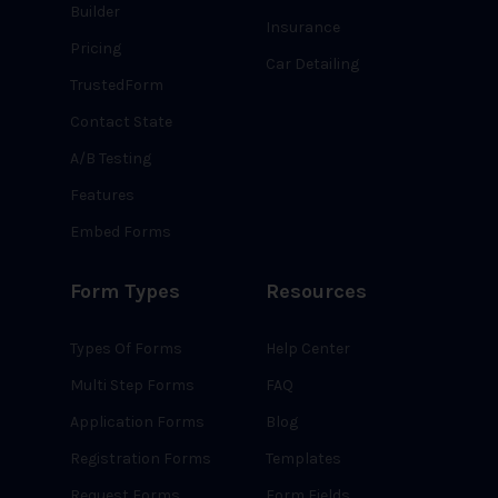
Builder
Insurance
Pricing
Car Detailing
TrustedForm
Contact State
A/B Testing
Features
Embed Forms
Form Types
Resources
Types Of Forms
Help Center
Multi Step Forms
FAQ
Application Forms
Blog
Registration Forms
Templates
Request Forms
Form Fields