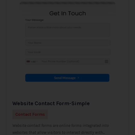
Website Contact Form-Simple
Contact Forms
Website contact forms are online forms integrated into
websites that allow visitors to interact directly with...