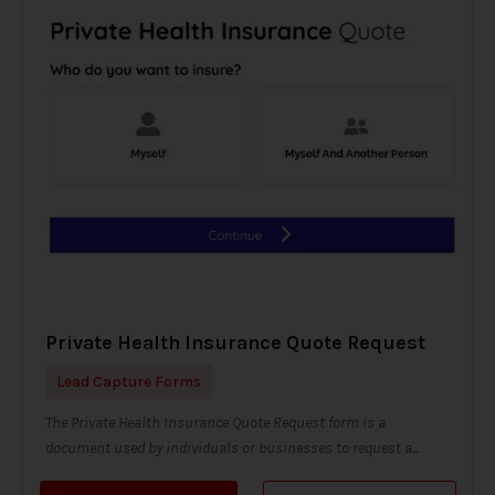
Private Health Insurance Quote Request
Lead Capture Forms
The Private Health Insurance Quote Request form is a
document used by individuals or businesses to request a...