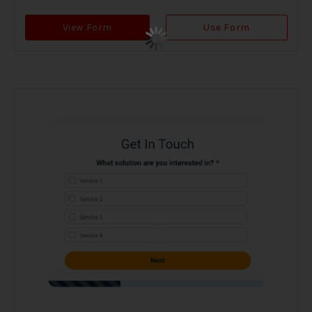
View Form
Use Form