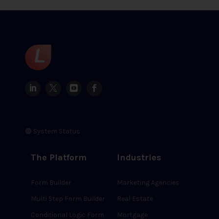
🟢 System Status
The Platform
Industries
Form Builder
Marketing Agencies
Multi Step Form Builder
Real Estate
Conditional Logic Form
Mortgage