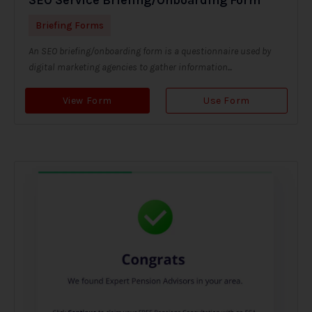
Briefing Forms
An SEO briefing/onboarding form is a questionnaire used by
digital marketing agencies to gather information...
View Form
Use Form