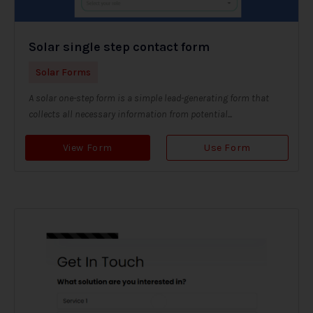
Solar single step contact form
Solar Forms
A solar one-step form is a simple lead-generating form that
collects all necessary information from potential...
View Form
Use Form