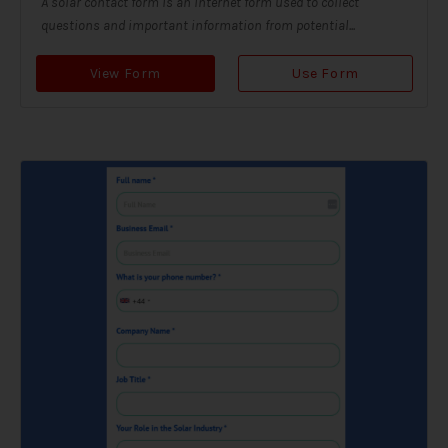
A solar contact form is an internet form used to collect
questions and important information from potential...
View Form
Use Form