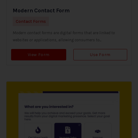
Modern Contact Form
Contact Forms
Modern contact forms are digital forms that are linked to
websites or applications, allowing consumers to...
View Form
Use Form