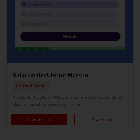
Solar Contact Form- Modern
Contact Forms
A Solar Contact Form - Modern is an improved version of the
classic contact form, with a sleek and...
View Form
Use Form