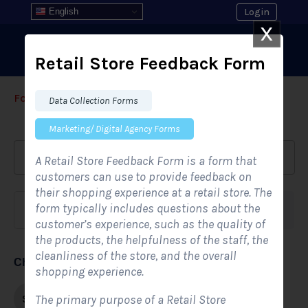
English
Login
X
Retail Store Feedback Form
Form Templates
›
›
All Form Styles
Data Collection Forms
Marketing/ Digital Agency Forms
A Retail Store Feedback Form is a form that
customers can use to provide feedback on
their shopping experience at a retail store. The
form typically includes questions about the
Form category
Industries
customer’s experience, such as the quality of
the products, the helpfulness of the staff, the
cleanliness of the store, and the overall
Choose form style
shopping experience.
Single-step
The primary purpose of a Retail Store
Multi-step