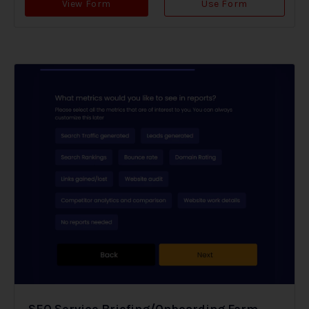
View Form
Use Form
SEO Service Briefing/Onboarding Form