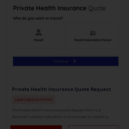
Private Health Insurance Quote Request
Lead Capture Forms
The Private Health Insurance Quote Request form is a
document used by individuals or businesses to request a...