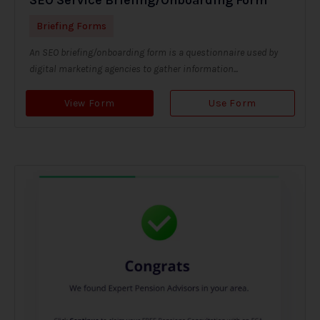
Briefing Forms
An SEO briefing/onboarding form is a questionnaire used by
digital marketing agencies to gather information...
View Form
Use Form