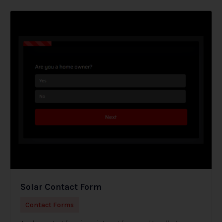
Solar Contact Form
Contact Forms