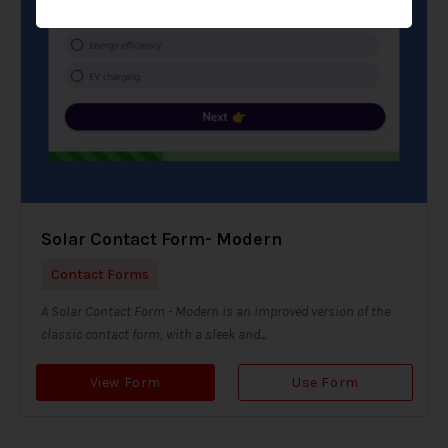
Solar Contact Form- Modern
Contact Forms
A Solar Contact Form - Modern is an improved version of the
classic contact form, with a sleek and...
View Form
Use Form