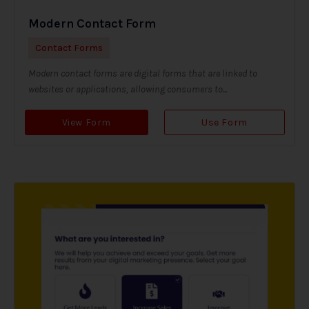
Modern Contact Form
Contact Forms
Modern contact forms are digital forms that are linked to
websites or applications, allowing consumers to...
View Form
Use Form