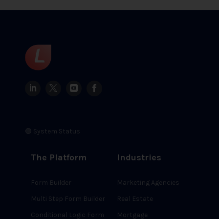
🟢 System Status
The Platform
Industries
Form Builder
Marketing Agencies
Multi Step Form Builder
Real Estate
Conditional Logic Form
Mortgage