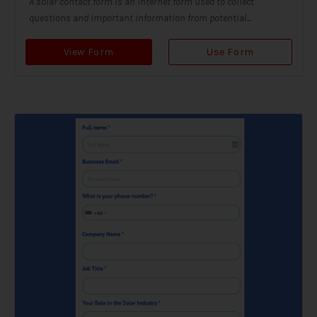
A solar contact form is an internet form used to collect
questions and important information from potential...
View Form
Use Form