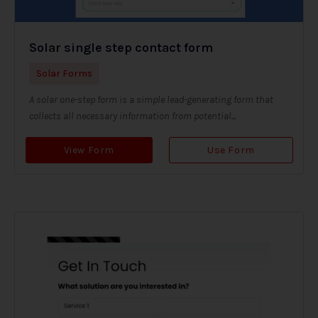
Solar single step contact form
Solar Forms
A solar one-step form is a simple lead-generating form that
collects all necessary information from potential...
View Form
Use Form