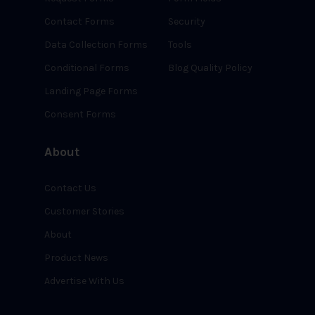
Contact Forms
Security
Data Collection Forms
Tools
Conditional Forms
Blog Quality Policy
Landing Page Forms
Consent Forms
About
Contact Us
Customer Stories
About
Product News
Advertise With Us