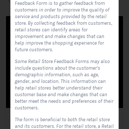
Feedback Form is to gather feedback from
customers in order to improve the quality of
service and products provided by the retail
store. By collecting feedback from customers,
retail stores can identify areas for
improvement and make changes that can
help improve the shopping experience for
future customers.
Some Retail Store Feedback Forms may also
include questions about the customer’s
demographic information, such as age,
gender, and location. This information can
help retail stores better understand their
customer base and make changes that can
better meet the needs and preferences of their
customers.
Solar Website Contact Form
The form is beneficial to both the retail store
and its customers. For the retail store, a Retail
Contact Forms