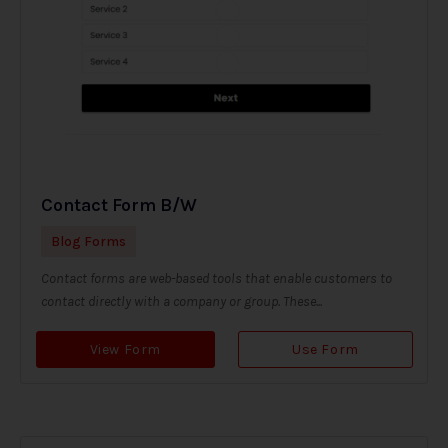
Contact Form B/W
Blog Forms
Contact forms are web-based tools that enable customers to
contact directly with a company or group. These...
View Form
Use Form