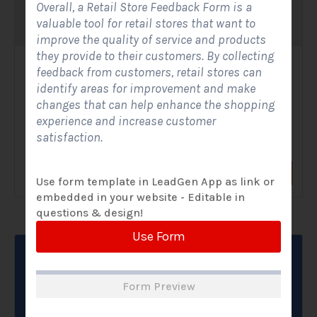
Overall, a Retail Store Feedback Form is a
valuable tool for retail stores that want to
improve the quality of service and products
they provide to their customers. By collecting
Solar Website Contact Form-Modern
feedback from customers, retail stores can
identify areas for improvement and make
Contact Forms
changes that can help enhance the shopping
experience and increase customer
A Solar Website Contact Form - Modern is a sleek and
satisfaction.
streamlined digital form created exclusively for solar...
View Form
Use Form
Use form template in LeadGen App as link or
embedded in your website - Editable in
questions & design!
Use Form
Form Preview