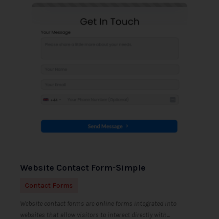
Website Contact Form-Simple
Contact Forms
Website contact forms are online forms integrated into
websites that allow visitors to interact directly with...