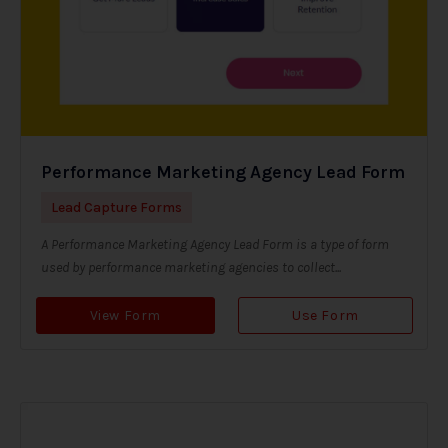
Performance Marketing Agency Lead Form
Lead Capture Forms
A Performance Marketing Agency Lead Form is a type of form
used by performance marketing agencies to collect...
View Form
Use Form