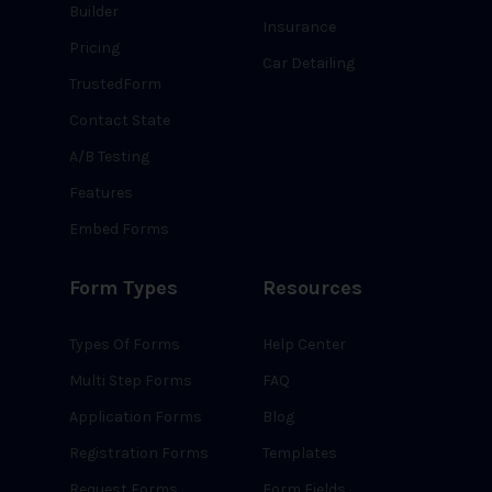
Builder
Insurance
Pricing
Car Detailing
TrustedForm
Contact State
A/B Testing
Features
Embed Forms
Form Types
Resources
Types Of Forms
Help Center
Multi Step Forms
FAQ
Application Forms
Blog
Registration Forms
Templates
Request Forms
Form Fields