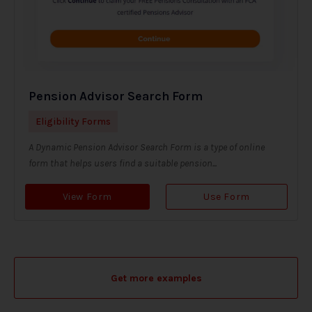
Pension Advisor Search Form
Eligibility Forms
A Dynamic Pension Advisor Search Form is a type of online
form that helps users find a suitable pension...
View Form
Use Form
Get more examples