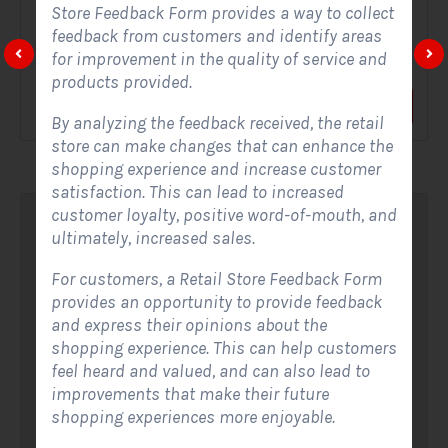
Store Feedback Form provides a way to collect
feedback from customers and identify areas
A Solar Website Contact Form is a customized online form
for improvement in the quality of service and
that allows solar firms to gather questions and...
products provided.
View Form
Use Form
By analyzing the feedback received, the retail
store can make changes that can enhance the
shopping experience and increase customer
satisfaction. This can lead to increased
customer loyalty, positive word-of-mouth, and
ultimately, increased sales.
For customers, a Retail Store Feedback Form
provides an opportunity to provide feedback
and express their opinions about the
shopping experience. This can help customers
feel heard and valued, and can also lead to
improvements that make their future
shopping experiences more enjoyable.