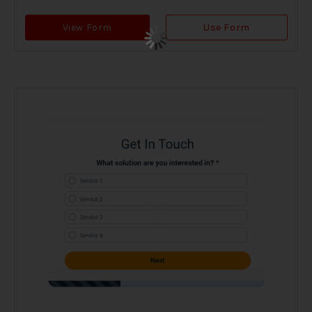
View Form
Use Form