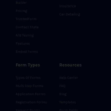
Builder
Insurance
Pricing
Car Detailing
TrustedForm
Contact State
A/B Testing
Features
Embed Forms
Form Types
Resources
Types Of Forms
Help Center
Multi Step Forms
FAQ
Application Forms
Blog
Registration Forms
Templates
Request Forms
Form Fields