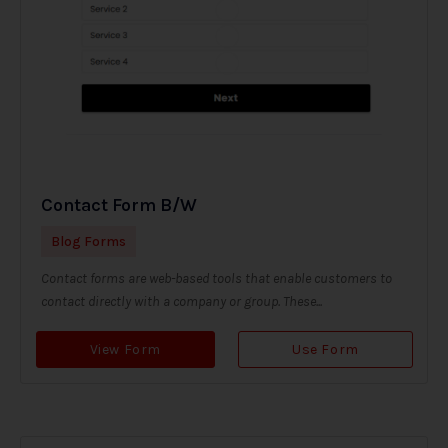
Contact Form B/W
Blog Forms
Contact forms are web-based tools that enable customers to
contact directly with a company or group. These...
View Form
Use Form