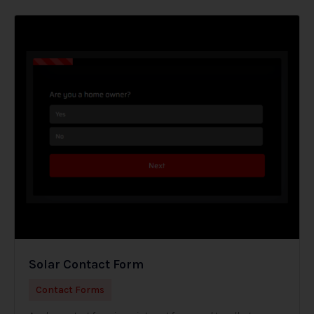
Solar Contact Form
Contact Forms