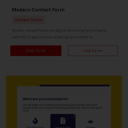
Modern Contact Form
Contact Forms
Modern contact forms are digital forms that are linked to
websites or applications, allowing consumers to...
View Form
Use Form