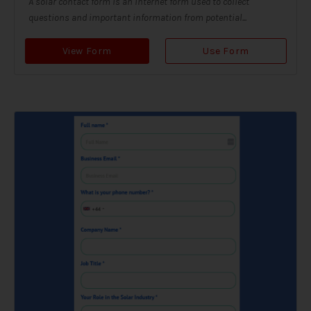
A solar contact form is an internet form used to collect
questions and important information from potential...
View Form
Use Form