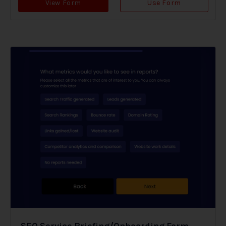
View Form
Use Form
SEO Service Briefing/Onboarding Form