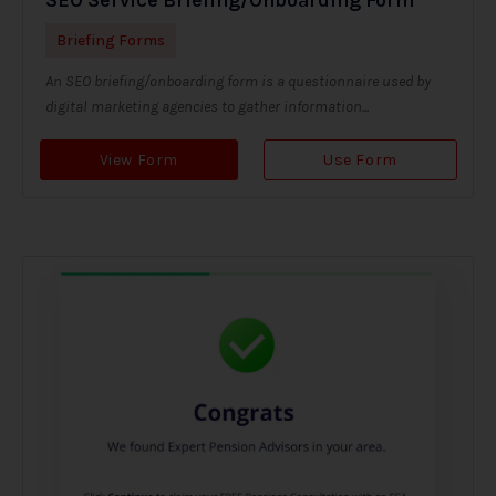
Briefing Forms
An SEO briefing/onboarding form is a questionnaire used by
digital marketing agencies to gather information...
View Form
Use Form