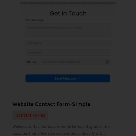
Website Contact Form-Simple
Contact Forms
Website contact forms are online forms integrated into
websites that allow visitors to interact directly with...