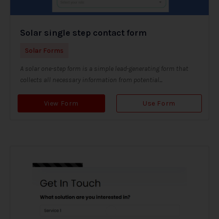
Solar single step contact form
Solar Forms
A solar one-step form is a simple lead-generating form that
collects all necessary information from potential...
View Form
Use Form