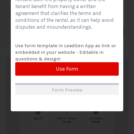
tenant benefit from having a written
A Solar Website Contact Form is a customized online form
agreement that clarifies the terms and
that allows solar firms to gather questions and...
conditions of the rental, as it can help avoid
disputes and misunderstandings.
View Form
Use Form
Use form template in LeadGen App as link or
embedded in your website - Editable in
questions & design!
Use Form
Form Preview