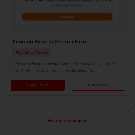
Pension Advisor Search Form
Eligibility Forms
A Dynamic Pension Advisor Search Form is a type of online
form that helps users find a suitable pension...
View Form
Use Form
Get more examples