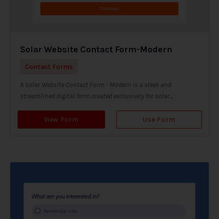
Solar Website Contact Form-Modern
Contact Forms
A Solar Website Contact Form - Modern is a sleek and
streamlined digital form created exclusively for solar...
View Form
Use Form