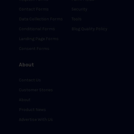
Contact Forms
Security
Data Collection Forms
Tools
Conditional Forms
Blog Quality Policy
Landing Page Forms
Consent Forms
About
Contact Us
Customer Stories
About
Product News
Advertise With Us