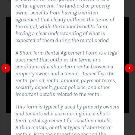
rental agreement. The landlord or property
owner benefits from having a written
agreement that clearly outlines the terms of
the rental, while the tenant benefits from
having a clear understanding of what is
expected of them during the rental period.
A Short Term Rental Agreement Form is a legal
document that outlines the terms and
conditions of a short-term rental between a
property owner and a tenant. It specifies the
rental period, rental amount, payment terms,
security deposit, guest policies, and other
important details related to the rental.
This form is typically used by property owners
and tenants who are entering into a short-
term rental agreement for vacation rentals,
Solar Website Contact Form
Airbnb rentals, or other types of short-term
rentals. Both the property owner and the
Contact Forms