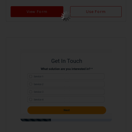
View Form
Use Form