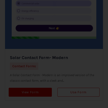
Solar Contact Form- Modern
Contact Forms
A Solar Contact Form - Modern is an improved version of the
classic contact form, with a sleek and...
View Form
Use Form