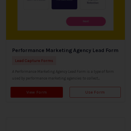
Performance Marketing Agency Lead Form
Lead Capture Forms
A Performance Marketing Agency Lead Form is a type of form
used by performance marketing agencies to collect...
View Form
Use Form