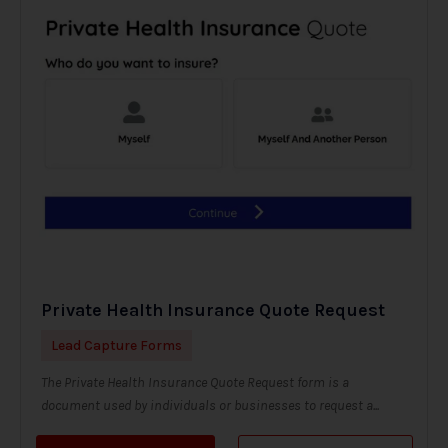
Private Health Insurance Quote Request
Lead Capture Forms
The Private Health Insurance Quote Request form is a
document used by individuals or businesses to request a...