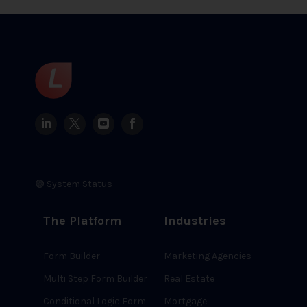
🟢 System Status
The Platform
Industries
Form Builder
Marketing Agencies
Multi Step Form Builder
Real Estate
Conditional Logic Form
Mortgage