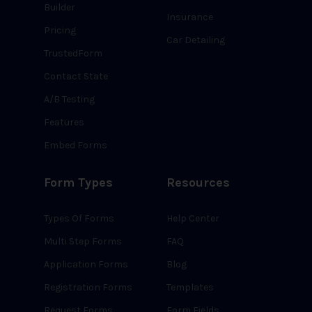
Builder
Insurance
Pricing
Car Detailing
TrustedForm
Contact State
A/B Testing
Features
Embed Forms
Form Types
Resources
Types Of Forms
Help Center
Multi Step Forms
FAQ
Application Forms
Blog
Registration Forms
Templates
Request Forms
Form Fields