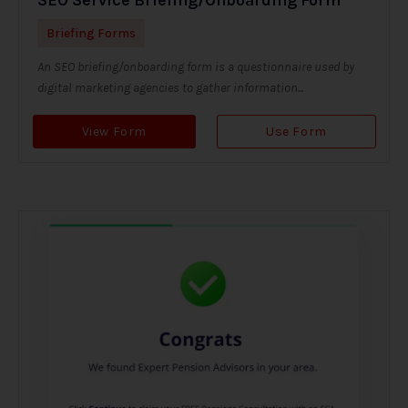
Briefing Forms
An SEO briefing/onboarding form is a questionnaire used by
digital marketing agencies to gather information...
View Form
Use Form