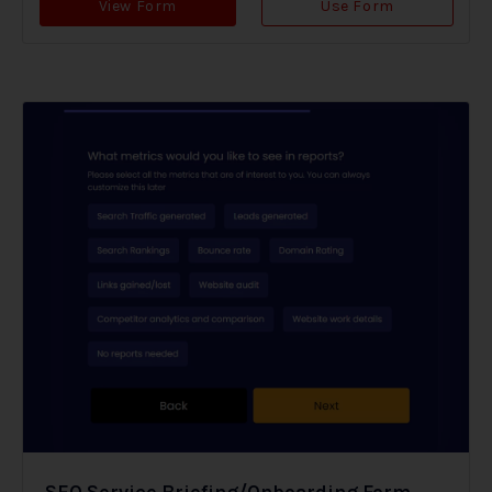
View Form
Use Form
SEO Service Briefing/Onboarding Form