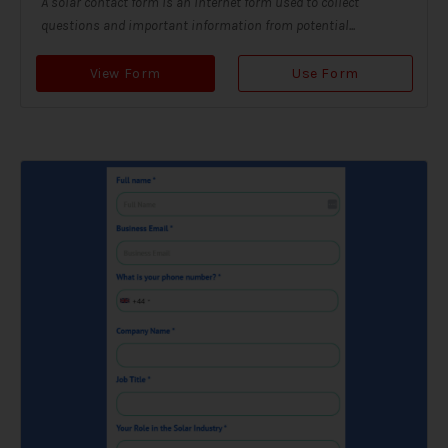
A solar contact form is an internet form used to collect
questions and important information from potential...
View Form
Use Form