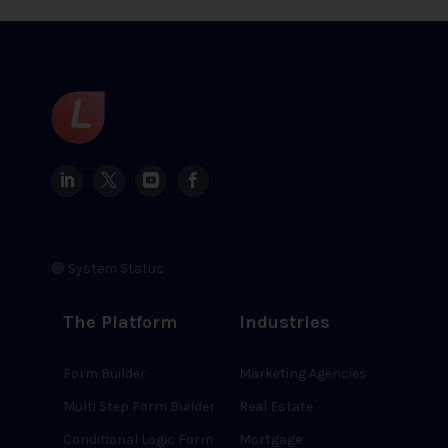
🟢 System Status
The Platform
Industries
Form Builder
Marketing Agencies
Multi Step Form Builder
Real Estate
Conditional Logic Form
Mortgage