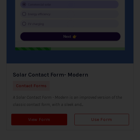
Solar Contact Form- Modern
Contact Forms
A Solar Contact Form - Modern is an improved version of the
classic contact form, with a sleek and...
View Form
Use Form