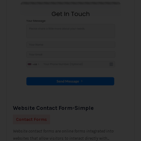
Website Contact Form-Simple
Contact Forms
Website contact forms are online forms integrated into
websites that allow visitors to interact directly with...