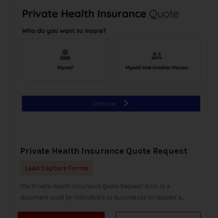
Private Health Insurance Quote Request
Lead Capture Forms
The Private Health Insurance Quote Request form is a
document used by individuals or businesses to request a...