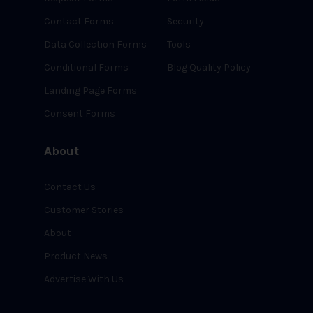
Contact Forms
Security
Data Collection Forms
Tools
Conditional Forms
Blog Quality Policy
Landing Page Forms
Consent Forms
About
Contact Us
Customer Stories
About
Product News
Advertise With Us