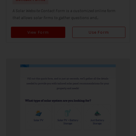
A Solar Website Contact Form is a customized online form
that allows solar firms to gather questions and...
View Form
Use Form