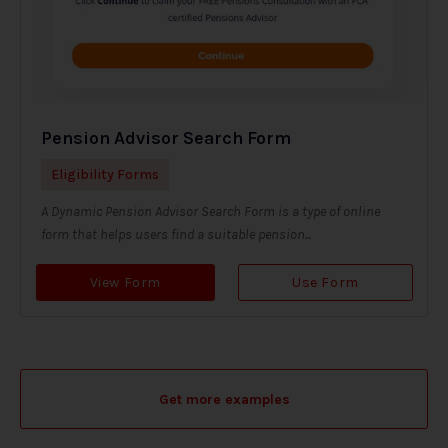
Pension Advisor Search Form
Eligibility Forms
A Dynamic Pension Advisor Search Form is a type of online
form that helps users find a suitable pension...
View Form
Use Form
Get more examples