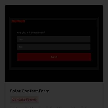
Solar Contact Form
Contact Forms