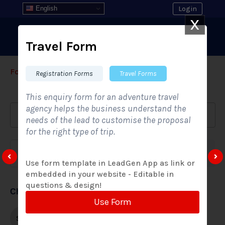
English
Login
X
Travel Form
Form Templates
›
›
All Form Styles
Registration Forms
Travel Forms
This enquiry form for an adventure travel
agency helps the business understand the
needs of the lead to customise the proposal
for the right type of trip.
Form category
Industries
Use form template in LeadGen App as link or
embedded in your website - Editable in
questions & design!
Choose form style
Use Form
Single-step
Multi-step