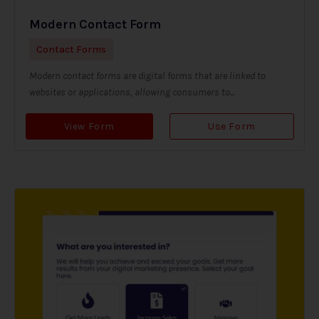
Modern Contact Form
Contact Forms
Modern contact forms are digital forms that are linked to
websites or applications, allowing consumers to...
View Form
Use Form