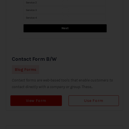
Contact Form B/W
Blog Forms
Contact forms are web-based tools that enable customers to
contact directly with a company or group. These...
View Form
Use Form