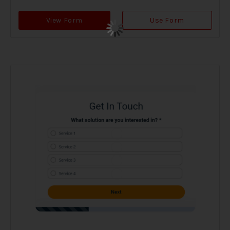
View Form
Use Form