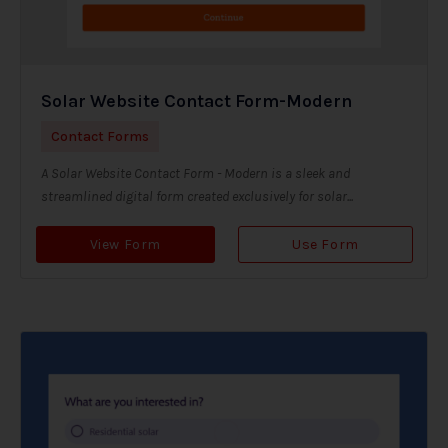
Solar Website Contact Form-Modern
Contact Forms
A Solar Website Contact Form - Modern is a sleek and
streamlined digital form created exclusively for solar...
View Form
Use Form