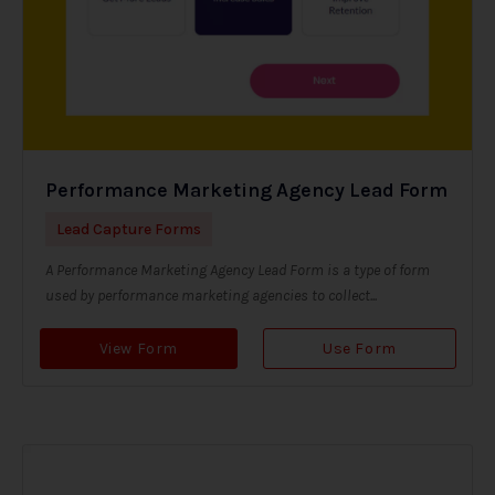
Performance Marketing Agency Lead Form
Lead Capture Forms
A Performance Marketing Agency Lead Form is a type of form
used by performance marketing agencies to collect...
View Form
Use Form