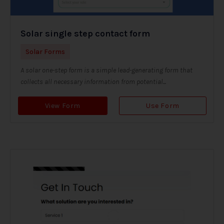
Solar single step contact form
Solar Forms
A solar one-step form is a simple lead-generating form that
collects all necessary information from potential...
View Form
Use Form