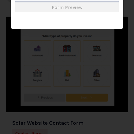
Form Preview
Solar Website Contact Form
Contact Forms