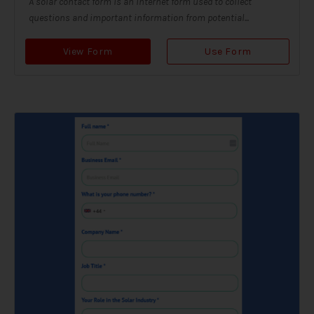
A solar contact form is an internet form used to collect
questions and important information from potential...
View Form
Use Form