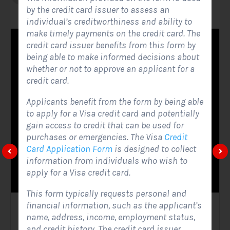
by the credit card issuer to assess an
individual’s creditworthiness and ability to
make timely payments on the credit card. The
credit card issuer benefits from this form by
being able to make informed decisions about
whether or not to approve an applicant for a
credit card.
Applicants benefit from the form by being able
to apply for a Visa credit card and potentially
gain access to credit that can be used for
purchases or emergencies. The Visa
Credit
Card Application Form
is designed to collect
information from individuals who wish to
apply for a Visa credit card.
This form typically requests personal and
financial information, such as the applicant’s
Solar Website Contact Form
name, address, income, employment status,
and credit history. The credit card issuer
Contact Forms