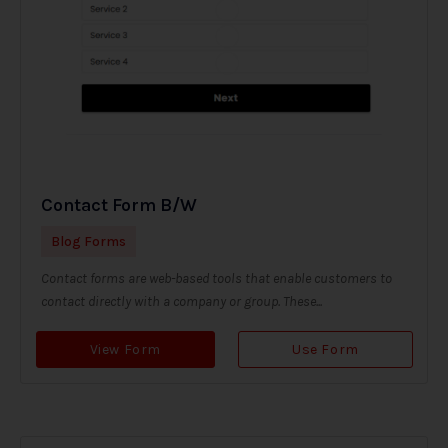
Contact Form B/W
Blog Forms
Contact forms are web-based tools that enable customers to
contact directly with a company or group. These...
View Form
Use Form