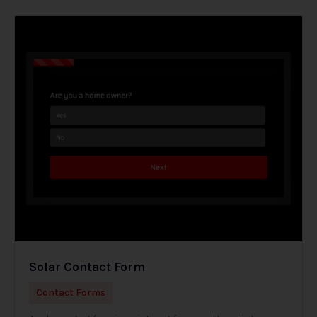
Solar Contact Form
Contact Forms