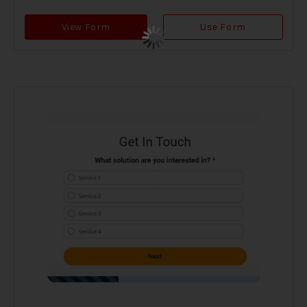
View Form
Use Form