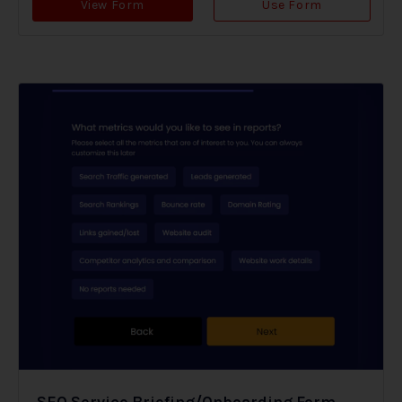
View Form
Use Form
SEO Service Briefing/Onboarding Form