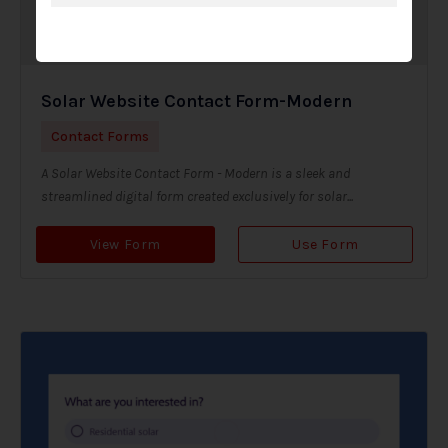
Solar Website Contact Form-Modern
Contact Forms
A Solar Website Contact Form - Modern is a sleek and
streamlined digital form created exclusively for solar...
View Form
Use Form