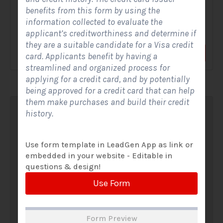
benefits from this form by using the
A Solar Website Contact Form is a customized online form
information collected to evaluate the
that allows solar firms to gather questions and...
applicant’s creditworthiness and determine if
they are a suitable candidate for a Visa credit
View Form
Use Form
card. Applicants benefit by having a
streamlined and organized process for
applying for a credit card, and by potentially
being approved for a credit card that can help
them make purchases and build their credit
history.
Use form template in LeadGen App as link or
embedded in your website - Editable in
questions & design!
Use Form
Form Preview