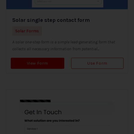
Solar single step contact form
Solar Forms
A solar one-step form is a simple lead-generating form that
collects all necessary information from potential...
View Form
Use Form