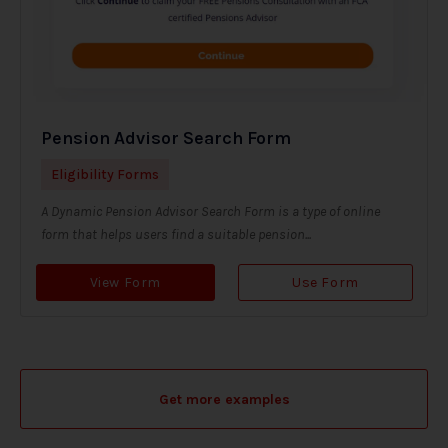
Pension Advisor Search Form
Eligibility Forms
A Dynamic Pension Advisor Search Form is a type of online
form that helps users find a suitable pension...
View Form
Use Form
Get more examples