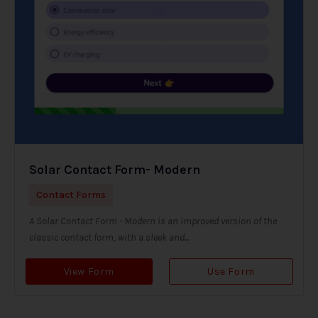
Solar Contact Form- Modern
Contact Forms
A Solar Contact Form - Modern is an improved version of the
classic contact form, with a sleek and...
View Form
Use Form