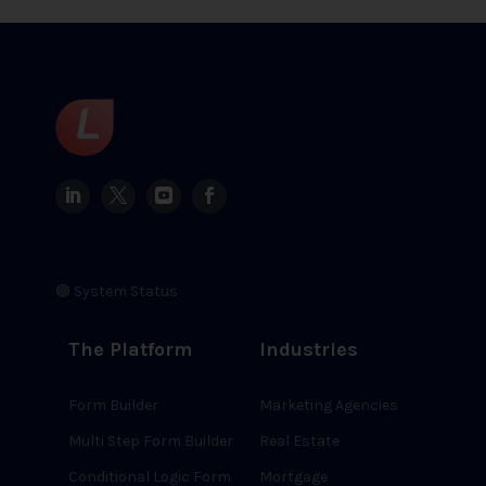
🟢 System Status
The Platform
Industries
Form Builder
Marketing Agencies
Multi Step Form Builder
Real Estate
Conditional Logic Form
Mortgage