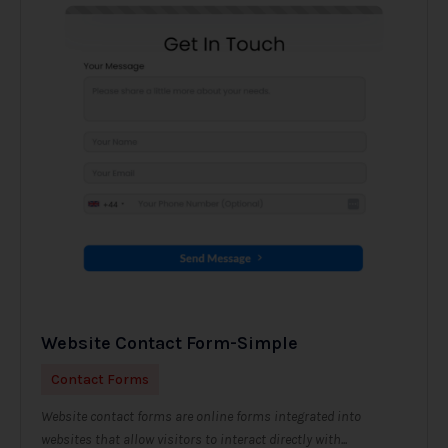
Website Contact Form-Simple
Contact Forms
Website contact forms are online forms integrated into
websites that allow visitors to interact directly with...