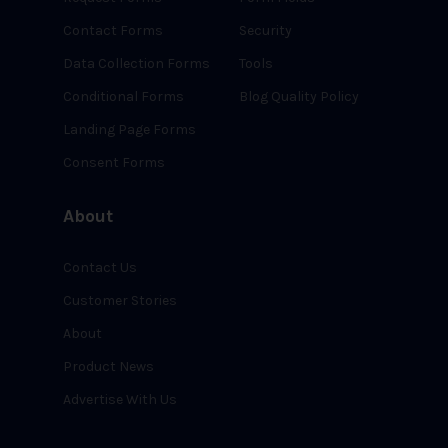
Contact Forms
Security
Data Collection Forms
Tools
Conditional Forms
Blog Quality Policy
Landing Page Forms
Consent Forms
About
Contact Us
Customer Stories
About
Product News
Advertise With Us