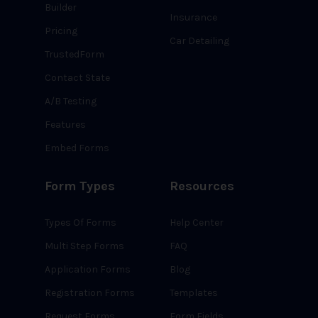
Builder
Insurance
Pricing
Car Detailing
TrustedForm
Contact State
A/B Testing
Features
Embed Forms
Form Types
Resources
Types Of Forms
Help Center
Multi Step Forms
FAQ
Application Forms
Blog
Registration Forms
Templates
Request Forms
Form Fields