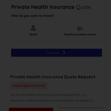
Private Health Insurance Quote Request
Lead Capture Forms
The Private Health Insurance Quote Request form is a
document used by individuals or businesses to request a...