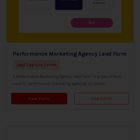
Performance Marketing Agency Lead Form
Lead Capture Forms
A Performance Marketing Agency Lead Form is a type of form
used by performance marketing agencies to collect...
View Form
Use Form