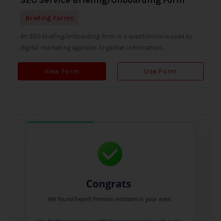
Briefing Forms
An SEO briefing/onboarding form is a questionnaire used by
digital marketing agencies to gather information...
View Form
Use Form