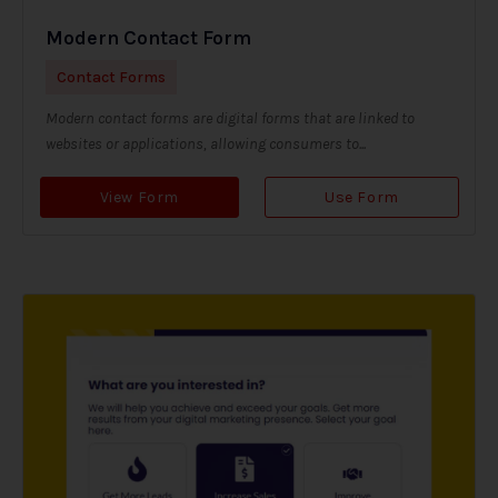
Modern Contact Form
Contact Forms
Modern contact forms are digital forms that are linked to
websites or applications, allowing consumers to...
View Form
Use Form