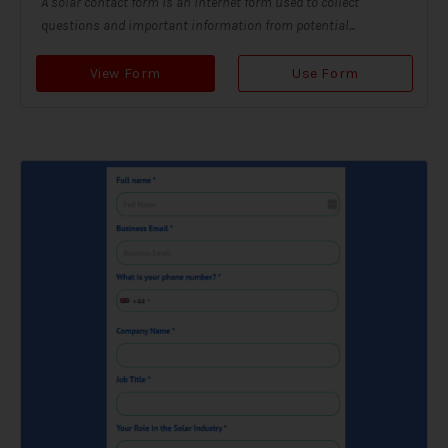
A solar contact form is an internet form used to collect
questions and important information from potential...
View Form
Use Form