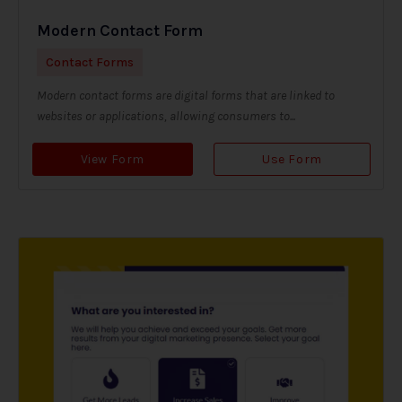
Modern Contact Form
Contact Forms
Modern contact forms are digital forms that are linked to
websites or applications, allowing consumers to...
View Form
Use Form