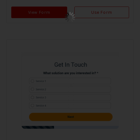
View Form
Use Form