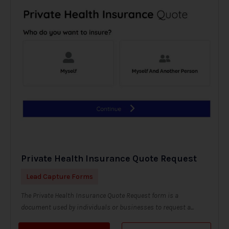
Private Health Insurance Quote Request
Lead Capture Forms
The Private Health Insurance Quote Request form is a
document used by individuals or businesses to request a...