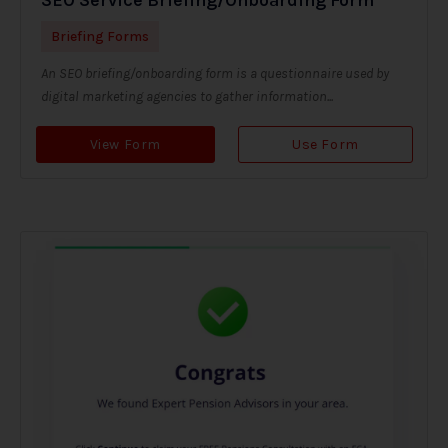
Briefing Forms
An SEO briefing/onboarding form is a questionnaire used by
digital marketing agencies to gather information...
View Form
Use Form