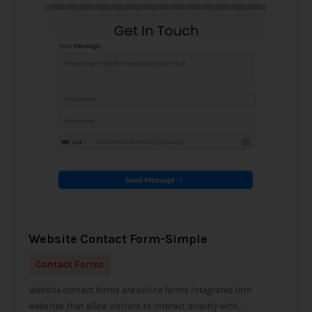
Website Contact Form-Simple
Contact Forms
Website contact forms are online forms integrated into
websites that allow visitors to interact directly with...