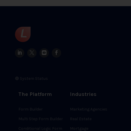
🟢 System Status
The Platform
Industries
Form Builder
Marketing Agencies
Multi Step Form Builder
Real Estate
Conditional Logic Form
Mortgage