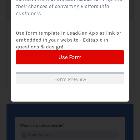
their chances of converting visitors into
customers.
Solar Website Contact Form-Modern
Use form template in LeadGen App as link or
embedded in your website - Editable in
Contact Forms
questions & design!
A Solar Website Contact Form - Modern is a sleek and
Use Form
streamlined digital form created exclusively for solar...
View Form
Use Form
Form Preview