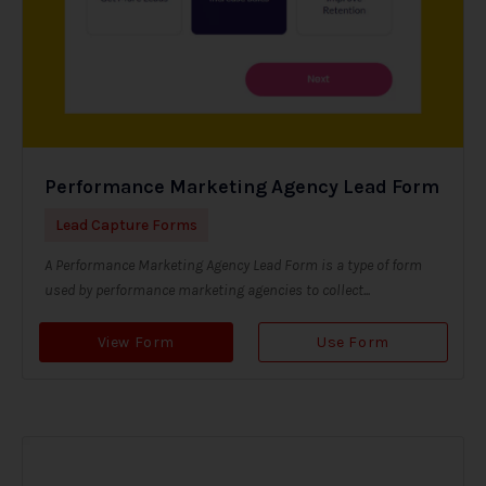
Performance Marketing Agency Lead Form
Lead Capture Forms
A Performance Marketing Agency Lead Form is a type of form
used by performance marketing agencies to collect...
View Form
Use Form