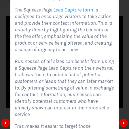
The Squeeze Page
Lead Capture form
is
designed to encourage visitors to take action
and provide their contact information. This is
usually done by highlighting the benefits of
the free offer, emphasizing the value of the
product or service being offered, and creating
a sense of urgency to act now.
Businesses of all sizes can benefit from using
a Squeeze Page Lead Capture on their website.
It allows them to build a list of potential
customers or leads that they can later market
to. By offering something of value in exchange
for contact information, businesses can
identify potential customers who have
already shown an interest in their product or
service.
Solar Website Contact Form
This makes it easier to target those
Contact Forms