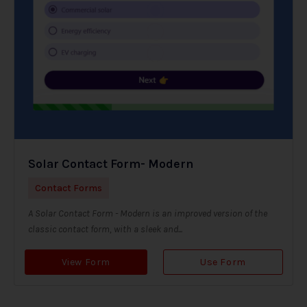
Solar Contact Form- Modern
Contact Forms
A Solar Contact Form - Modern is an improved version of the
classic contact form, with a sleek and...
View Form
Use Form