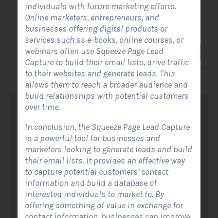
individuals with future marketing efforts.
Online marketers, entrepreneurs, and
A Solar Website Contact Form is a customized online form
businesses offering digital products or
that allows solar firms to gather questions and...
services such as e-books, online courses, or
webinars often use Squeeze Page Lead
View Form
Use Form
Capture to build their email lists, drive traffic
to their websites and generate leads. This
allows them to reach a broader audience and
build relationships with potential customers
over time.
I
n conclusion, the Squeeze Page Lead Capture
is a powerful tool for businesses and
marketers looking to generate leads and build
their email lists. It provides an effective way
to capture potential customers’ contact
information and build a database of
interested individuals to market to. By
offering something of value in exchange for
contact information, businesses can improve