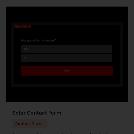
Solar Contact Form
Contact Forms