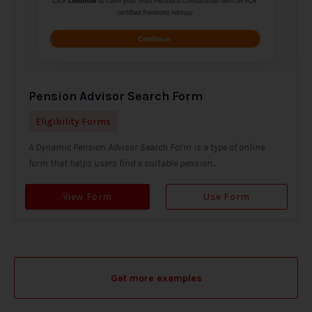
Pension Advisor Search Form
Eligibility Forms
A Dynamic Pension Advisor Search Form is a type of online
form that helps users find a suitable pension...
View Form
Use Form
Get more examples