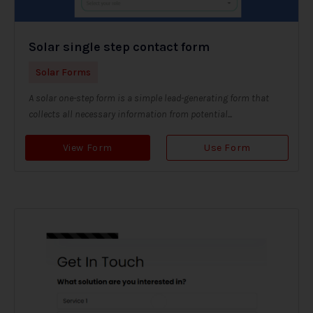
Solar single step contact form
Solar Forms
A solar one-step form is a simple lead-generating form that
collects all necessary information from potential...
View Form
Use Form