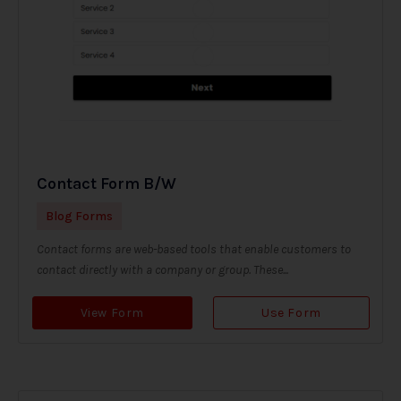
Contact Form B/W
Blog Forms
Contact forms are web-based tools that enable customers to
contact directly with a company or group. These...
View Form
Use Form