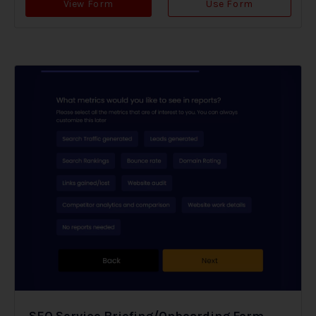
View Form
Use Form
SEO Service Briefing/Onboarding Form