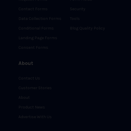
Contact Forms
Security
Data Collection Forms
Tools
Conditional Forms
Blog Quality Policy
Landing Page Forms
Consent Forms
About
Contact Us
Customer Stories
About
Product News
Advertise With Us