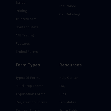
Builder
Insurance
Pricing
Car Detailing
TrustedForm
Contact State
A/B Testing
Features
Embed Forms
Form Types
Resources
Types Of Forms
Help Center
Multi Step Forms
FAQ
Application Forms
Blog
Registration Forms
Templates
Request Forms
Form Fields