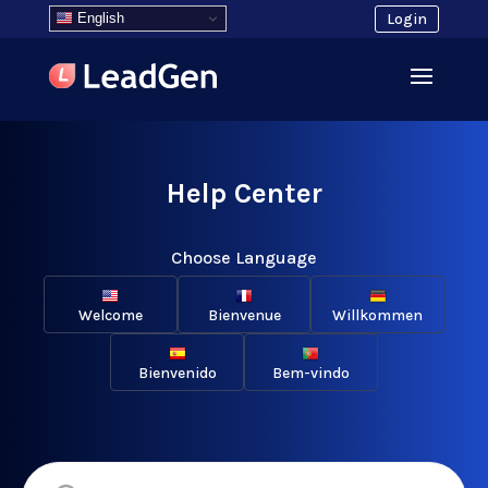
English
Login
Help Center
Choose Language
Welcome
Bienvenue
Willkommen
Bienvenido
Bem-vindo