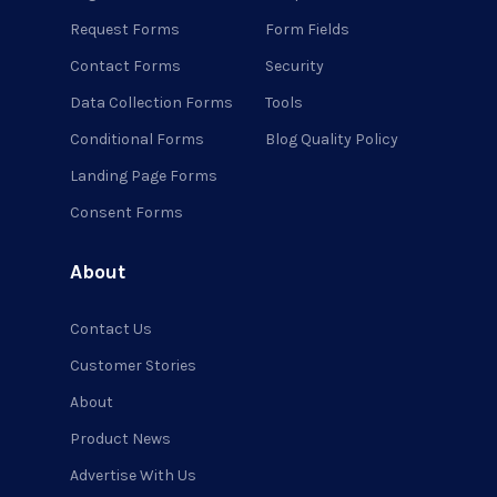
Request Forms
Form Fields
Contact Forms
Security
Data Collection Forms
Tools
Conditional Forms
Blog Quality Policy
Landing Page Forms
Consent Forms
About
Contact Us
Customer Stories
About
Product News
Advertise With Us