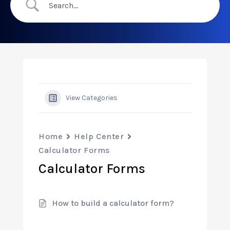
View Categories
Home
Help Center
Calculator Forms
Calculator Forms
How to build a calculator form?