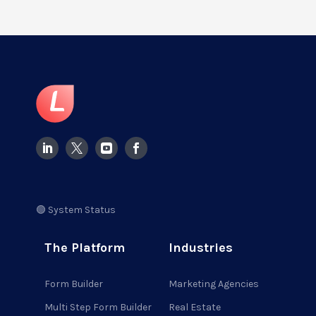
🟢 System Status
The Platform
Industries
Form Builder
Marketing Agencies
Multi Step Form Builder
Real Estate