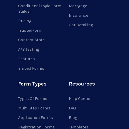
Conditional Logic Form
Mortgage
Builder
Insurance
Pricing
Car Detailing
TrustedForm
Contact State
A/B Testing
Features
Embed Forms
Form Types
Resources
Types Of Forms
Help Center
Multi Step Forms
FAQ
Application Forms
Blog
Registration Forms
Templates